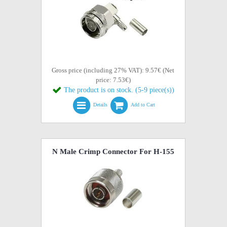
Gross price (including 27% VAT): 9.57€ (Net
price: 7.53€)
The product is on stock. (5-9 piece(s))
Details
Add to Cart
N Male Crimp Connector For H-155