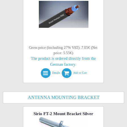
Gross price (including 27% VAT): 7.05€ (Net
price: 5.55€)
The product is ordered directly from the
German factory.
Details
Add to Cart
ANTENNA MOUNTING BRACKET
Sirio FT-2 Mount Bracket Silver