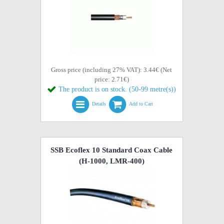
Gross price (including 27% VAT): 3.44€ (Net
price: 2.71€)
The product is on stock. (50-99 metre(s))
Details
Add to Cart
SSB Ecoflex 10 Standard Coax Cable
(H-1000, LMR-400)