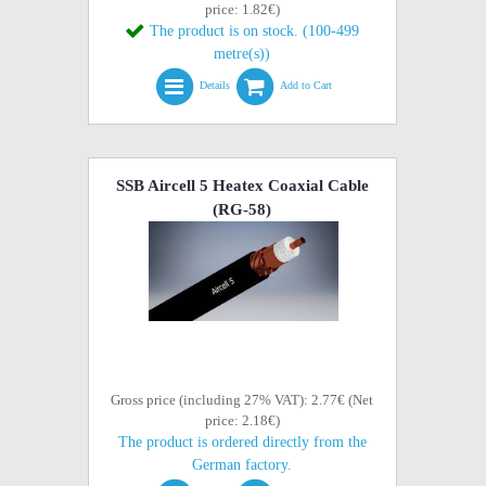
price: 1.82€)
The product is on stock. (100-499
metre(s))
Details
Add to Cart
SSB Aircell 5 Heatex Coaxial Cable
(RG-58)
Gross price (including 27% VAT): 2.77€ (Net
price: 2.18€)
The product is ordered directly from the
German factory.