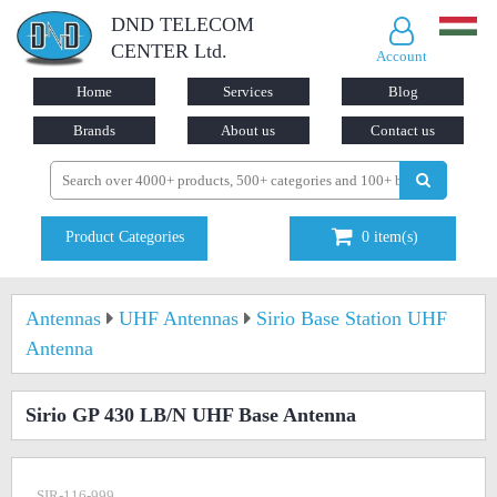
DND TELECOM
CENTER Ltd.
Account
Home
Services
Blog
Brands
About us
Contact us
Product Categories
0
item(s)
Antennas
UHF Antennas
Sirio Base Station UHF
Antenna
Sirio GP 430 LB/N UHF Base Antenna
SIR-116-999