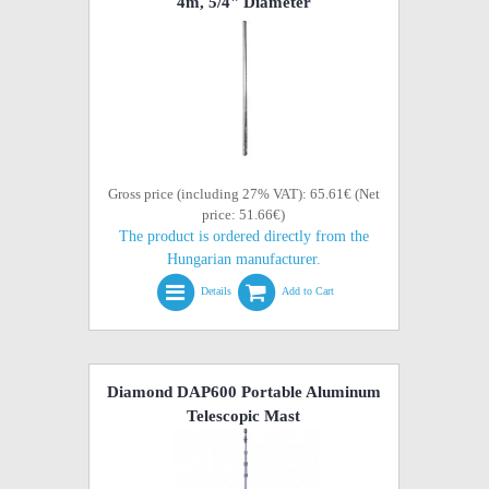
4m, 5/4" Diameter
Gross price (including 27% VAT): 65.61€ (Net
price: 51.66€)
The product is ordered directly from the
Hungarian manufacturer.
Details
Add to Cart
Diamond DAP600 Portable Aluminum
Telescopic Mast