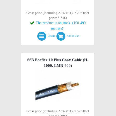
Gross price (including 27% VAT): 7.29€ (Net
price: 5.74€)
The product is on stock. (100-499
metre(s))
Details
Add to Cart
SSB Ecoflex 10 Plus Coax Cable (H-
1000, LMR-400)
Gross price (including 27% VAT): 5.57€ (Net
price: 4.39€)