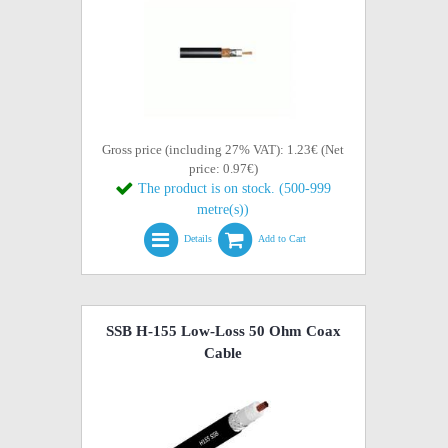
Gross price (including 27% VAT): 1.23€ (Net
price: 0.97€)
The product is on stock. (500-999
metre(s))
Details
Add to Cart
SSB H-155 Low-Loss 50 Ohm Coax
Cable