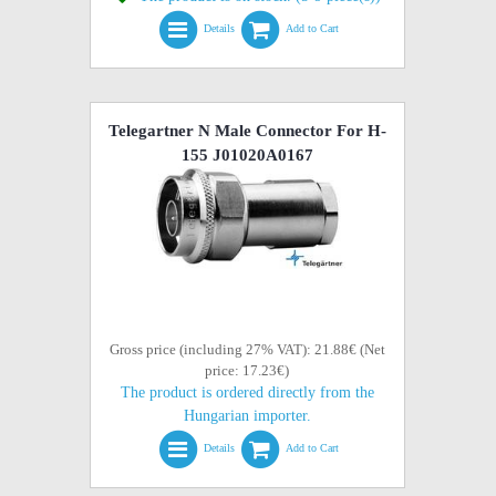
Details
Add to Cart
Telegartner N Male Connector For H-
155 J01020A0167
Gross price (including 27% VAT): 21.88€ (Net
price: 17.23€)
The product is ordered directly from the
Hungarian importer.
Details
Add to Cart