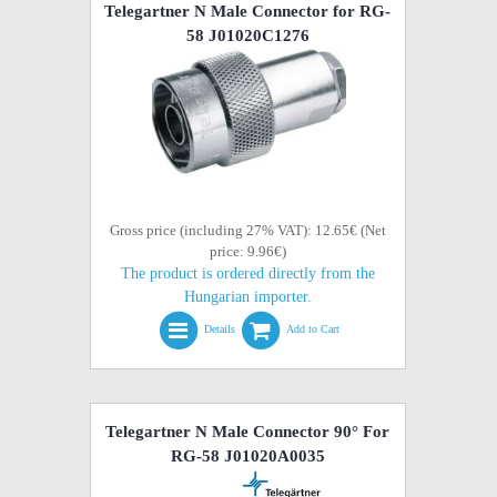
Telegartner N Male Connector for RG-
58 J01020C1276
Gross price (including 27% VAT): 12.65€ (Net
price: 9.96€)
The product is ordered directly from the
Hungarian importer.
Details
Add to Cart
Telegartner N Male Connector 90° For
RG-58 J01020A0035