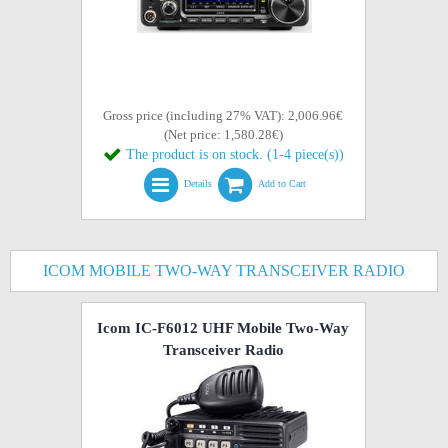
Gross price (including 27% VAT): 2,006.96€
(Net price: 1,580.28€)
The product is on stock. (1-4 piece(s))
Details
Add to Cart
ICOM MOBILE TWO-WAY TRANSCEIVER RADIO
Icom IC-F6012 UHF Mobile Two-Way
Transceiver Radio