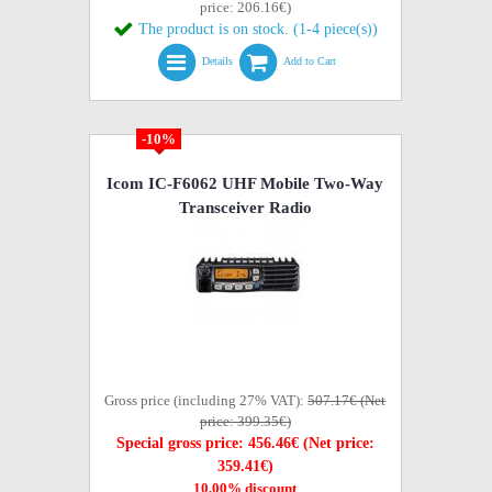
price: 206.16€)
The product is on stock. (1-4 piece(s))
Details
Add to Cart
-10%
Icom IC-F6062 UHF Mobile Two-Way
Transceiver Radio
Gross price (including 27% VAT):
507.17€ (Net
price: 399.35€)
Special gross price: 456.46€ (Net price:
359.41€)
10,00% discount