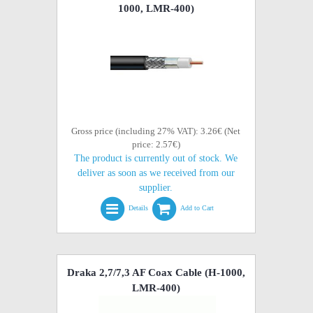
1000, LMR-400)
Gross price (including 27% VAT): 3.26€ (Net
price: 2.57€)
The product is currently out of stock. We
deliver as soon as we received from our
supplier.
Details
Add to Cart
Draka 2,7/7,3 AF Coax Cable (H-1000,
LMR-400)