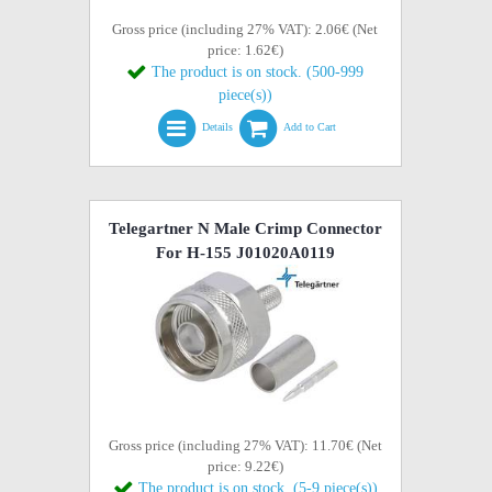
Gross price (including 27% VAT): 2.06€ (Net
price: 1.62€)
The product is on stock. (500-999
piece(s))
Details
Add to Cart
Telegartner N Male Crimp Connector
For H-155 J01020A0119
Gross price (including 27% VAT): 11.70€ (Net
price: 9.22€)
The product is on stock. (5-9 piece(s))