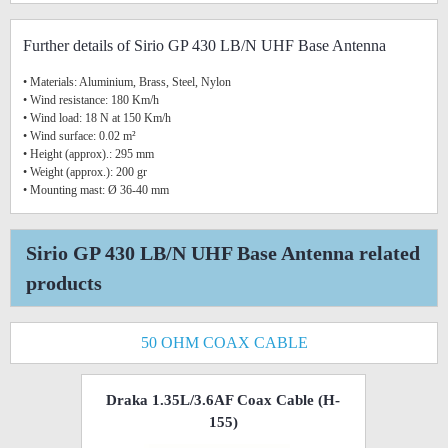
Further details of Sirio GP 430 LB/N UHF Base Antenna
• Materials: Aluminium, Brass, Steel, Nylon
• Wind resistance: 180 Km/h
• Wind load: 18 N at 150 Km/h
• Wind surface: 0.02 m²
• Height (approx).: 295 mm
• Weight (approx.): 200 gr
• Mounting mast: Ø 36-40 mm
Sirio GP 430 LB/N UHF Base Antenna related
products
50 OHM COAX CABLE
Draka 1.35L/3.6AF Coax Cable (H-
155)