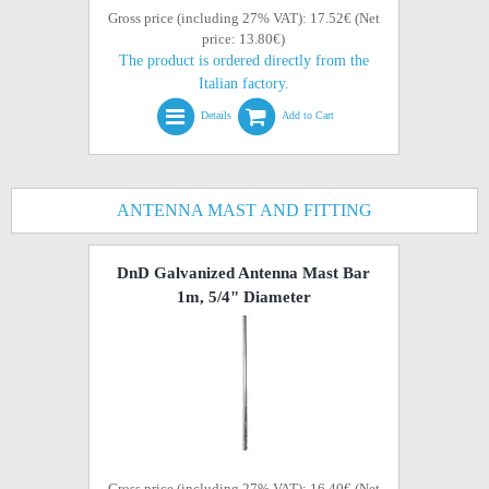
Gross price (including 27% VAT): 17.52€ (Net
price: 13.80€)
The product is ordered directly from the
Italian factory.
Details
Add to Cart
ANTENNA MAST AND FITTING
DnD Galvanized Antenna Mast Bar
1m, 5/4" Diameter
Gross price (including 27% VAT): 16.40€ (Net