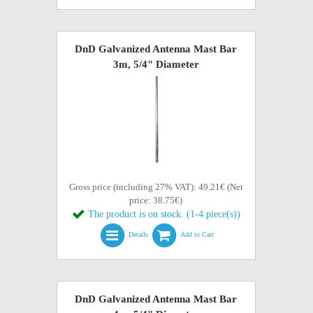
DnD Galvanized Antenna Mast Bar
3m, 5/4" Diameter
Gross price (including 27% VAT): 49.21€ (Net
price: 38.75€)
The product is on stock. (1-4 piece(s))
Details
Add to Cart
DnD Galvanized Antenna Mast Bar