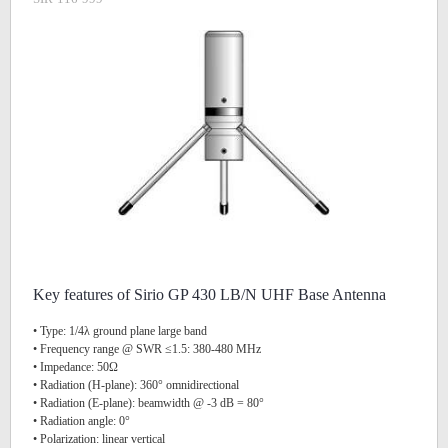
Key features of Sirio GP 430 LB/N UHF Base Antenna
• Type: 1/4λ ground plane large band
• Frequency range @ SWR ≤1.5: 380-480 MHz
• Impedance: 50Ω
• Radiation (H-plane): 360° omnidirectional
• Radiation (E-plane): beamwidth @ -3 dB = 80°
• Radiation angle: 0°
• Polarization: linear vertical