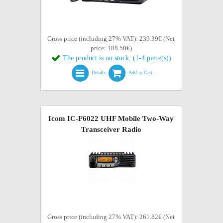
Gross price (including 27% VAT): 239.39€ (Net
price: 188.50€)
The product is on stock. (1-4 piece(s))
Details
Add to Cart
Icom IC-F6022 UHF Mobile Two-Way
Transceiver Radio
Gross price (including 27% VAT): 261.82€ (Net