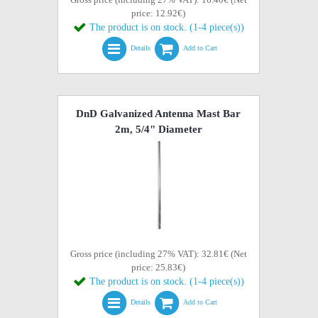
price: 12.92€)
The product is on stock. (1-4 piece(s))
Details
Add to Cart
DnD Galvanized Antenna Mast Bar
2m, 5/4" Diameter
Gross price (including 27% VAT): 32.81€ (Net
price: 25.83€)
The product is on stock. (1-4 piece(s))
Details
Add to Cart