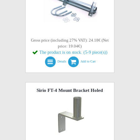
Gross price (including 27% VAT): 24.18€ (Net
price: 19.04€)
The product is on stock. (5-9 piece(s))
Details
Add to Cart
Sirio FT-4 Mount Bracket Holed