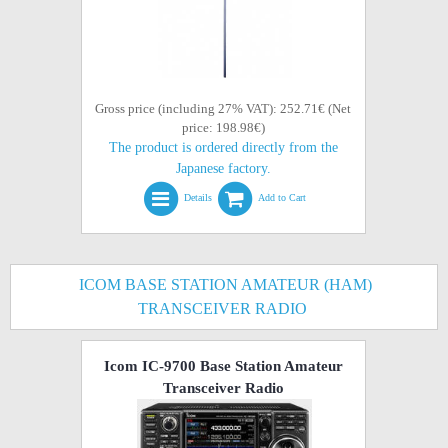
Gross price (including 27% VAT): 252.71€ (Net
price: 198.98€)
The product is ordered directly from the
Japanese factory.
Details
Add to Cart
ICOM BASE STATION AMATEUR (HAM)
TRANSCEIVER RADIO
Icom IC-9700 Base Station Amateur
Transceiver Radio