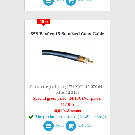
Details
Add to Cart
-10%
SSB Ecoflex 15 Standard Coax Cable
Gross price (including 27% VAT):
15.67€ (Net
price: 12.34€)
Special gross price: 14.10€ (Net price:
11.10€)
10,01% discount
The product is on stock. (10-49 metre(s))
Details
Add to Cart