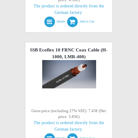
The product is ordered directly from the
German factory.
Details
Add to Cart
SSB Ecoflex 10 FRNC Coax Cable (H-
1000, LMR-400)
Gross price (including 27% VAT): 7.43€ (Net
price: 5.85€)
The product is ordered directly from the
German factory.