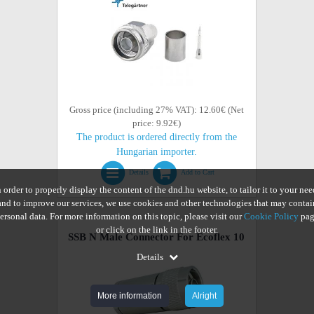
Gross price (including 27% VAT): 12.60€ (Net
price: 9.92€)
The product is ordered directly from the
Hungarian importer.
Details
Add to Cart
n order to properly display the content of the dnd.hu website, to tailor it to your nee
and to improve our services, we use cookies and other technologies that may contai
ersonal data. For more information on this topic, please visit our
Cookie Policy
pag
or click on the link in the footer.
SSB N Male Connector For Ecoflex 10
Details
More information
Alright