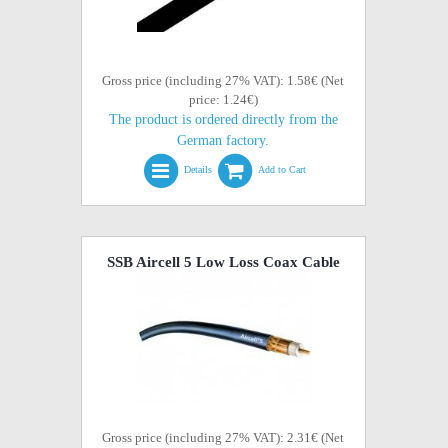
Gross price (including 27% VAT): 1.58€ (Net
price: 1.24€)
The product is ordered directly from the
German factory.
Details
Add to Cart
SSB Aircell 5 Low Loss Coax Cable
Gross price (including 27% VAT): 2.31€ (Net