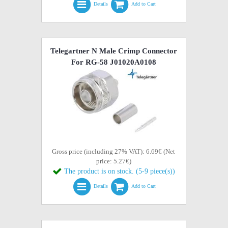
Details
Add to Cart
Telegartner N Male Crimp Connector
For RG-58 J01020A0108
Gross price (including 27% VAT): 6.69€ (Net
price: 5.27€)
The product is on stock. (5-9 piece(s))
Details
Add to Cart