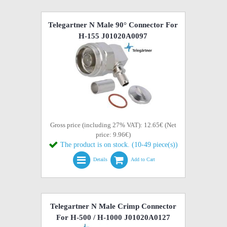
Telegartner N Male 90° Connector For
H-155 J01020A0097
Gross price (including 27% VAT): 12.65€ (Net
price: 9.96€)
The product is on stock. (10-49 piece(s))
Details
Add to Cart
Telegartner N Male Crimp Connector
For H-500 / H-1000 J01020A0127