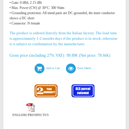
• Gain: 0 dBd, 2.15 dBi
• Max. Power (CW) @ 30°C: 300 Watts
• Grounding protection: All metal parts are DC-grounded, the inner conductor
shows a DC short
• Connector: N-female
The product is ordered directly from the Italian factory. The lead time
is approximately 1-2 months days if the product is in stock, otherwise
it is subject to confirmation by the manufacturer.
Gross price (including 27% VAT): 99.89€ (Net price: 78.66€)
Add to Cart
Price Watch
ENGLISH PROSPECTUS