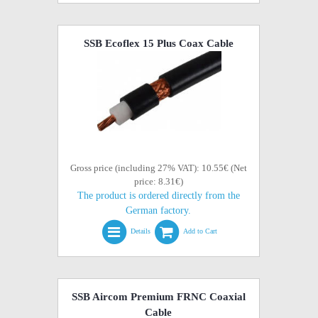
SSB Ecoflex 15 Plus Coax Cable
Gross price (including 27% VAT): 10.55€ (Net
price: 8.31€)
The product is ordered directly from the
German factory.
Details
Add to Cart
SSB Aircom Premium FRNC Coaxial
Cable