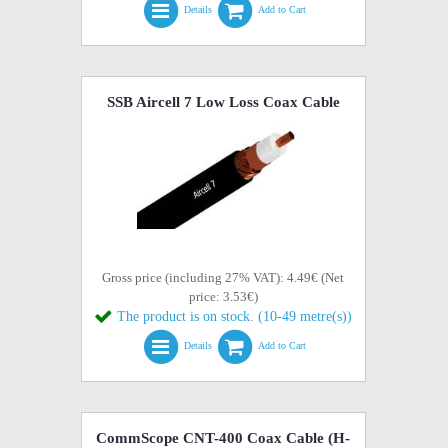
Details
Add to Cart
SSB Aircell 7 Low Loss Coax Cable
Gross price (including 27% VAT): 4.49€ (Net
price: 3.53€)
The product is on stock. (10-49 metre(s))
Details
Add to Cart
CommScope CNT-400 Coax Cable (H-