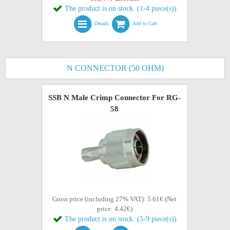
The product is on stock. (1-4 piece(s))
Details
Add to Cart
N CONNECTOR (50 OHM)
SSB N Male Crimp Connector For RG-
58
Gross price (including 27% VAT): 5.61€ (Net
price: 4.42€)
The product is on stock. (5-9 piece(s))