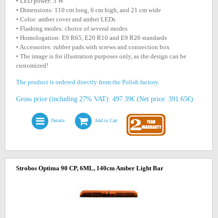
• LED power: 3 W
• Dimensions: 110 cm long, 6 cm high, and 21 cm wide
• Color: amber cover and amber LEDs
• Flashing modes: choice of several modes
• Homologation: E9 R65, E20 R10 and E9 R26 standards
• Accessories: rubber pads with screws and connection box
• The image is for illustration purposes only, as the design can be
customized!
The product is ordered directly from the Polish factory.
Gross price (including 27% VAT): 497.39€ (Net price: 391.65€)
Details
Add to Cart
Strobos Optima 90 CP, 6ML, 140cm Amber Light Bar