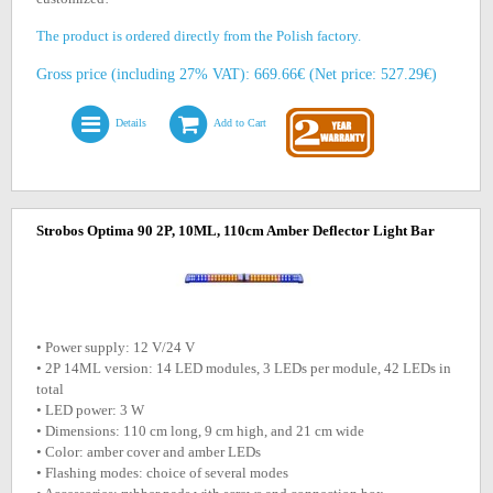
The product is ordered directly from the Polish factory.
Gross price (including 27% VAT): 669.66€ (Net price: 527.29€)
Details
Add to Cart
Strobos Optima 90 2P, 10ML, 110cm Amber Deflector Light Bar
• Power supply: 12 V/24 V
• 2P 14ML version: 14 LED modules, 3 LEDs per module, 42 LEDs in
total
• LED power: 3 W
• Dimensions: 110 cm long, 9 cm high, and 21 cm wide
• Color: amber cover and amber LEDs
• Flashing modes: choice of several modes