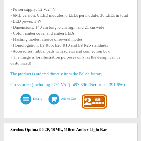
• Power supply: 12 V/24 V
• 6ML version: 6 LED modules, 6 LEDs per module, 36 LEDs in total
• LED power: 3 W
• Dimensions: 140 cm long, 6 cm high, and 21 cm wide
• Color: amber cover and amber LEDs
• Flashing modes: choice of several modes
• Homologation: E9 R65, E20 R10 and E9 R26 standards
• Accessories: rubber pads with screws and connection box
• The image is for illustration purposes only, as the design can be
customized!
The product is ordered directly from the Polish factory.
Gross price (including 27% VAT): 497.39€ (Net price: 391.65€)
Details
Add to Cart
Strobos Optima 90 2P, 10ML, 110cm Amber Light Bar