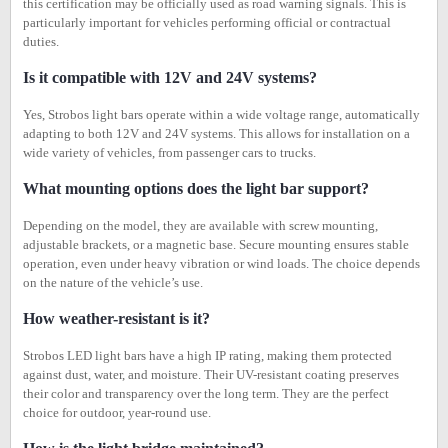
this certification may be officially used as road warning signals. This is
particularly important for vehicles performing official or contractual
duties.
Is it compatible with 12V and 24V systems?
Yes, Strobos light bars operate within a wide voltage range, automatically
adapting to both 12V and 24V systems. This allows for installation on a
wide variety of vehicles, from passenger cars to trucks.
What mounting options does the light bar support?
Depending on the model, they are available with screw mounting,
adjustable brackets, or a magnetic base. Secure mounting ensures stable
operation, even under heavy vibration or wind loads. The choice depends
on the nature of the vehicle’s use.
How weather-resistant is it?
Strobos LED light bars have a high IP rating, making them protected
against dust, water, and moisture. Their UV-resistant coating preserves
their color and transparency over the long term. They are the perfect
choice for outdoor, year-round use.