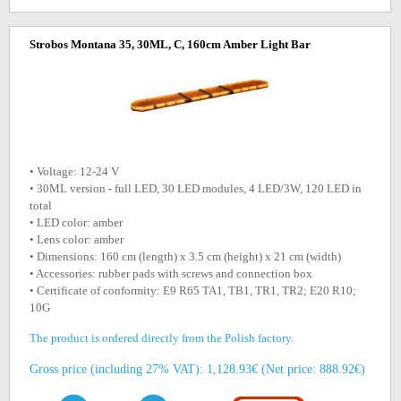
Strobos Montana 35, 30ML, C, 160cm Amber Light Bar
• Voltage: 12-24 V
• 30ML version - full LED, 30 LED modules, 4 LED/3W, 120 LED in
total
• LED color: amber
• Lens color: amber
• Dimensions: 160 cm (length) x 3.5 cm (height) x 21 cm (width)
• Accessories: rubber pads with screws and connection box
• Certificate of conformity: E9 R65 TA1, TB1, TR1, TR2; E20 R10;
10G
The product is ordered directly from the Polish factory.
Gross price (including 27% VAT): 1,128.93€ (Net price: 888.92€)