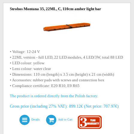
Strobos Montana 35, 22ML, C, 110cm amber light bar
• Voltage: 12-24 V
• 22ML version - full LED, 22 LED modules, 4 LED/3W, total 88 LED
• LED colour: yellow
• Lens colour: water clear
• Dimensions: 110 cm (length) x 3.5 cm (height) x 21 cm (width)
• Accessories: rubber pads with screws and connection box
• Compliance certificate: E20 R10, E9 R65
The product is ordered directly from the Polish factory.
Gross price (including 27% VAT): 899.12€ (Net price: 707.97€)
Details
Add to Cart