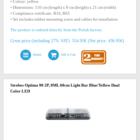
• Colour: yellow
• Dimensions: 110 cm (length) x 9 cm (height) x 21 cm (width)
• Compliance certificate: R10, R65
• Set includes rubber mounting screw and cables for installation
The product is ordered directly from the Polish factory.
Gross price (including 27% VAT): 554.93€ (Net price: 436.95€)
Details
Add to Cart
Strobos Optima 90 2P, 8ML 60cm Light Bar Blue/Yellow Dual
Color LED