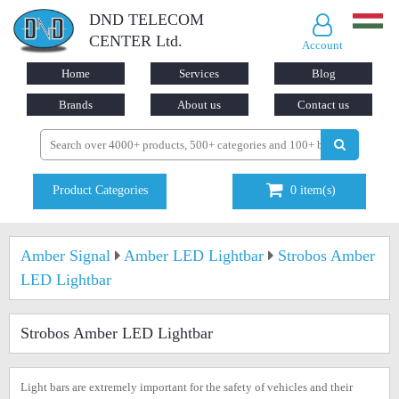
DND TELECOM
CENTER Ltd.
Account
Home
Services
Blog
Brands
About us
Contact us
Product Categories
0
item(s)
Amber Signal
Amber LED Lightbar
Strobos Amber
LED Lightbar
Strobos Amber LED Lightbar
Light bars are extremely important for the safety of vehicles and their