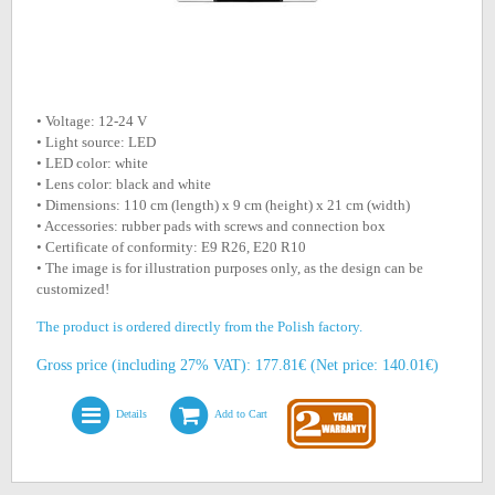
• Voltage: 12-24 V
• Light source: LED
• LED color: white
• Lens color: black and white
• Dimensions: 110 cm (length) x 9 cm (height) x 21 cm (width)
• Accessories: rubber pads with screws and connection box
• Certificate of conformity: E9 R26, E20 R10
• The image is for illustration purposes only, as the design can be
customized!
The product is ordered directly from the Polish factory.
Gross price (including 27% VAT): 177.81€ (Net price: 140.01€)
Details
Add to Cart