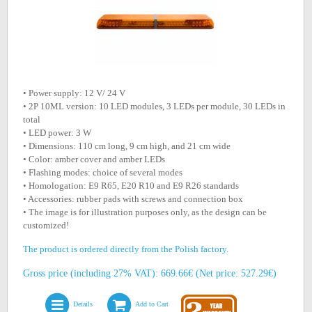
• Power supply: 12 V/ 24 V
• 2P 10ML version: 10 LED modules, 3 LEDs per module, 30 LEDs in
total
• LED power: 3 W
• Dimensions: 110 cm long, 9 cm high, and 21 cm wide
• Color: amber cover and amber LEDs
• Flashing modes: choice of several modes
• Homologation: E9 R65, E20 R10 and E9 R26 standards
• Accessories: rubber pads with screws and connection box
• The image is for illustration purposes only, as the design can be
customized!
The product is ordered directly from the Polish factory.
Gross price (including 27% VAT): 669.66€ (Net price: 527.29€)
Details
Add to Cart