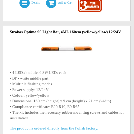
Details
Add to Cart
Strobos Optima 90 Light Bar, 4ML 160cm (yellow/yellow) 12/24V
• 4 LEDs/module, 6 3W LEDs each
• BP - white middle part
• Multiple flashing modes
• Power supply: 12/24V
• Colour: yellow/yellow
• Dimensions: 160 cm (height) x 9 cm (height) x 21 cm (width)
• Compliance certificate: E20 R10, E9 R65
• The kit includes the necessary rubber mounting screws and cables for
installation
The product is ordered directly from the Polish factory.