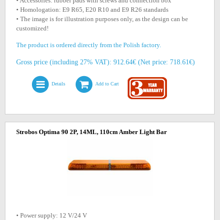
• Accessories: rubber pads with screws and connection box
• Homologation: E9 R65, E20 R10 and E9 R26 standards
• The image is for illustration purposes only, as the design can be
customized!
The product is ordered directly from the Polish factory.
Gross price (including 27% VAT): 912.64€ (Net price: 718.61€)
Details
Add to Cart
Strobos Optima 90 2P, 14ML, 110cm Amber Light Bar
• Power supply: 12 V/24 V