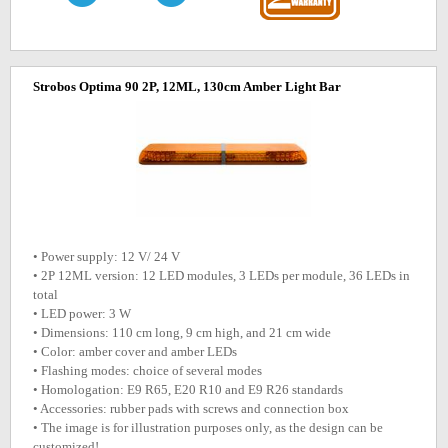
Strobos Optima 90 2P, 12ML, 130cm Amber Light Bar
• Power supply: 12 V/ 24 V
• 2P 12ML version: 12 LED modules, 3 LEDs per module, 36 LEDs in
total
• LED power: 3 W
• Dimensions: 110 cm long, 9 cm high, and 21 cm wide
• Color: amber cover and amber LEDs
• Flashing modes: choice of several modes
• Homologation: E9 R65, E20 R10 and E9 R26 standards
• Accessories: rubber pads with screws and connection box
• The image is for illustration purposes only, as the design can be
customized!