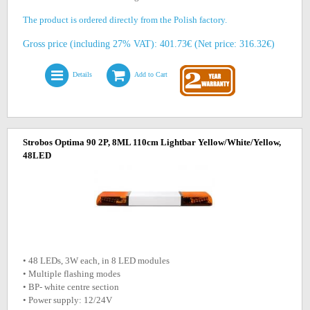
The product is ordered directly from the Polish factory.
Gross price (including 27% VAT): 401.73€ (Net price: 316.32€)
Details
Add to Cart
Strobos Optima 90 2P, 8ML 110cm Lightbar Yellow/White/Yellow,
48LED
• 48 LEDs, 3W each, in 8 LED modules
• Multiple flashing modes
• BP- white centre section
• Power supply: 12/24V