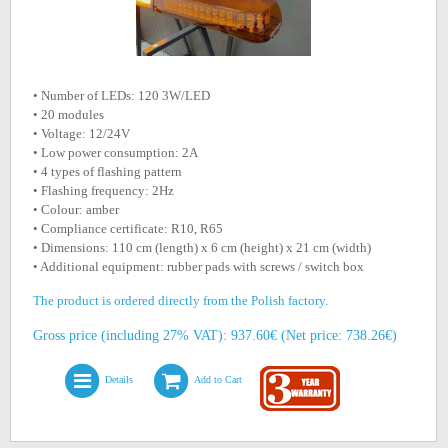
• Number of LEDs: 120 3W/LED
• 20 modules
• Voltage: 12/24V
• Low power consumption: 2A
• 4 types of flashing pattern
• Flashing frequency: 2Hz
• Colour: amber
• Compliance certificate: R10, R65
• Dimensions: 110 cm (length) x 6 cm (height) x 21 cm (width)
• Additional equipment: rubber pads with screws / switch box
The product is ordered directly from the Polish factory.
Gross price (including 27% VAT): 937.60€ (Net price: 738.26€)
Details
Add to Cart