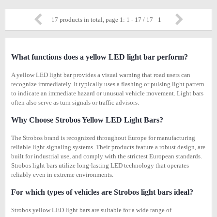
17 products in total, page 1: 1 - 17 / 17
1
What functions does a yellow LED light bar perform?
A yellow LED light bar provides a visual warning that road users can
recognize immediately. It typically uses a flashing or pulsing light pattern
to indicate an immediate hazard or unusual vehicle movement. Light bars
often also serve as turn signals or traffic advisors.
Why Choose Strobos Yellow LED Light Bars?
The Strobos brand is recognized throughout Europe for manufacturing
reliable light signaling systems. Their products feature a robust design, are
built for industrial use, and comply with the strictest European standards.
Strobos light bars utilize long-lasting LED technology that operates
reliably even in extreme environments.
For which types of vehicles are Strobos light bars ideal?
Strobos yellow LED light bars are suitable for a wide range of