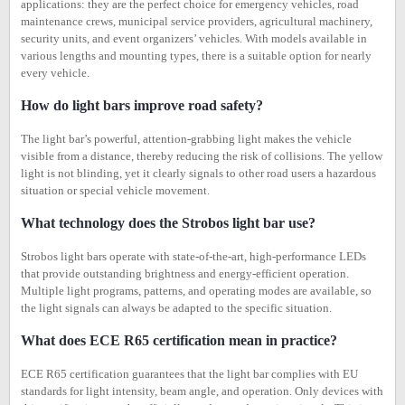
applications: they are the perfect choice for emergency vehicles, road
maintenance crews, municipal service providers, agricultural machinery,
security units, and event organizers’ vehicles. With models available in
various lengths and mounting types, there is a suitable option for nearly
every vehicle.
How do light bars improve road safety?
The light bar’s powerful, attention-grabbing light makes the vehicle
visible from a distance, thereby reducing the risk of collisions. The yellow
light is not blinding, yet it clearly signals to other road users a hazardous
situation or special vehicle movement.
What technology does the Strobos light bar use?
Strobos light bars operate with state-of-the-art, high-performance LEDs
that provide outstanding brightness and energy-efficient operation.
Multiple light programs, patterns, and operating modes are available, so
the light signals can always be adapted to the specific situation.
What does ECE R65 certification mean in practice?
ECE R65 certification guarantees that the light bar complies with EU
standards for light intensity, beam angle, and operation. Only devices with