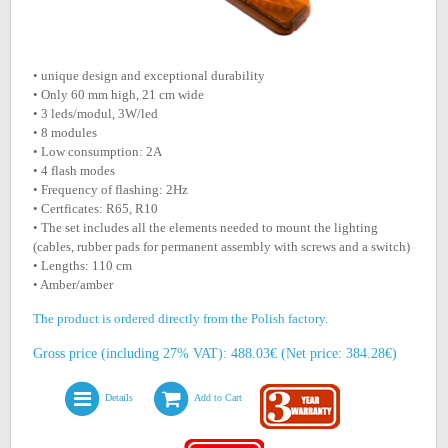
• unique design and exceptional durability
• Only 60 mm high, 21 cm wide
• 3 leds/modul, 3W/led
• 8 modules
• Low consumption: 2A
• 4 flash modes
• Frequency of flashing: 2Hz
• Certficates: R65, R10
• The set includes all the elements needed to mount the lighting
(cables, rubber pads for permanent assembly with screws and a switch)
• Lengths: 110 cm
• Amber/amber
The product is ordered directly from the Polish factory.
Gross price (including 27% VAT): 488.03€ (Net price: 384.28€)
Details
Add to Cart