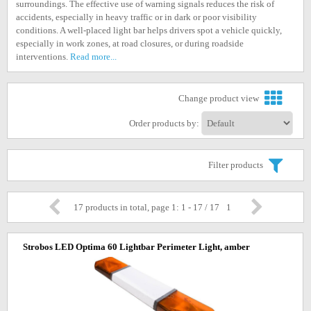
surroundings. The effective use of warning signals reduces the risk of
accidents, especially in heavy traffic or in dark or poor visibility
conditions. A well-placed light bar helps drivers spot a vehicle quickly,
especially in work zones, at road closures, or during roadside
interventions.
Read more...
Change product view
Order products by:
Filter products
17 products in total, page 1: 1 - 17 / 17
1
Strobos LED Optima 60 Lightbar Perimeter Light, amber