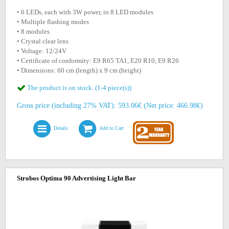
• 6 LEDs, each with 3W power, in 8 LED modules
• Multiple flashing modes
• 8 modules
• Crystal clear lens
• Voltage: 12/24V
• Certificate of conformity: E9 R65 TA1, E20 R10, E9 R26
• Dimensions: 60 cm (length) x 9 cm (height)
The product is on stock. (1-4 piece(s))
Gross price (including 27% VAT): 593.06€ (Net price: 466.98€)
Details
Add to Cart
Strobos Optima 90 Advertising Light Bar