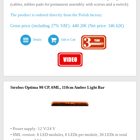
(cables, rubber pads for permanent assembly with screws and a switch)
The product is ordered directly from the Polish factory.
Gross price (including 27% VAT): 440.20€ (Net price: 346.62€)
Details
Add to Cart
Strobos Optima 90 CP, 6ML, 110cm Amber Light Bar
• Power supply: 12 V/24 V
• 6ML version: 6 LED modules, 6 LEDs per module, 36 LEDs in total