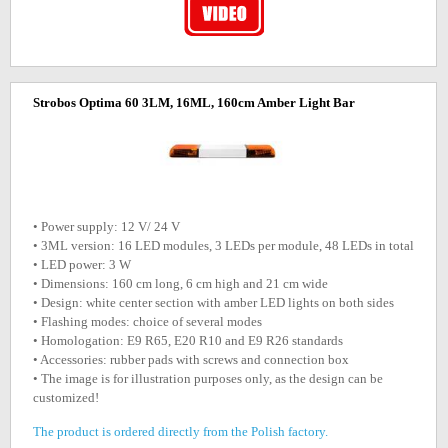
Strobos Optima 60 3LM, 16ML, 160cm Amber Light Bar
• Power supply: 12 V/ 24 V
• 3ML version: 16 LED modules, 3 LEDs per module, 48 LEDs in total
• LED power: 3 W
• Dimensions: 160 cm long, 6 cm high and 21 cm wide
• Design: white center section with amber LED lights on both sides
• Flashing modes: choice of several modes
• Homologation: E9 R65, E20 R10 and E9 R26 standards
• Accessories: rubber pads with screws and connection box
• The image is for illustration purposes only, as the design can be
customized!
The product is ordered directly from the Polish factory.