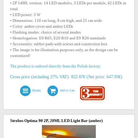
• 2P 14ML version: 14 LED modules, 3 LEDs per module, 42 LEDs in
total
• LED power: 3 W
• Dimensions: 110 cm long, 9 cm high, and 21 cm wide
• Color: amber cover and amber LEDs
• Flashing modes: choice of several modes
• Homologation: E9 R65, E20 R10 and E9 R26 standards
• Accessories: rubber pads with screws and connection box
• The image is for illustration purposes only, as the design can be
customized!
The product is ordered directly from the Polish factory.
Gross price (including 27% VAT): 822.87€ (Net price: 647.93€)
Details
Add to Cart
Strobos Optima 90 2P, 20ML LED Light Bar (amber)