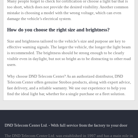
Many people forget to check for certification or choose a light bar that is
too short, which does not provide the desired visibility. Another common
mistake is choosing a model with the wrong voltage, which can even
damage the vehicle’s electrical system.
How do you choose the right size and brightness?
Size and brightness tailored to the vehicle’s size and purpose are key to
effective warning signals. The larger the vehicle, the longer the light beam
is recommended. The brightness should be strong enough to be clearly
visible even in daylight, but not so bright as to be distracting to other road
users.
Why choose DND Telecom Center? As an authorized distributor, DND
Telecom Center offers genuine Strobos products, along with expert advice,
fast delivery, and a reliable warranty. We use our experience to help you
find the ideal light bar, whether for a single purchase or a fleet solution.
DND Telecom Center Ltd. - With full service from the factory to your door
The DND Telecom Center Ltd. was established in 1997 and has a main role in