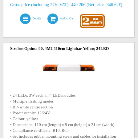
Gross price (including 27% VAT): 440.20€ (Net price: 346.62€)
Details
Add to Cart
Strobos Optima 90, 4ML 110cm Lightbar Yellow, 24LED
• 24 LEDs, 3W each, in 4 LED modules
• Multiple flashing modes
• BP- white centre section
• Power supply: 12/24V
• Colour: yellow
• Dimensions: 110 cm (length) x 9 cm (height) x 21 cm (width)
• Compliance certificate: R10, R65
• Set includes rubber mounting screw and cables for installation