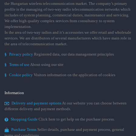
the Hungarian wireless telecommunication market. The company’s primary
profile is the managing of two-way radio telecommunication networks which
includes of system planning, commercial duties, maintenance and servicing.
We offer high quality complex services from consultancy to system
implementation.
In the area of two-way radios and it’s accessories we offer retail and wholesale
services. We are distributors of several manufacturers which have main role in
the area of telecommunication market.
§
Privacy policy
Registered data, our data management principles
§
Terms of use
About using our site
§
Cookie policy
Visitors information on the application of cookies
Information
Delivery and payment options
At our website you can choose between
different delivery and payment methods.
Shopping Guide
Click here to get help on the purchase process.
Purchase Terms
Seller details, purchase and payment process, general
terms and conditions