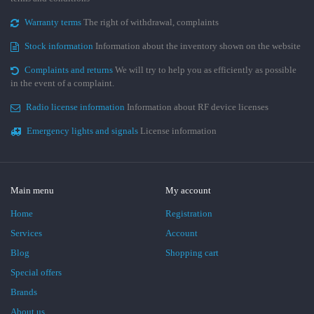
Warranty terms
The right of withdrawal, complaints
Stock information
Information about the inventory shown on the website
Complaints and returns
We will try to help you as efficiently as possible
in the event of a complaint.
Radio license information
Information about RF device licenses
Emergency lights and signals
License information
Main menu
My account
Home
Registration
Services
Account
Blog
Shopping cart
Special offers
Brands
About us