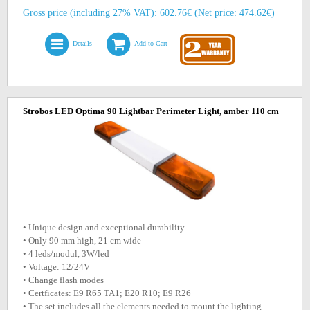
Gross price (including 27% VAT): 602.76€ (Net price: 474.62€)
Details
Add to Cart
Strobos LED Optima 90 Lightbar Perimeter Light, amber 110 cm
• Unique design and exceptional durability
• Only 90 mm high, 21 cm wide
• 4 leds/modul, 3W/led
• Voltage: 12/24V
• Change flash modes
• Certficates: E9 R65 TA1; E20 R10; E9 R26
• The set includes all the elements needed to mount the lighting