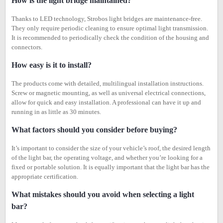
How is the light bridge maintained?
Thanks to LED technology, Strobos light bridges are maintenance-free.
They only require periodic cleaning to ensure optimal light transmission.
It is recommended to periodically check the condition of the housing and
connectors.
How easy is it to install?
The products come with detailed, multilingual installation instructions.
Screw or magnetic mounting, as well as universal electrical connections,
allow for quick and easy installation. A professional can have it up and
running in as little as 30 minutes.
What factors should you consider before buying?
It’s important to consider the size of your vehicle’s roof, the desired length
of the light bar, the operating voltage, and whether you’re looking for a
fixed or portable solution. It is equally important that the light bar has the
appropriate certification.
What mistakes should you avoid when selecting a light
bar?