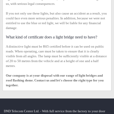
us, with serious legal consequences.
If you not only use these lights, but also cause an accident as a result, you
could face even more serious penalties. In addition, because we were not
entitled to use the blue or red light, we will be liable for any financial
damage.
What kind of certificate does a light bridge need to have?
A distinctive light must be R65 certified before it can be used on public
roads. When operating, care must be taken to ensure that it is clearly
visible from all angles. The lamp must be sufficiently visible at a distance
of 20 to 50 metres from the vehicle and at a height of one and a half
metres.
Our company is at your disposal with our range of light bridges and
roof flashing dome. Contact us and let's choose the right type for you
together.
DND Telecom Center Ltd. - With full service from the factory to your door