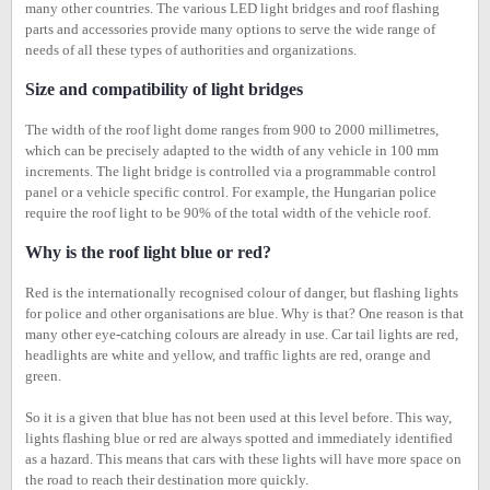
many other countries. The various LED light bridges and roof flashing
parts and accessories provide many options to serve the wide range of
needs of all these types of authorities and organizations.
Size and compatibility of light bridges
The width of the roof light dome ranges from 900 to 2000 millimetres,
which can be precisely adapted to the width of any vehicle in 100 mm
increments. The light bridge is controlled via a programmable control
panel or a vehicle specific control. For example, the Hungarian police
require the roof light to be 90% of the total width of the vehicle roof.
Why is the roof light blue or red?
Red is the internationally recognised colour of danger, but flashing lights
for police and other organisations are blue. Why is that? One reason is that
many other eye-catching colours are already in use. Car tail lights are red,
headlights are white and yellow, and traffic lights are red, orange and
green.
So it is a given that blue has not been used at this level before. This way,
lights flashing blue or red are always spotted and immediately identified
as a hazard. This means that cars with these lights will have more space on
the road to reach their destination more quickly.