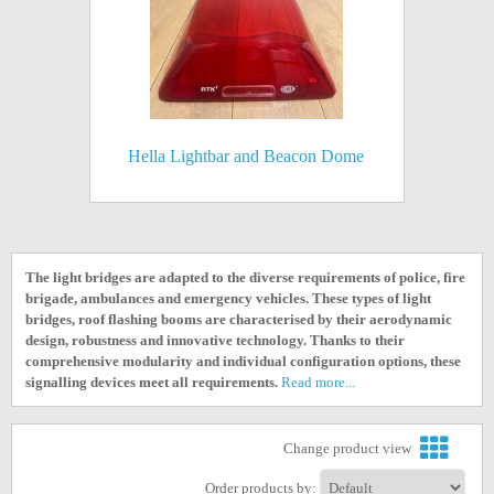
Hella Lightbar and Beacon Dome
The light bridges are adapted to the diverse requirements of police, fire
brigade, ambulances and emergency vehicles. These types of light
bridges, roof flashing booms are characterised by their aerodynamic
design, robustness and innovative technology. Thanks to their
comprehensive modularity and individual configuration options, these
signalling devices meet all requirements.
Read more...
Change product view
Order products by: