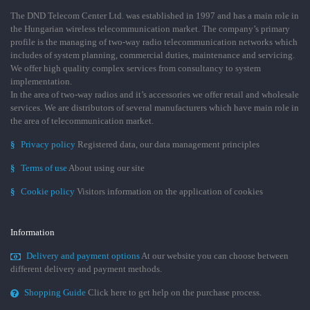
The DND Telecom Center Ltd. was established in 1997 and has a main role in
the Hungarian wireless telecommunication market. The company’s primary
profile is the managing of two-way radio telecommunication networks which
includes of system planning, commercial duties, maintenance and servicing.
We offer high quality complex services from consultancy to system
implementation.
In the area of two-way radios and it’s accessories we offer retail and wholesale
services. We are distributors of several manufacturers which have main role in
the area of telecommunication market.
§
Privacy policy
Registered data, our data management principles
§
Terms of use
About using our site
§
Cookie policy
Visitors information on the application of cookies
Information
Delivery and payment options
At our website you can choose between
different delivery and payment methods.
Shopping Guide
Click here to get help on the purchase process.