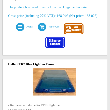
The product is ordered directly from the Hungarian importer.
Gross price (including 27% VAT): 168.94€ (Net price: 133.02€)
Details
Add to Cart
Hella RTK7 Blue Lightbar Dome
• Replacement dome for RTK7 lightbar
• Lamp type: LED