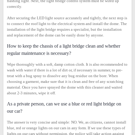
flashing light. Next, the light bridge control system must be wired up
correctly.
After securing the LED light source accurately and tightly, the next step is
to connect the roof light to the electrical system and install the dome. The
installation of the light bridge requires a specialist, but the installation
and replacement of the dome can be easily done by anyone.
How to keep the chassis of a light bridge clean and whether
regular maintenance is necessary?
Wipe thoroughly with a soft, damp cotton cloth. It is also recommended to
wash with water if there is a lot of dirt or, if necessary in summer, to pre-
treat with a bug spray to dissolve any bug residue on the bore. When
choosing a garment, make sure that it is clean and free of any scratching
material. Once you have sprayed the dome with this cleaner and waited
about 2-3 minutes, wipe it off.
As a private person, can we use a blue or red light bridge on
our car?
The answer is very concise and simple: NO. We, as citizens, cannot install
blue, red or orange lights on our cars in any form. If we use these types of
lights on our cars without permission, the police will take action against