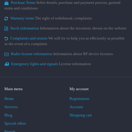
Purchase Terms
Seller details, purchase and payment process, general
terms and conditions
Warranty terms
The right of withdrawal, complaints
Stock information
Information about the inventory shown on the website
Complaints and returns
We will try to help you as efficiently as possible
in the event of a complaint.
Radio license information
Information about RF device licenses
Emergency lights and signals
License information
Main menu
My account
Home
Registration
Services
Account
Blog
Shopping cart
Special offers
Brands