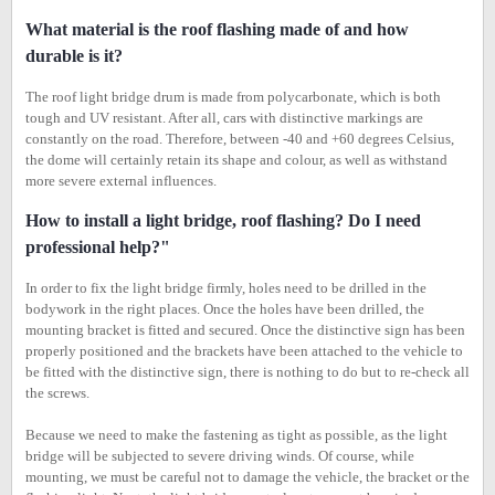
What material is the roof flashing made of and how
durable is it?
The roof light bridge drum is made from polycarbonate, which is both
tough and UV resistant. After all, cars with distinctive markings are
constantly on the road. Therefore, between -40 and +60 degrees Celsius,
the dome will certainly retain its shape and colour, as well as withstand
more severe external influences.
How to install a light bridge, roof flashing? Do I need
professional help?"
In order to fix the light bridge firmly, holes need to be drilled in the
bodywork in the right places. Once the holes have been drilled, the
mounting bracket is fitted and secured. Once the distinctive sign has been
properly positioned and the brackets have been attached to the vehicle to
be fitted with the distinctive sign, there is nothing to do but to re-check all
the screws.
Because we need to make the fastening as tight as possible, as the light
bridge will be subjected to severe driving winds. Of course, while
mounting, we must be careful not to damage the vehicle, the bracket or the