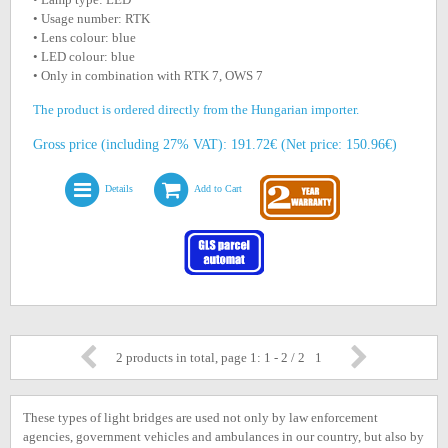
• Usage number: RTK
• Lens colour: blue
• LED colour: blue
• Only in combination with RTK 7, OWS 7
The product is ordered directly from the Hungarian importer.
Gross price (including 27% VAT): 191.72€ (Net price: 150.96€)
Details
Add to Cart
2 products in total, page 1: 1 - 2 / 2
1
These types of light bridges are used not only by law enforcement
agencies, government vehicles and ambulances in our country, but also by