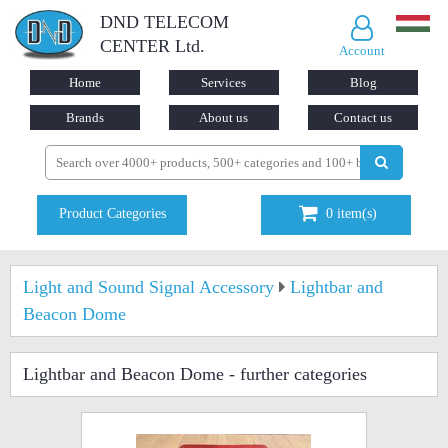
DND TELECOM
CENTER Ltd.
Account
Home
Services
Blog
Brands
About us
Contact us
Product Categories
0
item(s)
Light and Sound Signal Accessory
Lightbar and
Beacon Dome
Lightbar and Beacon Dome
- further categories