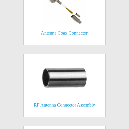
Antenna Coax Connector
RF Antenna Connector Assembly