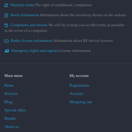
Warranty terms
The right of withdrawal, complaints
Stock information
Information about the inventory shown on the website
Complaints and returns
We will try to help you as efficiently as possible
in the event of a complaint.
Radio license information
Information about RF device licenses
Emergency lights and signals
License information
Main menu
My account
Home
Registration
Services
Account
Blog
Shopping cart
Special offers
Brands
About us