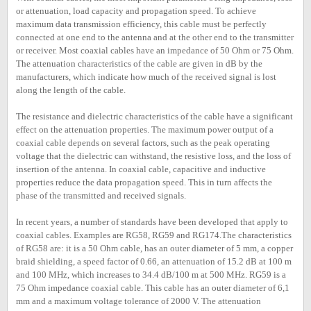
or attenuation, load capacity and propagation speed. To achieve
maximum data transmission efficiency, this cable must be perfectly
connected at one end to the antenna and at the other end to the transmitter
or receiver. Most coaxial cables have an impedance of 50 Ohm or 75 Ohm.
The attenuation characteristics of the cable are given in dB by the
manufacturers, which indicate how much of the received signal is lost
along the length of the cable.
The resistance and dielectric characteristics of the cable have a significant
effect on the attenuation properties. The maximum power output of a
coaxial cable depends on several factors, such as the peak operating
voltage that the dielectric can withstand, the resistive loss, and the loss of
insertion of the antenna. In coaxial cable, capacitive and inductive
properties reduce the data propagation speed. This in turn affects the
phase of the transmitted and received signals.
In recent years, a number of standards have been developed that apply to
coaxial cables. Examples are RG58, RG59 and RG174.The characteristics
of RG58 are: it is a 50 Ohm cable, has an outer diameter of 5 mm, a copper
braid shielding, a speed factor of 0.66, an attenuation of 15.2 dB at 100 m
and 100 MHz, which increases to 34.4 dB/100 m at 500 MHz. RG59 is a
75 Ohm impedance coaxial cable. This cable has an outer diameter of 6,1
mm and a maximum voltage tolerance of 2000 V. The attenuation