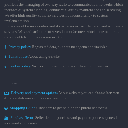
profile is the managing of two-way radio telecommunication networks which
includes of system planning, commercial duties, maintenance and servicing.
We offer high quality complex services from consultancy to system
implementation.
In the area of two-way radios and it’s accessories we offer retail and wholesale
services. We are distributors of several manufacturers which have main role in
the area of telecommunication market.
§
Privacy policy
Registered data, our data management principles
§
Terms of use
About using our site
§
Cookie policy
Visitors information on the application of cookies
Information
Delivery and payment options
At our website you can choose between
different delivery and payment methods.
Shopping Guide
Click here to get help on the purchase process.
Purchase Terms
Seller details, purchase and payment process, general
terms and conditions