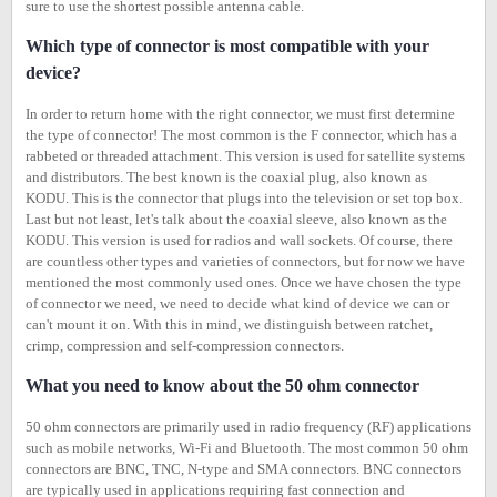
sure to use the shortest possible antenna cable.
Which type of connector is most compatible with your
device?
In order to return home with the right connector, we must first determine
the type of connector! The most common is the F connector, which has a
rabbeted or threaded attachment. This version is used for satellite systems
and distributors. The best known is the coaxial plug, also known as
KODU. This is the connector that plugs into the television or set top box.
Last but not least, let's talk about the coaxial sleeve, also known as the
KODU. This version is used for radios and wall sockets. Of course, there
are countless other types and varieties of connectors, but for now we have
mentioned the most commonly used ones. Once we have chosen the type
of connector we need, we need to decide what kind of device we can or
can't mount it on. With this in mind, we distinguish between ratchet,
crimp, compression and self-compression connectors.
What you need to know about the 50 ohm connector
50 ohm connectors are primarily used in radio frequency (RF) applications
such as mobile networks, Wi-Fi and Bluetooth. The most common 50 ohm
connectors are BNC, TNC, N-type and SMA connectors. BNC connectors
are typically used in applications requiring fast connection and