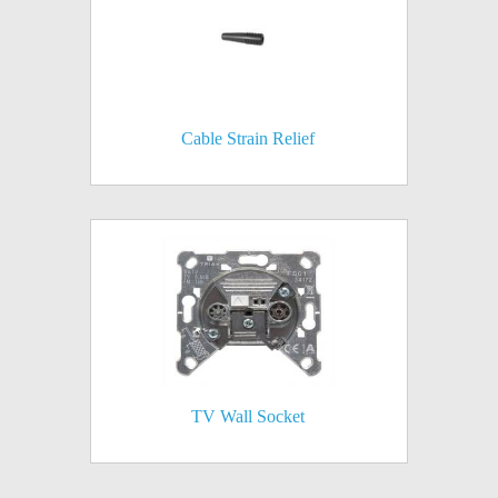
Cable Strain Relief
TV Wall Socket