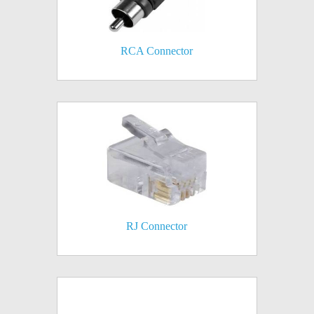
RCA Connector
RJ Connector