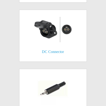
DC Connector