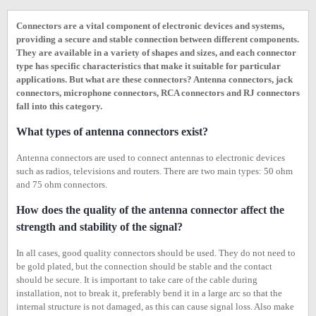
Connectors are a vital component of electronic devices and systems,
providing a secure and stable connection between different components.
They are available in a variety of shapes and sizes, and each connector
type has specific characteristics that make it suitable for particular
applications. But what are these connectors? Antenna connectors, jack
connectors, microphone connectors, RCA connectors and RJ connectors
fall into this category.
What types of antenna connectors exist?
Antenna connectors are used to connect antennas to electronic devices
such as radios, televisions and routers. There are two main types: 50 ohm
and 75 ohm connectors.
How does the quality of the antenna connector affect the
strength and stability of the signal?
In all cases, good quality connectors should be used. They do not need to
be gold plated, but the connection should be stable and the contact
should be secure. It is important to take care of the cable during
installation, not to break it, preferably bend it in a large arc so that the
internal structure is not damaged, as this can cause signal loss. Also make