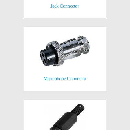
Jack Connector
Microphone Connector