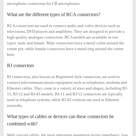
microphone connectors for CB microphones.
What are the different types of RCA connectors?
RCA connectors are used to connect audio and video devices such as
televisions, DVD players and amplifiers. They are designed to provide a
high quality analogue connection. RCA models are available in two
types: male and female. Male connectors have a metal collar around the
centre pin, while female connectors have a metal ring around the centre
hole.
RJ connectors
RJ connectors, also known as Registered Jack connectors, are used to
connect telecommunications equipment such as telephones, modems and
Ethernet cables. They come in a variety of sizes and shapes, including RJ-
11, RJ-12 and RJ-45 models. RJ-11 and RJ-12 connectors are typically
used in telephone systems, while RJ-45 versions are used in Ethernet
networks.
What types of cables or devices can these connectors be
combined with?
With coaxial cables, the most important parameters being impedance, loss