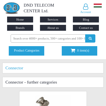
DND TELECOM
CENTER Ltd.
Account
Home
Services
Blog
Brands
About us
Contact us
Product Categories
0
item(s)
Connector
Connector
- further categories