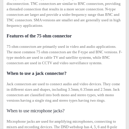
disconnection. TNC connectors are similar to BNC connectors, providing
a threaded connection that results in a more secure connection. N-type
connectors are larger and provide a wider frequency range than BNC and
TNC connectors. SMA versions are smaller and are generally used in high
frequency applications.
Features of the 75 ohm connector
75 ohm connectors are primarily used in video and audio applications.
The most common 75 ohm connectors are the F-type and BNC versions. F-
type models are used in cable TV and satellite systems, while BNC
connectors are used in CCTV and video surveillance systems.
When to use a jack connector?
Jack connectors are used to connect audio and video devices. They come
in different sizes and shapes, including 3.5mm, 6.35mm and 2.5mm. Jack
connectors are classified into both mono and stereo types, with mono
versions having a single ring and stereo types having two rings.
When to use microphone jacks?
Microphone jacks are used for amplifying microphones, connecting to
mixers and recording devices. The DND webshop has 4, 5, 6 and 8-pole