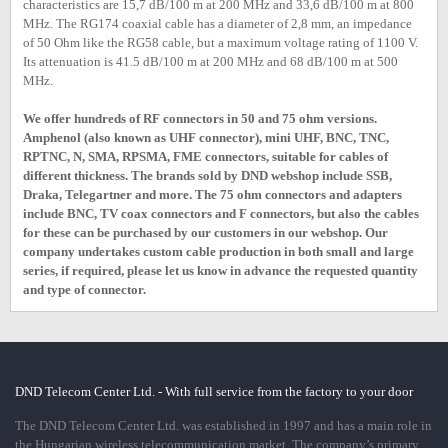
characteristics are 15,7 dB/100 m at 200 MHz and 33,6 dB/100 m at 800
MHz. The RG174 coaxial cable has a diameter of 2,8 mm, an impedance
of 50 Ohm like the RG58 cable, but a maximum voltage rating of 1100 V.
Its attenuation is 41.5 dB/100 m at 200 MHz and 68 dB/100 m at 500
MHz.
We offer hundreds of RF connectors in 50 and 75 ohm versions.
Amphenol (also known as UHF connector), mini UHF, BNC, TNC,
RPTNC, N, SMA, RPSMA, FME connectors, suitable for cables of
different thickness. The brands sold by DND webshop include SSB,
Draka, Telegartner and more. The 75 ohm connectors and adapters
include BNC, TV coax connectors and F connectors, but also the cables
for these can be purchased by our customers in our webshop. Our
company undertakes custom cable production in both small and large
series, if required, please let us know in advance the requested quantity
and type of connector.
DND Telecom Center Ltd. - With full service from the factory to your door
The DND Telecom Center Ltd. was established in 1997 and has a main role in
the Hungarian wireless telecommunication market. The company’s primary