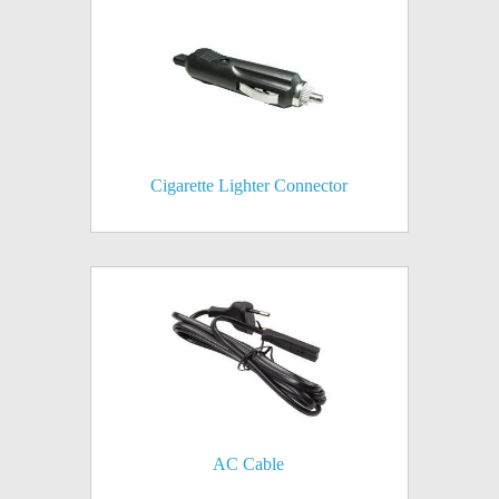
Cigarette Lighter Connector
AC Cable