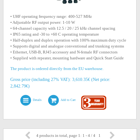
• UHF operating frequency range: 400-527 MHz
• Adjustable RF output power: 1-10 W
• 64-channel capacity with 12.5 / 20 / 25 kHz channel spacing
• IP65 rating and -30 to +60 C operating temperature
• Half-duplex and duplex operation with 100% maximum duty cycle
• Supports digital and analogue conventional and trunking systems
• Ethernet, USB-B, RJ45 accessory and N-female RF connectors
• Supplied with repeater, mounting hardware and Quick Start Guide
The product is ordered directly from the EU warehouse.
Gross price (including 27% VAT): 3,610.35€ (Net price:
2,842.79€)
Details
Add to Cart
4 products in total, page 1: 1 - 4 / 4
1