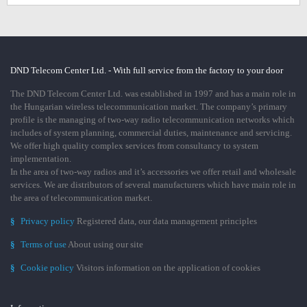
DND Telecom Center Ltd. - With full service from the factory to your door
The DND Telecom Center Ltd. was established in 1997 and has a main role in
the Hungarian wireless telecommunication market. The company’s primary
profile is the managing of two-way radio telecommunication networks which
includes of system planning, commercial duties, maintenance and servicing.
We offer high quality complex services from consultancy to system
implementation.
In the area of two-way radios and it’s accessories we offer retail and wholesale
services. We are distributors of several manufacturers which have main role in
the area of telecommunication market.
§
Privacy policy
Registered data, our data management principles
§
Terms of use
About using our site
§
Cookie policy
Visitors information on the application of cookies