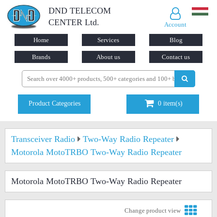
DND TELECOM
CENTER Ltd.
Account
Home
Services
Blog
Brands
About us
Contact us
Product Categories
0
item(s)
Transceiver Radio
Two-Way Radio Repeater
Motorola MotoTRBO Two-Way Radio Repeater
Motorola MotoTRBO Two-Way Radio Repeater
Change product view