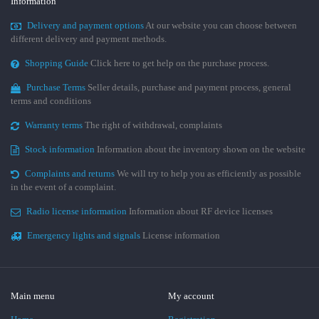
Information
Delivery and payment options
At our website you can choose between
different delivery and payment methods.
Shopping Guide
Click here to get help on the purchase process.
Purchase Terms
Seller details, purchase and payment process, general
terms and conditions
Warranty terms
The right of withdrawal, complaints
Stock information
Information about the inventory shown on the website
Complaints and returns
We will try to help you as efficiently as possible
in the event of a complaint.
Radio license information
Information about RF device licenses
Emergency lights and signals
License information
Main menu
My account