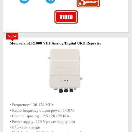
NEW
Motorola SLR1000 VHF Analog/Digital URH Repeater
• Frequency: 136-174 MHz
• Radio frequency output power: 1-10 W
• Channel spacing: 12.5 / 20 / 25 kHz
• Power supply: 220 V power supply unit
• IP65-rated design