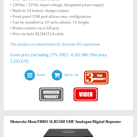
• 230Vac / 12Vdc input voltage, Integrated power supply
• Built-in 3A battery charger output
• Front panel USB port allows easy configuration
• Can be installed in 19' rack cabinet, 1U height
• Remot control via LAN port
• Price include RLN4152A cable
The product is ordered directly from the EU warehouse.
Gross price (including 27% VAT): 4,182.96€ (Net price:
3,293.67€)
Details
Add to Cart
Motorola MotoTRBO SLR5500 UHF Analogue/Digital Repeater