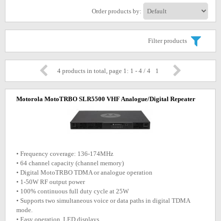
Order products by:
Filter products
4 products in total, page 1: 1 - 4 / 4
1
Motorola MotoTRBO SLR5500 VHF Analogue/Digital Repeater
• Frequency coverage: 136-174MHz
• 64 channel capacity (channel memory)
• Digital MotoTRBO TDMA or analogue operation
• 1-50W RF output power
• 100% continuous full duty cycle at 25W
• Supports two simultaneous voice or data paths in digital TDMA
mode.
• Easy operation, LED displays