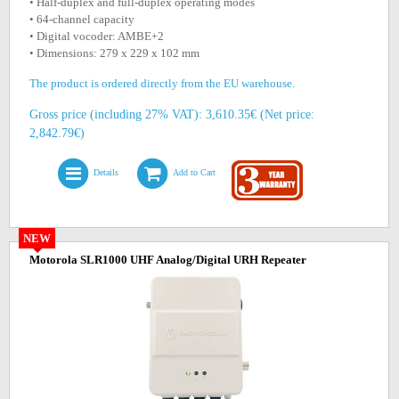
• Half-duplex and full-duplex operating modes
• 64-channel capacity
• Digital vocoder: AMBE+2
• Dimensions: 279 x 229 x 102 mm
The product is ordered directly from the EU warehouse.
Gross price (including 27% VAT): 3,610.35€ (Net price:
2,842.79€)
Details
Add to Cart
NEW
Motorola SLR1000 UHF Analog/Digital URH Repeater