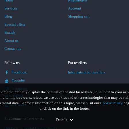
Home
Registration
Services
Account
Blog
Shopping cart
Special offers
Brands
About us
Contact us
Follow us
For resellers
Facebook
Information for resellers
Youtube
Instagram
n order to properly display the content of the dnd.hu website, to tailor it to your nee
TikTok
and to improve our services, we use cookies and other technologies that may contai
ersonal data. For more information on this topic, please visit our
Cookie Policy
pag
LinkedIn
or click on the link in the footer.
Environmental awareness
Details
Our Environmental Commitments