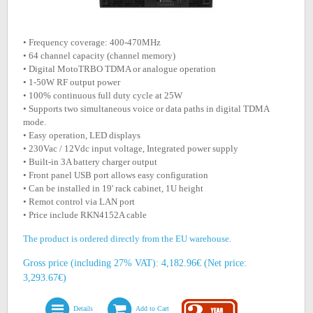
• Frequency coverage: 400-470MHz
• 64 channel capacity (channel memory)
• Digital MotoTRBO TDMA or analogue operation
• 1-50W RF output power
• 100% continuous full duty cycle at 25W
• Supports two simultaneous voice or data paths in digital TDMA
mode.
• Easy operation, LED displays
• 230Vac / 12Vdc input voltage, Integrated power supply
• Built-in 3A battery charger output
• Front panel USB port allows easy configuration
• Can be installed in 19' rack cabinet, 1U height
• Remot control via LAN port
• Price include RKN4152A cable
The product is ordered directly from the EU warehouse.
Gross price (including 27% VAT): 4,182.96€ (Net price:
3,293.67€)
Details
Add to Cart