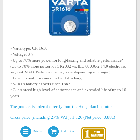
• Varta type: CR 1616
• Voltage: 3 V
• Up to 70% more power for long-lasting and reliable performance*
(Up to 70% more power for CR2032 vs. IEC 60086-2 14.0 electronic
key test MAD. Performance may vary depending on usage.)
• Low internal resistance and self-discharge
• VARTA battery experts since 1887
• Guaranteed high level of performance and extended life of up to 10
years
The product is ordered directly from the Hungarian importer.
Gross price (including 27% VAT): 1.12€ (Net price: 0.88€)
Details
Add to Cart