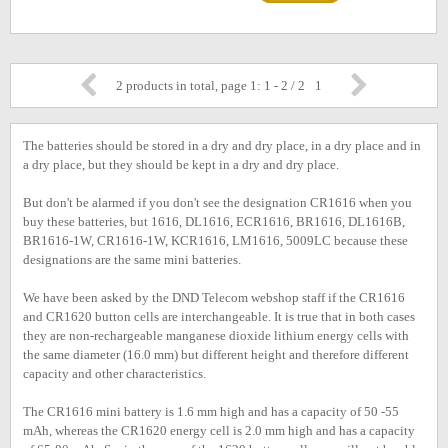
2 products in total, page 1: 1 - 2 / 2
1
The batteries should be stored in a dry and dry place, in a dry place and in
a dry place, but they should be kept in a dry and dry place.
But don't be alarmed if you don't see the designation CR1616 when you
buy these batteries, but 1616, DL1616, ECR1616, BR1616, DL1616B,
BR1616-1W, CR1616-1W, KCR1616, LM1616, 5009LC because these
designations are the same mini batteries.
We have been asked by the DND Telecom webshop staff if the CR1616
and CR1620 button cells are interchangeable. It is true that in both cases
they are non-rechargeable manganese dioxide lithium energy cells with
the same diameter (16.0 mm) but different height and therefore different
capacity and other characteristics.
The CR1616 mini battery is 1.6 mm high and has a capacity of 50 -55
mAh, whereas the CR1620 energy cell is 2.0 mm high and has a capacity