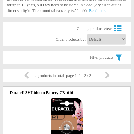
for up to 10 years, but they need to be stored in a cool, dry place out of
direct sunlight. Their nominal capacity is 50 mAh.
Read more...
Change product view
Order products by:
Filter products
2 products in total, page 1: 1 - 2 / 2
1
Duracell 3V Lithium Battery CR1616