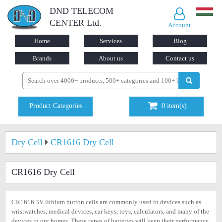
DND TELECOM
CENTER Ltd.
Account
Home
Services
Blog
Brands
About us
Contact us
Product Categories
0
item(s)
Dry Cell
CR1616 Dry Cell
CR1616 Dry Cell
CR1616 3V lithium button cells are commonly used in devices such as
wristwatches, medical devices, car keys, toys, calculators, and many of the
devices in our homes. These types of batteries will keep their performance