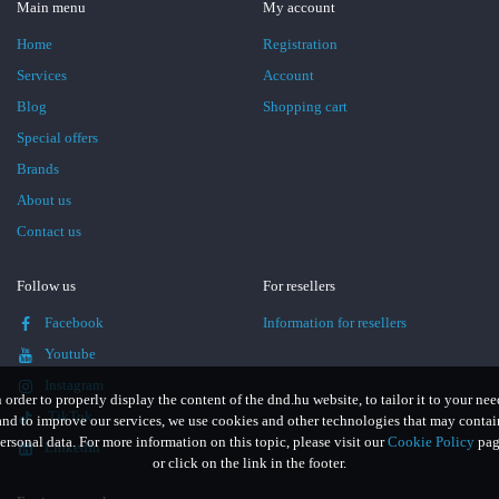
Main menu
My account
Home
Registration
Services
Account
Blog
Shopping cart
Special offers
Brands
About us
Contact us
Follow us
For resellers
Facebook
Information for resellers
Youtube
Instagram
n order to properly display the content of the dnd.hu website, to tailor it to your nee
TikTok
and to improve our services, we use cookies and other technologies that may contai
ersonal data. For more information on this topic, please visit our
Cookie Policy
pag
LinkedIn
or click on the link in the footer.