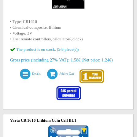
• Type: CR1616
• Chemical-composite: lithium
• Voltage: 3V
• Use: remote controllers, calculators, clocks
The product is on stock. (5-9 piece(s))
Gross price (including 27% VAT): 1.58€ (Net price: 1.24€)
Details
Add to Cart
Varta CR 1616 Lithium Coin Cell BL1