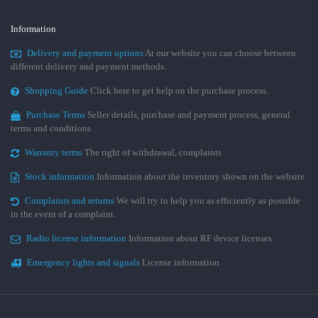
Information
Delivery and payment options
At our website you can choose between
different delivery and payment methods.
Shopping Guide
Click here to get help on the purchase process.
Purchase Terms
Seller details, purchase and payment process, general
terms and conditions
Warranty terms
The right of withdrawal, complaints
Stock information
Information about the inventory shown on the website
Complaints and returns
We will try to help you as efficiently as possible
in the event of a complaint.
Radio license information
Information about RF device licenses
Emergency lights and signals
License information