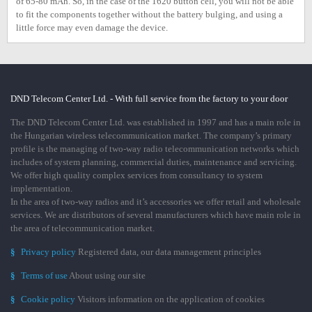
of 65-80 mAh. So, in the case of the 1620 button cell, you will not be able
to fit the components together without the battery bulging, and using a
little force may even damage the device.
DND Telecom Center Ltd. - With full service from the factory to your door
The DND Telecom Center Ltd. was established in 1997 and has a main role in
the Hungarian wireless telecommunication market. The company’s primary
profile is the managing of two-way radio telecommunication networks which
includes of system planning, commercial duties, maintenance and servicing.
We offer high quality complex services from consultancy to system
implementation.
In the area of two-way radios and it’s accessories we offer retail and wholesale
services. We are distributors of several manufacturers which have main role in
the area of telecommunication market.
§
Privacy policy
Registered data, our data management principles
§
Terms of use
About using our site
§
Cookie policy
Visitors information on the application of cookies