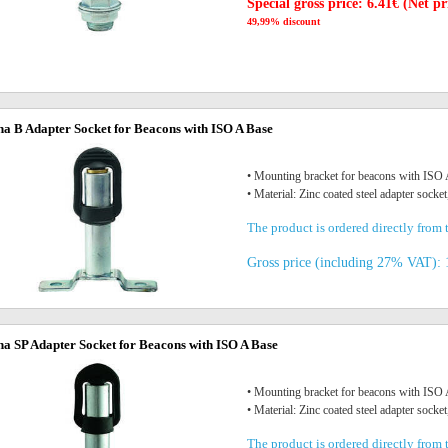
Special gross price: 6.41€ (Net pr
49,99% discount
na B Adapter Socket for Beacons with ISO A Base
• Mounting bracket for beacons with IS
• Material: Zinc coated steel adapter socket
The product is ordered directly from t
Gross price (including 27% VAT): 
na SP Adapter Socket for Beacons with ISO A Base
• Mounting bracket for beacons with IS
• Material: Zinc coated steel adapter socket
The product is ordered directly from t