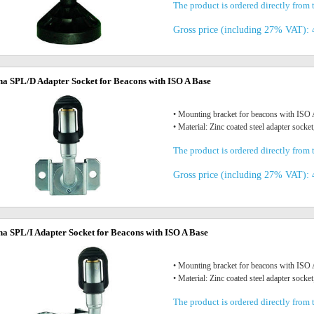
The product is ordered directly from t
Gross price (including 27% VAT): 
na SPL/D Adapter Socket for Beacons with ISO A Base
• Mounting bracket for beacons with IS
• Material: Zinc coated steel adapter socket
The product is ordered directly from t
Gross price (including 27% VAT): 
na SPL/I Adapter Socket for Beacons with ISO A Base
• Mounting bracket for beacons with IS
• Material: Zinc coated steel adapter socket
The product is ordered directly from t