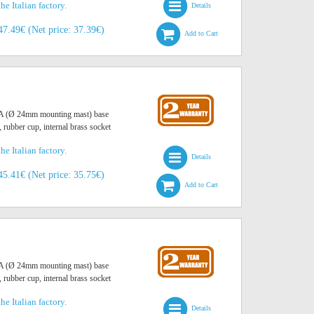
he Italian factory.
Details
47.49€ (Net price: 37.39€)
Add to Cart
O A (Ø 24mm mounting mast) base
, rubber cup, internal brass socket
he Italian factory.
Details
45.41€ (Net price: 35.75€)
Add to Cart
O A (Ø 24mm mounting mast) base
, rubber cup, internal brass socket
he Italian factory.
Details