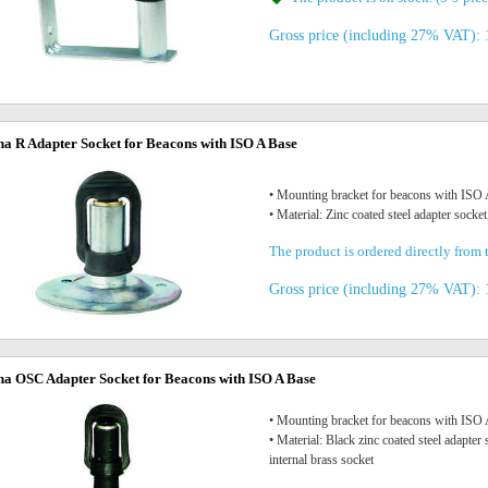
Gross price (including 27% VAT): 
na R Adapter Socket for Beacons with ISO A Base
• Mounting bracket for beacons with IS
• Material: Zinc coated steel adapter socket
The product is ordered directly from t
Gross price (including 27% VAT): 
na OSC Adapter Socket for Beacons with ISO A Base
• Mounting bracket for beacons with IS
• Material: Black zinc coated steel adapte
internal brass socket