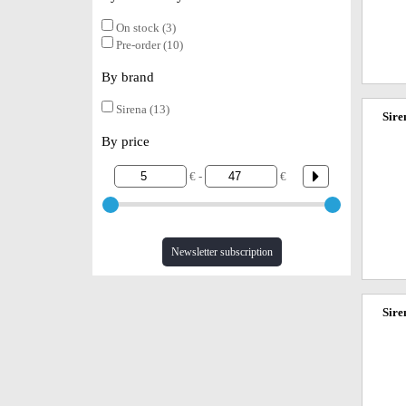
On stock (3)
Pre-order (10)
By brand
Sirena (13)
Sire
By price
€ -
€
Newsletter subscription
Sire