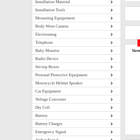
Installation Material
Installation Tools
Measuring Equipement
Body Worn Camera
Electrosmog
Telephone
Baby Monitor
Sire
Radio Device
Set-top Boxes
Personal Protective Equipment
Motorcycle Helmet Speaker
Car Equipment
Voltage Converter
Dry Cell
Battery
Battery Charger
Emergency Signal
Amber Signal