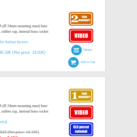
O A (Ø 24mm mounting mast) base
, rubber cup, internal brass socket
he Italian factory.
Details
30.50€ (Net price: 24.02€)
Add to Cart
O A (Ø 24mm mounting mast) base
, rubber cup, internal brass socket
e(s))
.82€ (Net price: 10.10€)