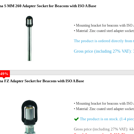
na S MM 260 Adapter Socket for Beacons with ISO A Base
• Mounting bracket for beacons with IS
• Material: Zinc coated steel adapter socket
The product is ordered directly from t
Gross price (including 27% VAT): 
-49%
na FZ Adapter Socket for Beacons with ISO A Base
• Mounting bracket for beacons with IS
• Material: Zinc coated steel adapter socket
The product is on stock. (1-4 piec
Gross price (including 27% VAT):
12