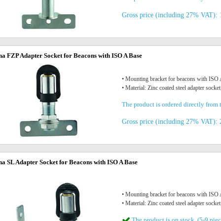
Gross price (including 27% VAT): 
na FZP Adapter Socket for Beacons with ISO A Base
• Mounting bracket for beacons with IS
• Material: Zinc coated steel adapter socket
The product is ordered directly from t
Gross price (including 27% VAT): 
na SL Adapter Socket for Beacons with ISO A Base
• Mounting bracket for beacons with IS
• Material: Zinc coated steel adapter socket
The product is on stock. (5-9 piec