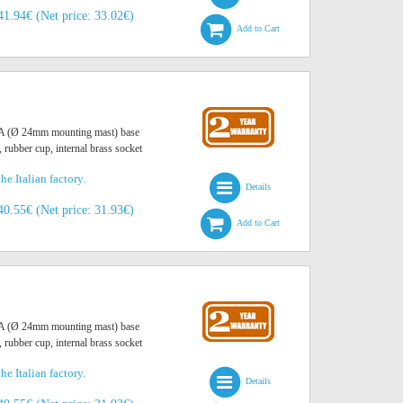
41.94€ (Net price: 33.02€)
Add to Cart
O A (Ø 24mm mounting mast) base
, rubber cup, internal brass socket
he Italian factory.
Details
40.55€ (Net price: 31.93€)
Add to Cart
O A (Ø 24mm mounting mast) base
, rubber cup, internal brass socket
he Italian factory.
Details