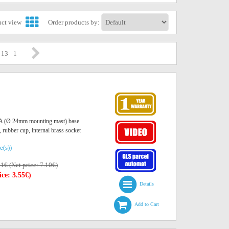
uct view
Order products by:
/ 13
1
O A (Ø 24mm mounting mast) base
, rubber cup, internal brass socket
e(s))
01€ (Net price: 7.10€)
ice: 3.55€)
Details
Add to Cart