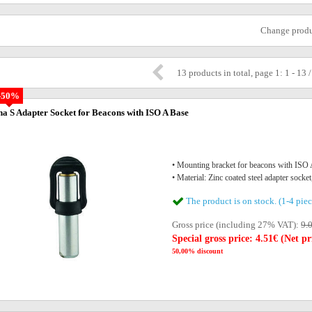
Change prod
13 products in total, page 1: 1 - 13 
-50%
na S Adapter Socket for Beacons with ISO A Base
• Mounting bracket for beacons with IS
• Material: Zinc coated steel adapter socket
The product is on stock. (1-4 piec
Gross price (including 27% VAT):
9.
Special gross price: 4.51€ (Net pr
50,00% discount