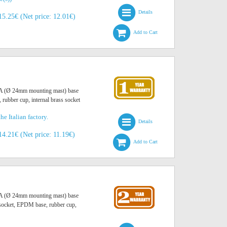
Details
15.25€ (Net price: 12.01€)
Add to Cart
O A (Ø 24mm mounting mast) base
, rubber cup, internal brass socket
he Italian factory.
Details
14.21€ (Net price: 11.19€)
Add to Cart
O A (Ø 24mm mounting mast) base
r socket, EPDM base, rubber cup,