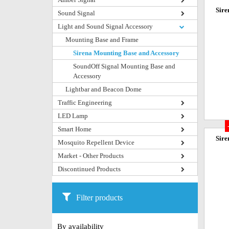
Sire
Sound Signal
Light and Sound Signal Accessory
Mounting Base and Frame
Sirena Mounting Base and Accessory
SoundOff Signal Mounting Base and
Accessory
Lightbar and Beacon Dome
Traffic Engineering
LED Lamp
Smart Home
Sire
Mosquito Repellent Device
Market - Other Products
Discontinued Products
Filter products
By availability