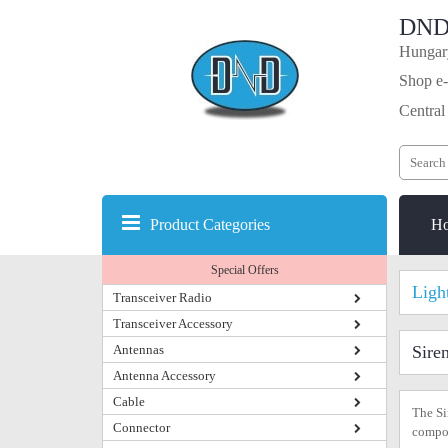
DND
Hungary
Shop e-
Central
Product Categories
H
Special Offers
Ligh
Transceiver Radio
Transceiver Accessory
Antennas
Sire
Antenna Accessory
Cable
The Si
Connector
compon