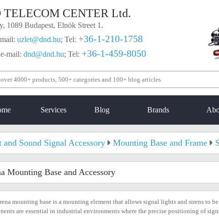
 TELECOM CENTER Ltd.
, 1089 Budapest, Elnök Street 1.
+36-1-210-1758
mail:
uzlet@dnd.hu
;
Tel:
+36-1-459-8050
 e-mail:
dnd@dnd.hu
;
Tel:
ome
Services
Blog
Brands
Abo
t and Sound Signal Accessory
Mounting Base and Frame
S
na Mounting Base and Accessory
rena mounting base is a mounting element that allows signal lights and sirens to be
ents are essential in industrial environments where the precise positioning of sign