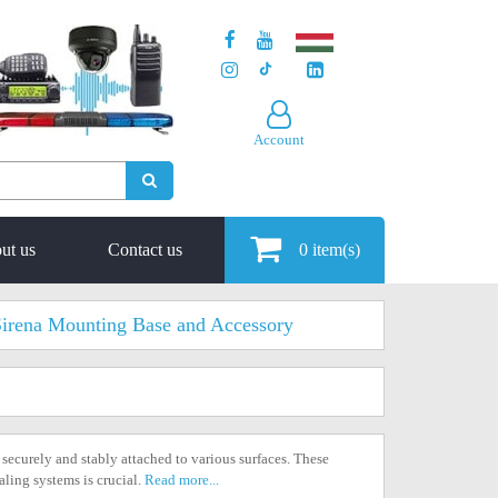
Account
ut us
Contact us
0
item(s)
irena Mounting Base and Accessory
 securely and stably attached to various surfaces. These
aling systems is crucial.
Read more...