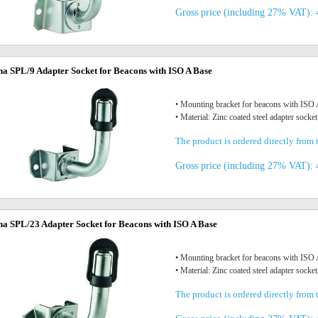
Gross price (including 27% VAT): 
na SPL/9 Adapter Socket for Beacons with ISO A Base
• Mounting bracket for beacons with IS
• Material: Zinc coated steel adapter socket
The product is ordered directly from t
Gross price (including 27% VAT): 
na SPL/23 Adapter Socket for Beacons with ISO A Base
• Mounting bracket for beacons with IS
• Material: Zinc coated steel adapter socket
The product is ordered directly from t