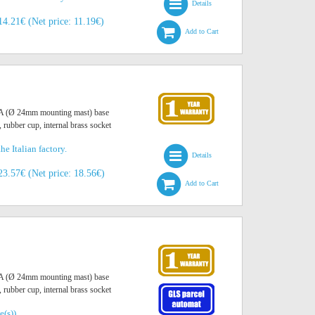
Details
14.21€ (Net price: 11.19€)
Add to Cart
O A (Ø 24mm mounting mast) base
, rubber cup, internal brass socket
he Italian factory.
Details
23.57€ (Net price: 18.56€)
Add to Cart
O A (Ø 24mm mounting mast) base
, rubber cup, internal brass socket
e(s))