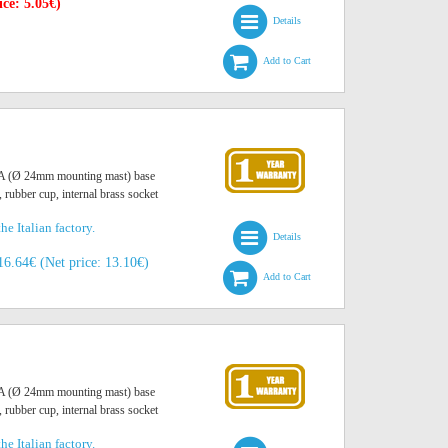
ice: 5.05€)
Details
Add to Cart
O A (Ø 24mm mounting mast) base
, rubber cup, internal brass socket
he Italian factory.
Details
16.64€ (Net price: 13.10€)
Add to Cart
O A (Ø 24mm mounting mast) base
, rubber cup, internal brass socket
he Italian factory.