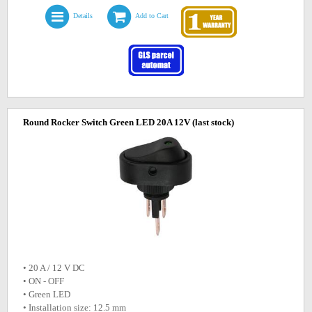
Details
Add to Cart
Round Rocker Switch Green LED 20A 12V
(last stock)
• 20 A / 12 V DC
• ON - OFF
• Green LED
• Installation size: 12.5 mm