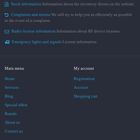
Stock information
Information about the inventory shown on the website
Complaints and returns
We will try to help you as efficiently as possible
in the event of a complaint.
Radio license information
Information about RF device licenses
Emergency lights and signals
License information
Main menu
My account
Home
Registration
Services
Account
Blog
Shopping cart
Special offers
Brands
About us
Contact us