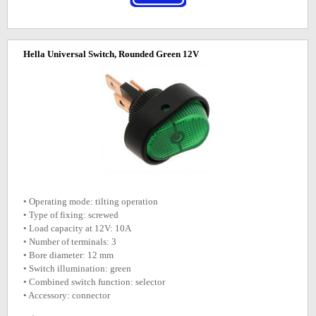
Hella Universal Switch, Rounded Green 12V
• Operating mode: tilting operation
• Type of fixing: screwed
• Load capacity at 12V: 10A
• Number of terminals: 3
• Bore diameter: 12 mm
• Switch illumination: green
• Combined switch function: selector
• Accessory: connector