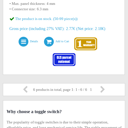
• Max. panel thickness: 4 mm
• Connector size: 6.3 mm
The product is on stock. (50-99 piece(s))
Gross price (including 27% VAT): 2.77€ (Net price: 2.18€)
Details
Add to Cart
6 products in total, page 1: 1 - 6 / 6
1
Why choose a toggle switch?
The popularity of toggle switches is due to their simple operation,
affordable price, and long mechanical service life. The stable movement of