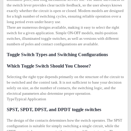
the switch lever provides clear tactile feedback, so the user always knows
exactly whether the circuit is open or closed. Modern models are designed
for a high number of switching cycles, ensuring reliable operation over a
long period even under heavy use.
There are numerous designs available, making it easy to select the right
switch for a given application. Simple ON-OFF models, multi-position
switches, illuminated toggle switches, as well as versions with different
numbers of poles and contact configurations are available.
Toggle Switch Types and Switching Configurations
Which Toggle Switch Should You Choose?
Selecting the right type depends primarily on the structure of the circuit to
be switched and the control task. It is not sufficient to base your decision
solely on size, as the number of contacts, the switching logic, and the
electrical parameters also determine proper operation.
TypeTypical Application
SPST, SPDT, DPST, and DPDT toggle switches
The design of the contacts determines how the switch operates. The SPST
configuration is suitable for simply switching a single circuit, while the