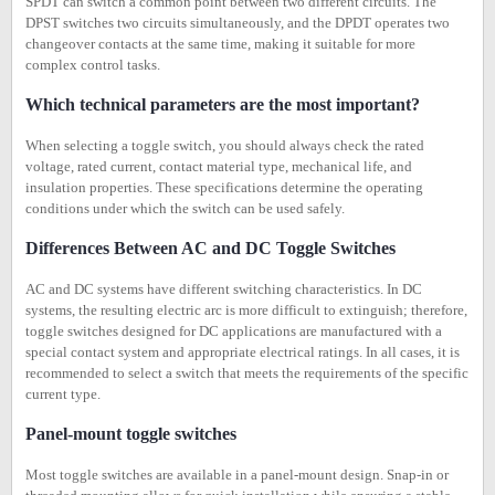
SPDT can switch a common point between two different circuits. The
DPST switches two circuits simultaneously, and the DPDT operates two
changeover contacts at the same time, making it suitable for more
complex control tasks.
Which technical parameters are the most important?
When selecting a toggle switch, you should always check the rated
voltage, rated current, contact material type, mechanical life, and
insulation properties. These specifications determine the operating
conditions under which the switch can be used safely.
Differences Between AC and DC Toggle Switches
AC and DC systems have different switching characteristics. In DC
systems, the resulting electric arc is more difficult to extinguish; therefore,
toggle switches designed for DC applications are manufactured with a
special contact system and appropriate electrical ratings. In all cases, it is
recommended to select a switch that meets the requirements of the specific
current type.
Panel-mount toggle switches
Most toggle switches are available in a panel-mount design. Snap-in or