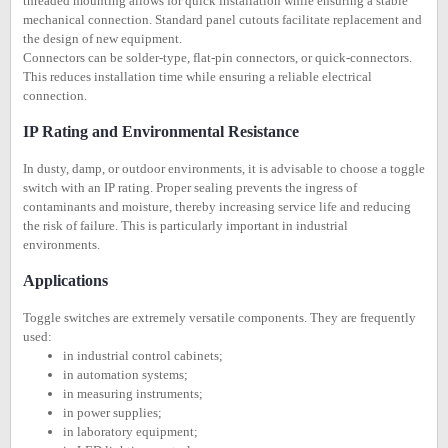
threaded mounting allows for quick installation while ensuring a stable
mechanical connection. Standard panel cutouts facilitate replacement and
the design of new equipment.
Connectors can be solder-type, flat-pin connectors, or quick-connectors.
This reduces installation time while ensuring a reliable electrical
connection.
IP Rating and Environmental Resistance
In dusty, damp, or outdoor environments, it is advisable to choose a toggle
switch with an IP rating. Proper sealing prevents the ingress of
contaminants and moisture, thereby increasing service life and reducing
the risk of failure. This is particularly important in industrial
environments.
Applications
Toggle switches are extremely versatile components. They are frequently
used:
in industrial control cabinets;
in automation systems;
in measuring instruments;
in power supplies;
in laboratory equipment;