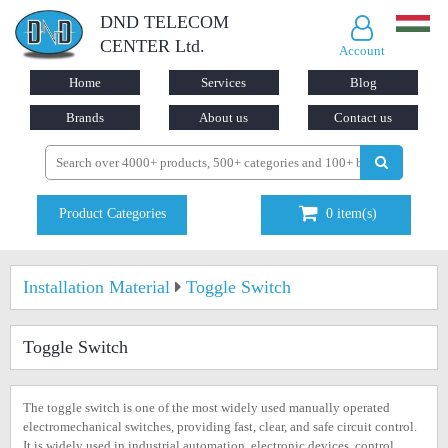
DND TELECOM
CENTER Ltd.
Account
Home
Services
Blog
Brands
About us
Contact us
Product Categories
0
item(s)
Installation Material
Toggle Switch
Toggle Switch
The toggle switch is one of the most widely used manually operated
electromechanical switches, providing fast, clear, and safe circuit control.
It is widely used in industrial automation, electronic devices, control