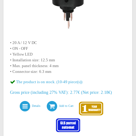
• 20 A / 12 V DC
• ON - OFF
• Yellow LED
• Installation size: 12.5 mm
• Max. panel thickness: 4 mm
• Connector size: 6.3 mm
The product is on stock. (10-49 piece(s))
Gross price (including 27% VAT): 2.77€ (Net price: 2.18€)
Details
Add to Cart