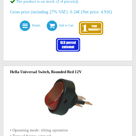
The product is on stock. (1-4 piece(s))
Gross price (including 27% VAT): 6.24€ (Net price: 4.91€)
Details
Add to Cart
Hella Universal Switch, Rounded Red 12V
• Operating mode: tilting operation
• Type of fixing: screwed