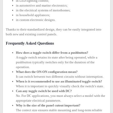
in LED lighting control;
in automotive and marine electronics;
in the electrical systems of motorhomes;
in household appliances;
in custom electronic designs.
Thanks to their standardized design, they can be easily integrated into
both new and existing control panels.
Frequently Asked Questions
How does a toggle switch differ from a pushbutton?
A toggle switch retains its state after being operated, while a
pushbutton typically switches only for the duration of the
operation.
What does the ON-ON configuration mean?
It can switch between two different circuits without interruption.
When is it recommended to use an illuminated toggle switch?
When it is important to quickly visually check the switch’s state.
Can any toggle switch be used with DC?
No. For DC applications, you must always select a model with the
appropriate electrical parameters.
Why is the size of the panel cutout important?
The correct size ensures stable mounting and long-term reliable