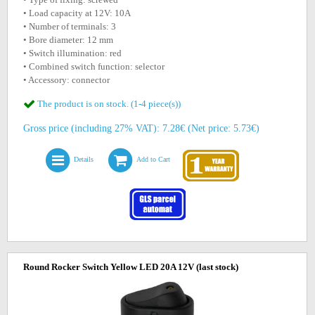
• Load capacity at 12V: 10A
• Number of terminals: 3
• Bore diameter: 12 mm
• Switch illumination: red
• Combined switch function: selector
• Accessory: connector
The product is on stock. (1-4 piece(s))
Gross price (including 27% VAT): 7.28€ (Net price: 5.73€)
Details
Add to Cart
Round Rocker Switch Yellow LED 20A 12V
(last stock)