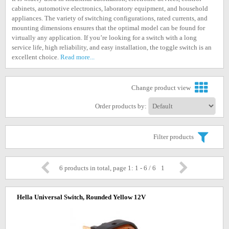
cabinets, automotive electronics, laboratory equipment, and household
appliances. The variety of switching configurations, rated currents, and
mounting dimensions ensures that the optimal model can be found for
virtually any application. If you’re looking for a switch with a long
service life, high reliability, and easy installation, the toggle switch is an
excellent choice.
Read more...
Change product view
Order products by:
Filter products
6 products in total, page 1: 1 - 6 / 6
1
Hella Universal Switch, Rounded Yellow 12V