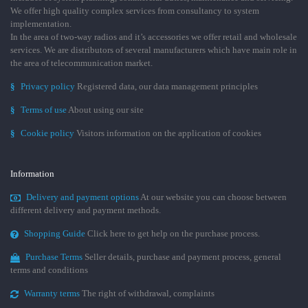
We offer high quality complex services from consultancy to system
implementation.
In the area of two-way radios and it’s accessories we offer retail and wholesale
services. We are distributors of several manufacturers which have main role in
the area of telecommunication market.
§
Privacy policy
Registered data, our data management principles
§
Terms of use
About using our site
§
Cookie policy
Visitors information on the application of cookies
Information
Delivery and payment options
At our website you can choose between
different delivery and payment methods.
Shopping Guide
Click here to get help on the purchase process.
Purchase Terms
Seller details, purchase and payment process, general
terms and conditions
Warranty terms
The right of withdrawal, complaints