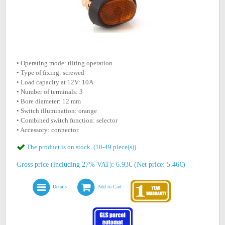
• Operating mode: tilting operation
• Type of fixing: screwed
• Load capacity at 12V: 10A
• Number of terminals: 3
• Bore diameter: 12 mm
• Switch illumination: orange
• Combined switch function: selector
• Accessory: connector
The product is on stock. (10-49 piece(s))
Gross price (including 27% VAT): 6.93€ (Net price: 5.46€)
Details
Add to Cart