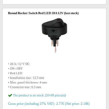
Round Rocker Switch Red LED 20A 12V
(last stock)
• 20 A / 12 V DC
• ON - OFF
• Red LED
• Installation size: 12.5 mm
• Max. panel thickness: 4 mm
• Connector size: 6.3 mm
The product is on stock. (50-99 piece(s))
Gross price (including 27% VAT): 2.77€ (Net price: 2.18€)