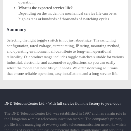
operation.
What is the expected service life?
Depending on the model, the mechanical service life can be as
high as tens or hundreds of thousands of switching cycles.
Summary
Selecting the right toggle switch is not just about size. The switching
configuration, rated voltage, current rating, IP rating, mounting method,
and operating environment all contribute to long-term operational
reliability. Our product range includes toggle switches suitable for various
industrial, electronic, and automotive applications, so you can easily
select the model that best fits your needs. We offer switching solutions
that ensure reliable operation, easy installation, and a long service life.
DND Telecom Center Ltd. - With full service from the factory to your door
The DND Telecom Center Ltd. was established in 1997 and has a main role in
the Hungarian wireless telecommunication market. The company’s primary
profile is the managing of two-way radio telecommunication networks which
includes of system planning, commercial duties, maintenance and servicing.