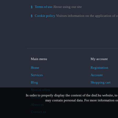
§
Terms of use
About using our site
§
Cookie policy
Visitors information on the application of 
Main menu
My account
Home
Registration
Services
Account
Blog
Shopping cart
Special offers
In order to properly display the content of the dnd.hu website, to
Brands
may contain personal data. For more information on 
About us
Contact us