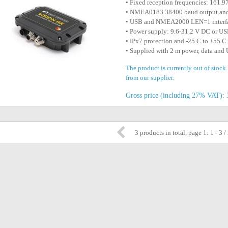
• Fixed reception frequencies: 161
• NMEA0183 38400 baud output an
• USB and NMEA2000 LEN=1 interf
• Power supply: 9.6-31.2 V DC or U
• IPx7 protection and -25 C to +55 C
• Supplied with 2 m power, data and
The product is currently out of stock
from our supplier.
Gross price (including 27% VAT): 
3 products in total, page 1: 1 - 3 /