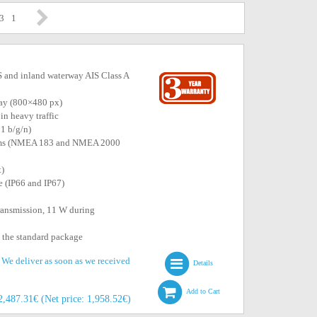
 3
1
 and inland waterway AIS Class A
play (800×480 px)
in heavy traffic
11 b/g/n)
stems (NMEA 183 and NMEA 2000
t)
e (IP66 and IP67)
ransmission, 11 W during
n the standard package
. We deliver as soon as we received
Details
Add to Cart
2,487.31€ (Net price: 1,958.52€)