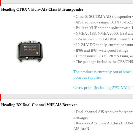
 Heading CTRX Vision+ AIS Class B Transponder
• Class B-SOTDMA AIS transponder w
• AIS frequency range: 161.975-16
• Built-in VHF antenna splitter wit
• NMEA 0183, NMEA 2000, USB and W
• 72-channel GPS, GLONASS and SB
• 12-24 V DC supply, current consu
• IP66 and IP67 waterproof ratings
• Dimensions: 173 x 128 x 53 mm, w
• The package includes the GPS/GNS
The product is currently out of stock
from our supplier.
Gross price (including 27% VAT): 
 Heading RX Dual-Channel VHF AIS Receiver
• Dual-channel AIS receiver for recep
messages
• Receives AIS Class A, Class B, A
AIS-AtoN