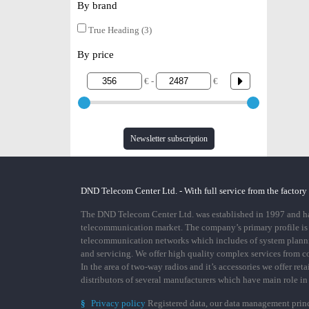
By brand
True Heading (3)
By price
€ -
€
Newsletter subscription
DND Telecom Center Ltd. - With full service from the factory
The DND Telecom Center Ltd. was established in 1997 and has
telecommunication market. The company’s primary profile is
telecommunication networks which includes of system plann
and servicing. We offer high quality complex services from 
In the area of two-way radios and it’s accessories we offer ret
distributors of several manufacturers which have main role i
§
Privacy policy
Registered data, our data management prin