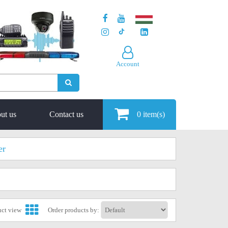
Account
ut us
Contact us
0
item(s)
er
uct view
Order products by: