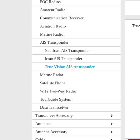
POC Radios
Amateur Radio
Communication Receiver
True
Aviation Radio
Marine Radio
AIS Transponder
Nauticast AIS Transponder
Icom AIS Transponder
True Vision AIS transponder
Marine Radar
Satellite Phone
WiFi Two-Way Radio
TourGuide System
Data Transceiver
Transceiver Accessory
Antennas
Antenna Accessory
Cable