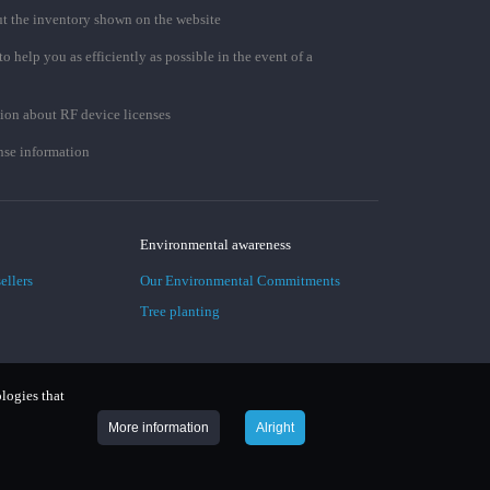
t the inventory shown on the website
to help you as efficiently as possible in the event of a
ion about RF device licenses
se information
Environmental awareness
ellers
Our Environmental Commitments
Tree planting
ologies that
More information
Alright