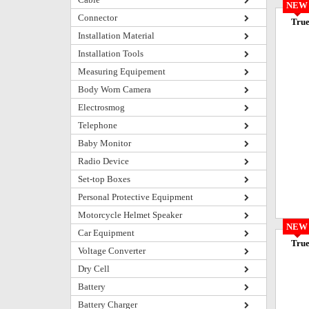
NEW
Connector
True
Installation Material
Installation Tools
Measuring Equipement
Body Worn Camera
Electrosmog
Telephone
Baby Monitor
Radio Device
Set-top Boxes
Personal Protective Equipment
Motorcycle Helmet Speaker
NEW
Car Equipment
True
Voltage Converter
Dry Cell
Battery
Battery Charger