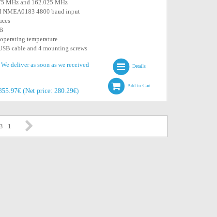
.975 MHz and 162.025 MHz
d NMEA0183 4800 baud input
aces
SB
 operating temperature
 USB cable and 4 mounting screws
. We deliver as soon as we received
Details
Add to Cart
355.97€ (Net price: 280.29€)
 3
1