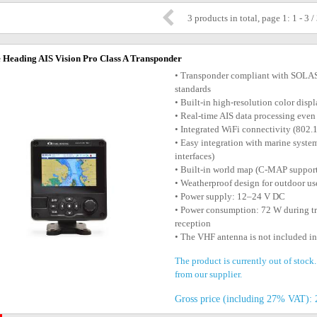
3 products in total, page 1: 1 - 3 /
 Heading AIS Vision Pro Class A Transponder
• Transponder compliant with SOLAS
standards
• Built-in high-resolution color dis
• Real-time AIS data processing even 
• Integrated WiFi connectivity (802.
• Easy integration with marine sy
interfaces)
• Built-in world map (C-MAP suppor
• Weatherproof design for outdoor us
• Power supply: 12–24 V DC
• Power consumption: 72 W during t
reception
• The VHF antenna is not included i
The product is currently out of stock
from our supplier.
Gross price (including 27% VAT): 