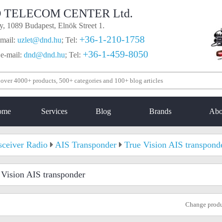
 TELECOM CENTER Ltd.
, 1089 Budapest, Elnök Street 1.
+36-1-210-1758
mail:
uzlet@dnd.hu
;
Tel:
+36-1-459-8050
 e-mail:
dnd@dnd.hu
;
Tel:
ome
Services
Blog
Brands
Abo
sceiver Radio
AIS Transponder
True Vision AIS transpond
 Vision AIS transponder
Change prod