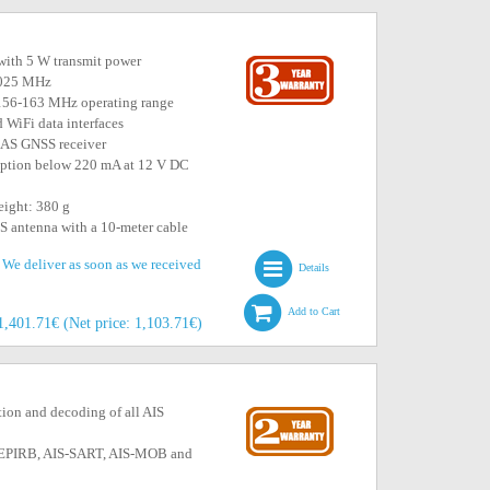
ith 5 W transmit power
2.025 MHz
h 156-163 MHz operating range
iFi data interfaces
AS GNSS receiver
mption below 220 mA at 12 V DC
eight: 380 g
S antenna with a 10-meter cable
. We deliver as soon as we received
Details
Add to Cart
1,401.71€ (Net price: 1,103.71€)
tion and decoding of all AIS
IS-EPIRB, AIS-SART, AIS-MOB and