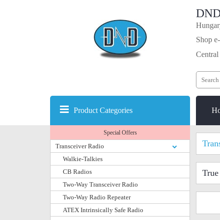
DND
Hungary
Shop e-
Central
Product Categories
H
Special Offers
Tran
Transceiver Radio
Walkie-Talkies
CB Radios
True
Two-Way Transceiver Radio
Two-Way Radio Repeater
ATEX Intrinsically Safe Radio