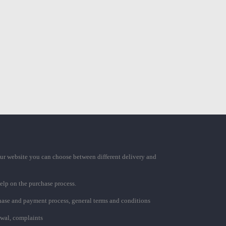
ur website you can choose between different delivery and
elp on the purchase process.
chase and payment process, general terms and conditions
awal, complaints