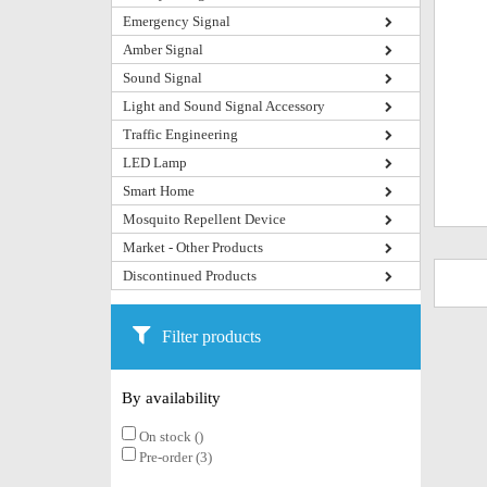
Emergency Signal
Amber Signal
Sound Signal
Light and Sound Signal Accessory
Traffic Engineering
LED Lamp
Smart Home
Mosquito Repellent Device
Market - Other Products
Discontinued Products
Filter products
By availability
On stock ()
Pre-order (3)