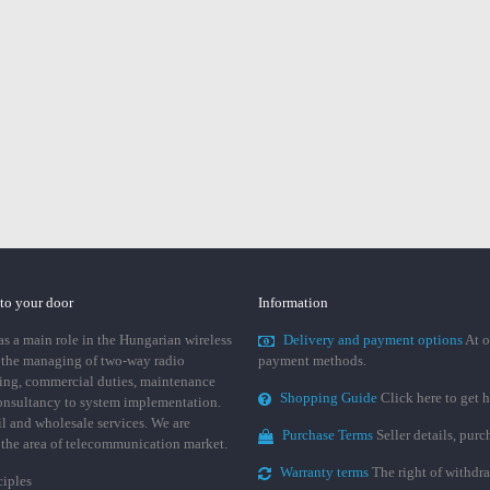
 to your door
Information
 a main role in the Hungarian wireless
Delivery and payment options
At o
 the managing of two-way radio
payment methods.
ing, commercial duties, maintenance
Shopping Guide
Click here to get h
consultancy to system implementation.
ail and wholesale services. We are
Purchase Terms
Seller details, pur
n the area of telecommunication market.
Warranty terms
The right of withdr
ciples