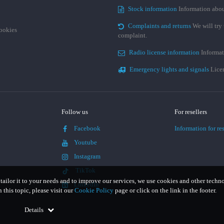
Stock information
Information abou
Complaints and returns
We will try 
cookies
complaint.
Radio license information
Informat
Emergency lights and signals
Licen
Follow us
For resellers
Facebook
Information for res
Youtube
Instagram
TikTok
 tailor it to your needs and to improve our services, we use cookies and other techn
LinkedIn
this topic, please visit our
Cookie Policy
page or click on the link in the footer.
Details