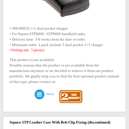
• 300-00818 1+1 dual pocket charger
• For Sepura STP8000 / STP9000 handheld radio
• Delivery time: 3-6 weeks from the date of order
• Minimum order: 1 pack include 5 dual pocket 1+1 charger
• Packing unit: 5 piece(s)
This product is not available.
Possible reasons that the product is not available from the
manufacturer anymore or we decided to remove it from our product
portfolio. We gladly help you to find the best optional product instead
of this type, please contact us.
Details
Sepura STP Leather Case With Belt Clip Fixing
(discontinued)