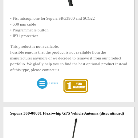
• Fist microphone for Sepura SRG3900 and SCG22
• 630 mm cable
• Programmable button
• IP31 protection
This product is not available.
Possible reasons that the product is not available from the
manufacturer anymore or we decided to remove it from our product
portfolio. We gladly help you to find the best optional product instead
of this type, please contact us.
Details
Sepura 360-00001 Flexi-whip GPS Vehicle Antenna
(discontinued)