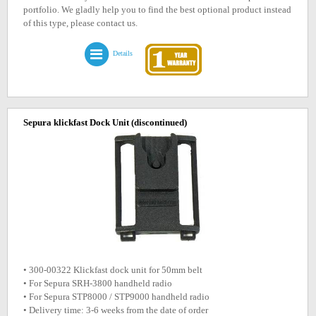
portfolio. We gladly help you to find the best optional product instead
of this type, please contact us.
Details
Sepura klickfast Dock Unit
(discontinued)
• 300-00322 Klickfast dock unit for 50mm belt
• For Sepura SRH-3800 handheld radio
• For Sepura STP8000 / STP9000 handheld radio
• Delivery time: 3-6 weeks from the date of order