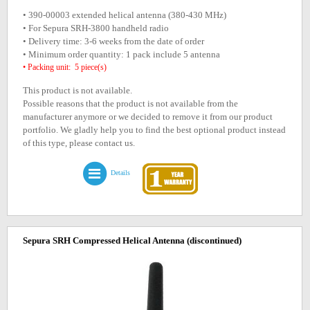
• 390-00003 extended helical antenna (380-430 MHz)
• For Sepura SRH-3800 handheld radio
• Delivery time: 3-6 weeks from the date of order
• Minimum order quantity: 1 pack include 5 antenna
• Packing unit: 5 piece(s)
This product is not available.
Possible reasons that the product is not available from the
manufacturer anymore or we decided to remove it from our product
portfolio. We gladly help you to find the best optional product instead
of this type, please contact us.
Details
Sepura SRH Compressed Helical Antenna
(discontinued)