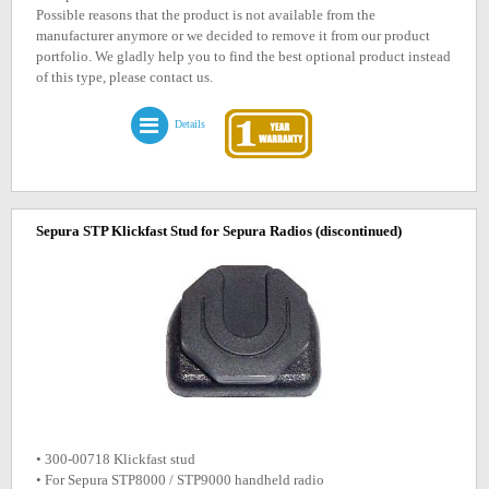
Possible reasons that the product is not available from the
manufacturer anymore or we decided to remove it from our product
portfolio. We gladly help you to find the best optional product instead
of this type, please contact us.
Details
Sepura STP Klickfast Stud for Sepura Radios
(discontinued)
• 300-00718 Klickfast stud
• For Sepura STP8000 / STP9000 handheld radio