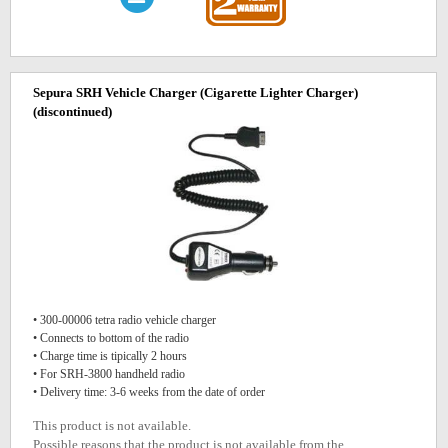
Sepura SRH Vehicle Charger (Cigarette Lighter Charger)
(discontinued)
• 300-00006 tetra radio vehicle charger
• Connects to bottom of the radio
• Charge time is tipically 2 hours
• For SRH-3800 handheld radio
• Delivery time: 3-6 weeks from the date of order
This product is not available.
Possible reasons that the product is not available from the