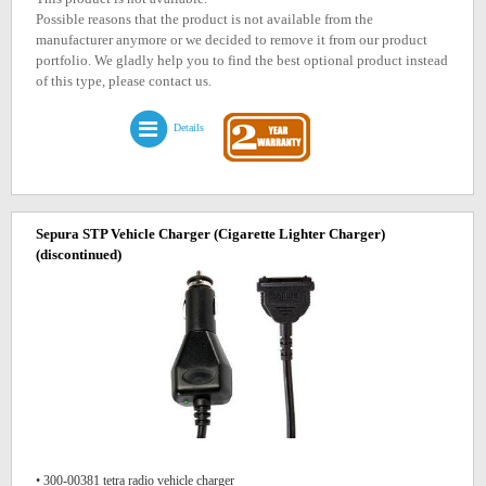
Possible reasons that the product is not available from the
manufacturer anymore or we decided to remove it from our product
portfolio. We gladly help you to find the best optional product instead
of this type, please contact us.
Details
Sepura STP Vehicle Charger (Cigarette Lighter Charger)
(discontinued)
• 300-00381 tetra radio vehicle charger