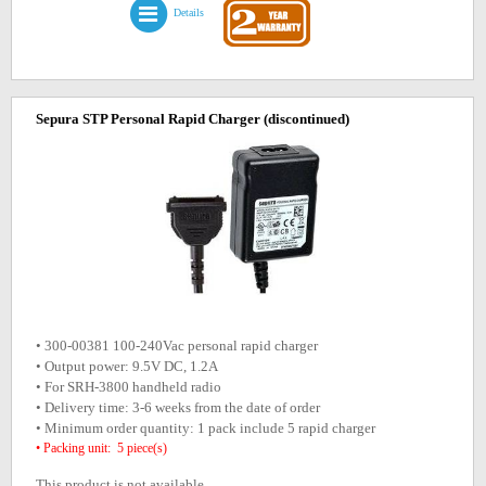
Details
Sepura STP Personal Rapid Charger
(discontinued)
• 300-00381 100-240Vac personal rapid charger
• Output power: 9.5V DC, 1.2A
• For SRH-3800 handheld radio
• Delivery time: 3-6 weeks from the date of order
• Minimum order quantity: 1 pack include 5 rapid charger
• Packing unit: 5 piece(s)
This product is not available.