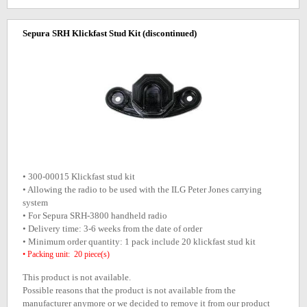
Sepura SRH Klickfast Stud Kit
(discontinued)
• 300-00015 Klickfast stud kit
• Allowing the radio to be used with the ILG Peter Jones carrying
system
• For Sepura SRH-3800 handheld radio
• Delivery time: 3-6 weeks from the date of order
• Minimum order quantity: 1 pack include 20 klickfast stud kit
• Packing unit: 20 piece(s)
This product is not available.
Possible reasons that the product is not available from the
manufacturer anymore or we decided to remove it from our product