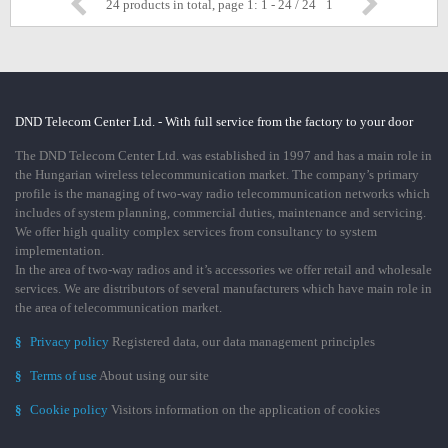
24 products in total, page 1: 1 - 24 / 24
1
DND Telecom Center Ltd. - With full service from the factory to your door
The DND Telecom Center Ltd. was established in 1997 and has a main role in
the Hungarian wireless telecommunication market. The company’s primary
profile is the managing of two-way radio telecommunication networks which
includes of system planning, commercial duties, maintenance and servicing.
We offer high quality complex services from consultancy to system
implementation.
In the area of two-way radios and it’s accessories we offer retail and wholesale
services. We are distributors of several manufacturers which have main role in
the area of telecommunication market.
§
Privacy policy
Registered data, our data management principles
§
Terms of use
About using our site
§
Cookie policy
Visitors information on the application of cookies