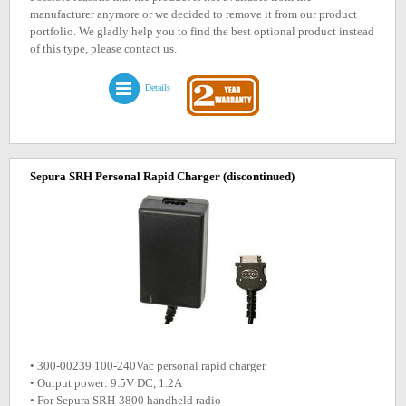
manufacturer anymore or we decided to remove it from our product
portfolio. We gladly help you to find the best optional product instead
of this type, please contact us.
Details
Sepura SRH Personal Rapid Charger
(discontinued)
• 300-00239 100-240Vac personal rapid charger
• Output power: 9.5V DC, 1.2A
• For Sepura SRH-3800 handheld radio