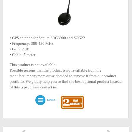
• GPS antenna for Sepura SRG3900 and SCG22
• Frequency: 380-430 MHz
• Gain: 2 dBi
• Cable: 5 meter
This product is not available.
Possible reasons that the product is not available from the
manufacturer anymore or we decided to remove it from our product
portfolio. We gladly help you to find the best optional product instead
of this type, please contact us.
Details