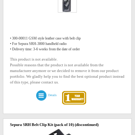
• 300-00011 GSM style leather case with belt clip
• For Sepura SRH-3800 handheld radio
• Delivery time: 3-6 weeks from the date of order
This product is not available.
Possible reasons that the product is not available from the
manufacturer anymore or we decided to remove it from our product
portfolio. We gladly help you to find the best optional product instead
of this type, please contact us.
Details
Sepura SRH Belt Clip Kit (pack of 10)
(discontinued)