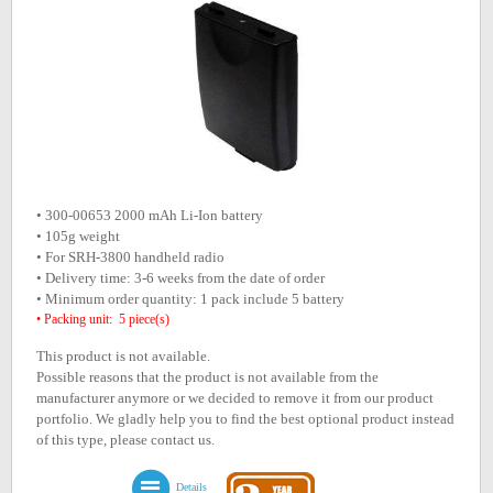
• 300-00653 2000 mAh Li-Ion battery
• 105g weight
• For SRH-3800 handheld radio
• Delivery time: 3-6 weeks from the date of order
• Minimum order quantity: 1 pack include 5 battery
• Packing unit: 5 piece(s)
This product is not available.
Possible reasons that the product is not available from the
manufacturer anymore or we decided to remove it from our product
portfolio. We gladly help you to find the best optional product instead
of this type, please contact us.
Details