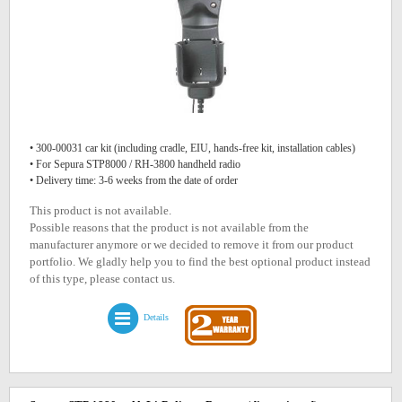
• 300-00031 car kit (including cradle, EIU, hands-free kit, installation cables)
• For Sepura STP8000 / RH-3800 handheld radio
• Delivery time: 3-6 weeks from the date of order
This product is not available.
Possible reasons that the product is not available from the
manufacturer anymore or we decided to remove it from our product
portfolio. We gladly help you to find the best optional product instead
of this type, please contact us.
Details