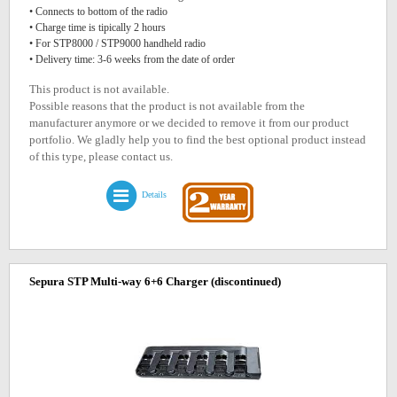
• Connects to bottom of the radio
• Charge time is tipically 2 hours
• For STP8000 / STP9000 handheld radio
• Delivery time: 3-6 weeks from the date of order
This product is not available.
Possible reasons that the product is not available from the
manufacturer anymore or we decided to remove it from our product
portfolio. We gladly help you to find the best optional product instead
of this type, please contact us.
Details
Sepura STP Multi-way 6+6 Charger
(discontinued)