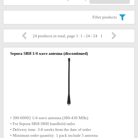
Filter products
24 products in total, page 1: 1 - 24 / 24
1
Sepura SRH 1/4 wave antenna
(discontinued)
• 390-00002 1/4 wave antenna (380-430 MHz)
• For Sepura SRH-3800 handheld radio
• Delivery time: 3-6 weeks from the date of order
• Minimum order quantity: 1 pack include 5 antenna