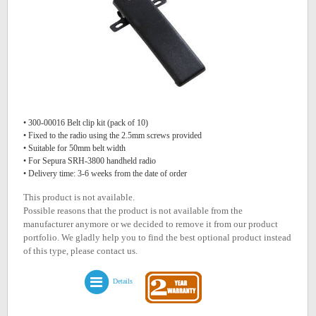
• 300-00016 Belt clip kit (pack of 10)
• Fixed to the radio using the 2.5mm screws provided
• Suitable for 50mm belt width
• For Sepura SRH-3800 handheld radio
• Delivery time: 3-6 weeks from the date of order
This product is not available.
Possible reasons that the product is not available from the
manufacturer anymore or we decided to remove it from our product
portfolio. We gladly help you to find the best optional product instead
of this type, please contact us.
Details