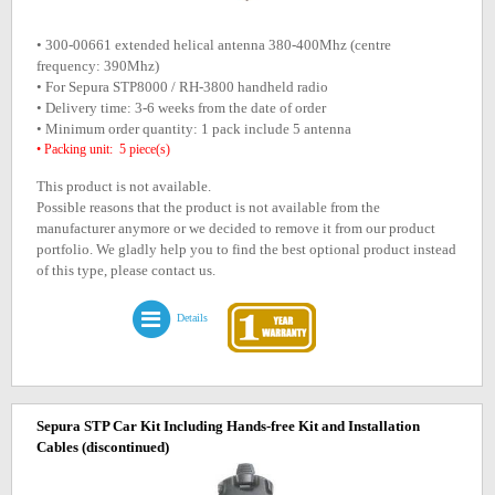
• 300-00661 extended helical antenna 380-400Mhz (centre
frequency: 390Mhz)
• For Sepura STP8000 / RH-3800 handheld radio
• Delivery time: 3-6 weeks from the date of order
• Minimum order quantity: 1 pack include 5 antenna
• Packing unit: 5 piece(s)
This product is not available.
Possible reasons that the product is not available from the
manufacturer anymore or we decided to remove it from our product
portfolio. We gladly help you to find the best optional product instead
of this type, please contact us.
Details
Sepura STP Car Kit Including Hands-free Kit and Installation
Cables
(discontinued)