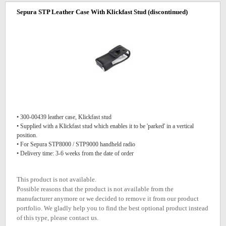
Sepura STP Leather Case With Klickfast Stud
(discontinued)
• 300-00439 leather case, Klickfast stud
• Supplied with a Klickfast stud which enables it to be 'parked' in a vertical
position.
• For Sepura STP8000 / STP9000 handheld radio
• Delivery time: 3-6 weeks from the date of order
This product is not available.
Possible reasons that the product is not available from the
manufacturer anymore or we decided to remove it from our product
portfolio. We gladly help you to find the best optional product instead
of this type, please contact us.