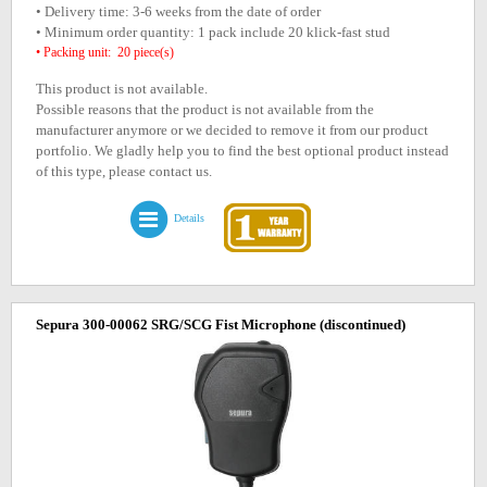
• Delivery time: 3-6 weeks from the date of order
• Minimum order quantity: 1 pack include 20 klick-fast stud
• Packing unit: 20 piece(s)
This product is not available.
Possible reasons that the product is not available from the
manufacturer anymore or we decided to remove it from our product
portfolio. We gladly help you to find the best optional product instead
of this type, please contact us.
Details
Sepura 300-00062 SRG/SCG Fist Microphone
(discontinued)