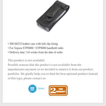
• 300-00233 leather case with belt clip fixing
• For Sepura STP8000 / STP9000 handheld radio
• Delivery time: 3-6 weeks from the date of order
This product is not available.
Possible reasons that the product is not available from the
manufacturer anymore or we decided to remove it from our product
portfolio. We gladly help you to find the best optional product instead
of this type, please contact us.
Details