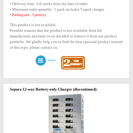
• Delivery time: 3-6 weeks from the date of order
• Minimum order quantity: 1 pack includes 5 rapid charger
• Packing unit: 5 piece(s)
This product is not available.
Possible reasons that the product is not available from the
manufacturer anymore or we decided to remove it from our product
portfolio. We gladly help you to find the best optional product instead
of this type, please contact us.
Details
Sepura 12-way Battery-only Charger
(discontinued)