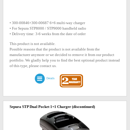
• 300-00846+300-00687 6+6 multi-way charger
• For Sepura STP8000 / STP9000 handheld radio
• Delivery time: 3-6 weeks from the date of order
This product is not available.
Possible reasons that the product is not available from the
manufacturer anymore or we decided to remove it from our product
portfolio. We gladly help you to find the best optional product instead
of this type, please contact us.
Details
Sepura STP Dual Pocket 1+1 Charger
(discontinued)