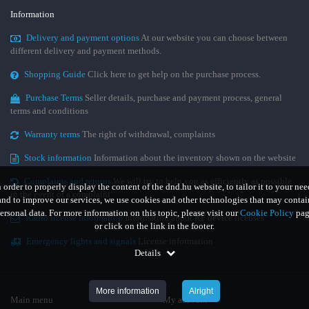
Information
Delivery and payment options
At our website you can choose between
different delivery and payment methods.
Shopping Guide
Click here to get help on the purchase process.
Purchase Terms
Seller details, purchase and payment process, general
terms and conditions
Warranty terms
The right of withdrawal, complaints
Stock information
Information about the inventory shown on the website
Complaints and returns
We will try to help you as efficiently as possible
n order to properly display the content of the dnd.hu website, to tailor it to your nee
in the event of a complaint.
and to improve our services, we use cookies and other technologies that may contai
ersonal data. For more information on this topic, please visit our
Cookie Policy
pag
Radio license information
Information about RF device licenses
or click on the link in the footer.
Emergency lights and signals
License information
Details
More information
Alright
Main menu
My account