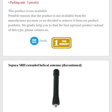
• Packing unit: 5 piece(s)
This product is not available.
Possible reasons that the product is not available from the
manufacturer anymore or we decided to remove it from our product
portfolio. We gladly help you to find the best optional product instead
of this type, please contact us.
Details
Sepura SRH extended helical antenna
(discontinued)