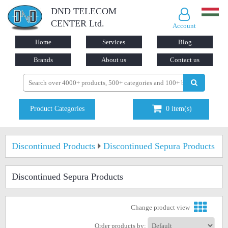
DND TELECOM
CENTER Ltd.
Account
Home
Services
Blog
Brands
About us
Contact us
Product Categories
0
item(s)
Discontinued Products
Discontinued Sepura Products
Discontinued Sepura Products
Change product view
Order products by: