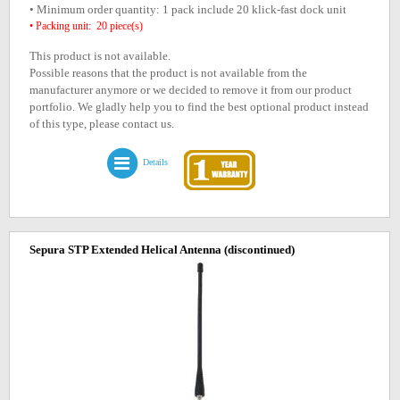
• Minimum order quantity: 1 pack include 20 klick-fast dock unit
• Packing unit: 20 piece(s)
This product is not available.
Possible reasons that the product is not available from the
manufacturer anymore or we decided to remove it from our product
portfolio. We gladly help you to find the best optional product instead
of this type, please contact us.
Details
Sepura STP Extended Helical Antenna
(discontinued)