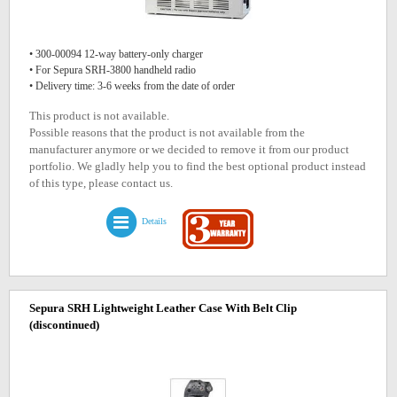
• 300-00094 12-way battery-only charger
• For Sepura SRH-3800 handheld radio
• Delivery time: 3-6 weeks from the date of order
This product is not available.
Possible reasons that the product is not available from the
manufacturer anymore or we decided to remove it from our product
portfolio. We gladly help you to find the best optional product instead
of this type, please contact us.
Details
Sepura SRH Lightweight Leather Case With Belt Clip
(discontinued)