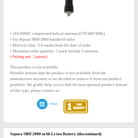
• 310-00001 compressed helical antenna (370-400 MHz)
• For Sepura SRH-3800 handheld radio
• Delivery time: 3-6 weeks from the date of order
• Minimum order quantity: 1 pack include 5 antenna
• Packing unit: 5 piece(s)
This product is not available.
Possible reasons that the product is not available from the
manufacturer anymore or we decided to remove it from our product
portfolio. We gladly help you to find the best optional product instead
of this type, please contact us.
Details
Sepura SRH 2000 mAh Li-ion Battery
(discontinued)