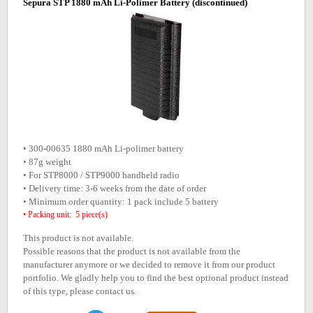
Sepura STP 1880 mAh Li-Polimer Battery
(discontinued)
• 300-00635 1880 mAh Li-polimer battery
• 87g weight
• For STP8000 / STP9000 handheld radio
• Delivery time: 3-6 weeks from the date of order
• Minimum order quantity: 1 pack include 5 battery
• Packing unit: 5 piece(s)
This product is not available.
Possible reasons that the product is not available from the
manufacturer anymore or we decided to remove it from our product
portfolio. We gladly help you to find the best optional product instead
of this type, please contact us.