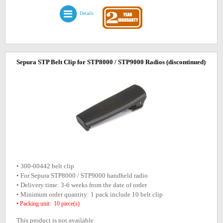
Details
Sepura STP Belt Clip for STP8000 / STP9000 Radios
(discontinued)
• 300-00442 belt clip
• For Sepura STP8000 / STP9000 handheld radio
• Delivery time: 3-6 weeks from the date of order
• Minimum order quantity: 1 pack include 10 belt clip
• Packing unit: 10 piece(s)
This product is not available.