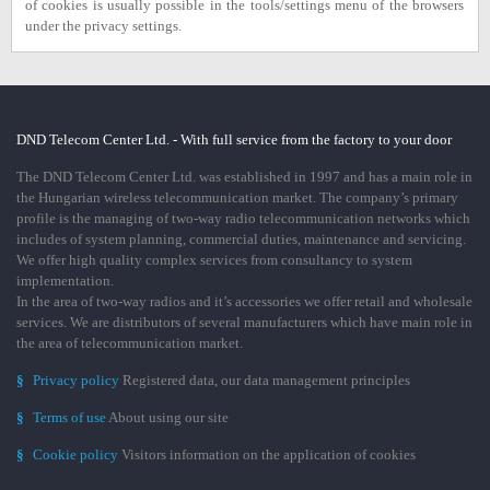
of cookies is usually possible in the tools/settings menu of the browsers
under the privacy settings.
DND Telecom Center Ltd. - With full service from the factory to your door
The DND Telecom Center Ltd. was established in 1997 and has a main role in
the Hungarian wireless telecommunication market. The company’s primary
profile is the managing of two-way radio telecommunication networks which
includes of system planning, commercial duties, maintenance and servicing.
We offer high quality complex services from consultancy to system
implementation.
In the area of two-way radios and it’s accessories we offer retail and wholesale
services. We are distributors of several manufacturers which have main role in
the area of telecommunication market.
§
Privacy policy
Registered data, our data management principles
§
Terms of use
About using our site
§
Cookie policy
Visitors information on the application of cookies