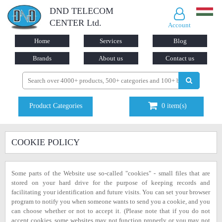
DND TELECOM
CENTER Ltd.
Account
Home
Services
Blog
Brands
About us
Contact us
Product Categories
0
item(s)
COOKIE POLICY
Some parts of the Website use so-called "cookies" - small files that are
stored on your hard drive for the purpose of keeping records and
facilitating your identification and future visits. You can set your browser
program to notify you when someone wants to send you a cookie, and you
can choose whether or not to accept it. (Please note that if you do not
accept cookies, some websites may not function properly or you may not