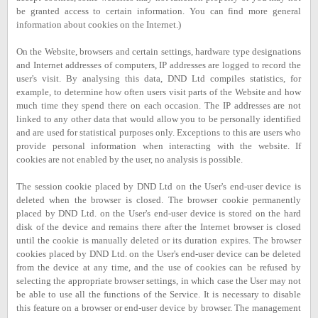
be granted access to certain information. You can find more general
information about cookies on the Internet.)
On the Website, browsers and certain settings, hardware type designations
and Internet addresses of computers, IP addresses are logged to record the
user's visit. By analysing this data, DND Ltd compiles statistics, for
example, to determine how often users visit parts of the Website and how
much time they spend there on each occasion. The IP addresses are not
linked to any other data that would allow you to be personally identified
and are used for statistical purposes only. Exceptions to this are users who
provide personal information when interacting with the website. If
cookies are not enabled by the user, no analysis is possible.
The session cookie placed by DND Ltd on the User's end-user device is
deleted when the browser is closed. The browser cookie permanently
placed by DND Ltd. on the User's end-user device is stored on the hard
disk of the device and remains there after the Internet browser is closed
until the cookie is manually deleted or its duration expires. The browser
cookies placed by DND Ltd. on the User's end-user device can be deleted
from the device at any time, and the use of cookies can be refused by
selecting the appropriate browser settings, in which case the User may not
be able to use all the functions of the Service. It is necessary to disable
this feature on a browser or end-user device by browser. The management