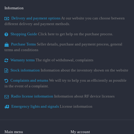
Information
Delivery and payment options
At our website you can choose between
different delivery and payment methods.
Shopping Guide
Click here to get help on the purchase process.
Purchase Terms
Seller details, purchase and payment process, general
terms and conditions
Warranty terms
The right of withdrawal, complaints
Stock information
Information about the inventory shown on the website
Complaints and returns
We will try to help you as efficiently as possible
in the event of a complaint.
Radio license information
Information about RF device licenses
Emergency lights and signals
License information
Main menu
My account