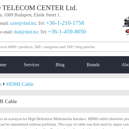
 TELECOM CENTER Ltd.
, 1089 Budapest, Elnök Street 1.
+36-1-210-1758
mail:
uzlet@dnd.hu
;
Tel:
+36-1-459-8050
 e-mail:
dnd@dnd.hu
;
Tel:
ome
Services
Blog
Brands
Abo
e
HDMI Cable
I Cable
s an acronym for High Definition Multimedia Interface. HDMI cables therefore pro
can be transmitted without problems. This type of cable was first used by major co