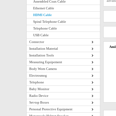
advanc
Assembled Coax Cable
Ethernet Cable
HDMI Cable
Spiral Telephone Cable
Telephone Cable
USB Cable
Connector
Amik
Installation Material
Installation Tools
Measuring Equipement
Body Worn Camera
Electrosmog
Telephone
Baby Monitor
Radio Device
Set-top Boxes
Personal Protective Equipment
Motorcycle Helmet Speaker