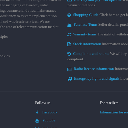
 the managing of two-way radio
payment methods.
ing, commercial duties, maintenance
Shopping Guide
Click here to get h
consultancy to system implementation.
ail and wholesale services. We are
Purchase Terms
Seller details, pur
n the area of telecommunication market.
Warranty terms
The right of withdr
ciples
Stock information
Information abou
Complaints and returns
We will try 
cookies
complaint.
Radio license information
Informat
Emergency lights and signals
Licen
Follow us
For resellers
Facebook
Information for res
Youtube