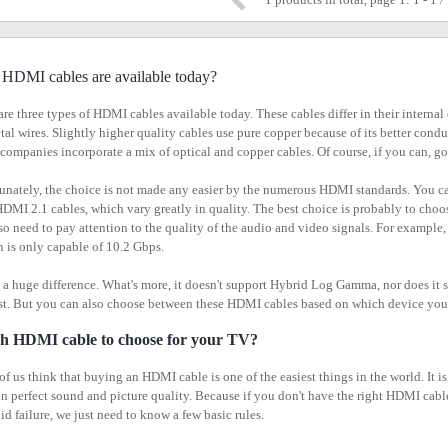
HDMI cables are available today?
are three types of HDMI cables available today. These cables differ in their interna
tal wires. Slightly higher quality cables use pure copper because of its better condu
companies incorporate a mix of optical and copper cables. Of course, if you can, go
unately, the choice is not made any easier by the numerous HDMI standards. Yo
HDMI 2.1 cables, which vary greatly in quality. The best choice is probably to choo
so need to pay attention to the quality of the audio and video signals. For example
n is only capable of 10.2 Gbps.
s a huge difference. What's more, it doesn't support Hybrid Log Gamma, nor does i
st. But you can also choose between these HDMI cables based on which device you w
h HDMI cable to choose for your TV?
f us think that buying an HDMI cable is one of the easiest things in the world. It 
 in perfect sound and picture quality. Because if you don't have the right HDMI cab
id failure, we just need to know a few basic rules.