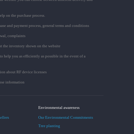
elp on the purchase process.
chase and payment process, general terms and conditions
awal, complaints
t the inventory shown on the website
to help you as efficiently as possible in the event of a
ion about RF device licenses
se information
Environmental awareness
ellers
Our Environmental Commitments
Tree planting