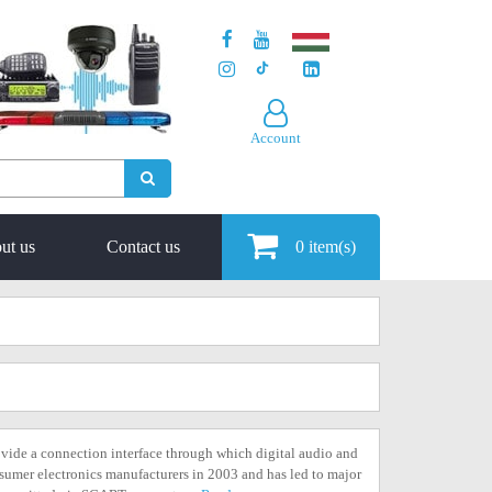
Account
ut us
Contact us
0
item(s)
vide a connection interface through which digital audio and
nsumer electronics manufacturers in 2003 and has led to major