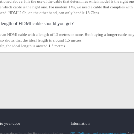
tioned above, it is the use of the cable that determines which model is the right one
see which cable is the right one. For modern TVs, we need a cable that complies wit
cond. HDMI 2.0b, on the other hand, can only handle 18 Gbps.
length of HDMI cable should you get?
 an HDMI cable with a length of 15 metres or more. But buying a longer cable may aff
lso shows that the ideal length is around 1.5 metres.
0p, the ideal length is around 1.5 metres.
 to your door
Information
 a main role in the Hungarian wireless
Delivery and payment options
At o