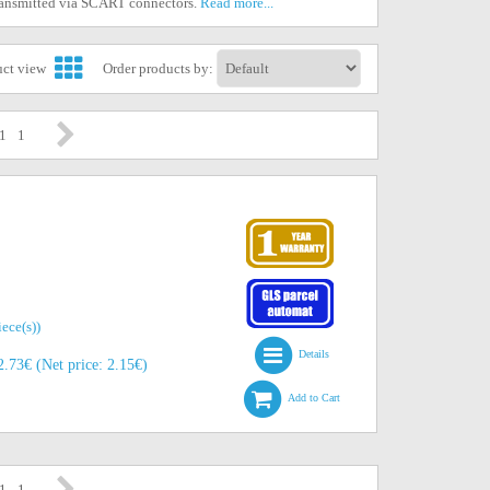
transmitted via SCART connectors.
Read more...
uct view
Order products by:
 1
1
iece(s))
Details
.73€ (Net price: 2.15€)
Add to Cart
 1
1