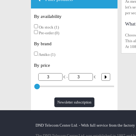
As men
let's 
per se
By availability
What 
On stock (1)
Pre-order (0)
Choose
This a
By brand
At 108
Amiko (1)
By price
€ -
€
Newsletter subscription
DND Telecom Center Ltd. - With full service from the factory
The DND Telecom Center Ltd. was established in 1997 and has