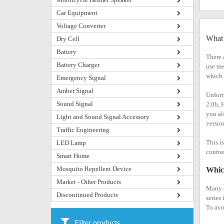
Car Equipment
Voltage Converter
What 
Dry Cell
Battery
There 
Battery Charger
use me
which 
Emergency Signal
Amber Signal
Unfort
Sound Signal
2.0b, 
you al
Light and Sound Signal Accessory
versio
Traffic Engineering
This i
LED Lamp
contra
Smart Home
Mosquito Repellent Device
Whic
Market - Other Products
Many o
Discontinued Products
series
To avo
Filter products