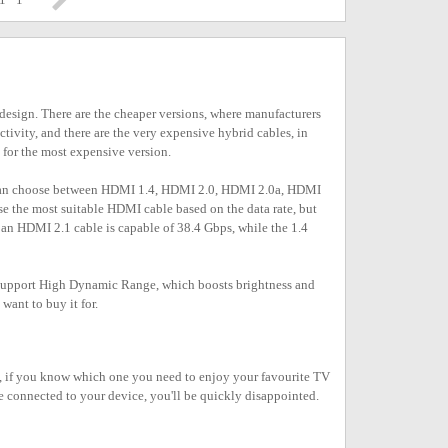
l design. There are the cheaper versions, where manufacturers
ctivity, and there are the very expensive hybrid cables, in
 for the most expensive version.
u can choose between HDMI 1.4, HDMI 2.0, HDMI 2.0a, HDMI
se the most suitable HDMI cable based on the data rate, but
, an HDMI 2.1 cable is capable of 38.4 Gbps, while the 1.4
t support High Dynamic Range, which boosts brightness and
ant to buy it for.
is, if you know which one you need to enjoy your favourite TV
le connected to your device, you'll be quickly disappointed.