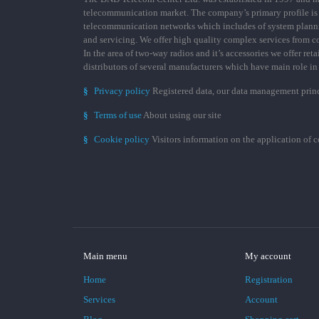
telecommunication market. The company’s primary profile is
telecommunication networks which includes of system plann
and servicing. We offer high quality complex services from 
In the area of two-way radios and it’s accessories we offer ret
distributors of several manufacturers which have main role i
§
Privacy policy
Registered data, our data management prin
§
Terms of use
About using our site
§
Cookie policy
Visitors information on the application of 
Main menu
My account
Home
Registration
Services
Account