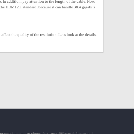
. In addition, pay attention to the length of the cable. Now,
h the HDMI 2.1 standard, because it can handle 38.4 gigabits
ect the quality of the resolution. Let's look at the details.
ur website you can choose between different delivery and