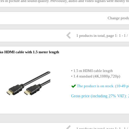
es in picture and sound quality. Previously, audio and video signals were mostly 
Change prod
1 products in total, page 1: 1 - 1 /
o HDMI cable with 1.5 meter length
• 1.5 m HDMI cable length
• 1.4 standard (4K,1080p,720p)
The product is on stock. (10-49 p
Gross price (including 27% VAT): 2
1 products in total, page 1: 1 - 1 /