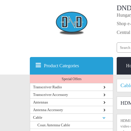
DND
Hungary
Shop e-
Central
Product Categories
H
Special Offers
Cabl
Transceiver Radio
Transceiver Accessory
Antennas
HDM
Antenna Accessory
Cable
HDMI i
Coax Antenna Cable
video 