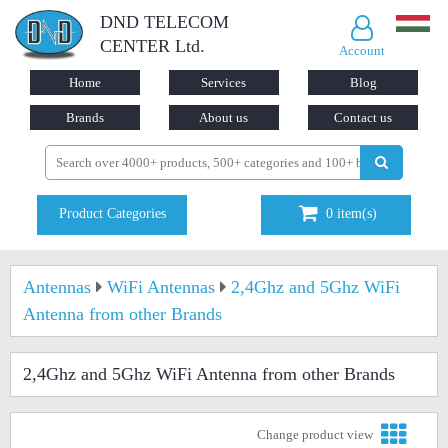
DND TELECOM
CENTER Ltd.
Account
Home
Services
Blog
Brands
About us
Contact us
Product Categories
0
item(s)
Antennas
WiFi Antennas
2,4Ghz and 5Ghz WiFi
Antenna from other Brands
2,4Ghz and 5Ghz WiFi Antenna from other Brands
Change product view