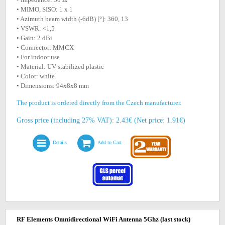
• MIMO, SISO: 1 x 1
• Azimuth beam width (-6dB) [°]: 360, 13
• VSWR: <1,5
• Gain: 2 dBi
• Connector: MMCX
• For indoor use
• Material: UV stabilized plastic
• Color: white
• Dimensions: 94x8x8 mm
The product is ordered directly from the Czech manufacturer.
Gross price (including 27% VAT): 2.43€ (Net price: 1.91€)
Details
Add to Cart
RF Elements Omnidirectional WiFi Antenna 5Ghz
(last stock)