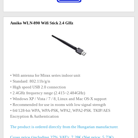
Amiko WLN-890 Wifi Stick 2.4 GHz
• Wifi antenna for Mirax series indoor unit
• Standard: 802.11b/g/n
• High speed USB 2.0 connection
• 2.4GHz frequency range (2.415~2.484GHz)
• Windows XP / Vista / 7 / 8, Linux and Mac OS-X support
• Recommended for use in rooms with low signal strength
• 64/128-bit WPA, WPA-PSK, WPA2, WPA2-PSK. TKIP/AES
Encryption & Authentication
The product is ordered directly from the Hungarian manufacturer.
Gross price (including 27% VAT): 7.28€ (Net price: 5.73€)