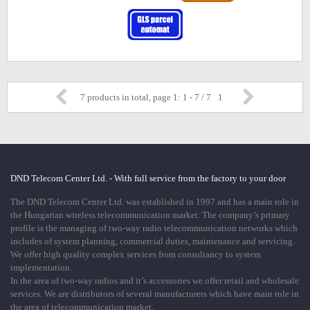
7 products in total, page 1: 1 - 7 / 7
1
DND Telecom Center Ltd. - With full service from the factory to your door
The DND Telecom Center Ltd. was established in 1997 and has a main role in
the Hungarian wireless telecommunication market. The company’s primary
profile is the managing of two-way radio telecommunication networks which
includes of system planning, commercial duties, maintenance and servicing.
We offer high quality complex services from consultancy to system
implementation.
In the area of two-way radios and it’s accessories we offer retail and wholesale
services. We are distributors of several manufacturers which have main role in
the area of telecommunication market.