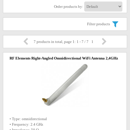
Order products by:
Filter products
7 products in total, page 1: 1 - 7 / 7
1
RF Elements Right-Angled Omnidirectional WiFi Antenna 2,4GHz
• Type: omnidirectional
• Frequency: 2.4 GHz
• Impedance: 50 Ω