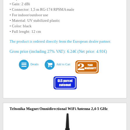
• Gain: 2 dBi
• Connector: 1,5 m RG-174 RPSMA male
• For indoor/outdoor use
• Material: UV stabilized plastic
• Color: black
• Full lenght: 12 cm
The product is ordered directly from the European dealer partner.
Gross price (including 27% VAT): 6.24€ (Net price: 4.91€)
Details
Add to Cart
Teltonika Magnet Omnidirectional WiFi Antenna 2,4-5 GHz