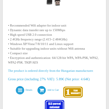
• Recommended Wifi adapter for indoor unit
• Dynamic data transfer rate up to 150Mbps
• High speed USB 2.0 connection
• 2.4GHz frequency range (2.415~2.484GHz)
• Windows XP/Vista/7/8/10/11 and Linux support
• Suitable for upgrading indoor units without Wifi antenna
• Compact size
• Encryption and authentication: 64/128-bit WPA, WPA-PSK, WPA2,
WPA2-PSK. TKIP/AES
The product is ordered directly from the Hungarian manufacturer.
Gross price (including 27% VAT): 5.89€ (Net price: 4.64€)
Details
Add to Cart