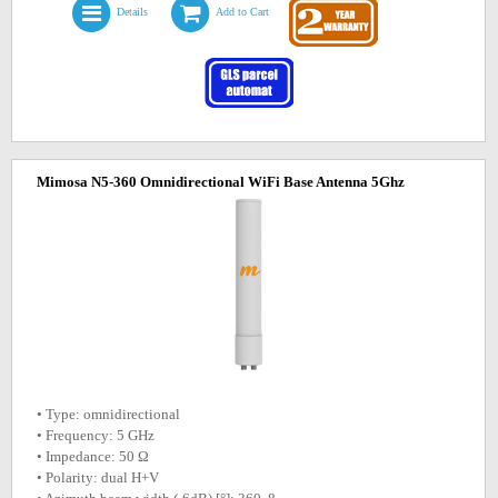
Details
Add to Cart
Mimosa N5-360 Omnidirectional WiFi Base Antenna 5Ghz
• Type: omnidirectional
• Frequency: 5 GHz
• Impedance: 50 Ω
• Polarity: dual H+V