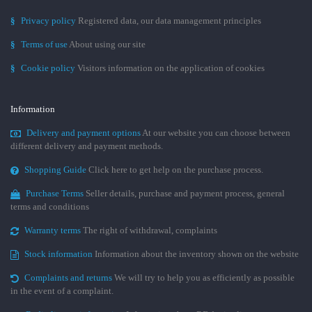
§
Privacy policy
Registered data, our data management principles
§
Terms of use
About using our site
§
Cookie policy
Visitors information on the application of cookies
Information
Delivery and payment options
At our website you can choose between
different delivery and payment methods.
Shopping Guide
Click here to get help on the purchase process.
Purchase Terms
Seller details, purchase and payment process, general
terms and conditions
Warranty terms
The right of withdrawal, complaints
Stock information
Information about the inventory shown on the website
Complaints and returns
We will try to help you as efficiently as possible
in the event of a complaint.