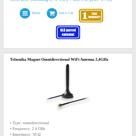
Details
Add to Cart
Teltonika Magnet Omnidirectional WiFi Antenna 2,4GHz
• Type: omnidirectional
• Frequency: 2.4 GHz
• Impedance: 50 Ω