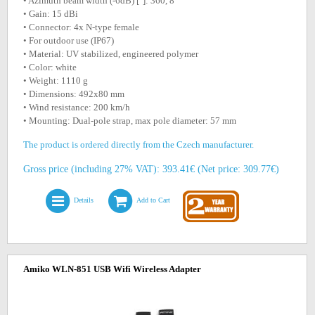
• Azimuth beam width (-6dB) [°]: 360, 8
• Gain: 15 dBi
• Connector: 4x N-type female
• For outdoor use (IP67)
• Material: UV stabilized, engineered polymer
• Color: white
• Weight: 1110 g
• Dimensions: 492x80 mm
• Wind resistance: 200 km/h
• Mounting: Dual-pole strap, max pole diameter: 57 mm
The product is ordered directly from the Czech manufacturer.
Gross price (including 27% VAT): 393.41€ (Net price: 309.77€)
Details
Add to Cart
Amiko WLN-851 USB Wifi Wireless Adapter