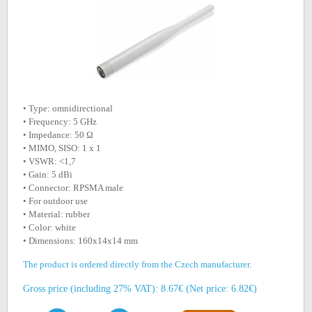
• Type: omnidirectional
• Frequency: 5 GHz
• Impedance: 50 Ω
• MIMO, SISO: 1 x 1
• VSWR: <1,7
• Gain: 5 dBi
• Connector: RPSMA male
• For outdoor use
• Material: rubber
• Color: white
• Dimensions: 160x14x14 mm
The product is ordered directly from the Czech manufacturer.
Gross price (including 27% VAT): 8.67€ (Net price: 6.82€)