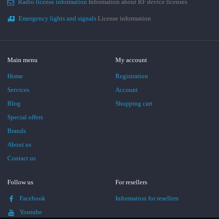
Radio license information
Information about RF device licenses
Emergency lights and signals
License information
Main menu
My account
Home
Registration
Services
Account
Blog
Shopping cart
Special offers
Brands
About us
Contact us
Follow us
For resellers
Facebook
Information for resellers
Youtube