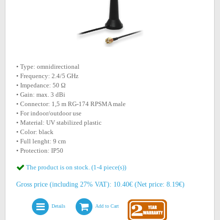
• Type: omnidirectional
• Frequency: 2.4/5 GHz
• Impedance: 50 Ω
• Gain: max. 3 dBi
• Connector: 1,5 m RG-174 RPSMA male
• For indoor/outdoor use
• Material: UV stabilized plastic
• Color: black
• Full lenght: 9 cm
• Protection: IP50
The product is on stock. (1-4 piece(s))
Gross price (including 27% VAT): 10.40€ (Net price: 8.19€)
Details
Add to Cart