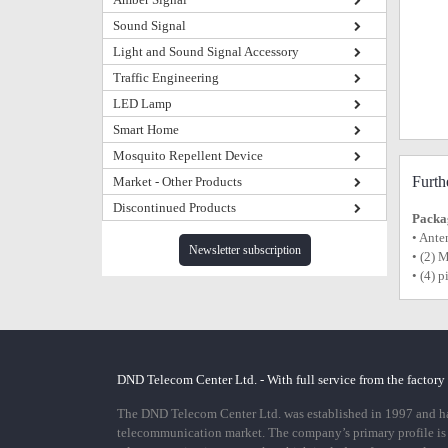
Sound Signal
Light and Sound Signal Accessory
Traffic Engineering
LED Lamp
Smart Home
Mosquito Repellent Device
Furth
Market - Other Products
Discontinued Products
Packag
• Ante
Newsletter subscription
• (2) 
• (4) 
DND Telecom Center Ltd. - With full service from the factory
The DND Telecom Center Ltd. was established in 1997 and has
telecommunication market. The company’s primary profile is