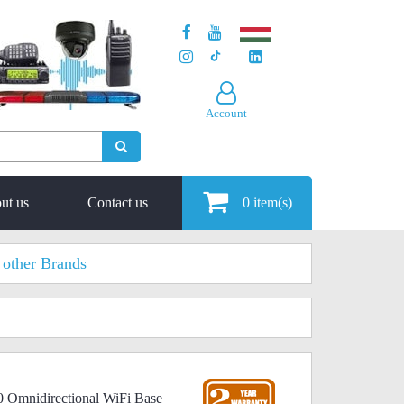
Account
ut us
Contact us
0
item(s)
other Brands
0 Omnidirectional WiFi Base