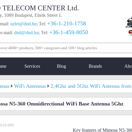
 TELECOM CENTER Ltd.
, 1089 Budapest, Elnök Street 1.
+36-1-210-1758
mail:
uzlet@dnd.hu
;
Tel:
+36-1-459-8050
 e-mail:
dnd@dnd.hu
;
Tel:
ome
Services
Blog
Brands
Abo
nnas
WiFi Antennas
2,4Ghz and 5Ghz WiFi Antenna from 
sa N5-360 Omnidirectional WiFi Base Antenna 5Ghz
-019-999
Key features of Mimosa N5-36