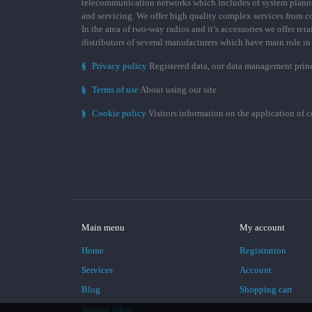
telecommunication networks which includes of system plann
and servicing. We offer high quality complex services from 
In the area of two-way radios and it’s accessories we offer ret
distributors of several manufacturers which have main role i
§
Privacy policy
Registered data, our data management prin
§
Terms of use
About using our site
§
Cookie policy
Visitors information on the application of 
Main menu
My account
Home
Registration
Services
Account
Blog
Shopping cart
Special offers