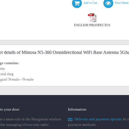
Add to Cart
Price Watch
ENGLISH PROSPECTUS
er details of Mimosa N5-360 Omnidirectional WiFi Base Antenna 5Gh
e contains:
nna
Metal ring
pigtail N-male - N-male
 to your door
Information
 a main role in the Hungarian wireless
Delivery and payment options
At o
 the managing of two-way radio
payment methods.