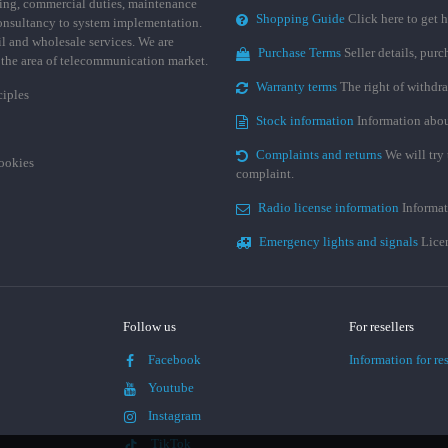
ing, commercial duties, maintenance
Shopping Guide
Click here to get h
consultancy to system implementation.
ail and wholesale services. We are
Purchase Terms
Seller details, pur
n the area of telecommunication market.
Warranty terms
The right of withdr
ciples
Stock information
Information abou
Complaints and returns
We will try 
cookies
complaint.
Radio license information
Informat
Emergency lights and signals
Licen
Follow us
For resellers
Facebook
Information for res
Youtube
Instagram
TikTok