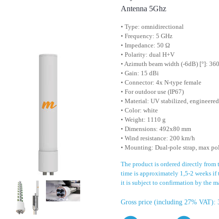
Antenna 5Ghz
• Type: omnidirectional
• Frequency: 5 GHz
• Impedance: 50 Ω
• Polarity: dual H+V
• Azimuth beam width (-6dB) [°]: 360
• Gain: 15 dBi
• Connector: 4x N-type female
• For outdoor use (IP67)
• Material: UV stabilized, engineere
• Color: white
• Weight: 1110 g
• Dimensions: 492x80 mm
• Wind resistance: 200 km/h
• Mounting: Dual-pole strap, max po
The product is ordered directly from
time is approximately 1,5-2 weeks if 
it is subject to confirmation by the m
Gross price (including 27% VAT): 