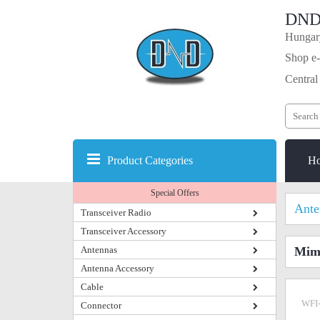
DND
Hungary
Shop e-
Central
Product Categories
H
Special Offers
Ante
Transceiver Radio
Transceiver Accessory
Antennas
Mimo
Antenna Accessory
Cable
WFI
Connector