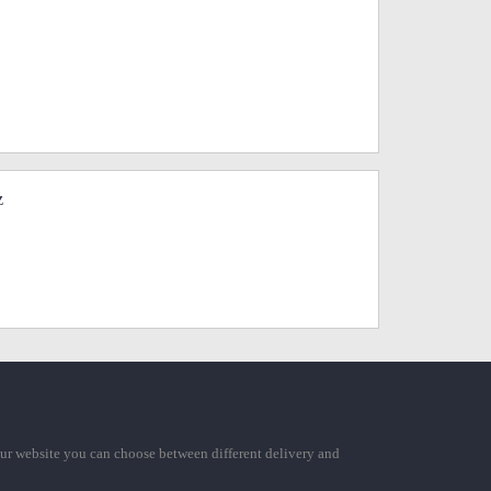
z
ur website you can choose between different delivery and