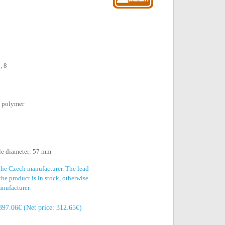
, 8
d polymer
le diameter: 57 mm
 the Czech manufacturer. The lead
the product is in stock, otherwise
anufacturer.
397.06€ (Net price: 312.65€)