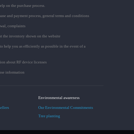
elp on the purchase process.
chase and payment process, general terms and conditions
awal, complaints
t the inventory shown on the website
to help you as efficiently as possible in the event of a
ion about RF device licenses
se information
Environmental awareness
ellers
Our Environmental Commitments
Tree planting