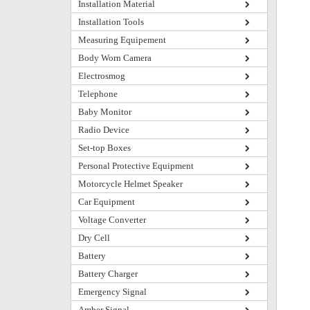
Installation Material
Installation Tools
Measuring Equipement
Body Worn Camera
Electrosmog
Telephone
Baby Monitor
Radio Device
Set-top Boxes
Personal Protective Equipment
Motorcycle Helmet Speaker
Car Equipment
Voltage Converter
Dry Cell
Battery
Battery Charger
Emergency Signal
Amber Signal