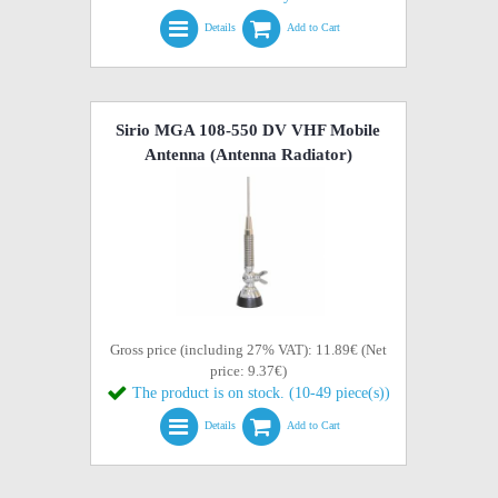
Details
Add to Cart
Sirio MGA 108-550 DV VHF Mobile
Antenna (Antenna Radiator)
Gross price (including 27% VAT): 11.89€ (Net
price: 9.37€)
The product is on stock. (10-49 piece(s))
Details
Add to Cart