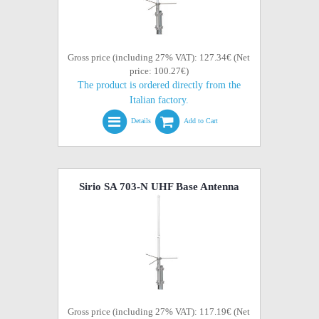
Gross price (including 27% VAT): 127.34€ (Net
price: 100.27€)
The product is ordered directly from the
Italian factory.
Details
Add to Cart
Sirio SA 703-N UHF Base Antenna
Gross price (including 27% VAT): 117.19€ (Net