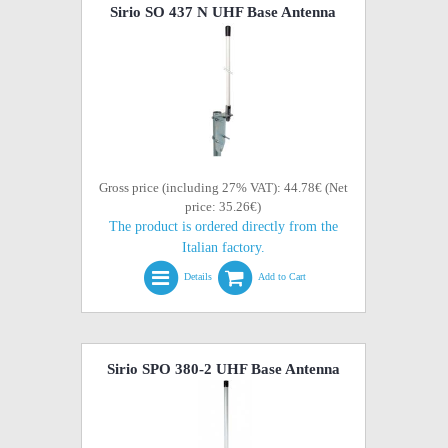
Sirio SO 437 N UHF Base Antenna
Gross price (including 27% VAT): 44.78€ (Net
price: 35.26€)
The product is ordered directly from the
Italian factory.
Details
Add to Cart
Sirio SPO 380-2 UHF Base Antenna