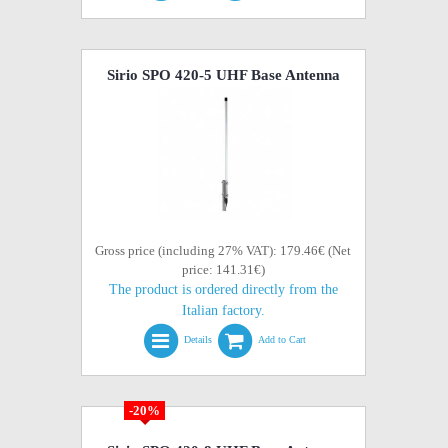
Sirio SPO 420-5 UHF Base Antenna
Gross price (including 27% VAT): 179.46€ (Net
price: 141.31€)
The product is ordered directly from the
Italian factory.
Details
Add to Cart
-20%