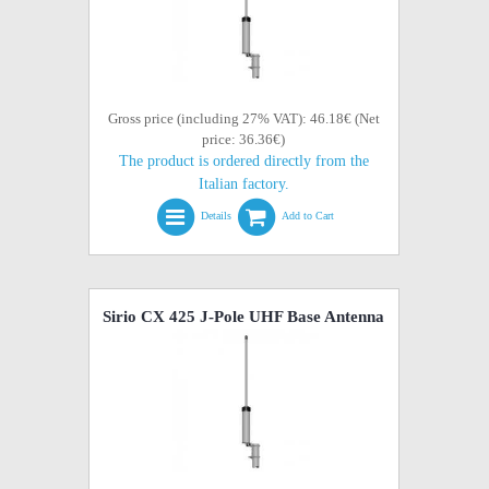
Gross price (including 27% VAT): 46.18€ (Net
price: 36.36€)
The product is ordered directly from the
Italian factory.
Details
Add to Cart
Sirio CX 425 J-Pole UHF Base Antenna