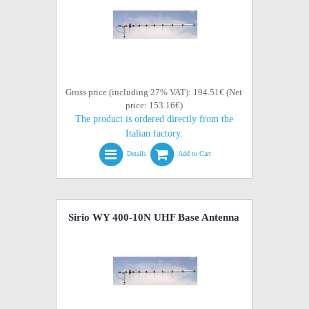
Gross price (including 27% VAT): 194.51€ (Net
price: 153.16€)
The product is ordered directly from the
Italian factory.
Details
Add to Cart
Sirio WY 400-10N UHF Base Antenna