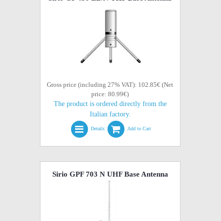
Gross price (including 27% VAT): 102.85€ (Net
price: 80.99€)
The product is ordered directly from the
Italian factory.
Details
Add to Cart
Sirio GPF 703 N UHF Base Antenna