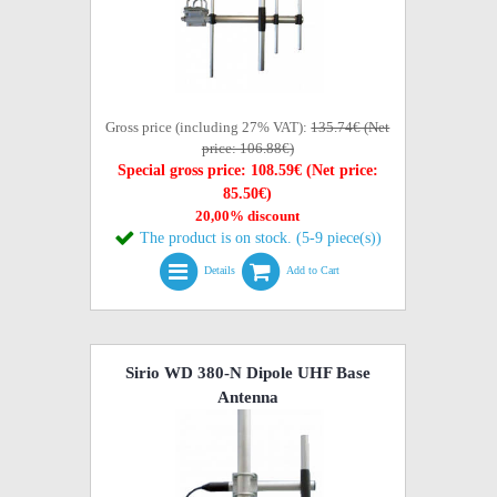
Gross price (including 27% VAT):
135.74€ (Net
price: 106.88€)
Special gross price: 108.59€ (Net price:
85.50€)
20,00% discount
The product is on stock. (5-9 piece(s))
Details
Add to Cart
Sirio WD 380-N Dipole UHF Base
Antenna