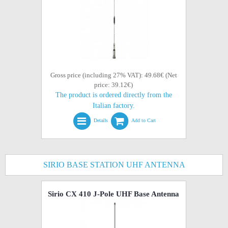
Gross price (including 27% VAT): 49.68€ (Net
price: 39.12€)
The product is ordered directly from the
Italian factory.
Details
Add to Cart
SIRIO BASE STATION UHF ANTENNA
Sirio CX 410 J-Pole UHF Base Antenna