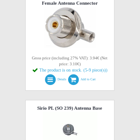
Female Antenna Connector
Gross price (including 27% VAT): 3.94€ (Net
price: 3.10€)
The product is on stock. (5-9 piece(s))
Details
Add to Cart
Sirio PL (SO 239) Antenna Base