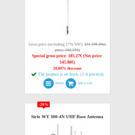
Gross price (including 27% VAT):
231.59€ (Net
price: 182.35€)
Special gross price: 185.27€ (Net price:
145.88€)
20,00% discount
The product is on stock. (1-4 piece(s))
Details
Add to Cart
-20%
Sirio WY 300-4N UHF Base Antenna