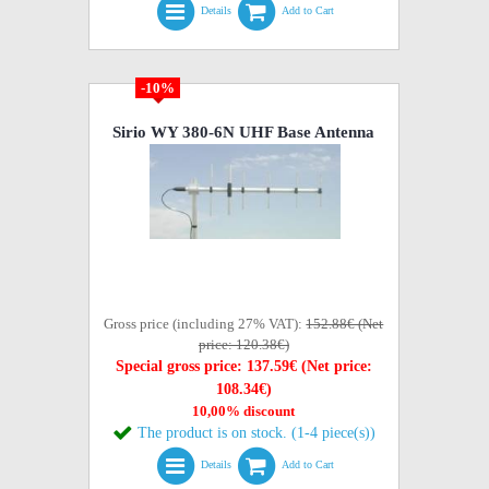
Details
Add to Cart
-10%
Sirio WY 380-6N UHF Base Antenna
Gross price (including 27% VAT):
152.88€ (Net
price: 120.38€)
Special gross price: 137.59€ (Net price:
108.34€)
10,00% discount
The product is on stock. (1-4 piece(s))
Details
Add to Cart