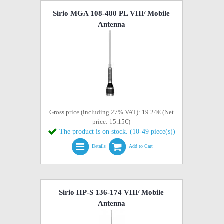
Sirio MGA 108-480 PL VHF Mobile
Antenna
Gross price (including 27% VAT): 19.24€ (Net
price: 15.15€)
The product is on stock. (10-49 piece(s))
Details
Add to Cart
Sirio HP-S 136-174 VHF Mobile
Antenna