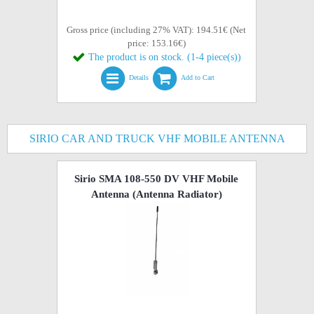
Gross price (including 27% VAT): 194.51€ (Net
price: 153.16€)
The product is on stock. (1-4 piece(s))
Details
Add to Cart
SIRIO CAR AND TRUCK VHF MOBILE ANTENNA
Sirio SMA 108-550 DV VHF Mobile
Antenna (Antenna Radiator)