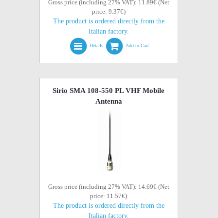
Gross price (including 27% VAT): 11.89€ (Net
price: 9.37€)
The product is ordered directly from the
Italian factory.
Details
Add to Cart
Sirio SMA 108-550 PL VHF Mobile
Antenna
Gross price (including 27% VAT): 14.69€ (Net
price: 11.57€)
The product is ordered directly from the
Italian factory.