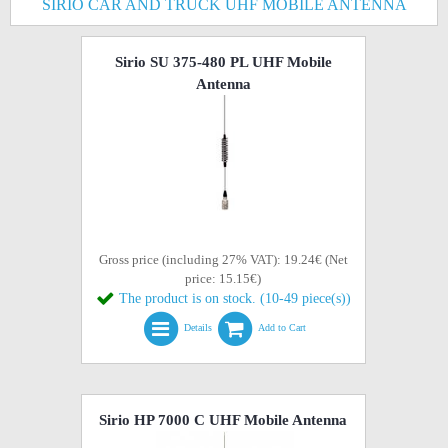
SIRIO CAR AND TRUCK UHF MOBILE ANTENNA
Sirio SU 375-480 PL UHF Mobile
Antenna
Gross price (including 27% VAT): 19.24€ (Net
price: 15.15€)
The product is on stock. (10-49 piece(s))
Details
Add to Cart
Sirio HP 7000 C UHF Mobile Antenna