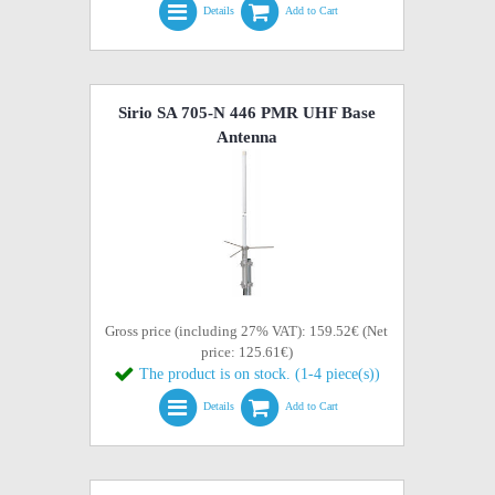
Details
Add to Cart
Sirio SA 705-N 446 PMR UHF Base
Antenna
Gross price (including 27% VAT): 159.52€ (Net
price: 125.61€)
The product is on stock. (1-4 piece(s))
Details
Add to Cart