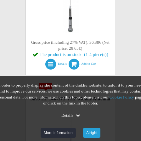
Gross price (including 27% VAT): 36.38€ (Net
price: 28.65€)
The product is on stock. (1-4 piece(s))
Details
Add to Cart
n order to properly display the content of the dnd.hu website, to tailor it to your nee
-10%
and to improve our services, we use cookies and other technologies that may contai
ersonal data. For more information on this topic, please visit our
Cookie Policy
pag
Sirio HP 140-175 VHF Mobile Antenna
or click on the link in the footer.
Details
More information
Alright