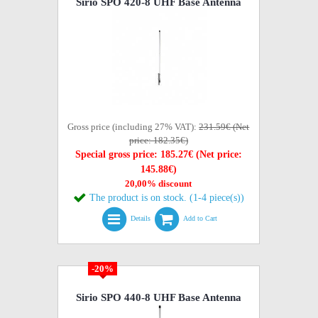
Sirio SPO 420-8 UHF Base Antenna
Gross price (including 27% VAT):
231.59€ (Net
price: 182.35€)
Special gross price: 185.27€ (Net price:
145.88€)
20,00% discount
The product is on stock. (1-4 piece(s))
Details
Add to Cart
-20%
Sirio SPO 440-8 UHF Base Antenna