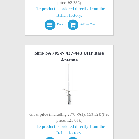
price: 92.28€)
The product is ordered directly from the
Italian factory.
Details
Add to Cart
Sirio SA 705-N 427-443 UHF Base
Antenna
Gross price (including 27% VAT): 159.52€ (Net
price: 125.61€)
The product is ordered directly from the
Italian factory.