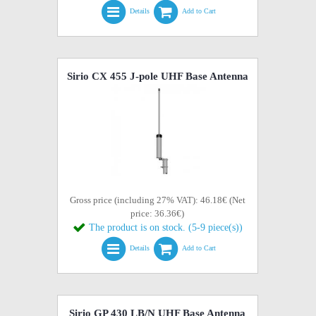
Details
Add to Cart
Sirio CX 455 J-pole UHF Base Antenna
Gross price (including 27% VAT): 46.18€ (Net
price: 36.36€)
The product is on stock. (5-9 piece(s))
Details
Add to Cart
Sirio GP 430 LB/N UHF Base Antenna