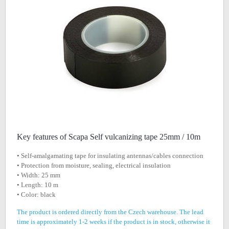
Key features of Scapa Self vulcanizing tape 25mm / 10m
• Self-amalgamating tape for insulating antennas/cables connection
• Protection from moisture, sealing, electrical insulation
• Width: 25 mm
• Length: 10 m
• Color: black
The product is ordered directly from the Czech warehouse. The lead
time is approximately 1-2 weeks if the product is in stock, otherwise it