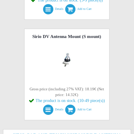
The product is on stock. (5-9 piece(s))
Details
Add to Cart
Sirio DV Antenna Mount (S mount)
Gross price (including 27% VAT): 18.19€ (Net
price: 14.32€)
The product is on stock. (10-49 piece(s))
Details
Add to Cart