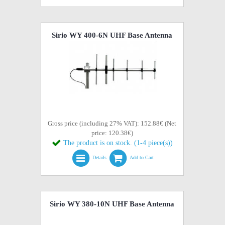
Sirio WY 400-6N UHF Base Antenna
Gross price (including 27% VAT): 152.88€ (Net
price: 120.38€)
The product is on stock. (1-4 piece(s))
Details
Add to Cart
Sirio WY 380-10N UHF Base Antenna