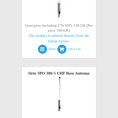
Gross price (including 27% VAT): 139.23€ (Net
price: 109.63€)
The product is ordered directly from the
Italian factory.
Details
Add to Cart
Sirio SPO 380-5 UHF Base Antenna