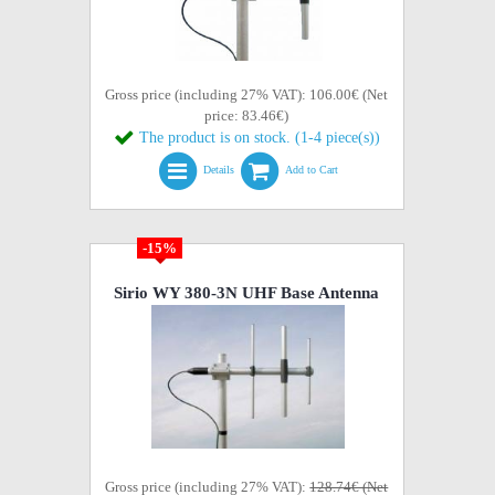
Gross price (including 27% VAT): 106.00€ (Net
price: 83.46€)
The product is on stock. (1-4 piece(s))
Details
Add to Cart
-15%
Sirio WY 380-3N UHF Base Antenna
Gross price (including 27% VAT):
128.74€ (Net