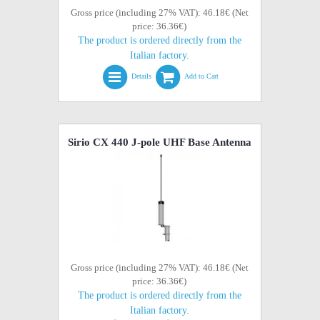
Gross price (including 27% VAT): 46.18€ (Net
price: 36.36€)
The product is ordered directly from the
Italian factory.
Details
Add to Cart
Sirio CX 440 J-pole UHF Base Antenna
Gross price (including 27% VAT): 46.18€ (Net
price: 36.36€)
The product is ordered directly from the
Italian factory.