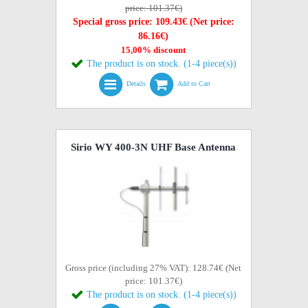
price: 101.37€)
Special gross price: 109.43€ (Net price:
86.16€)
15,00% discount
The product is on stock. (1-4 piece(s))
Details
Add to Cart
Sirio WY 400-3N UHF Base Antenna
Gross price (including 27% VAT): 128.74€ (Net
price: 101.37€)
The product is on stock. (1-4 piece(s))