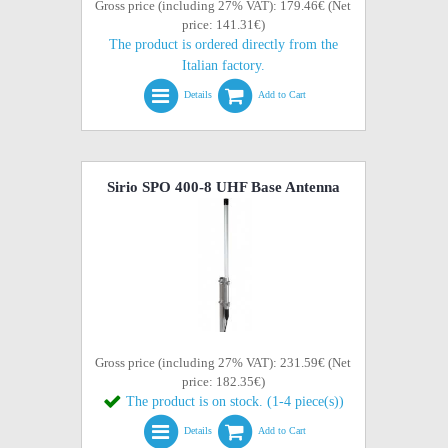
Gross price (including 27% VAT): 179.46€ (Net
price: 141.31€)
The product is ordered directly from the
Italian factory.
Details
Add to Cart
Sirio SPO 400-8 UHF Base Antenna
Gross price (including 27% VAT): 231.59€ (Net
price: 182.35€)
The product is on stock. (1-4 piece(s))
Details
Add to Cart