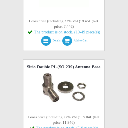
Gross price (including 27% VAT): 9.45€ (Net
price: 7.44€)
The product is on stock. (10-49 piece(s))
Details
Add to Cart
Sirio Double PL (SO 239) Antenna Base
Gross price (including 27% VAT): 15.04€ (Net
price: 11.84€)