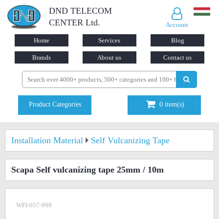
DND TELECOM
CENTER Ltd.
Account
Home
Services
Blog
Brands
About us
Contact us
Product Categories
0
item(s)
Installation Material
Self Vulcanizing Tape
Scapa Self vulcanizing tape 25mm / 10m
WFI-057-999