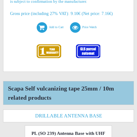
is subject to confirmation by the manufacturer.
Gross price (including 27% VAT): 9.10€ (Net price: 7.16€)
Add to Cart
Price Watch
Scapa Self vulcanizing tape 25mm / 10m
related products
DRILLABLE ANTENNA BASE
PL (SO 239) Antenna Base with UHF