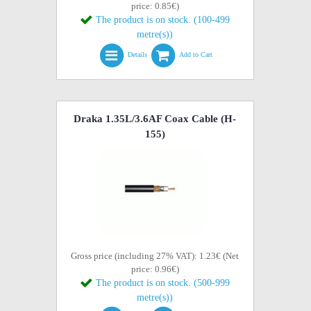
price: 0.85€)
The product is on stock. (100-499
metre(s))
Details
Add to Cart
Draka 1.35L/3.6AF Coax Cable (H-
155)
Gross price (including 27% VAT): 1.23€ (Net
price: 0.96€)
The product is on stock. (500-999
metre(s))