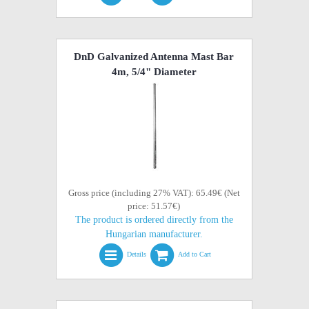
DnD Galvanized Antenna Mast Bar
4m, 5/4" Diameter
Gross price (including 27% VAT): 65.49€ (Net
price: 51.57€)
The product is ordered directly from the
Hungarian manufacturer.
Details
Add to Cart