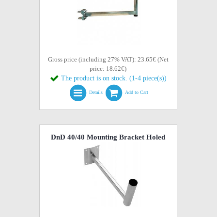
Gross price (including 27% VAT): 23.65€ (Net
price: 18.62€)
The product is on stock. (1-4 piece(s))
Details
Add to Cart
DnD 40/40 Mounting Bracket Holed