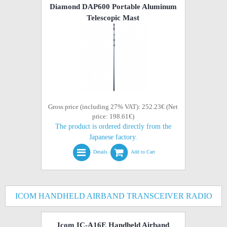
Diamond DAP600 Portable Aluminum
Telescopic Mast
Gross price (including 27% VAT): 252.23€ (Net
price: 198.61€)
The product is ordered directly from the
Japanese factory.
Details
Add to Cart
ICOM HANDHELD AIRBAND TRANSCEIVER RADIO
Icom IC-A16E Handheld Airband