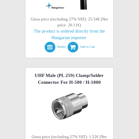
Gross price (including 27% VAT): 25.54€ (Net
price: 20.11€)
The product is ordered directly from the
Hungarian importer.
Details
Add to Cart
UHF Male (PL 259) Clamp/Solder
Connector For H-500 / H-1000
Gross price (including 27% VAT): 1.52€ (Net