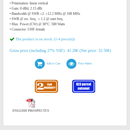
• Polarization: linear vertical
• Gain: 0 dBd, 2.15 dBi
• Bandwidth @ SWR ≤2: ≥12.2 MHz @ 108 MHz
• SWR @ res. freq.: ≤ 1.2 @ start freq.
• Max. Power (CW) @ 30°C: 500 Watts
• Connector: UHF-female
The product is on stock. (1-4 piece(s))
Gross price (including 27% VAT): 41.28€ (Net price: 32.50€)
Add to Cart
Price Watch
ENGLISH PROSPECTUS