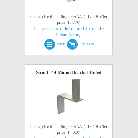
Gross price (including 27% VAT): 17.49€ (Net
price: 13.77€)
The product is ordered directly from the
Italian factory.
Details
Add to Cart
Sirio FT-4 Mount Bracket Holed
Gross price (including 27% VAT): 18.19€ (Net
price: 14.32€)