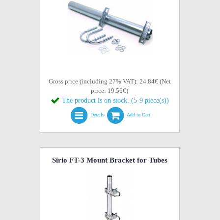
Gross price (including 27% VAT): 24.84€ (Net
price: 19.56€)
The product is on stock. (5-9 piece(s))
Details
Add to Cart
Sirio FT-3 Mount Bracket for Tubes