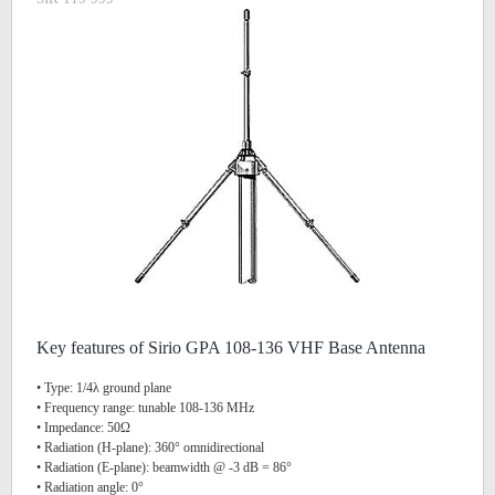
Key features of Sirio GPA 108-136 VHF Base Antenna
• Type: 1/4λ ground plane
• Frequency range: tunable 108-136 MHz
• Impedance: 50Ω
• Radiation (H-plane): 360° omnidirectional
• Radiation (E-plane): beamwidth @ -3 dB = 86°
• Radiation angle: 0°