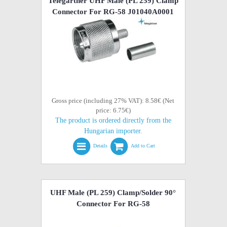
Telegartner UHF Male (PL 259) Clamp
Connector For RG-58 J01040A0001
Gross price (including 27% VAT): 8.58€ (Net
price: 6.75€)
The product is ordered directly from the
Hungarian importer.
Details
Add to Cart
UHF Male (PL 259) Clamp/Solder 90°
Connector For RG-58