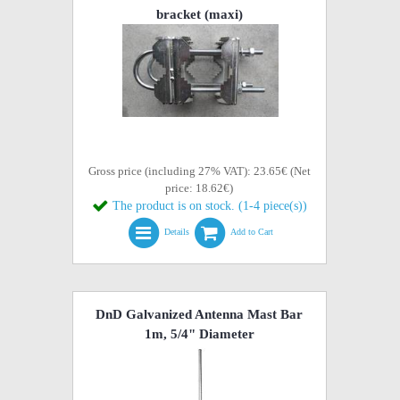
bracket (maxi)
Gross price (including 27% VAT): 23.65€ (Net
price: 18.62€)
The product is on stock. (1-4 piece(s))
Details
Add to Cart
DnD Galvanized Antenna Mast Bar
1m, 5/4" Diameter