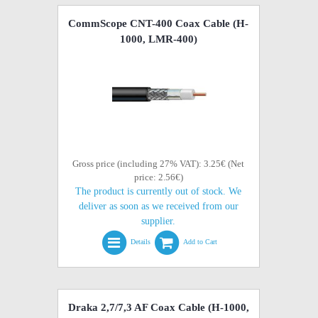
CommScope CNT-400 Coax Cable (H-
1000, LMR-400)
Gross price (including 27% VAT): 3.25€ (Net
price: 2.56€)
The product is currently out of stock. We
deliver as soon as we received from our
supplier.
Details
Add to Cart
Draka 2,7/7,3 AF Coax Cable (H-1000,