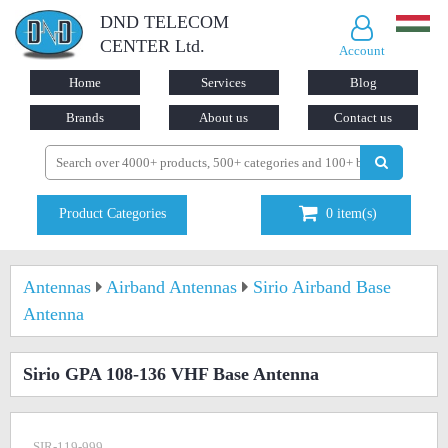
DND TELECOM
CENTER Ltd.
Account
Home
Services
Blog
Brands
About us
Contact us
Product Categories
0
item(s)
Antennas
Airband Antennas
Sirio Airband Base
Antenna
Sirio GPA 108-136 VHF Base Antenna
SIR-119-999