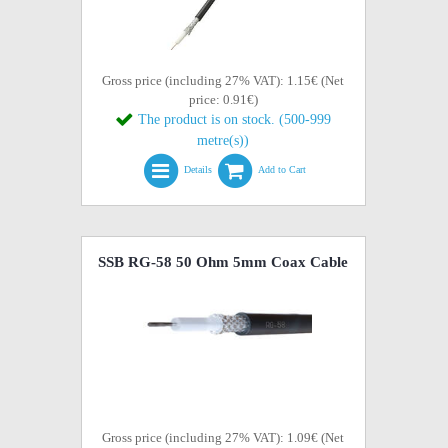
Gross price (including 27% VAT): 1.15€ (Net
price: 0.91€)
The product is on stock. (500-999
metre(s))
Details
Add to Cart
SSB RG-58 50 Ohm 5mm Coax Cable
Gross price (including 27% VAT): 1.09€ (Net