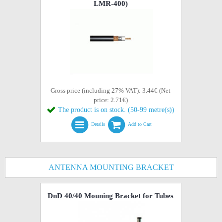
LMR-400)
Gross price (including 27% VAT): 3.44€ (Net
price: 2.71€)
The product is on stock. (50-99 metre(s))
Details
Add to Cart
ANTENNA MOUNTING BRACKET
DnD 40/40 Mouning Bracket for Tubes