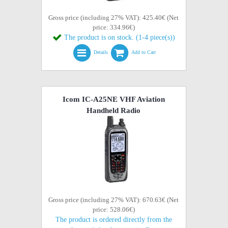
Gross price (including 27% VAT): 425.40€ (Net
price: 334.96€)
The product is on stock. (1-4 piece(s))
Details
Add to Cart
Icom IC-A25NE VHF Aviation
Handheld Radio
Gross price (including 27% VAT): 670.63€ (Net
price: 528.06€)
The product is ordered directly from the