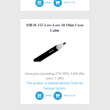
Details
Add to Cart
SSB H-155 Low-Loss 50 Ohm Coax
Cable
Gross price (including 27% VAT): 1.64€ (Net
price: 1.29€)
The product is ordered directly from the
German factory.
Details
Add to Cart