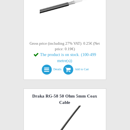
Gross price (including 27% VAT): 0.25€ (Net
price: 0.19€)
The product is on stock. (100-499
metre(s))
Details
Add to Cart
Draka RG-58 50 Ohm 5mm Coax
Cable