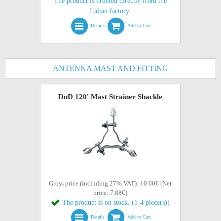
The product is ordered directly from the
Italian factory.
Details
Add to Cart
ANTENNA MAST AND FITTING
DnD 120' Mast Strainer Shackle
Gross price (including 27% VAT): 10.00€ (Net
price: 7.88€)
The product is on stock. (1-4 piece(s))
Details
Add to Cart