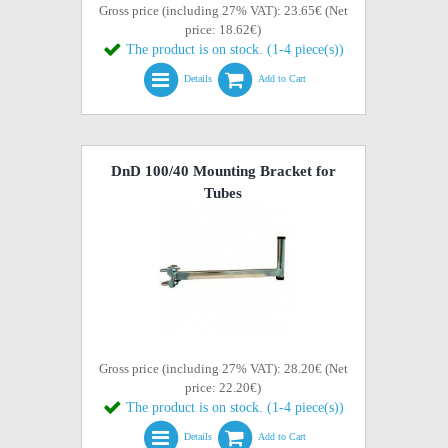
Gross price (including 27% VAT): 23.65€ (Net
price: 18.62€)
The product is on stock. (1-4 piece(s))
Details
Add to Cart
DnD 100/40 Mounting Bracket for
Tubes
Gross price (including 27% VAT): 28.20€ (Net
price: 22.20€)
The product is on stock. (1-4 piece(s))
Details
Add to Cart