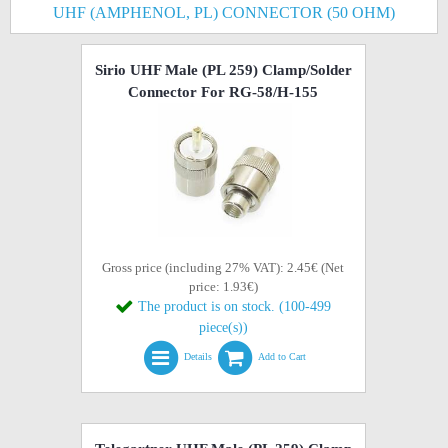
UHF (AMPHENOL, PL) CONNECTOR (50 OHM)
Sirio UHF Male (PL 259) Clamp/Solder
Connector For RG-58/H-155
Gross price (including 27% VAT): 2.45€ (Net
price: 1.93€)
The product is on stock. (100-499
piece(s))
Details
Add to Cart