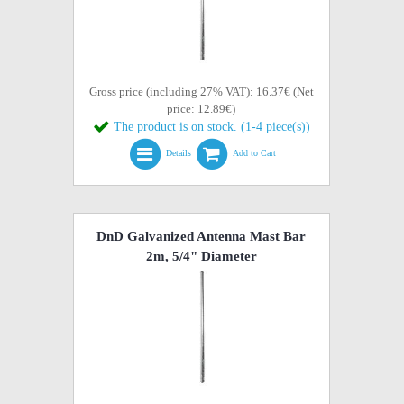
Gross price (including 27% VAT): 16.37€ (Net
price: 12.89€)
The product is on stock. (1-4 piece(s))
Details
Add to Cart
DnD Galvanized Antenna Mast Bar
2m, 5/4" Diameter