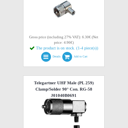
Gross price (including 27% VAT): 6.30€ (Net
price: 4.96€)
The product is on stock. (1-4 piece(s))
Details
Add to Cart
Telegartner UHF Male (PL 259)
Clamp/Solder 90° Con. RG-58
J01040B0691