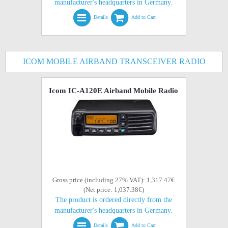
manufacturer's headquarters in Germany.
Details
Add to Cart
ICOM MOBILE AIRBAND TRANSCEIVER RADIO
Icom IC-A120E Airband Mobile Radio
Gross price (including 27% VAT): 1,317.47€
(Net price: 1,037.38€)
The product is ordered directly from the
manufacturer's headquarters in Germany.
Details
Add to Cart