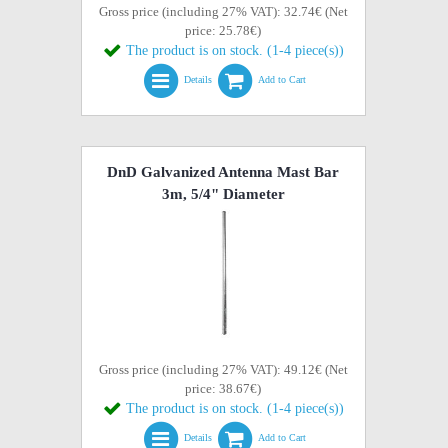
Gross price (including 27% VAT): 32.74€ (Net
price: 25.78€)
The product is on stock. (1-4 piece(s))
Details
Add to Cart
DnD Galvanized Antenna Mast Bar
3m, 5/4" Diameter
Gross price (including 27% VAT): 49.12€ (Net
price: 38.67€)
The product is on stock. (1-4 piece(s))
Details
Add to Cart