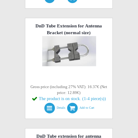
DnD Tube Extension for Antenna
Bracket (normal size)
Gross price (including 27% VAT): 16.37€ (Net
price: 12.89€)
The product is on stock. (1-4 piece(s))
Details
Add to Cart
DnD Tube extension for antenna