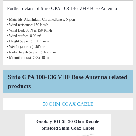
Further details of Sirio GPA 108-136 VHF Base Antenna
• Materials: Aluminium, Chromed brass, Nylon
• Wind resistance: 150 Km/h
• Wind load: 35 N at 150 Km/h
• Wind surface: 0.03 m²
• Height (approx).: 1185 mm
• Weight (approx.): 565 gr
• Radial length (approx.): 650 mm
• Mounting mast: Ø 35-40 mm
Sirio GPA 108-136 VHF Base Antenna related
products
50 OHM COAX CABLE
Goobay RG-58 50 Ohm Double
Shielded 5mm Coax Cable