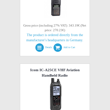
Gross price (including 27% VAT): 343.19€ (Net
price: 270.23€)
The product is ordered directly from the
manufacturer's headquarters in Germany.
Details
Add to Cart
Icom IC-A25CE VHF Aviation
Handheld Radio