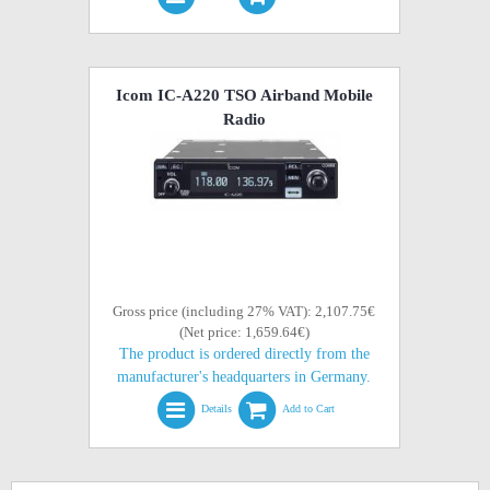
Icom IC-A220 TSO Airband Mobile
Radio
Gross price (including 27% VAT): 2,107.75€
(Net price: 1,659.64€)
The product is ordered directly from the
manufacturer's headquarters in Germany.
Details
Add to Cart