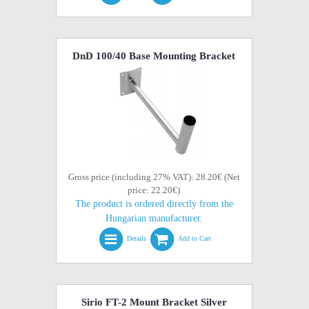
DnD 100/40 Base Mounting Bracket
Gross price (including 27% VAT): 28.20€ (Net
price: 22.20€)
The product is ordered directly from the
Hungarian manufacturer.
Details
Add to Cart
Sirio FT-2 Mount Bracket Silver