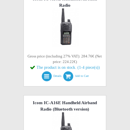
Radio
Gross price (including 27% VAT): 284.76€ (Net
price: 224.22€)
The product is on stock. (1-4 piece(s))
Details
Add to Cart
Icom IC-A16E Handheld Airband
Radio (Bluetooth version)