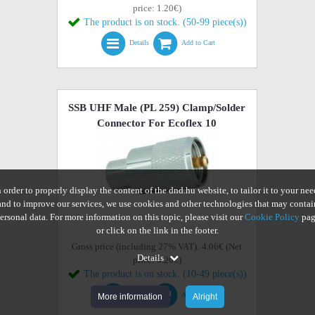
price: 1.20€)
The product is on stock. (50-99 piece(s))
Details
Add to Cart
SSB UHF Male (PL 259) Clamp/Solder
Connector For Ecoflex 10
n order to properly display the content of the dnd.hu website, to tailor it to your nee
and to improve our services, we use cookies and other technologies that may contai
ersonal data. For more information on this topic, please visit our
Cookie Policy
pag
or click on the link in the footer.
Gross price (including 27% VAT): 4.06€ (Net
Details
price: 3.20€)
The product is on stock. (10-49 piece(s))
Details
Add to Cart
More information
Alright