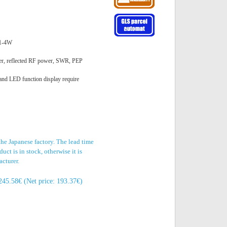
 1-4W
er, reflected RF power, SWR, PEP
 and LED function display require
the Japanese factory. The lead time
uct is in stock, otherwise it is
acturer.
245.58€ (Net price: 193.37€)