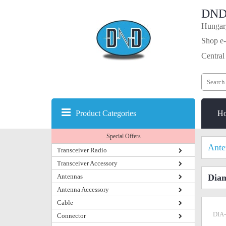
DND
Hungary
Shop e-
Central
Product Categories
H
Special Offers
Ante
Transceiver Radio
Transceiver Accessory
Antennas
Dia
Antenna Accessory
Cable
DIA
Connector