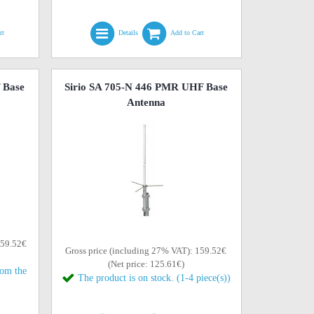
rt
Details
Add to Cart
 Base
Sirio SA 705-N 446 PMR UHF Base
Antenna
159.52€
Gross price (including 27% VAT): 159.52€
(Net price: 125.61€)
rom the
The product is on stock. (1-4 piece(s))