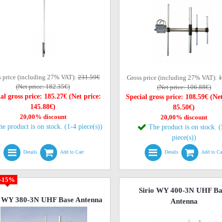
s price (including 27% VAT):
231.59€
Gross price (including 27% VAT):
1
(Net price: 182.35€)
(Net price: 106.88€)
al gross price: 185.27€ (Net price:
Special gross price: 108.59€ (Net
145.88€)
85.50€)
20,00% discount
20,00% discount
he product is on stock. (1-4 piece(s))
The product is on stock. 
piece(s))
Details
Add to Cart
Details
Add to Ca
-15%
Sirio WY 400-3N UHF Ba
o WY 380-3N UHF Base Antenna
Antenna