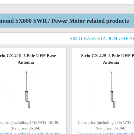
mond SX600 SWR / Power Meter related products
SIRIO BASE STATION UHF 
irio CX 410 J-Pole UHF Base
Sirio CX 425 J-Pole UHF 
Antenna
Antenna
s price (including 27% VAT): 46.18€
Gross price (including 27% VAT):
(Net price: 36.36€)
(Net price: 36.36€)