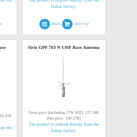
rom the
The product is ordered directly from the
Italian factory.
rt
Details
Add to Cart
ase
Sirio GPF 703 N UHF Base Antenna
Gross price (including 27% VAT): 127.34€
102.85€
(Net price: 100.27€)
The product is ordered directly from the
rom the
Italian factory.