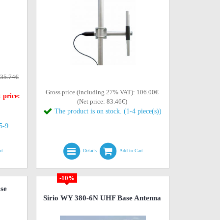
35.74€
Gross price (including 27% VAT): 106.00€
 price:
(Net price: 83.46€)
The product is on stock. (1-4 piece(s))
(5-9
rt
Details
Add to Cart
-10%
se
Sirio WY 380-6N UHF Base Antenna