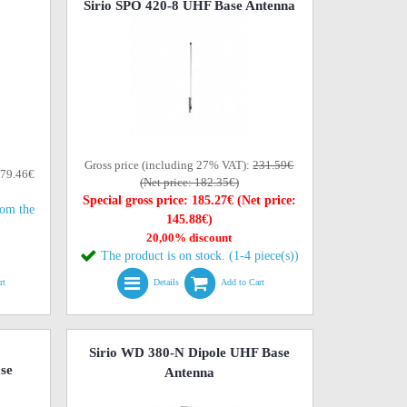
Sirio SPO 420-8 UHF Base Antenna
Gross price (including 27% VAT):
231.59€
179.46€
(Net price: 182.35€)
Special gross price: 185.27€ (Net price:
rom the
145.88€)
20,00% discount
The product is on stock. (1-4 piece(s))
rt
Details
Add to Cart
Sirio WD 380-N Dipole UHF Base
se
Antenna