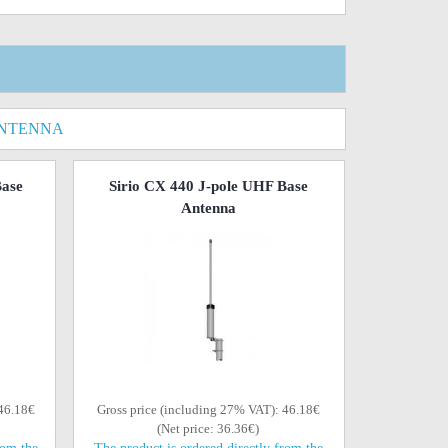
ANTENNA
Base
Sirio CX 440 J-pole UHF Base
Antenna
 46.18€
Gross price (including 27% VAT): 46.18€
(Net price: 36.36€)