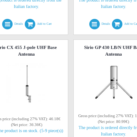
product is ordered directly from the
The product is ordered directly f
Italian factory.
Italian factory.
Details
Add to Cart
Details
Add to Ca
irio CX 455 J-pole UHF Base
Sirio GP 430 LB/N UHF B
Antenna
Antenna
Gross price (including 27% VAT): 
s price (including 27% VAT): 46.18€
(Net price: 80.99€)
(Net price: 36.36€)
The product is ordered directly f
he product is on stock. (5-9 piece(s))
Italian factory.