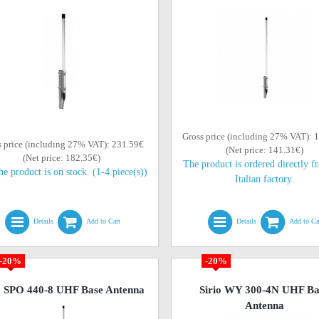
Gross price (including 27% VAT): 
s price (including 27% VAT): 231.59€
(Net price: 141.31€)
(Net price: 182.35€)
The product is ordered directly f
he product is on stock. (1-4 piece(s))
Italian factory.
Details
Add to Cart
Details
Add to Ca
-20%
-20%
o SPO 440-8 UHF Base Antenna
Sirio WY 300-4N UHF Ba
Antenna