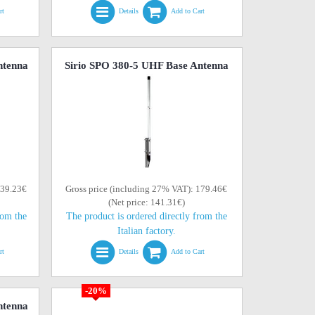
rt
Details
Add to Cart
ntenna
Sirio SPO 380-5 UHF Base Antenna
139.23€
Gross price (including 27% VAT): 179.46€
(Net price: 141.31€)
rom the
The product is ordered directly from the
Italian factory.
rt
Details
Add to Cart
-20%
ntenna