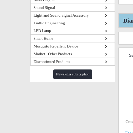
Sound Signal
Light and Sound Signal Accessory
Dia
Traffic Engineering
LED Lamp
Smart Home
Mosquito Repellent Device
Market - Other Products
S
Discontinued Products
Newsletter subscription
Gros