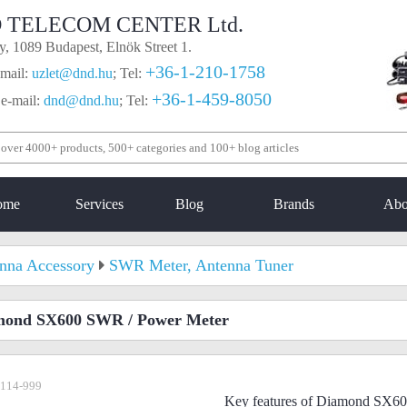
 TELECOM CENTER Ltd.
, 1089 Budapest, Elnök Street 1.
+36-1-210-1758
mail:
uzlet@dnd.hu
;
Tel:
+36-1-459-8050
 e-mail:
dnd@dnd.hu
;
Tel:
ome
Services
Blog
Brands
Abo
nna Accessory
SWR Meter, Antenna Tuner
mond SX600 SWR / Power Meter
-114-999
Key features of Diamond SX6