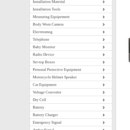
Installation Material
Installation Tools
Measuring Equipement
Body Worn Camera
Electrosmog
Telephone
Baby Monitor
Radio Device
Set-top Boxes
Personal Protective Equipment
Motorcycle Helmet Speaker
Car Equipment
Voltage Converter
Dry Cell
Battery
Battery Charger
Emergency Signal
Amber Signal