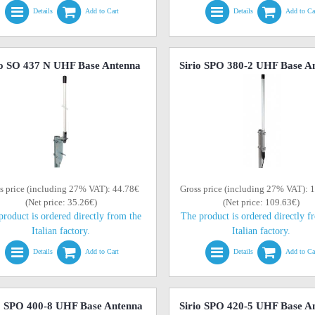
Details
Add to Cart
Details
Add to Ca
io SO 437 N UHF Base Antenna
Sirio SPO 380-2 UHF Base A
s price (including 27% VAT): 44.78€
Gross price (including 27% VAT): 
(Net price: 35.26€)
(Net price: 109.63€)
product is ordered directly from the
The product is ordered directly f
Italian factory.
Italian factory.
Details
Add to Cart
Details
Add to Ca
o SPO 400-8 UHF Base Antenna
Sirio SPO 420-5 UHF Base A