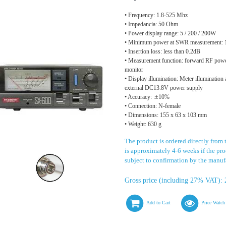
• Frequency: 1.8-525 Mhz
• Impedancia: 50 Ohm
• Power display range: 5 / 200 / 200W
• Minimum power at SWR measurement:
• Insertion loss: less than 0.2dB
• Measurement function: forward RF pow
monitor
• Display illumination: Meter illumination
external DC13.8V power supply
• Accuracy: :±10%
• Connection: N-female
• Dimensions: 155 x 63 x 103 mm
• Weight: 630 g
The product is ordered directly from 
is approximately 4-6 weeks if the prod
subject to confirmation by the manuf
Gross price (including 27% VAT): 
Add to Cart
Price Watch