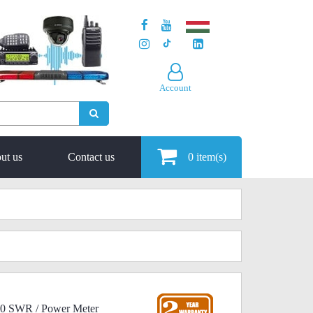
Account
ut us
Contact us
0
item(s)
00 SWR / Power Meter