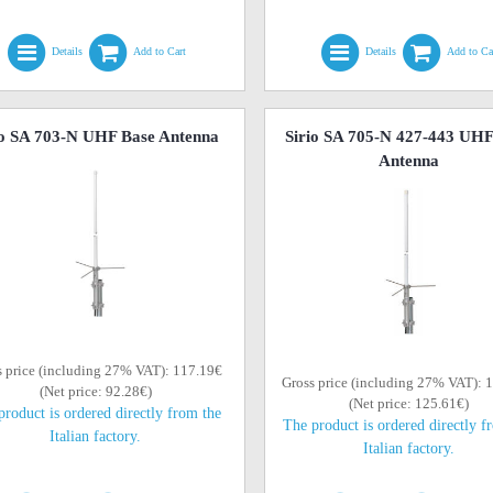
Details
Add to Cart
Details
Add to Ca
io SA 703-N UHF Base Antenna
Sirio SA 705-N 427-443 UHF
Antenna
s price (including 27% VAT): 117.19€
Gross price (including 27% VAT): 
(Net price: 92.28€)
(Net price: 125.61€)
product is ordered directly from the
The product is ordered directly f
Italian factory.
Italian factory.