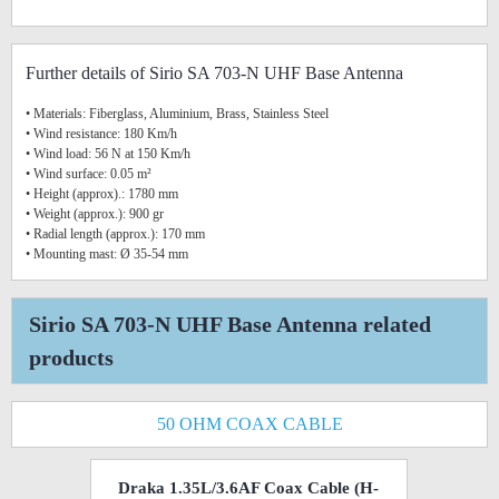
Further details of Sirio SA 703-N UHF Base Antenna
• Materials: Fiberglass, Aluminium, Brass, Stainless Steel
• Wind resistance: 180 Km/h
• Wind load: 56 N at 150 Km/h
• Wind surface: 0.05 m²
• Height (approx).: 1780 mm
• Weight (approx.): 900 gr
• Radial length (approx.): 170 mm
• Mounting mast: Ø 35-54 mm
Sirio SA 703-N UHF Base Antenna related
products
50 OHM COAX CABLE
Draka 1.35L/3.6AF Coax Cable (H-