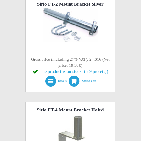
Sirio FT-2 Mount Bracket Silver
Gross price (including 27% VAT): 24.61€ (Net
price: 19.38€)
The product is on stock. (5-9 piece(s))
Details
Add to Cart
Sirio FT-4 Mount Bracket Holed