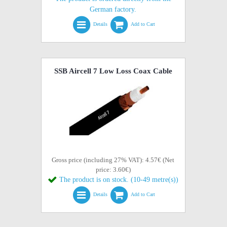
German factory.
Details
Add to Cart
SSB Aircell 7 Low Loss Coax Cable
Gross price (including 27% VAT): 4.57€ (Net
price: 3.60€)
The product is on stock. (10-49 metre(s))
Details
Add to Cart