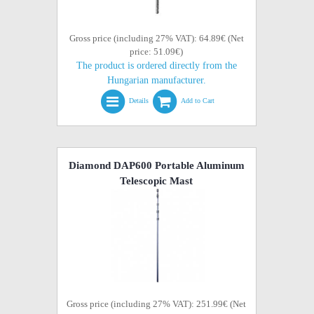
Gross price (including 27% VAT): 64.89€ (Net
price: 51.09€)
The product is ordered directly from the
Hungarian manufacturer.
Details
Add to Cart
Diamond DAP600 Portable Aluminum
Telescopic Mast
Gross price (including 27% VAT): 251.99€ (Net