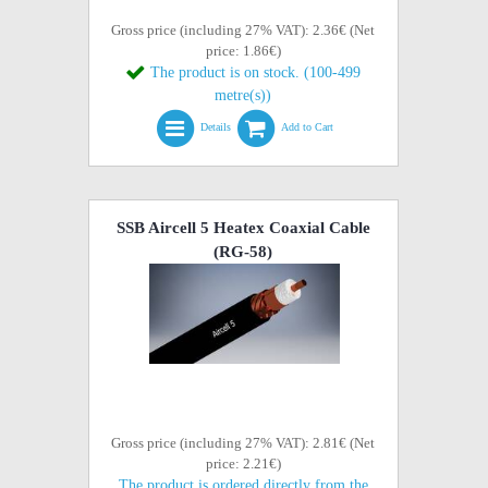
Gross price (including 27% VAT): 2.36€ (Net
price: 1.86€)
The product is on stock. (100-499
metre(s))
Details
Add to Cart
SSB Aircell 5 Heatex Coaxial Cable
(RG-58)
Gross price (including 27% VAT): 2.81€ (Net
price: 2.21€)
The product is ordered directly from the