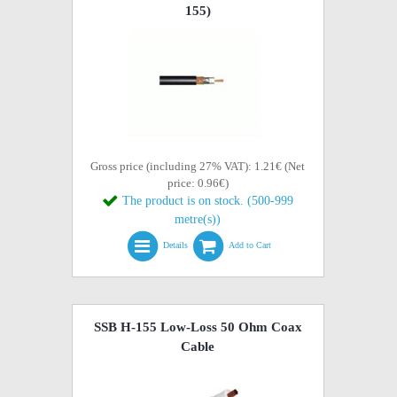
155)
Gross price (including 27% VAT): 1.21€ (Net
price: 0.96€)
The product is on stock. (500-999
metre(s))
Details
Add to Cart
SSB H-155 Low-Loss 50 Ohm Coax
Cable