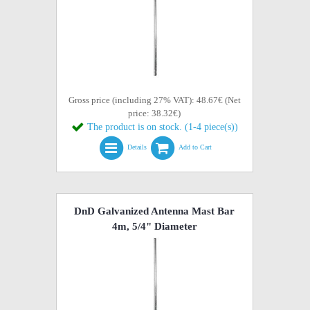
Gross price (including 27% VAT): 48.67€ (Net
price: 38.32€)
The product is on stock. (1-4 piece(s))
Details
Add to Cart
DnD Galvanized Antenna Mast Bar
4m, 5/4" Diameter