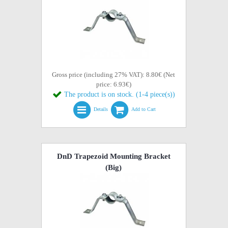
Gross price (including 27% VAT): 8.80€ (Net
price: 6.93€)
The product is on stock. (1-4 piece(s))
Details
Add to Cart
DnD Trapezoid Mounting Bracket
(Big)