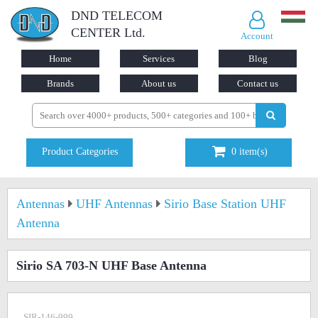
DND TELECOM
CENTER Ltd.
Account
Home
Services
Blog
Brands
About us
Contact us
Product Categories
0
item(s)
Antennas
UHF Antennas
Sirio Base Station UHF
Antenna
Sirio SA 703-N UHF Base Antenna
SIR-146-999