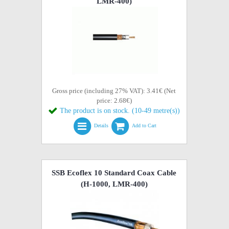
LMR-400)
Gross price (including 27% VAT): 3.41€ (Net
price: 2.68€)
The product is on stock. (10-49 metre(s))
Details
Add to Cart
SSB Ecoflex 10 Standard Coax Cable
(H-1000, LMR-400)