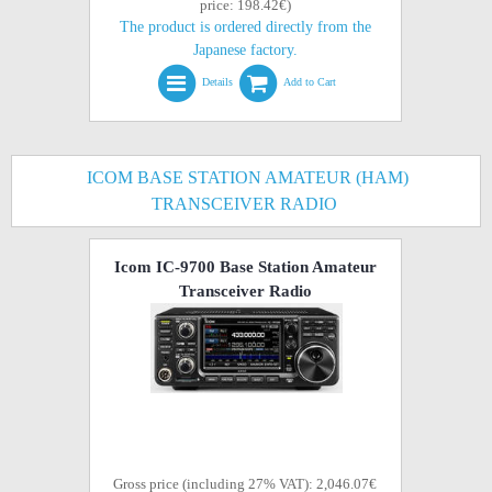
price: 198.42€)
The product is ordered directly from the
Japanese factory.
Details
Add to Cart
ICOM BASE STATION AMATEUR (HAM)
TRANSCEIVER RADIO
Icom IC-9700 Base Station Amateur
Transceiver Radio
Gross price (including 27% VAT): 2,046.07€