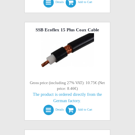
Details
Add to Cart
SSB Ecoflex 15 Plus Coax Cable
Gross price (including 27% VAT): 10.75€ (Net
price: 8.46€)
The product is ordered directly from the
German factory.
Details
Add to Cart