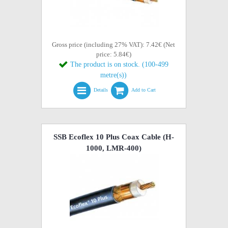
Gross price (including 27% VAT): 7.42€ (Net
price: 5.84€)
The product is on stock. (100-499
metre(s))
Details
Add to Cart
SSB Ecoflex 10 Plus Coax Cable (H-
1000, LMR-400)