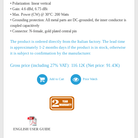
• Polarization: linear vertical
• Gain: 4.6 dBd, 6.75 dBi
• Max. Power (CW) @ 30°C: 200 Watts
• Grounding protection: All metal parts are DC-grounded, the inner conductor is
coupled capacitively
• Connector: N-female, gold plated central pin
The product is ordered directly from the Italian factory. The lead time
is approximately 1-2 months days if the product is in stock, otherwise
it is subject to confirmation by the manufacturer.
Gross price (including 27% VAT): 116.12€ (Net price: 91.43€)
Add to Cart
Price Watch
ENGLISH USER GUIDE