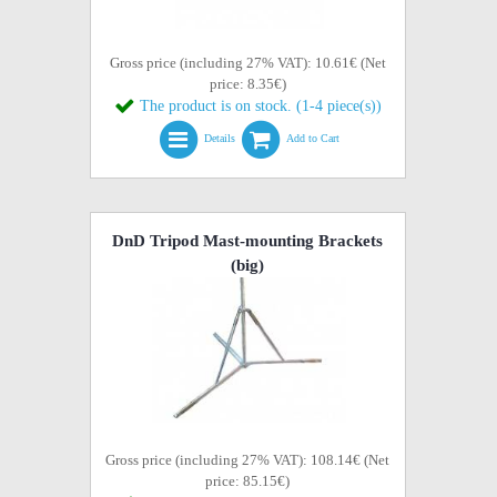
Gross price (including 27% VAT): 10.61€ (Net
price: 8.35€)
The product is on stock. (1-4 piece(s))
Details
Add to Cart
DnD Tripod Mast-mounting Brackets
(big)
Gross price (including 27% VAT): 108.14€ (Net
price: 85.15€)