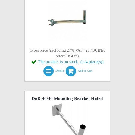
Gross price (including 27% VAT): 23.43€ (Net
price: 18.45€)
The product is on stock. (1-4 piece(s))
Details
Add to Cart
DnD 40/40 Mounting Bracket Holed