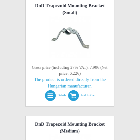
DnD Trapezoid Mounting Bracket
(Small)
Gross price (including 27% VAT): 7.90€ (Net
price: 6.22€)
The product is ordered directly from the
Hungarian manufacturer.
Details
Add to Cart
DnD Trapezoid Mounting Bracket
(Medium)