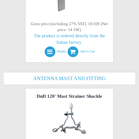
Gross price (including 27% VAT): 18.02€ (Net
price: 14.19€)
The product is ordered directly from the
Italian factory.
Details
Add to Cart
ANTENNA MAST AND FITTING
DnD 120' Mast Strainer Shackle