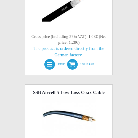
Gross price (including 27% VAT): 1.63€ (Net
price: 1.28€)
The product is ordered directly from the
German factory.
Details
Add to Cart
SSB Aircell 5 Low Loss Coax Cable