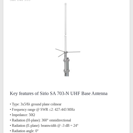
Key features of Sirio SA 703-N UHF Base Antenna
• Type: 3x5/8λ ground plane colinear
• Frequency range @ SWR ≤2: 427-443 MHz
• Impedance: 50Ω
• Radiation (H-plane): 360° omnidirectional
• Radiation (E-plane): beamwidth @ -3 dB = 24°
• Radiation angle: 0°