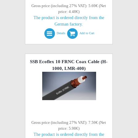
Gross price (including 27% VAT): 5.69€ (Net
price: 4.48€)
The product is ordered directly from the
German factory.
Details
Add to Cart
SSB Ecoflex 10 FRNC Coax Cable (H-
1000, LMR-400)
Gross price (including 27% VAT): 7.59€ (Net
price: 5.98€)
The product is ordered directly from the