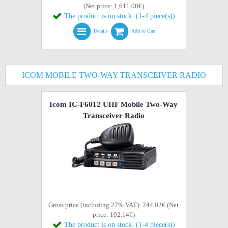
(Net price: 1,611.08€)
The product is on stock. (1-4 piece(s))
Details
Add to Cart
ICOM MOBILE TWO-WAY TRANSCEIVER RADIO
Icom IC-F6012 UHF Mobile Two-Way
Transceiver Radio
Gross price (including 27% VAT): 244.02€ (Net
price: 192.14€)
The product is on stock. (1-4 piece(s))