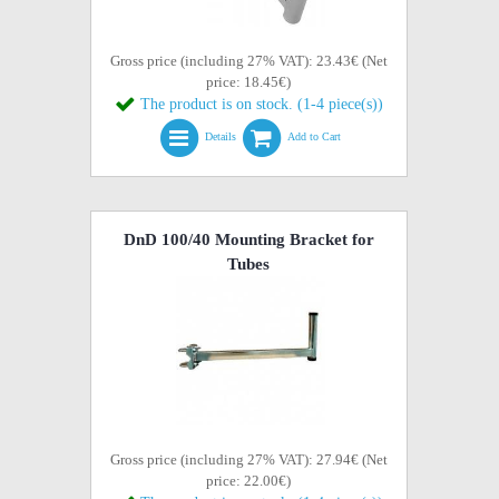
Gross price (including 27% VAT): 23.43€ (Net
price: 18.45€)
The product is on stock. (1-4 piece(s))
Details
Add to Cart
DnD 100/40 Mounting Bracket for
Tubes
Gross price (including 27% VAT): 27.94€ (Net
price: 22.00€)