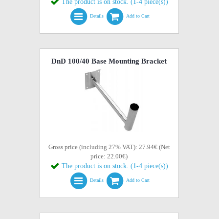
The product is on stock. (1-4 piece(s))
Details
Add to Cart
DnD 100/40 Base Mounting Bracket
Gross price (including 27% VAT): 27.94€ (Net
price: 22.00€)
The product is on stock. (1-4 piece(s))
Details
Add to Cart