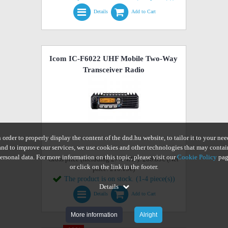
Details
Add to Cart
Icom IC-F6022 UHF Mobile Two-Way
Transceiver Radio
n order to properly display the content of the dnd.hu website, to tailor it to your nee
and to improve our services, we use cookies and other technologies that may contai
ersonal data. For more information on this topic, please visit our
Cookie Policy
pag
Gross price (including 27% VAT): 266.89€ (Net
or click on the link in the footer.
price: 210.15€)
The product is on stock. (1-4 piece(s))
Details
Details
Add to Cart
More information
Alright