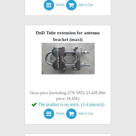
Details
Add to Cart
DnD Tube extension for antenna
bracket (maxi)
Gross price (including 27% VAT): 23.43€ (Net
price: 18.45€)
The product is on stock. (1-4 piece(s))
Details
Add to Cart