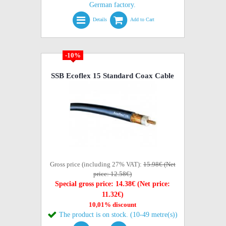
German factory.
Details
Add to Cart
-10%
SSB Ecoflex 15 Standard Coax Cable
Gross price (including 27% VAT):
15.98€ (Net
price: 12.58€)
Special gross price: 14.38€ (Net price:
11.32€)
10,01% discount
The product is on stock. (10-49 metre(s))