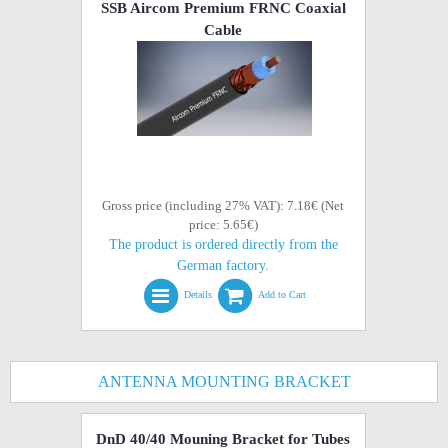
SSB Aircom Premium FRNC Coaxial
Cable
Gross price (including 27% VAT): 7.18€ (Net
price: 5.65€)
The product is ordered directly from the
German factory.
Details
Add to Cart
ANTENNA MOUNTING BRACKET
DnD 40/40 Mouning Bracket for Tubes