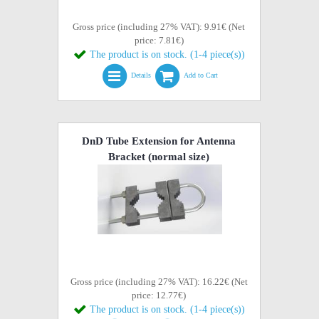
Gross price (including 27% VAT): 9.91€ (Net
price: 7.81€)
The product is on stock. (1-4 piece(s))
Details
Add to Cart
DnD Tube Extension for Antenna
Bracket (normal size)
Gross price (including 27% VAT): 16.22€ (Net
price: 12.77€)
The product is on stock. (1-4 piece(s))