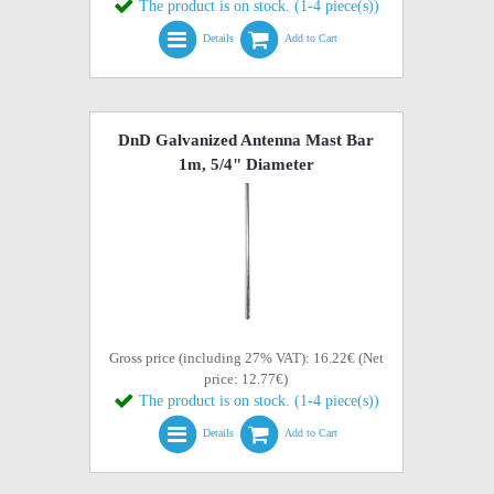
The product is on stock. (1-4 piece(s))
Details
Add to Cart
DnD Galvanized Antenna Mast Bar
1m, 5/4" Diameter
Gross price (including 27% VAT): 16.22€ (Net
price: 12.77€)
The product is on stock. (1-4 piece(s))
Details
Add to Cart