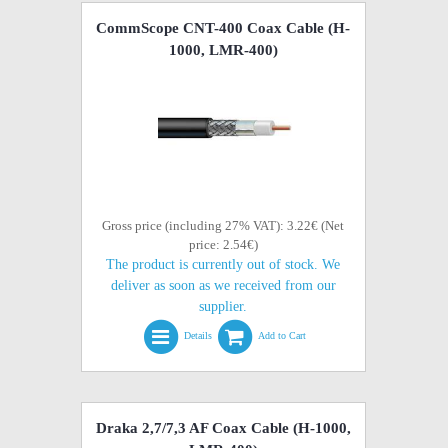
CommScope CNT-400 Coax Cable (H-
1000, LMR-400)
Gross price (including 27% VAT): 3.22€ (Net
price: 2.54€)
The product is currently out of stock. We
deliver as soon as we received from our
supplier.
Details
Add to Cart
Draka 2,7/7,3 AF Coax Cable (H-1000,