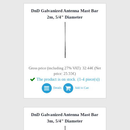
DnD Galvanized Antenna Mast Bar
2m, 5/4" Diameter
Gross price (including 27% VAT): 32.44€ (Net
price: 25.55€)
The product is on stock. (1-4 piece(s))
Details
Add to Cart
DnD Galvanized Antenna Mast Bar
3m, 5/4" Diameter