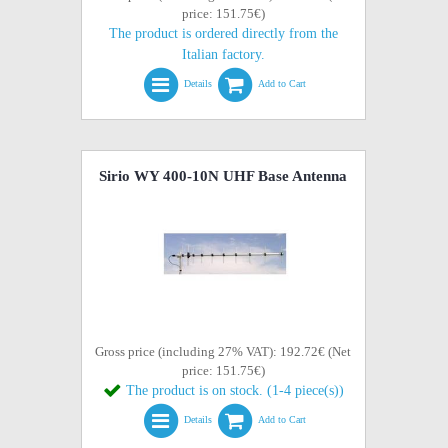
price: 151.75€)
The product is ordered directly from the
Italian factory.
Details
Add to Cart
Sirio WY 400-10N UHF Base Antenna
Gross price (including 27% VAT): 192.72€ (Net
price: 151.75€)
The product is on stock. (1-4 piece(s))
Details
Add to Cart