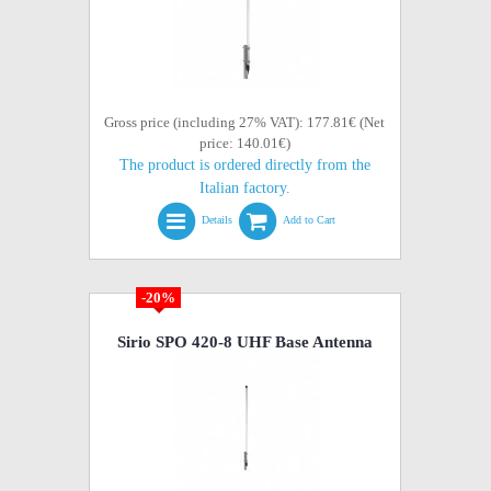
Gross price (including 27% VAT): 177.81€ (Net
price: 140.01€)
The product is ordered directly from the
Italian factory.
Details
Add to Cart
-20%
Sirio SPO 420-8 UHF Base Antenna