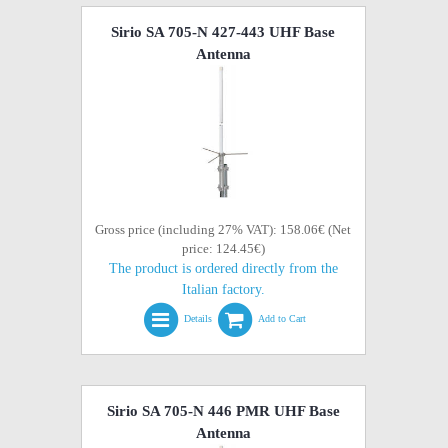
Sirio SA 705-N 427-443 UHF Base
Antenna
Gross price (including 27% VAT): 158.06€ (Net
price: 124.45€)
The product is ordered directly from the
Italian factory.
Details
Add to Cart
Sirio SA 705-N 446 PMR UHF Base
Antenna