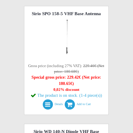
Sirio SPO 158-5 VHF Base Antenna
Gross price (including 27% VAT):
229.46€ (Net
price: 180.68€)
Special gross price: 229.42€ (Net price:
180.65€)
0,02% discount
The product is on stock. (1-4 piece(s))
Details
Add to Cart
Sirio WD 140-N Dipole VHF Base