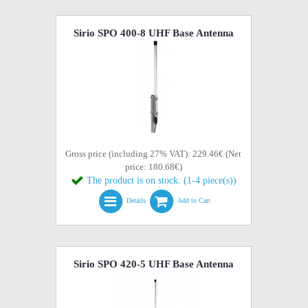
Sirio SPO 400-8 UHF Base Antenna
Gross price (including 27% VAT): 229.46€ (Net
price: 180.68€)
The product is on stock. (1-4 piece(s))
Details
Add to Cart
Sirio SPO 420-5 UHF Base Antenna