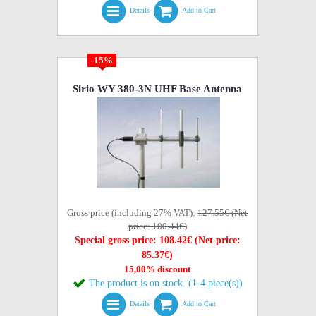
Details
Add to Cart
-15%
Sirio WY 380-3N UHF Base Antenna
Gross price (including 27% VAT):
127.55€ (Net
price: 100.44€)
Special gross price: 108.42€ (Net price:
85.37€)
15,00% discount
The product is on stock. (1-4 piece(s))
Details
Add to Cart