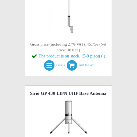
Gross price (including 27% VAT): 45.75€ (Net
price: 36.03€)
The product is on stock. (5-9 piece(s))
Details
Add to Cart
Sirio GP 430 LB/N UHF Base Antenna