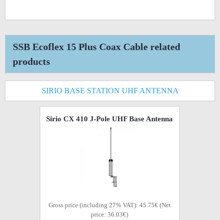
SSB Ecoflex 15 Plus Coax Cable related
products
SIRIO BASE STATION UHF ANTENNA
Sirio CX 410 J-Pole UHF Base Antenna
Gross price (including 27% VAT): 45.75€ (Net
price: 36.03€)