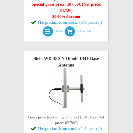
Special gross price: 107.59€ (Net price:
84.72€)
20,00% discount
The product is on stock. (5-9 piece(s))
Details
Add to Cart
Sirio WD 380-N Dipole UHF Base
Antenna
Gross price (including 27% VAT): 105.02€ (Net
price: 82.70€)
The product is on stock. (1-4 piece(s))