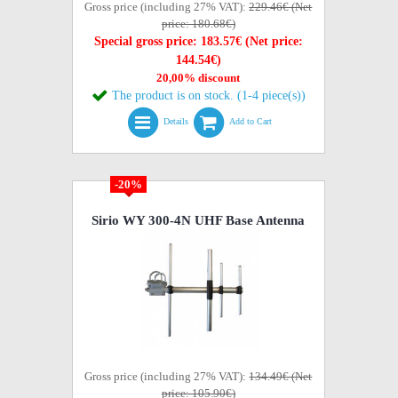
Gross price (including 27% VAT):
229.46€ (Net
price: 180.68€)
Special gross price: 183.57€ (Net price:
144.54€)
20,00% discount
The product is on stock. (1-4 piece(s))
Details
Add to Cart
-20%
Sirio WY 300-4N UHF Base Antenna
Gross price (including 27% VAT):
134.49€ (Net
price: 105.90€)