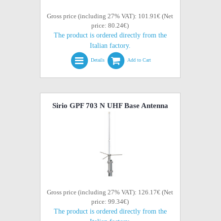
Gross price (including 27% VAT): 101.91€ (Net
price: 80.24€)
The product is ordered directly from the
Italian factory.
Details
Add to Cart
Sirio GPF 703 N UHF Base Antenna
Gross price (including 27% VAT): 126.17€ (Net
price: 99.34€)
The product is ordered directly from the