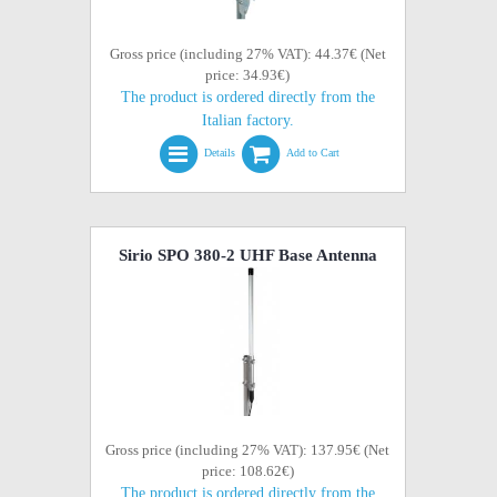
Gross price (including 27% VAT): 44.37€ (Net
price: 34.93€)
The product is ordered directly from the
Italian factory.
Details
Add to Cart
Sirio SPO 380-2 UHF Base Antenna
Gross price (including 27% VAT): 137.95€ (Net
price: 108.62€)
The product is ordered directly from the