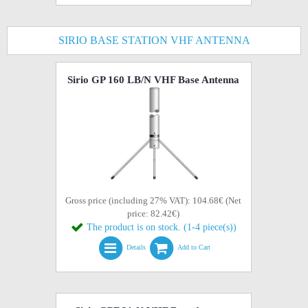
SIRIO BASE STATION VHF ANTENNA
Sirio GP 160 LB/N VHF Base Antenna
Gross price (including 27% VAT): 104.68€ (Net
price: 82.42€)
The product is on stock. (1-4 piece(s))
Details
Add to Cart