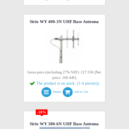
Sirio WY 400-3N UHF Base Antenna
Gross price (including 27% VAT): 127.55€ (Net
price: 100.44€)
The product is on stock. (1-4 piece(s))
Details
Add to Cart
-10%
Sirio WY 380-6N UHF Base Antenna