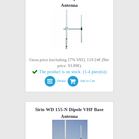
Antenna
Gross price (including 27% VAT): 119.24€ (Net
price: 93.89€)
The product is on stock. (1-4 piece(s))
Details
Add to Cart
Sirio WD 155-N Dipole VHF Base
Antenna