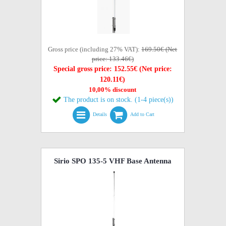
Gross price (including 27% VAT):
169.50€ (Net
price: 133.46€)
Special gross price: 152.55€ (Net price:
120.11€)
10,00% discount
The product is on stock. (1-4 piece(s))
Details
Add to Cart
Sirio SPO 135-5 VHF Base Antenna