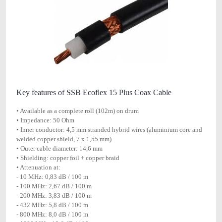
Key features of SSB Ecoflex 15 Plus Coax Cable
• Available as a complete roll (102m) on drum
• Impedance: 50 Ohm
• Inner conductor: 4,5 mm stranded hybrid wires (aluminium core and
welded copper shield, 7 x 1,55 mm)
• Outer cable diameter: 14,6 mm
• Shielding: copper foil + copper braid
• Attenuation at:
- 10 MHz: 0,83 dB / 100 m
- 100 MHz: 2,67 dB / 100 m
- 200 MHz: 3,83 dB / 100 m
- 432 MHz: 5,8 dB / 100 m
- 800 MHz: 8,0 dB / 100 m