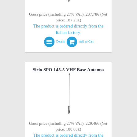
Gross price (including 27% VAT): 237.78€ (Net
price: 187.23€)
The product is ordered directly from the
Italian factory.
Details
Add to Cart
Sirio SPO 145-5 VHF Base Antenna
Gross price (including 27% VAT): 229.46€ (Net
price: 180.68€)
The product is ordered directly from the