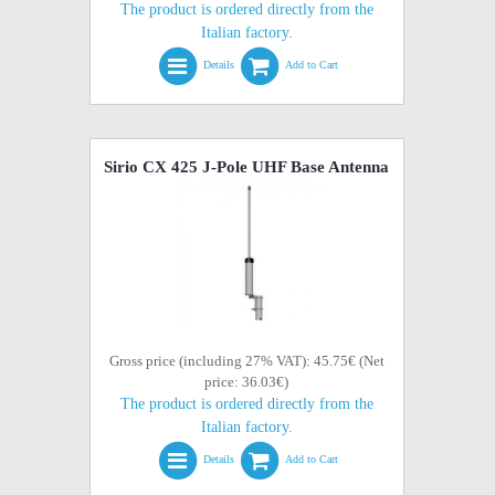
The product is ordered directly from the
Italian factory.
Details
Add to Cart
Sirio CX 425 J-Pole UHF Base Antenna
Gross price (including 27% VAT): 45.75€ (Net
price: 36.03€)
The product is ordered directly from the
Italian factory.
Details
Add to Cart