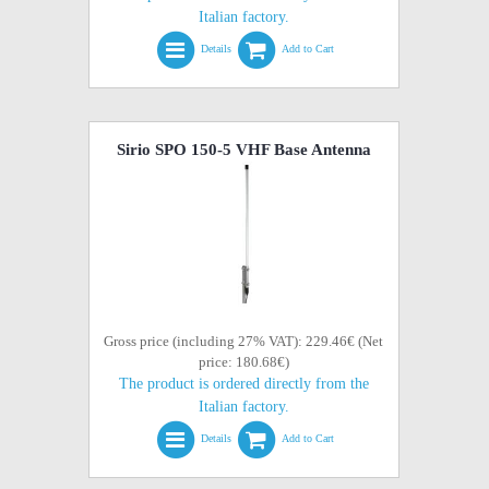
Italian factory.
Details
Add to Cart
Sirio SPO 150-5 VHF Base Antenna
Gross price (including 27% VAT): 229.46€ (Net
price: 180.68€)
The product is ordered directly from the
Italian factory.
Details
Add to Cart