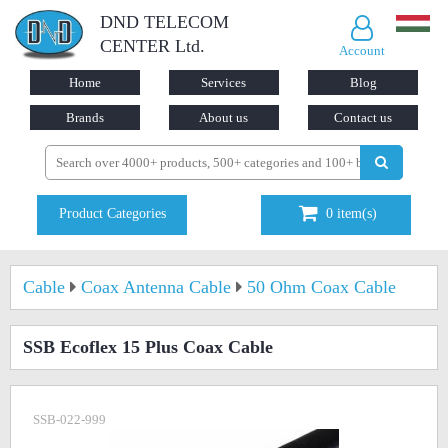
DND TELECOM
CENTER Ltd.
Account
Home
Services
Blog
Brands
About us
Contact us
Product Categories
0
item(s)
Cable
Coax Antenna Cable
50 Ohm Coax Cable
SSB Ecoflex 15 Plus Coax Cable
SSB-022-999