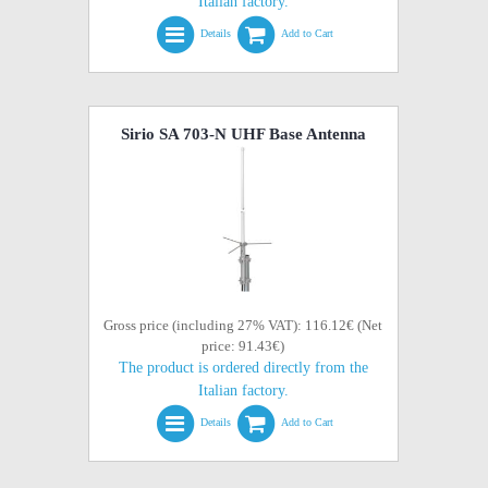
Italian factory.
Details
Add to Cart
Sirio SA 703-N UHF Base Antenna
Gross price (including 27% VAT): 116.12€ (Net
price: 91.43€)
The product is ordered directly from the
Italian factory.
Details
Add to Cart