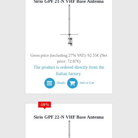
Sirio GPF 21-N VHF Base Antenna
Gross price (including 27% VAT): 92.55€ (Net
price: 72.87€)
The product is ordered directly from the
Italian factory.
Details
Add to Cart
-10%
Sirio GPF 22-N VHF Base Antenna