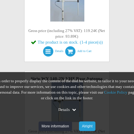
Gross price (including 27% VAT): 119.24€ (Net
price: 93.89€)
The product is on stock. (1-4 piece(s))
Details
Add to Cart
Sirio WY 140-2N VHF Base Antenna
n order to properly display the content of the dnd.hu website, to tailor it to your nee
and to improve our services, we use cookies and other technologies that may contai
ersonal data. For more information on this topic, please visit our
Cookie Policy
pag
or click on the link in the footer.
Details
More information
Alright
Gross price (including 27% VAT): 122.70€ (Net