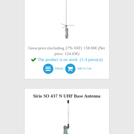
Gross price (including 27% VAT): 158.06€ (Net
price: 124.45€)
The product is on stock. (1-4 piece(s))
Details
Add to Cart
Sirio SO 437 N UHF Base Antenna