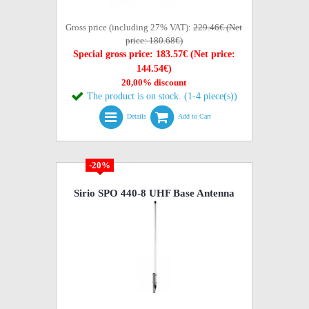
Gross price (including 27% VAT):
229.46€ (Net
price: 180.68€)
Special gross price: 183.57€ (Net price:
144.54€)
20,00% discount
The product is on stock. (1-4 piece(s))
Details
Add to Cart
-20%
Sirio SPO 440-8 UHF Base Antenna