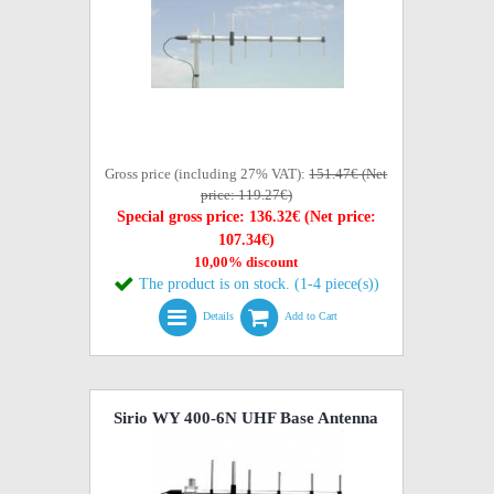
Gross price (including 27% VAT):
151.47€ (Net
price: 119.27€)
Special gross price: 136.32€ (Net price:
107.34€)
10,00% discount
The product is on stock. (1-4 piece(s))
Details
Add to Cart
Sirio WY 400-6N UHF Base Antenna