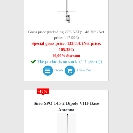
Gross price (including 27% VAT):
148.70€ (Net
price: 117.09€)
Special gross price: 133.83€ (Net price:
105.38€)
10,00% discount
The product is on stock. (1-4 piece(s))
Details
Add to Cart
-10%
Sirio SPO 145-2 Dipole VHF Base
Antenna