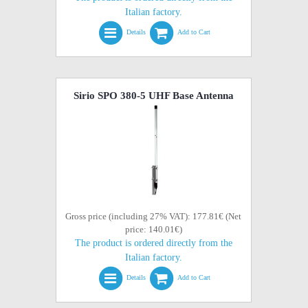
Italian factory.
Details
Add to Cart
Sirio SPO 380-5 UHF Base Antenna
Gross price (including 27% VAT): 177.81€ (Net
price: 140.01€)
The product is ordered directly from the
Italian factory.
Details
Add to Cart