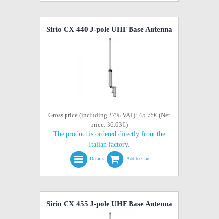
Sirio CX 440 J-pole UHF Base Antenna
Gross price (including 27% VAT): 45.75€ (Net
price: 36.03€)
The product is ordered directly from the
Italian factory.
Details
Add to Cart
Sirio CX 455 J-pole UHF Base Antenna