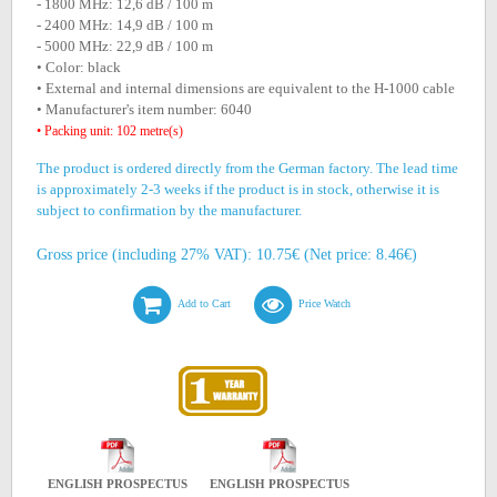
- 1800 MHz: 12,6 dB / 100 m
- 2400 MHz: 14,9 dB / 100 m
- 5000 MHz: 22,9 dB / 100 m
• Color: black
• External and internal dimensions are equivalent to the H-1000 cable
• Manufacturer's item number: 6040
• Packing unit: 102 metre(s)
The product is ordered directly from the German factory. The lead time
is approximately 2-3 weeks if the product is in stock, otherwise it is
subject to confirmation by the manufacturer.
Gross price (including 27% VAT): 10.75€ (Net price: 8.46€)
Add to Cart
Price Watch
ENGLISH PROSPECTUS
ENGLISH PROSPECTUS