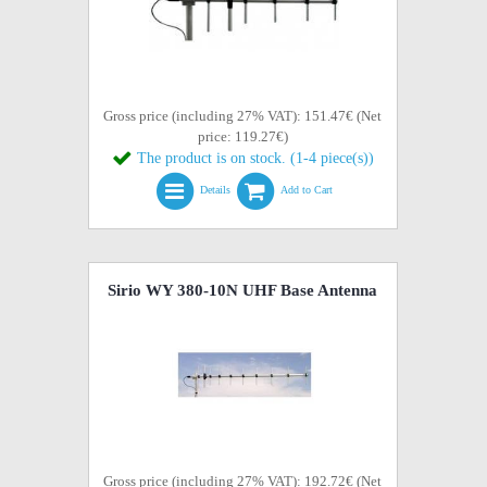
Gross price (including 27% VAT): 151.47€ (Net
price: 119.27€)
The product is on stock. (1-4 piece(s))
Details
Add to Cart
Sirio WY 380-10N UHF Base Antenna
Gross price (including 27% VAT): 192.72€ (Net