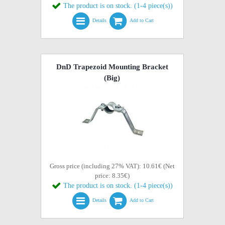
The product is on stock. (1-4 piece(s))
Details
Add to Cart
DnD Trapezoid Mounting Bracket
(Big)
Gross price (including 27% VAT): 10.61€ (Net
price: 8.35€)
The product is on stock. (1-4 piece(s))
Details
Add to Cart