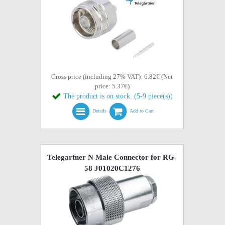
Gross price (including 27% VAT): 6.82€ (Net
price: 5.37€)
The product is on stock. (5-9 piece(s))
Details
Add to Cart
Telegartner N Male Connector for RG-
58 J01020C1276