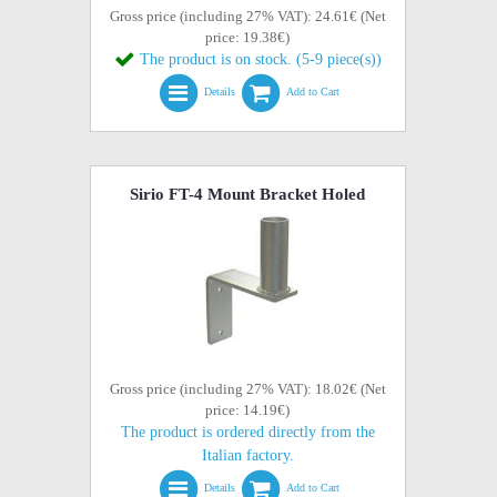
Gross price (including 27% VAT): 24.61€ (Net
price: 19.38€)
The product is on stock. (5-9 piece(s))
Details
Add to Cart
Sirio FT-4 Mount Bracket Holed
Gross price (including 27% VAT): 18.02€ (Net
price: 14.19€)
The product is ordered directly from the
Italian factory.
Details
Add to Cart