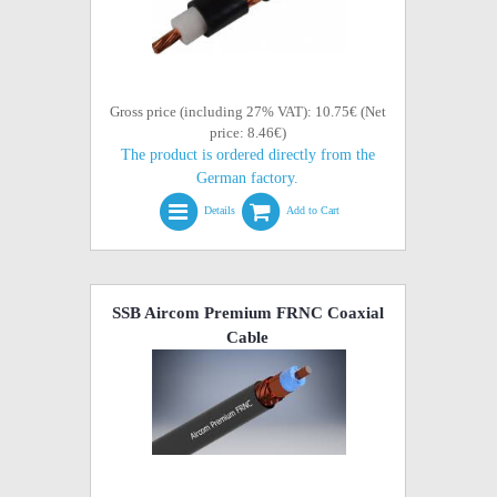
Gross price (including 27% VAT): 10.75€ (Net
price: 8.46€)
The product is ordered directly from the
German factory.
Details
Add to Cart
SSB Aircom Premium FRNC Coaxial
Cable