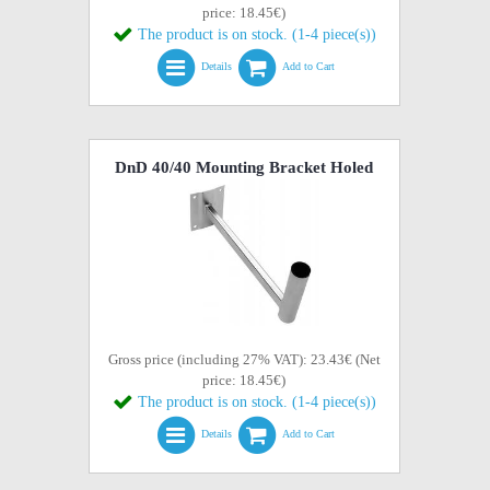
price: 18.45€)
The product is on stock. (1-4 piece(s))
Details
Add to Cart
DnD 40/40 Mounting Bracket Holed
Gross price (including 27% VAT): 23.43€ (Net
price: 18.45€)
The product is on stock. (1-4 piece(s))
Details
Add to Cart