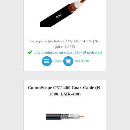
Gross price (including 27% VAT): 4.57€ (Net
price: 3.60€)
The product is on stock. (10-49 metre(s))
Details
Add to Cart
CommScope CNT-400 Coax Cable (H-
1000, LMR-400)