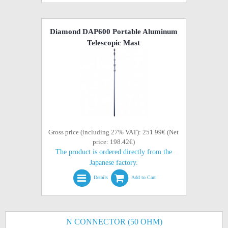
Diamond DAP600 Portable Aluminum
Telescopic Mast
Gross price (including 27% VAT): 251.99€ (Net
price: 198.42€)
The product is ordered directly from the
Japanese factory.
Details
Add to Cart
N CONNECTOR (50 OHM)