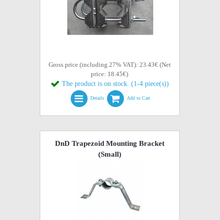
Gross price (including 27% VAT): 23.43€ (Net
price: 18.45€)
The product is on stock. (1-4 piece(s))
Details
Add to Cart
DnD Trapezoid Mounting Bracket
(Small)