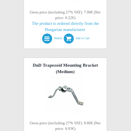
Gross price (including 27% VAT): 7.90€ (Net
price: 6.22€)
The product is ordered directly from the
Hungarian manufacturer.
Details
Add to Cart
DnD Trapezoid Mounting Bracket
(Medium)
Gross price (including 27% VAT): 8.80€ (Net
price: 6.93€)