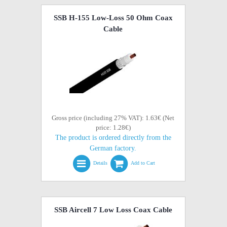
SSB H-155 Low-Loss 50 Ohm Coax
Cable
Gross price (including 27% VAT): 1.63€ (Net
price: 1.28€)
The product is ordered directly from the
German factory.
Details
Add to Cart
SSB Aircell 7 Low Loss Coax Cable