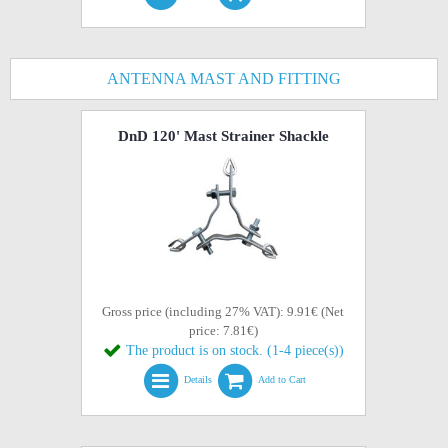
ANTENNA MAST AND FITTING
DnD 120' Mast Strainer Shackle
Gross price (including 27% VAT): 9.91€ (Net
price: 7.81€)
The product is on stock. (1-4 piece(s))
Details
Add to Cart