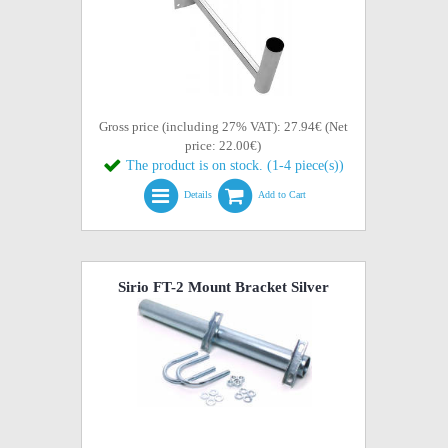
Gross price (including 27% VAT): 27.94€ (Net
price: 22.00€)
The product is on stock. (1-4 piece(s))
Details
Add to Cart
Sirio FT-2 Mount Bracket Silver