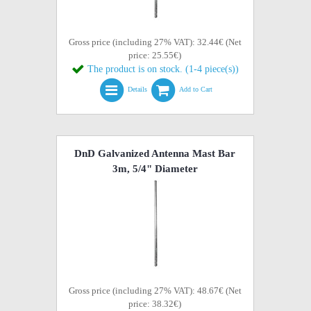
Gross price (including 27% VAT): 32.44€ (Net
price: 25.55€)
The product is on stock. (1-4 piece(s))
Details
Add to Cart
DnD Galvanized Antenna Mast Bar
3m, 5/4" Diameter
Gross price (including 27% VAT): 48.67€ (Net
price: 38.32€)