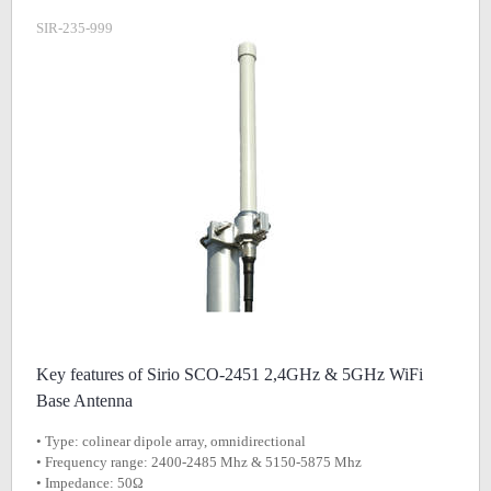
SIR-235-999
Key features of Sirio SCO-2451 2,4GHz & 5GHz WiFi
Base Antenna
• Type: colinear dipole array, omnidirectional
• Frequency range: 2400-2485 Mhz & 5150-5875 Mhz
• Impedance: 50Ω