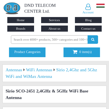
DND TELECOM
CENTER Ltd.
Account
Home
Services
Blog
Brands
About us
Contact us
Product Categories
0
item(s)
Antennas
WiFi Antennas
Sirio 2,4Ghz and 5Ghz
WiFi and WiMax Antenna
Sirio SCO-2451 2,4GHz & 5GHz WiFi Base
Antenna