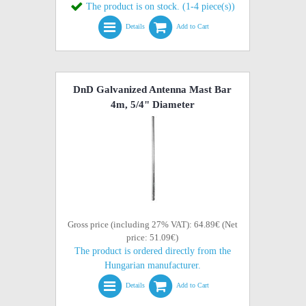
The product is on stock. (1-4 piece(s))
Details
Add to Cart
DnD Galvanized Antenna Mast Bar
4m, 5/4" Diameter
Gross price (including 27% VAT): 64.89€ (Net
price: 51.09€)
The product is ordered directly from the
Hungarian manufacturer.
Details
Add to Cart