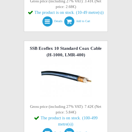
Gross price (including 27% VAT): 3.41€ (Net
price: 2.68€)
The product is on stock. (10-49 metre(s))
Details
Add to Cart
SSB Ecoflex 10 Standard Coax Cable
(H-1000, LMR-400)
Gross price (including 27% VAT): 7.42€ (Net
price: 5.84€)
The product is on stock. (100-499
metre(s))