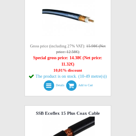
Gross price (including 27% VAT):
15.98€ (Net
price: 12.58€)
Special gross price: 14.38€ (Net price:
11.32€)
10,01% discount
The product is on stock. (10-49 metre(s))
Details
Add to Cart
SSB Ecoflex 15 Plus Coax Cable