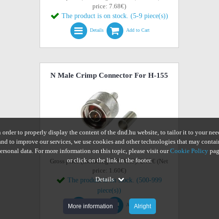
price: 7.68€)
The product is on stock. (5-9 piece(s))
Details
Add to Cart
N Male Crimp Connector For H-155
n order to properly display the content of the dnd.hu website, to tailor it to your nee
and to improve our services, we use cookies and other technologies that may contai
ersonal data. For more information on this topic, please visit our
Cookie Policy
pag
or click on the link in the footer.
Gross price (including 27% VAT): 2.03€ (Net
price: 1.60€)
Details
The product is on stock. (500-999
piece(s))
Details
Add to Cart
More information
Alright