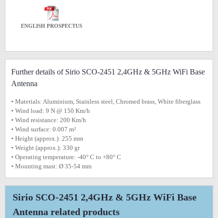
ENGLISH PROSPECTUS
Further details of Sirio SCO-2451 2,4GHz & 5GHz WiFi Base
Antenna
• Materials: Aluminium, Stainless steel, Chromed brass, White fiberglass
• Wind load: 9 N @ 150 Km/h
• Wind resistance: 200 Km/h
• Wind surface: 0.007 m²
• Height (approx.): 255 mm
• Weight (approx.): 330 gr
• Operating temperature: -40° C to +80° C
• Mounting mast: Ø 35-54 mm
Sirio SCO-2451 2,4GHz & 5GHz WiFi Base
Antenna related products