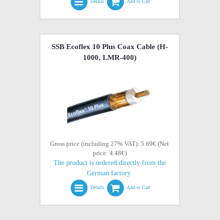
Details
Add to Cart
SSB Ecoflex 10 Plus Coax Cable (H-
1000, LMR-400)
Gross price (including 27% VAT): 5.69€ (Net
price: 4.48€)
The product is ordered directly from the
German factory.
Details
Add to Cart