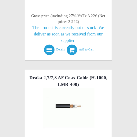
Gross price (including 27% VAT): 3.22€ (Net
price: 2.54€)
The product is currently out of stock. We
deliver as soon as we received from our
supplier.
Details
Add to Cart
Draka 2,7/7,3 AF Coax Cable (H-1000,
LMR-400)