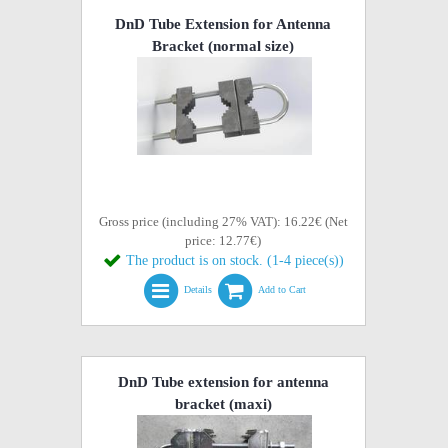
DnD Tube Extension for Antenna
Bracket (normal size)
Gross price (including 27% VAT): 16.22€ (Net
price: 12.77€)
The product is on stock. (1-4 piece(s))
Details
Add to Cart
DnD Tube extension for antenna
bracket (maxi)