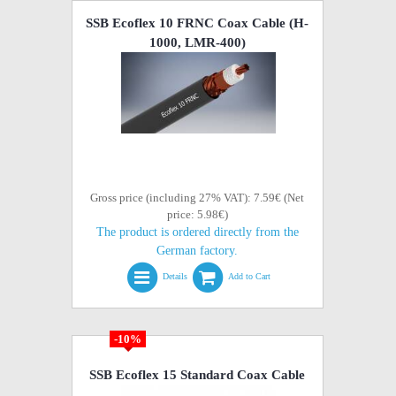
SSB Ecoflex 10 FRNC Coax Cable (H-
1000, LMR-400)
Gross price (including 27% VAT): 7.59€ (Net
price: 5.98€)
The product is ordered directly from the
German factory.
Details
Add to Cart
-10%
SSB Ecoflex 15 Standard Coax Cable