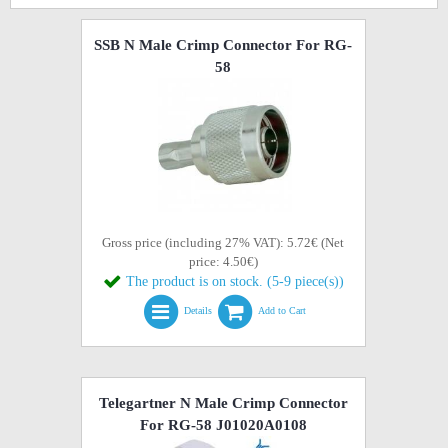
SSB N Male Crimp Connector For RG-
58
Gross price (including 27% VAT): 5.72€ (Net
price: 4.50€)
The product is on stock. (5-9 piece(s))
Details
Add to Cart
Telegartner N Male Crimp Connector
For RG-58 J01020A0108