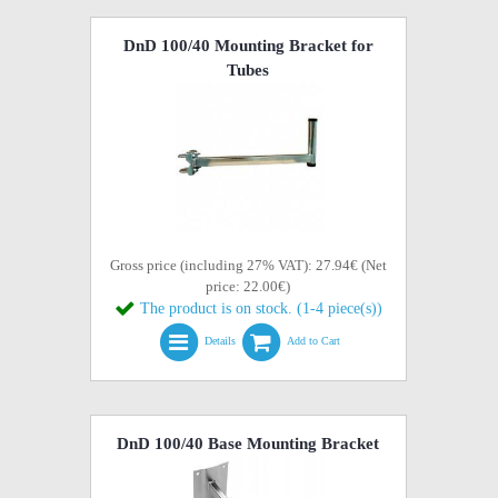
DnD 100/40 Mounting Bracket for
Tubes
Gross price (including 27% VAT): 27.94€ (Net
price: 22.00€)
The product is on stock. (1-4 piece(s))
Details
Add to Cart
DnD 100/40 Base Mounting Bracket