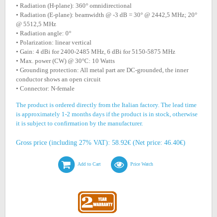
• Radiation (H-plane): 360° omnidirectional
• Radiation (E-plane): beamwidth @ -3 dB = 30° @ 2442,5 MHz; 20°
@ 5512,5 MHz
• Radiation angle: 0°
• Polarization: linear vertical
• Gain: 4 dBi for 2400-2485 MHz, 6 dBi for 5150-5875 MHz
• Max. power (CW) @ 30°C: 10 Watts
• Grounding protection: All metal part are DC-grounded, the inner
conductor shows an open circuit
• Connector: N-female
The product is ordered directly from the Italian factory. The lead time
is approximately 1-2 months days if the product is in stock, otherwise
it is subject to confirmation by the manufacturer.
Gross price (including 27% VAT): 58.92€ (Net price: 46.40€)
Add to Cart
Price Watch