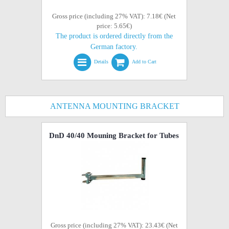
Gross price (including 27% VAT): 7.18€ (Net
price: 5.65€)
The product is ordered directly from the
German factory.
Details
Add to Cart
ANTENNA MOUNTING BRACKET
DnD 40/40 Mouning Bracket for Tubes
Gross price (including 27% VAT): 23.43€ (Net