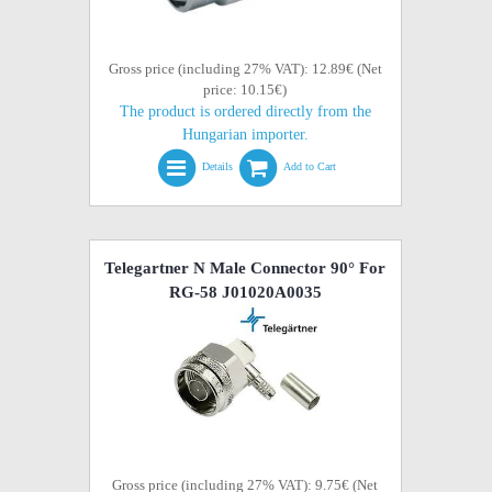
Gross price (including 27% VAT): 12.89€ (Net
price: 10.15€)
The product is ordered directly from the
Hungarian importer.
Details
Add to Cart
Telegartner N Male Connector 90° For
RG-58 J01020A0035
Gross price (including 27% VAT): 9.75€ (Net