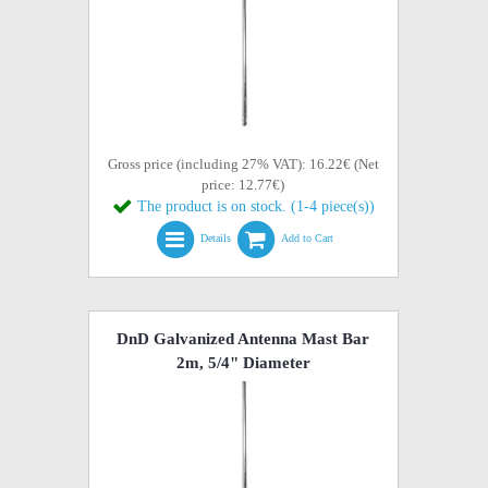
Gross price (including 27% VAT): 16.22€ (Net
price: 12.77€)
The product is on stock. (1-4 piece(s))
Details
Add to Cart
DnD Galvanized Antenna Mast Bar
2m, 5/4" Diameter