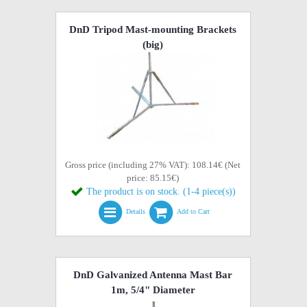
DnD Tripod Mast-mounting Brackets
(big)
Gross price (including 27% VAT): 108.14€ (Net
price: 85.15€)
The product is on stock. (1-4 piece(s))
Details
Add to Cart
DnD Galvanized Antenna Mast Bar
1m, 5/4" Diameter