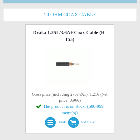
50 OHM COAX CABLE
Draka 1.35L/3.6AF Coax Cable (H-
155)
Gross price (including 27% VAT): 1.21€ (Net
price: 0.96€)
The product is on stock. (500-999
metre(s))
Details
Add to Cart