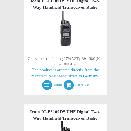
Icom IC-F1100DS VHF Digital Two-
Way Handheld Transceiver Radio
Gross price (including 27% VAT): 391.68€ (Net
price: 308.41€)
The product is ordered directly from the
manufacturer's headquarters in Germany.
Details
Add to Cart
Icom IC-F2100DS UHF Digital Two-
Way Handheld Transceiver Radio