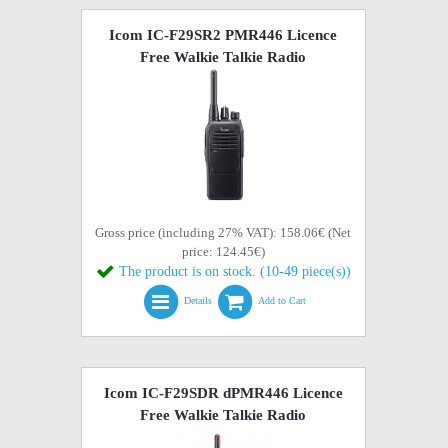
Icom IC-F29SR2 PMR446 Licence
Free Walkie Talkie Radio
Gross price (including 27% VAT): 158.06€ (Net
price: 124.45€)
The product is on stock. (10-49 piece(s))
Details
Add to Cart
Icom IC-F29SDR dPMR446 Licence
Free Walkie Talkie Radio