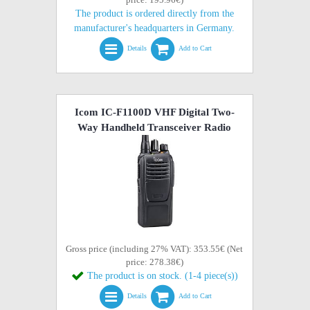
The product is ordered directly from the
manufacturer's headquarters in Germany.
Details
Add to Cart
Icom IC-F1100D VHF Digital Two-
Way Handheld Transceiver Radio
Gross price (including 27% VAT): 353.55€ (Net
price: 278.38€)
The product is on stock. (1-4 piece(s))
Details
Add to Cart