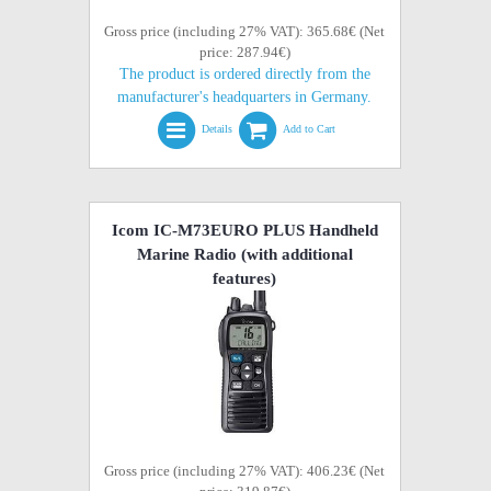
Gross price (including 27% VAT): 365.68€ (Net
price: 287.94€)
The product is ordered directly from the
manufacturer's headquarters in Germany.
Details
Add to Cart
Icom IC-M73EURO PLUS Handheld
Marine Radio (with additional
features)
Gross price (including 27% VAT): 406.23€ (Net