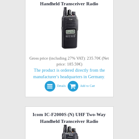
Handheld Transceiver Radio
Gross price (including 27% VAT): 235.70€ (Net
price: 185.59€)
The product is ordered directly from the
manufacturer's headquarters in Germany.
Details
Add to Cart
Icom IC-F2000S (N) UHF Two-Way
Handheld Transceiver Radio