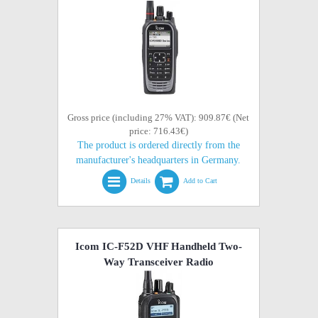
Gross price (including 27% VAT): 909.87€ (Net
price: 716.43€)
The product is ordered directly from the
manufacturer's headquarters in Germany.
Details
Add to Cart
Icom IC-F52D VHF Handheld Two-
Way Transceiver Radio