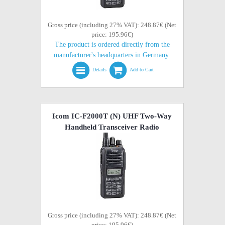
Gross price (including 27% VAT): 248.87€ (Net
price: 195.96€)
The product is ordered directly from the
manufacturer's headquarters in Germany.
Details
Add to Cart
Icom IC-F2000T (N) UHF Two-Way
Handheld Transceiver Radio
Gross price (including 27% VAT): 248.87€ (Net
price: 195.96€)