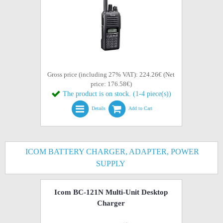
Gross price (including 27% VAT): 224.26€ (Net
price: 176.58€)
The product is on stock. (1-4 piece(s))
Details
Add to Cart
ICOM BATTERY CHARGER, ADAPTER, POWER
SUPPLY
Icom BC-121N Multi-Unit Desktop
Charger