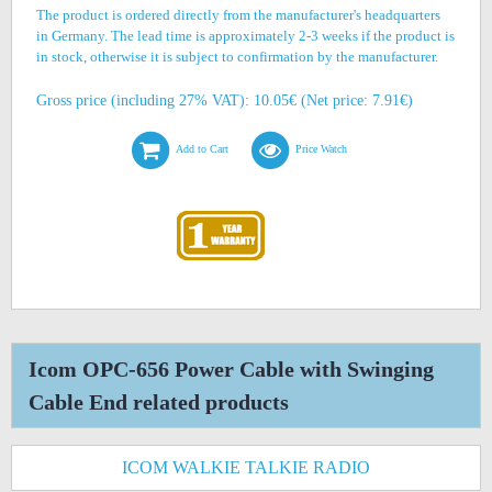
The product is ordered directly from the manufacturer's headquarters
in Germany. The lead time is approximately 2-3 weeks if the product is
in stock, otherwise it is subject to confirmation by the manufacturer.
Gross price (including 27% VAT): 10.05€ (Net price: 7.91€)
Add to Cart
Price Watch
Icom OPC-656 Power Cable with Swinging
Cable End related products
ICOM WALKIE TALKIE RADIO