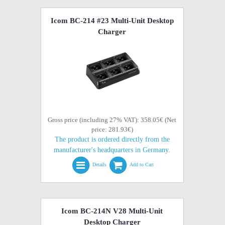
Icom BC-214 #23 Multi-Unit Desktop
Charger
Gross price (including 27% VAT): 358.05€ (Net
price: 281.93€)
The product is ordered directly from the
manufacturer's headquarters in Germany.
Details
Add to Cart
Icom BC-214N V28 Multi-Unit
Desktop Charger