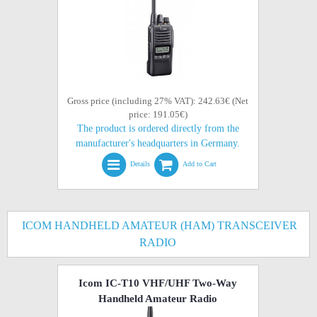
Gross price (including 27% VAT): 242.63€ (Net
price: 191.05€)
The product is ordered directly from the
manufacturer's headquarters in Germany.
Details
Add to Cart
ICOM HANDHELD AMATEUR (HAM) TRANSCEIVER
RADIO
Icom IC-T10 VHF/UHF Two-Way
Handheld Amateur Radio