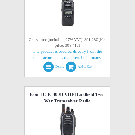
Gross price (including 27% VAT): 391.68€ (Net
price: 308.41€)
The product is ordered directly from the
manufacturer's headquarters in Germany.
Details
Add to Cart
Icom IC-F3400D VHF Handheld Two-
Way Transceiver Radio