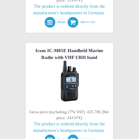
price: 319.87€)
The product is ordered directly from the
manufacturer's headquarters in Germany.
Details
Add to Cart
Icom IC-M85E Handheld Marine
Radio with VHF URH band
Gross price (including 27% VAT): 435.70€ (Net
price: 343.07€)
The product is ordered directly from the
manufacturer's headquarters in Germany.