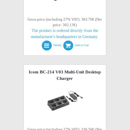
Gross price (including 27% VAT): 383.70€ (Net
price: 302.13€)
The product is ordered directly from the
manufacturer's headquarters in Germany.
Details
Add to Cart
Icom BC-214 V03 Multi-Unit Desktop
Charger
Gross price (including 27% VAT): 336.56€ (Net