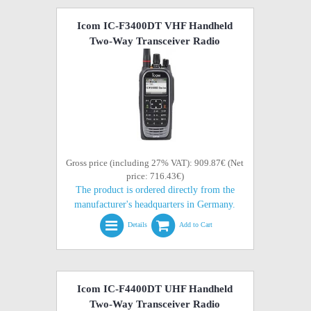
Icom IC-F3400DT VHF Handheld
Two-Way Transceiver Radio
Gross price (including 27% VAT): 909.87€ (Net
price: 716.43€)
The product is ordered directly from the
manufacturer's headquarters in Germany.
Details
Add to Cart
Icom IC-F4400DT UHF Handheld
Two-Way Transceiver Radio