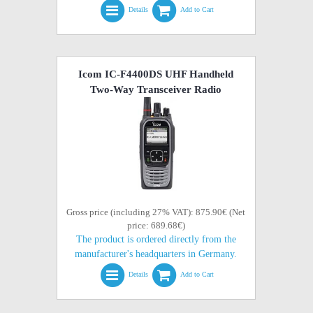
Details
Add to Cart
Icom IC-F4400DS UHF Handheld
Two-Way Transceiver Radio
Gross price (including 27% VAT): 875.90€ (Net
price: 689.68€)
The product is ordered directly from the
manufacturer's headquarters in Germany.
Details
Add to Cart