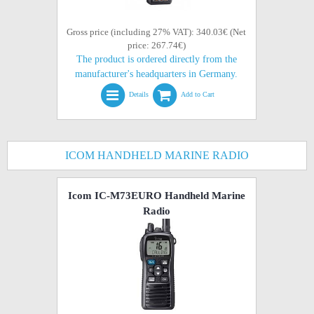
Gross price (including 27% VAT): 340.03€ (Net
price: 267.74€)
The product is ordered directly from the
manufacturer's headquarters in Germany.
Details
Add to Cart
ICOM HANDHELD MARINE RADIO
Icom IC-M73EURO Handheld Marine
Radio