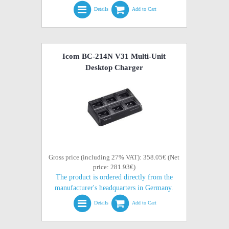
Details
Add to Cart
Icom BC-214N V31 Multi-Unit
Desktop Charger
Gross price (including 27% VAT): 358.05€ (Net
price: 281.93€)
The product is ordered directly from the
manufacturer's headquarters in Germany.
Details
Add to Cart