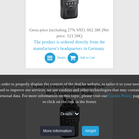
Gross price (including 27% VAT): 662.38€ (Net
price: 521.56€)
The product is ordered directly from the
manufacturer's headquarters in Germany.
Details
Add to Cart
n order to properly display the content of the dnd.hu website, to tailor it to your nee
Icom IC-F62D UHF Handheld Two-
and to improve our services, we use cookies and other technologies that may contai
Way Transceiver Radio
ersonal data. For more information on this topic, please visit our
Cookie Policy
pag
or click on the link in the footer.
Details
More information
Alright