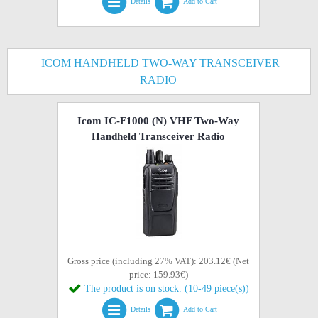
Details
Add to Cart
ICOM HANDHELD TWO-WAY TRANSCEIVER
RADIO
Icom IC-F1000 (N) VHF Two-Way
Handheld Transceiver Radio
Gross price (including 27% VAT): 203.12€ (Net
price: 159.93€)
The product is on stock. (10-49 piece(s))
Details
Add to Cart