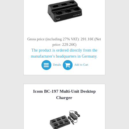
Gross price (including 27% VAT): 291.16€ (Net
price: 229.26€)
The product is ordered directly from the
manufacturer's headquarters in Germany.
Details
Add to Cart
Icom BC-197 Multi-Unit Desktop
Charger