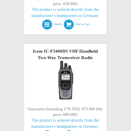
price: 628.00€)
The product is ordered directly from the
manufacturer's headquarters in Germany.
Details
Add to Cart
Icom IC-F3400DS VHF Handheld
Two-Way Transceiver Radio
Gross price (including 27% VAT): 875.90€ (Net
price: 689.68€)
The product is ordered directly from the
manufacturer's headquarters in Germany.