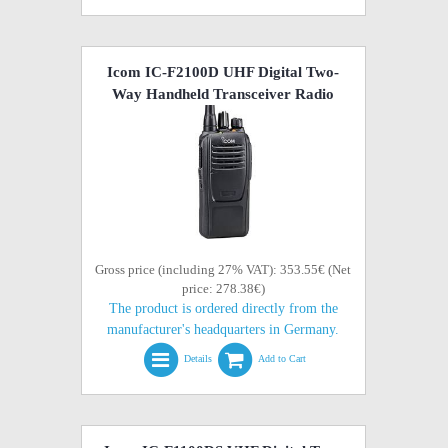
Icom IC-F2100D UHF Digital Two-
Way Handheld Transceiver Radio
Gross price (including 27% VAT): 353.55€ (Net
price: 278.38€)
The product is ordered directly from the
manufacturer's headquarters in Germany.
Details
Add to Cart