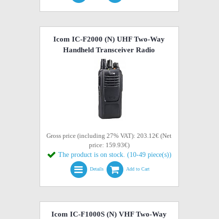
Icom IC-F2000 (N) UHF Two-Way
Handheld Transceiver Radio
Gross price (including 27% VAT): 203.12€ (Net
price: 159.93€)
The product is on stock. (10-49 piece(s))
Details
Add to Cart
Icom IC-F1000S (N) VHF Two-Way