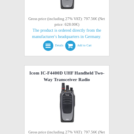
Gross price (including 27% VAT): 797.56€ (Net
price: 628.00€)
The product is ordered directly from the
manufacturer's headquarters in Germany.
Details
Add to Cart
Icom IC-F4400D UHF Handheld Two-
Way Transceiver Radio
Gross price (including 27% VAT): 797.56€ (Net