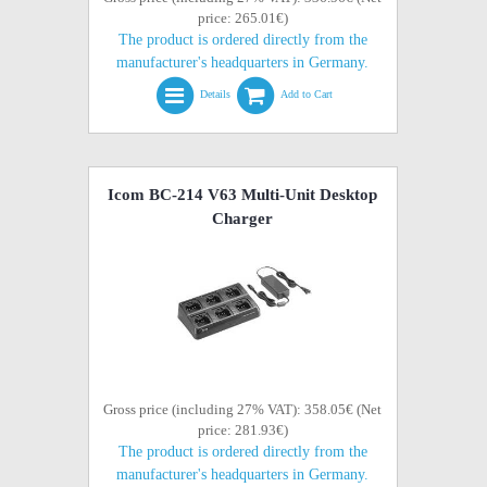
price: 265.01€)
The product is ordered directly from the
manufacturer's headquarters in Germany.
Details
Add to Cart
Icom BC-214 V63 Multi-Unit Desktop
Charger
Gross price (including 27% VAT): 358.05€ (Net
price: 281.93€)
The product is ordered directly from the
manufacturer's headquarters in Germany.