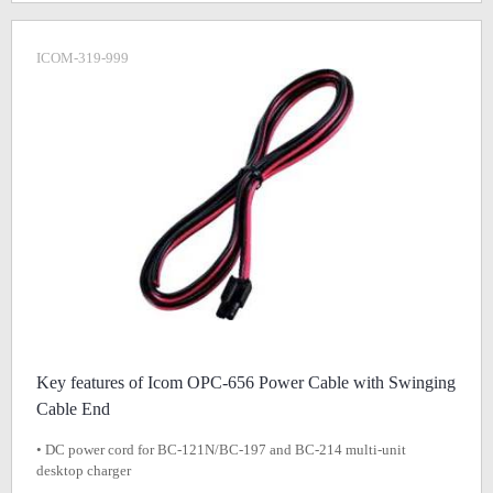
ICOM-319-999
Key features of Icom OPC-656 Power Cable with Swinging
Cable End
• DC power cord for BC-121N/BC-197 and BC-214 multi-unit
desktop charger