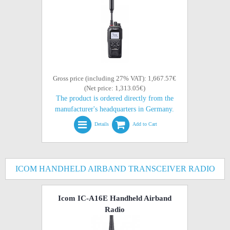
Gross price (including 27% VAT): 1,667.57€
(Net price: 1,313.05€)
The product is ordered directly from the
manufacturer's headquarters in Germany.
Details
Add to Cart
ICOM HANDHELD AIRBAND TRANSCEIVER RADIO
Icom IC-A16E Handheld Airband
Radio