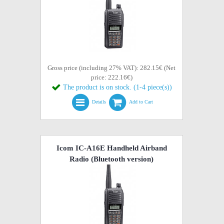
Gross price (including 27% VAT): 282.15€ (Net
price: 222.16€)
The product is on stock. (1-4 piece(s))
Details
Add to Cart
Icom IC-A16E Handheld Airband
Radio (Bluetooth version)