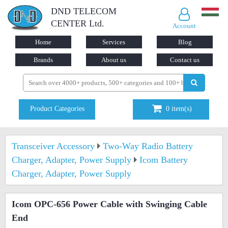
DND TELECOM
CENTER Ltd.
Account
Home
Services
Blog
Brands
About us
Contact us
Product Categories
0
item(s)
Transceiver Accessory
Two-Way Radio Battery
Charger, Adapter, Power Supply
Icom Battery
Charger, Adapter, Power Supply
Icom OPC-656 Power Cable with Swinging Cable
End