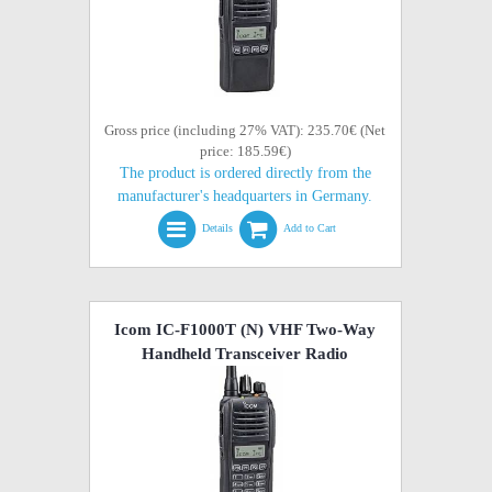
Gross price (including 27% VAT): 235.70€ (Net
price: 185.59€)
The product is ordered directly from the
manufacturer's headquarters in Germany.
Details
Add to Cart
Icom IC-F1000T (N) VHF Two-Way
Handheld Transceiver Radio