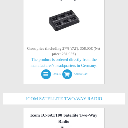
Gross price (including 27% VAT): 358.05€ (Net
price: 281.93€)
The product is ordered directly from the
manufacturer's headquarters in Germany.
Details
Add to Cart
ICOM SATELLITE TWO-WAY RADIO
Icom IC-SAT100 Satellite Two-Way
Radio