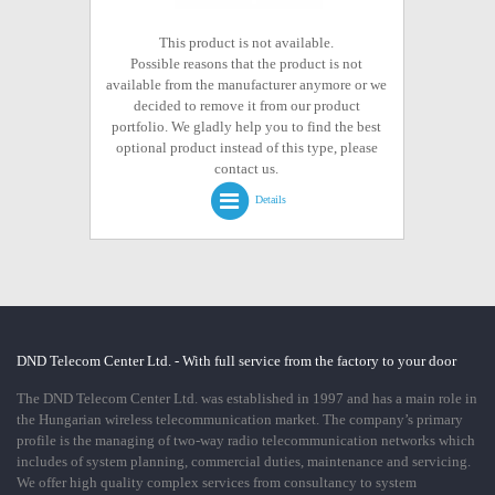
This product is not available.
Possible reasons that the product is not
available from the manufacturer anymore or we
decided to remove it from our product
portfolio. We gladly help you to find the best
optional product instead of this type, please
contact us.
Details
DND Telecom Center Ltd. - With full service from the factory to your door
The DND Telecom Center Ltd. was established in 1997 and has a main role in
the Hungarian wireless telecommunication market. The company’s primary
profile is the managing of two-way radio telecommunication networks which
includes of system planning, commercial duties, maintenance and servicing.
We offer high quality complex services from consultancy to system