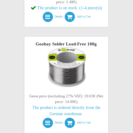
price: 1.49€)
The product is on stock. (1-4 piece(s))
Details
Add to Cart
Goobay Solder Lead-Free 100g
Gross price (including 27% VAT): 19.03€ (Net
price: 14.99€)
The product is ordered directly from the
German warehouse.
Details
Add to Cart