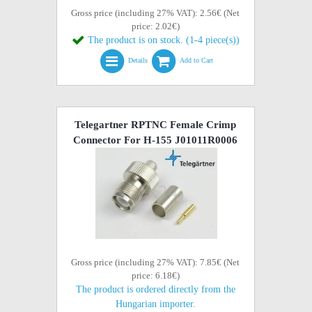
Gross price (including 27% VAT): 2.56€ (Net
price: 2.02€)
The product is on stock. (1-4 piece(s))
Details
Add to Cart
Telegartner RPTNC Female Crimp
Connector For H-155 J01011R0006
Gross price (including 27% VAT): 7.85€ (Net
price: 6.18€)
The product is ordered directly from the
Hungarian importer.