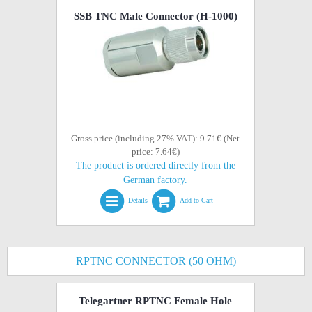
SSB TNC Male Connector (H-1000)
Gross price (including 27% VAT): 9.71€ (Net
price: 7.64€)
The product is ordered directly from the
German factory.
Details
Add to Cart
RPTNC CONNECTOR (50 OHM)
Telegartner RPTNC Female Hole