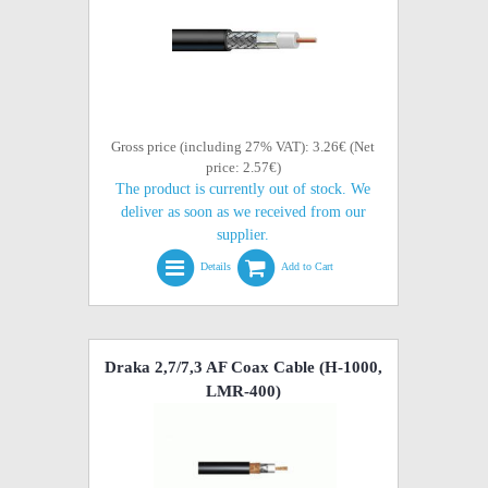
Gross price (including 27% VAT): 3.26€ (Net
price: 2.57€)
The product is currently out of stock. We
deliver as soon as we received from our
supplier.
Details
Add to Cart
Draka 2,7/7,3 AF Coax Cable (H-1000,
LMR-400)