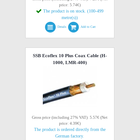
price: 5.74€)
The product is on stock. (100-499
metre(s))
Details
Add to Cart
SSB Ecoflex 10 Plus Coax Cable (H-
1000, LMR-400)
Gross price (including 27% VAT): 5.57€ (Net
price: 4.39€)
The product is ordered directly from the
German factory.