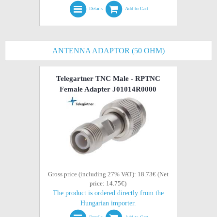
Details
Add to Cart
ANTENNA ADAPTOR (50 OHM)
Telegartner TNC Male - RPTNC
Female Adapter J01014R0000
Gross price (including 27% VAT): 18.73€ (Net
price: 14.75€)
The product is ordered directly from the
Hungarian importer.