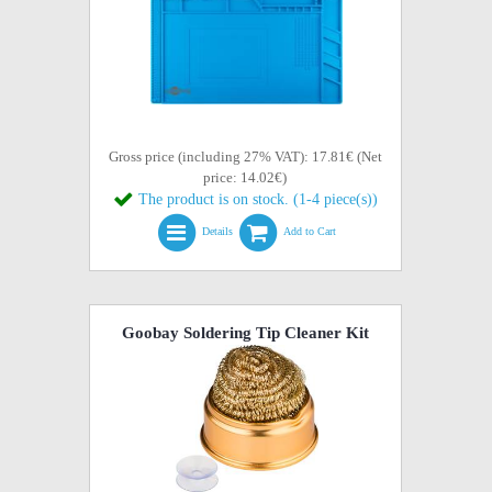
Gross price (including 27% VAT): 17.81€ (Net
price: 14.02€)
The product is on stock. (1-4 piece(s))
Details
Add to Cart
Goobay Soldering Tip Cleaner Kit