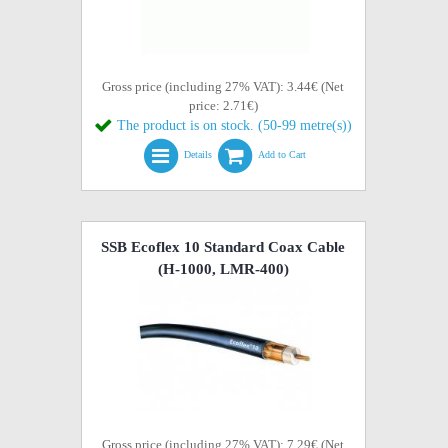
Gross price (including 27% VAT): 3.44€ (Net
price: 2.71€)
The product is on stock. (50-99 metre(s))
Details
Add to Cart
SSB Ecoflex 10 Standard Coax Cable
(H-1000, LMR-400)
Gross price (including 27% VAT): 7.29€ (Net