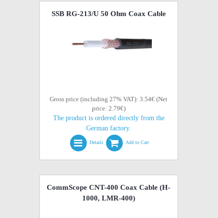
SSB RG-213/U 50 Ohm Coax Cable
Gross price (including 27% VAT): 3.54€ (Net
price: 2.79€)
The product is ordered directly from the
German factory.
Details
Add to Cart
CommScope CNT-400 Coax Cable (H-
1000, LMR-400)