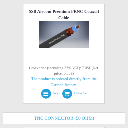
SSB Aircom Premium FRNC Coaxial
Cable
Gross price (including 27% VAT): 7.05€ (Net
price: 5.55€)
The product is ordered directly from the
German factory.
Details
Add to Cart
TNC CONNECTOR (50 OHM)