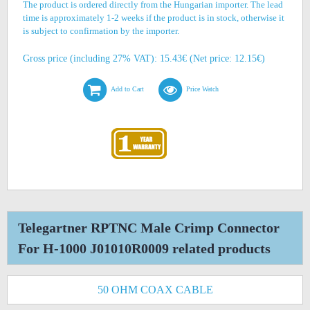
The product is ordered directly from the Hungarian importer. The lead
time is approximately 1-2 weeks if the product is in stock, otherwise it
is subject to confirmation by the importer.
Gross price (including 27% VAT): 15.43€ (Net price: 12.15€)
Add to Cart
Price Watch
Telegartner RPTNC Male Crimp Connector
For H-1000 J01010R0009 related products
50 OHM COAX CABLE