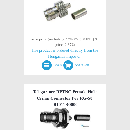
Gross price (including 27% VAT): 8.09€ (Net
price: 6.37€)
The product is ordered directly from the
Hungarian importer.
Details
Add to Cart
Telegartner RPTNC Female Hole
Crimp Connector For RG-58
J01011R0000