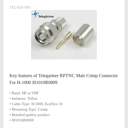
TEL-026-999
Key features of Telegartner RPTNC Male Crimp Connector
For H-1000 J01010R0009
• Band: HF or VHF
• Isulation: Teflon
• Cable Type: H-1000, EcoFlex 10
• Mounting Type: Crimp
• Branded quality product
• J01010R0009