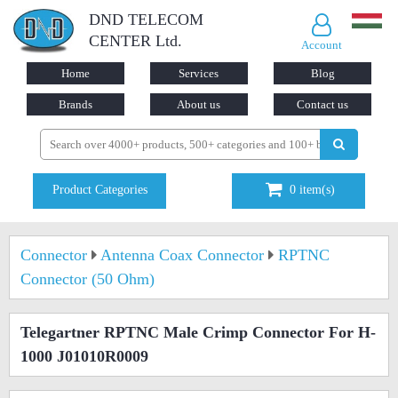
DND TELECOM
CENTER Ltd.
Account
Home
Services
Blog
Brands
About us
Contact us
Product Categories
0
item(s)
Connector
Antenna Coax Connector
RPTNC
Connector (50 Ohm)
Telegartner RPTNC Male Crimp Connector For H-
1000 J01010R0009