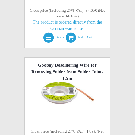
Gross price (including 27% VAT): 84.65€ (Net
price: 66.65€)
The product is ordered directly from the
German warehouse.
Details
Add to Cart
Goobay Desoldering Wire for
Removing Solder from Solder Joints
1,5m
Gross price (including 27% VAT): 1.89€ (Net