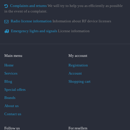
Complaints and returns
We will try to help you as efficiently as possible
in the event of a complaint.
Radio license information
Information about RF device licenses
Emergency lights and signals
License information
Main menu
My account
Home
Registration
Services
Account
Blog
Shopping cart
Special offers
Brands
About us
Contact us
Follow us
For resellers