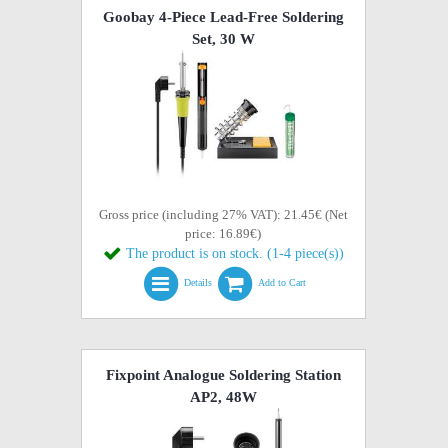
Goobay 4-Piece Lead-Free Soldering
Set, 30 W
Gross price (including 27% VAT): 21.45€ (Net
price: 16.89€)
The product is on stock. (1-4 piece(s))
Details
Add to Cart
Fixpoint Analogue Soldering Station
AP2, 48W