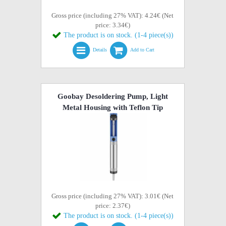
Gross price (including 27% VAT): 4.24€ (Net
price: 3.34€)
The product is on stock. (1-4 piece(s))
Details
Add to Cart
Goobay Desoldering Pump, Light
Metal Housing with Teflon Tip
Gross price (including 27% VAT): 3.01€ (Net
price: 2.37€)
The product is on stock. (1-4 piece(s))