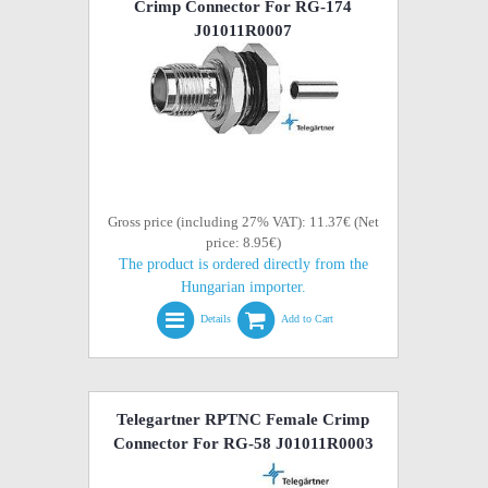
Crimp Connector For RG-174
J01011R0007
Gross price (including 27% VAT): 11.37€ (Net
price: 8.95€)
The product is ordered directly from the
Hungarian importer.
Details
Add to Cart
Telegartner RPTNC Female Crimp
Connector For RG-58 J01011R0003