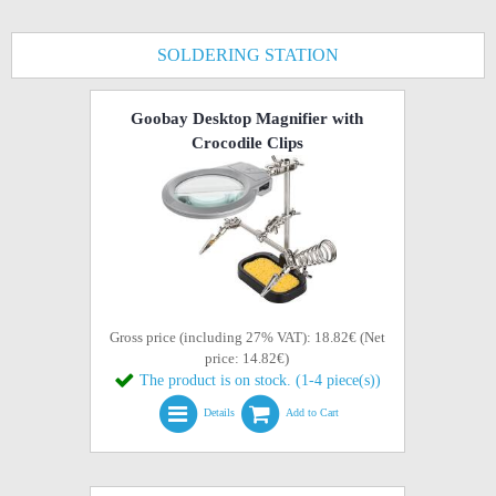
SOLDERING STATION
Goobay Desktop Magnifier with
Crocodile Clips
Gross price (including 27% VAT): 18.82€ (Net
price: 14.82€)
The product is on stock. (1-4 piece(s))
Details
Add to Cart