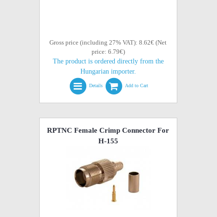
Gross price (including 27% VAT): 8.62€ (Net
price: 6.79€)
The product is ordered directly from the
Hungarian importer.
Details
Add to Cart
RPTNC Female Crimp Connector For
H-155