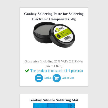
Goobay Soldering Paste for Soldering
Electronic Components 50g
Gross price (including 27% VAT): 2.31€ (Net
price: 1.82€)
The product is on stock. (1-4 piece(s))
Details
Add to Cart
Goobay Silicone Soldering Mat