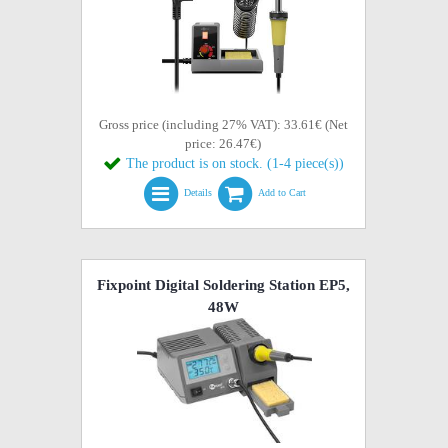
Gross price (including 27% VAT): 33.61€ (Net
price: 26.47€)
The product is on stock. (1-4 piece(s))
Details
Add to Cart
Fixpoint Digital Soldering Station EP5,
48W