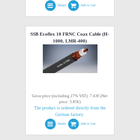
Details
Add to Cart
SSB Ecoflex 10 FRNC Coax Cable (H-
1000, LMR-400)
Gross price (including 27% VAT): 7.43€ (Net
price: 5.85€)
The product is ordered directly from the
German factory.
Details
Add to Cart