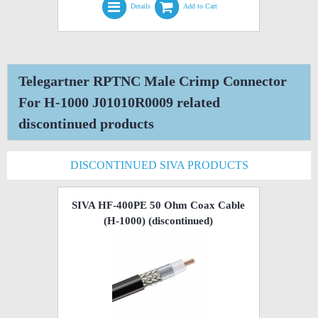
Details
Add to Cart
Telegartner RPTNC Male Crimp Connector
For H-1000 J01010R0009 related
discontinued products
DISCONTINUED SIVA PRODUCTS
SIVA HF-400PE 50 Ohm Coax Cable
(H-1000)
(discontinued)