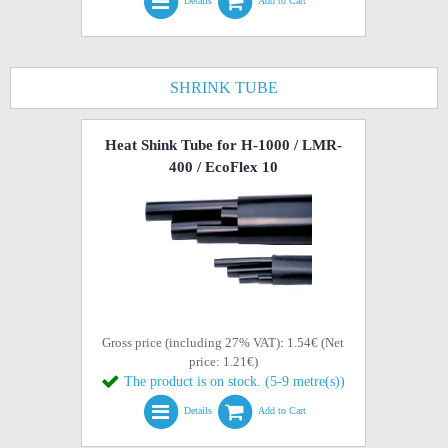
Details
Add to Cart
SHRINK TUBE
Heat Shink Tube for H-1000 / LMR-
400 / EcoFlex 10
Gross price (including 27% VAT): 1.54€ (Net
price: 1.21€)
The product is on stock. (5-9 metre(s))
Details
Add to Cart