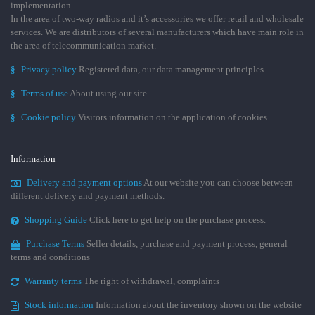
implementation.
In the area of two-way radios and it’s accessories we offer retail and wholesale
services. We are distributors of several manufacturers which have main role in
the area of telecommunication market.
§
Privacy policy
Registered data, our data management principles
§
Terms of use
About using our site
§
Cookie policy
Visitors information on the application of cookies
Information
Delivery and payment options
At our website you can choose between
different delivery and payment methods.
Shopping Guide
Click here to get help on the purchase process.
Purchase Terms
Seller details, purchase and payment process, general
terms and conditions
Warranty terms
The right of withdrawal, complaints
Stock information
Information about the inventory shown on the website