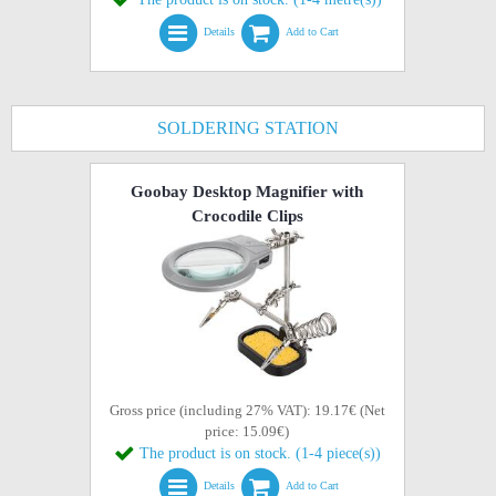
Details
Add to Cart
SOLDERING STATION
Goobay Desktop Magnifier with
Crocodile Clips
Gross price (including 27% VAT): 19.17€ (Net
price: 15.09€)
The product is on stock. (1-4 piece(s))
Details
Add to Cart