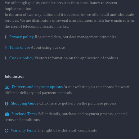
We offer high quality complex services from consultancy to system
implementation.
In the area of two-way radios and it’s accessories we offer retail and wholesale
services. We are distributors of several manufacturers which have main role in
the area of telecommunication market.
§
Privacy policy
Registered data, our data management principles
§
Terms of use
About using our site
§
Cookie policy
Visitors information on the application of cookies
Information
Delivery and payment options
At our website you can choose between
different delivery and payment methods.
Shopping Guide
Click here to get help on the purchase process.
Purchase Terms
Seller details, purchase and payment process, general
terms and conditions
Warranty terms
The right of withdrawal, complaints