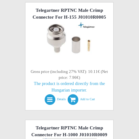
Telegartner RPTNC Male Crimp
Connector For H-155 J01010R0005
Gross price (including 27% VAT): 10.11€ (Net
price: 7.96€)
The product is ordered directly from the
Hungarian importer.
Details
Add to Cart
Telegartner RPTNC Male Crimp
Connector For H-1000 J01010R0009