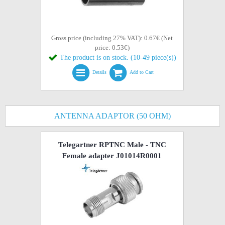
Gross price (including 27% VAT): 0.67€ (Net
price: 0.53€)
The product is on stock. (10-49 piece(s))
Details
Add to Cart
ANTENNA ADAPTOR (50 OHM)
Telegartner RPTNC Male - TNC
Female adapter J01014R0001