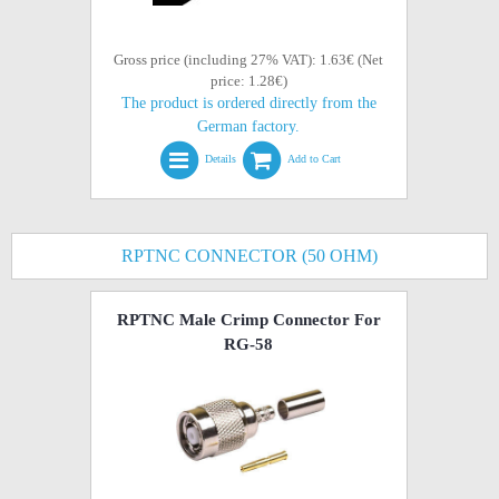
Gross price (including 27% VAT): 1.63€ (Net
price: 1.28€)
The product is ordered directly from the
German factory.
Details
Add to Cart
RPTNC CONNECTOR (50 OHM)
RPTNC Male Crimp Connector For
RG-58