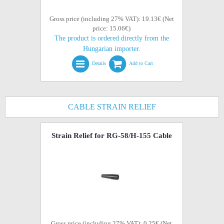
Gross price (including 27% VAT): 19.13€ (Net
price: 15.06€)
The product is ordered directly from the
Hungarian importer.
Details
Add to Cart
CABLE STRAIN RELIEF
Strain Relief for RG-58/H-155 Cable
Gross price (including 27% VAT): 0.25€ (Net