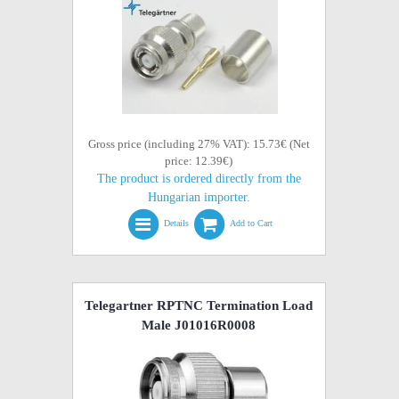
Gross price (including 27% VAT): 15.73€ (Net
price: 12.39€)
The product is ordered directly from the
Hungarian importer.
Details
Add to Cart
Telegartner RPTNC Termination Load
Male J01016R0008