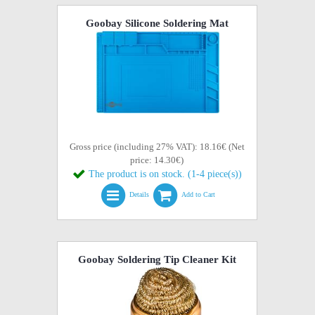
Goobay Silicone Soldering Mat
Gross price (including 27% VAT): 18.16€ (Net
price: 14.30€)
The product is on stock. (1-4 piece(s))
Details
Add to Cart
Goobay Soldering Tip Cleaner Kit