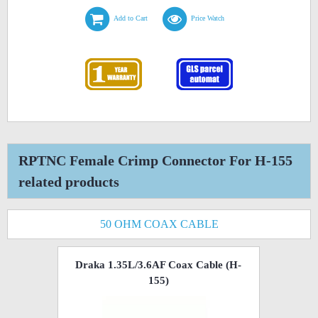
Add to Cart
Price Watch
RPTNC Female Crimp Connector For H-155
related products
50 OHM COAX CABLE
Draka 1.35L/3.6AF Coax Cable (H-
155)