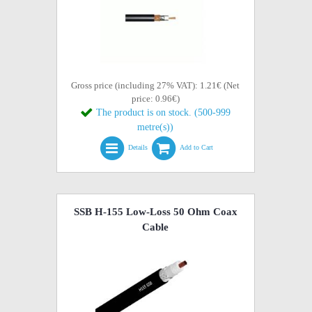
Gross price (including 27% VAT): 1.21€ (Net
price: 0.96€)
The product is on stock. (500-999
metre(s))
Details
Add to Cart
SSB H-155 Low-Loss 50 Ohm Coax
Cable