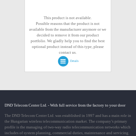
This product is not available.
Possible reasons that the product is not
available from the manufacturer anymore or we
decided to remove it from our product
portfolio. We gladly help you to find the best
optional product instead of this type, please
contact us.
Details
DND Telecom Center Ltd. - With full service from the factory to your door
The DND Telecom Center Ltd. was established in 1997 and has a main role in
the Hungarian wireless telecommunication market. The company’s primary
profile is the managing of two-way radio telecommunication networks which
includes of system planning, commercial duties, maintenance and servicing.