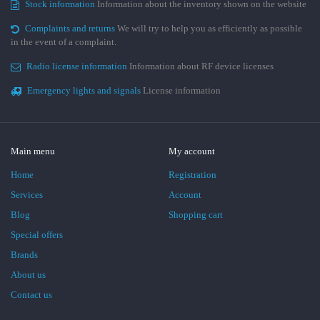
Stock information
Information about the inventory shown on the website
Complaints and returns
We will try to help you as efficiently as possible
in the event of a complaint.
Radio license information
Information about RF device licenses
Emergency lights and signals
License information
Main menu
My account
Home
Registration
Services
Account
Blog
Shopping cart
Special offers
Brands
About us
Contact us