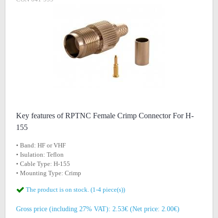
Key features of RPTNC Female Crimp Connector For H-
155
• Band: HF or VHF
• Isulation: Teflon
• Cable Type: H-155
• Mounting Type: Crimp
The product is on stock. (1-4 piece(s))
Gross price (including 27% VAT): 2.53€ (Net price: 2.00€)