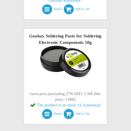
German warehouse.
Details
Add to Cart
Goobay Soldering Paste for Soldering
Electronic Components 50g
Gross price (including 27% VAT): 2.36€ (Net
price: 1.86€)
The product is on stock. (1-4 piece(s))
Details
Add to Cart