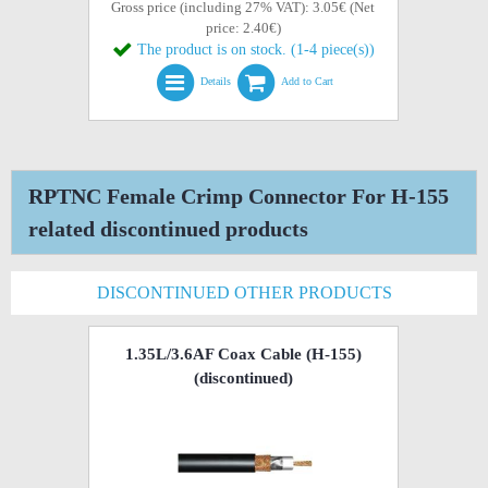
Gross price (including 27% VAT): 3.05€ (Net
price: 2.40€)
The product is on stock. (1-4 piece(s))
Details
Add to Cart
RPTNC Female Crimp Connector For H-155
related discontinued products
DISCONTINUED OTHER PRODUCTS
1.35L/3.6AF Coax Cable (H-155)
(discontinued)