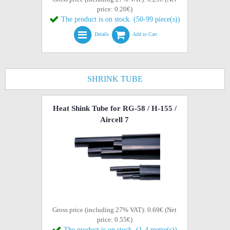
price: 0.20€)
The product is on stock. (50-99 piece(s))
Details
Add to Cart
SHRINK TUBE
Heat Shink Tube for RG-58 / H-155 /
Aircell 7
Gross price (including 27% VAT): 0.69€ (Net
price: 0.55€)
The product is on stock. (1-4 metre(s))