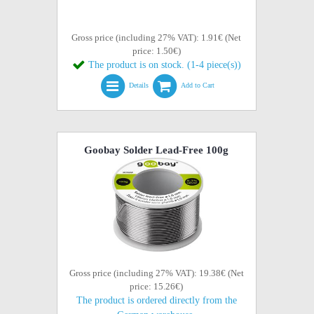
Gross price (including 27% VAT): 1.91€ (Net
price: 1.50€)
The product is on stock. (1-4 piece(s))
Details
Add to Cart
Goobay Solder Lead-Free 100g
Gross price (including 27% VAT): 19.38€ (Net
price: 15.26€)
The product is ordered directly from the