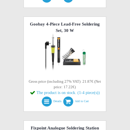
Goobay 4-Piece Lead-Free Soldering
Set, 30 W
Gross price (including 27% VAT): 21.87€ (Net
price: 17.22€)
The product is on stock. (1-4 piece(s))
Details
Add to Cart
Fixpoint Analogue Soldering Station