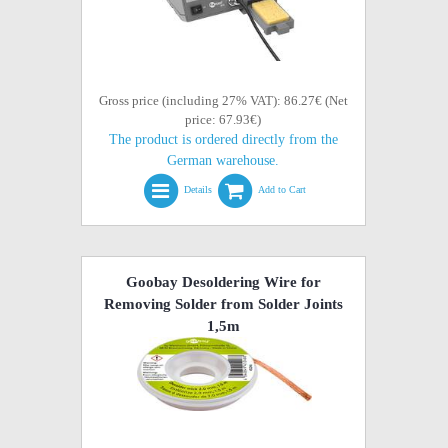
Gross price (including 27% VAT): 86.27€ (Net
price: 67.93€)
The product is ordered directly from the
German warehouse.
Details
Add to Cart
Goobay Desoldering Wire for
Removing Solder from Solder Joints
1,5m