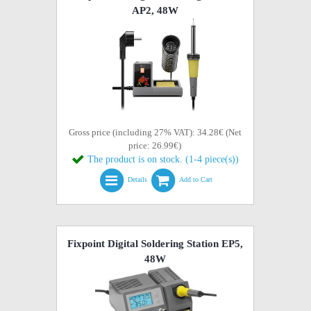
AP2, 48W
Gross price (including 27% VAT): 34.28€ (Net
price: 26.99€)
The product is on stock. (1-4 piece(s))
Details
Add to Cart
Fixpoint Digital Soldering Station EP5,
48W