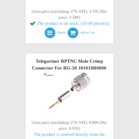
Gross price (including 27% VAT): 4.55€ (Net
price: 3.58€)
The product is on stock. (10-49 piece(s))
Details
Add to Cart
Telegartner RPTNC Male Crimp
Connector For RG-58 J01010R0000
Gross price (including 27% VAT): 8.80€ (Net
price: 6.93€)
The product is ordered directly from the