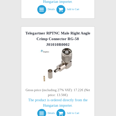
Hungarian importer.
Details
Add to Cart
Telegartner RPTNC Male Right Angle
Crimp Connector RG-58
J01010R0002
Gross price (including 27% VAT): 17.22€ (Net
price: 13.56€)
The product is ordered directly from the
Hungarian importer.
Details
Add to Cart