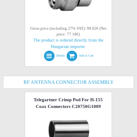
Gross price (including 27% VAT): 98.02€ (Net
price: 77.18€)
The product is ordered directly from the
Hungarian importer.
Details
Add to Cart
RF ANTENNA CONNECTOR ASSEMBLY
Telegartner Crimp Pod For H-155
Coax Connectors C20750G1009