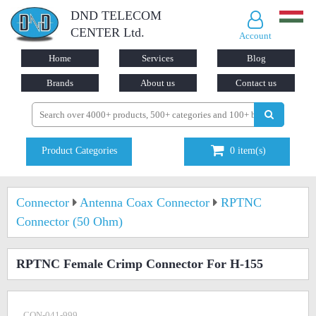
DND TELECOM
CENTER Ltd.
Account
Home
Services
Blog
Brands
About us
Contact us
Product Categories
0
item(s)
Connector
Antenna Coax Connector
RPTNC
Connector (50 Ohm)
RPTNC Female Crimp Connector For H-155
CON-041-999