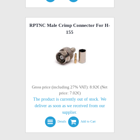
RPTNC Male Crimp Connector For H-
155
Gross price (including 27% VAT): 8.92€ (Net
price: 7.02€)
The product is currently out of stock. We
deliver as soon as we received from our
supplier.
Details
Add to Cart