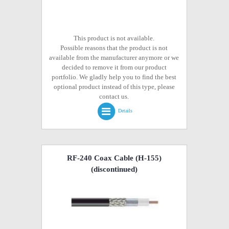
This product is not available.
Possible reasons that the product is not
available from the manufacturer anymore or we
decided to remove it from our product
portfolio. We gladly help you to find the best
optional product instead of this type, please
contact us.
Details
RF-240 Coax Cable (H-155)
(discontinued)