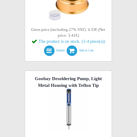
Gross price (including 27% VAT): 4.33€ (Net
price: 3.41€)
The product is on stock. (1-4 piece(s))
Details
Add to Cart
Goobay Desoldering Pump, Light
Metal Housing with Teflon Tip