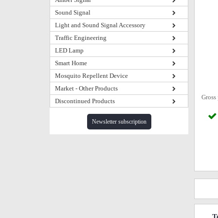
Sound Signal
Light and Sound Signal Accessory
Traffic Engineering
LED Lamp
Smart Home
Mosquito Repellent Device
Market - Other Products
Gross 
Discontinued Products
Newsletter subscription
T