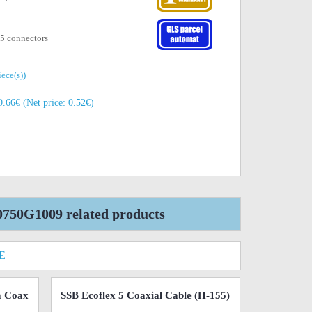
 5 connectors
iece(s))
.66€ (Net price: 0.52€)
0750G1009 related products
E
m Coax
SSB Ecoflex 5 Coaxial Cable (H-155)