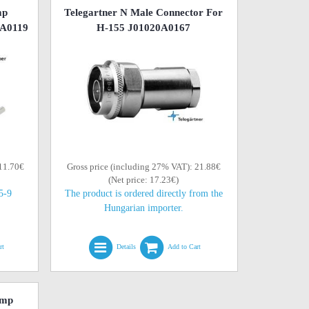
mp
Telegartner N Male Connector For
0A0119
H-155 J01020A0167
 11.70€
Gross price (including 27% VAT): 21.88€
(Net price: 17.23€)
(5-9
The product is ordered directly from the
Hungarian importer.
rt
Details
Add to Cart
imp