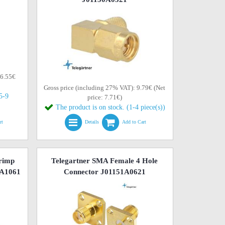
 6.55€
Gross price (including 27% VAT): 9.79€ (Net
(5-9
price: 7.71€)
The product is on stock. (1-4 piece(s))
rt
Details
Add to Cart
rimp
Telegartner SMA Female 4 Hole
1A1061
Connector J01151A0621