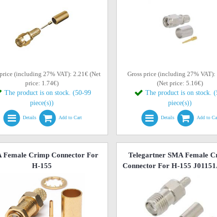
price (including 27% VAT): 2.21€ (Net
Gross price (including 27% VAT):
price: 1.74€)
(Net price: 5.16€)
The product is on stock. (50-99
The product is on stock. 
piece(s))
piece(s))
Details
Add to Cart
Details
Add to Ca
 Female Crimp Connector For
Telegartner SMA Female C
H-155
Connector For H-155 J0115