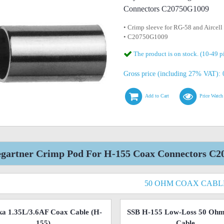
Connectors C20750G1009
• Crimp sleeve for RG-58 and Aircell
• C20750G1009
The product is on stock. (10-49 p
Gross price (including 27% VAT): 0
Add to Cart
Price Watch
egartner Crimp Pod For H-155 Coax Connectors C2
50 OHM COAX CABL
a 1.35L/3.6AF Coax Cable (H-
SSB H-155 Low-Loss 50 Oh
155)
Cable