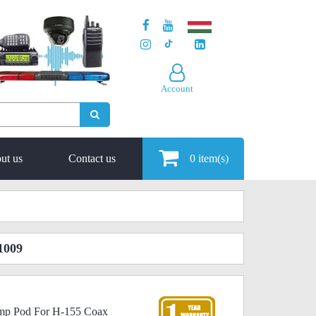
Account
ut us
Contact us
0
item(s)
1009
rimp Pod For H-155 Coax