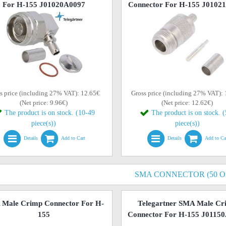
For H-155 J01020A0097
Connector For H-155 J0102
s price (including 27% VAT): 12.65€
Gross price (including 27% VAT):
(Net price: 9.96€)
(Net price: 12.62€)
The product is on stock. (10-49
The product is on stock. 
piece(s))
piece(s))
Details
Add to Cart
Details
Add to Ca
SMA CONNECTOR (50 
Male Crimp Connector For H-
Telegartner SMA Male Cr
155
Connector For H-155 J0115