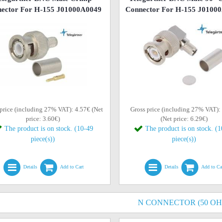
ector For H-155 J01000A0049
Connector For H-155 J0100
price (including 27% VAT): 4.57€ (Net
Gross price (including 27% VAT):
price: 3.60€)
(Net price: 6.29€)
The product is on stock. (10-49
The product is on stock. (
piece(s))
piece(s))
Details
Add to Cart
Details
Add to Ca
N CONNECTOR (50 O