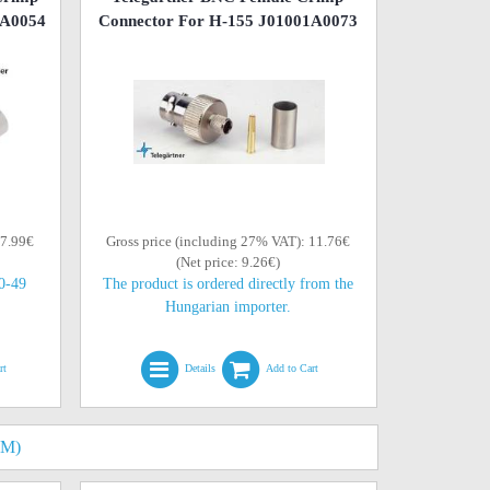
0A0054
Connector For H-155 J01001A0073
 7.99€
Gross price (including 27% VAT): 11.76€
(Net price: 9.26€)
10-49
The product is ordered directly from the
Hungarian importer.
rt
Details
Add to Cart
HM)