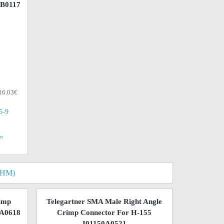
1B0117
 16.03€
(5-9
rt
OHM)
imp
Telegartner SMA Male Right Angle
0A0618
Crimp Connector For H-155
J01150A0521