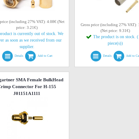
price (including 27% VAT): 4.08€ (Net
Gross price (including 27% VAT):
price: 3.21€)
(Net price: 9.31€)
roduct is currently out of stock. We
The product is on stock. 
ver as soon as we received from our
piece(s))
supplier.
Details
Add to Cart
Details
Add to Ca
gartner SMA Female BulkHead
rimp Connector For H-155
J01151A1111