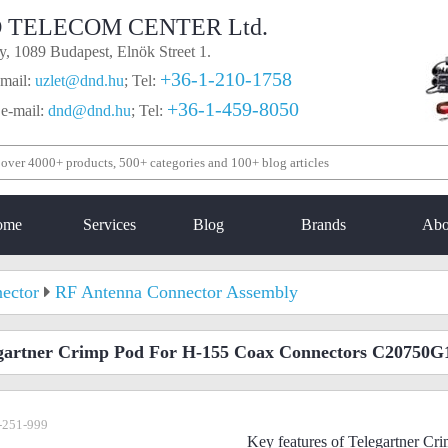
 TELECOM CENTER Ltd.
, 1089 Budapest, Elnök Street 1.
+36-1-210-1758
mail:
uzlet@dnd.hu
;
Tel:
+36-1-459-8050
 e-mail:
dnd@dnd.hu
;
Tel:
ome
Services
Blog
Brands
Abo
ector
RF Antenna Connector Assembly
gartner Crimp Pod For H-155 Coax Connectors C20750G
-251-999
Key features of Telegartner C