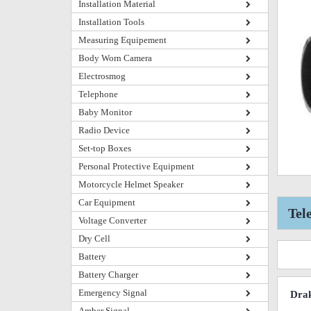
Installation Material
Installation Tools
Measuring Equipement
Body Worn Camera
Electrosmog
Telephone
Baby Monitor
Radio Device
Set-top Boxes
Personal Protective Equipment
Motorcycle Helmet Speaker
Car Equipment
Tel
Voltage Converter
Dry Cell
Battery
Battery Charger
Emergency Signal
Drak
Amber Signal