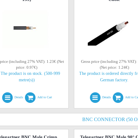
price (including 27% VAT): 1.23€ (Net
Gross price (including 27% VAT):
price: 0.97€)
(Net price: 1.24€)
The product is on stock. (500-999
The product is ordered directly f
metre(s))
German factory.
Details
Add to Cart
Details
Add to Ca
BNC CONNECTOR (50 
elegartner BNC Male Crimp
Telegartner BNC Male 90° 