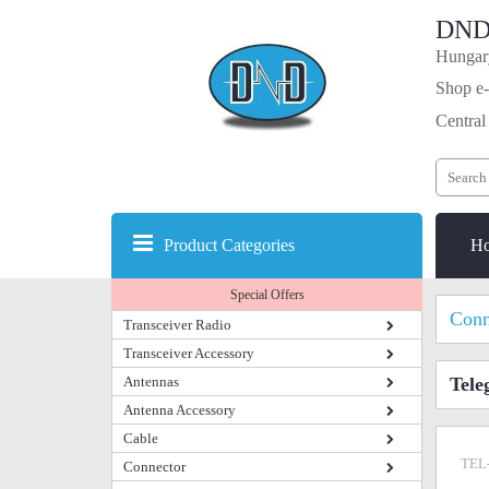
DND
Hungary
Shop e-
Central
Product Categories
H
Special Offers
Conn
Transceiver Radio
Transceiver Accessory
Antennas
Tele
Antenna Accessory
Cable
TEL
Connector