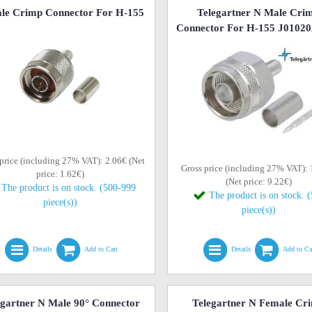
le Crimp Connector For H-155
Telegartner N Male Cri
Connector For H-155 J0102
price (including 27% VAT): 2.06€ (Net
Gross price (including 27% VAT):
price: 1.62€)
(Net price: 9.22€)
The product is on stock. (500-999
The product is on stock. 
piece(s))
piece(s))
Details
Add to Cart
Details
Add to Ca
egartner N Male 90° Connector
Telegartner N Female Cr