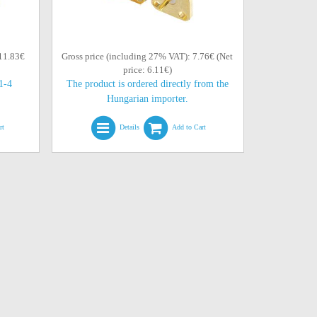
 11.83€
Gross price (including 27% VAT): 7.76€ (Net
price: 6.11€)
(1-4
The product is ordered directly from the
Hungarian importer.
rt
Details
Add to Cart