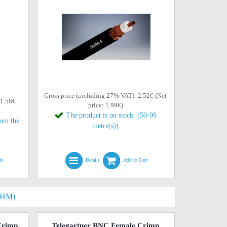
Gross price (including 27% VAT): 2.52€ (Net
 1.58€
price: 1.99€)
The product is on stock. (50-99
rom the
metre(s))
rt
Details
Add to Cart
OHM)
Crimp
Telegartner BNC Female Crimp