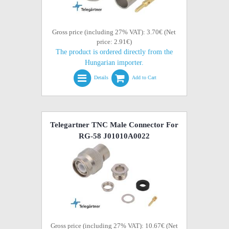
Gross price (including 27% VAT): 3.70€ (Net
price: 2.91€)
The product is ordered directly from the
Hungarian importer.
Details
Add to Cart
Telegartner TNC Male Connector For
RG-58 J01010A0022
Gross price (including 27% VAT): 10.67€ (Net