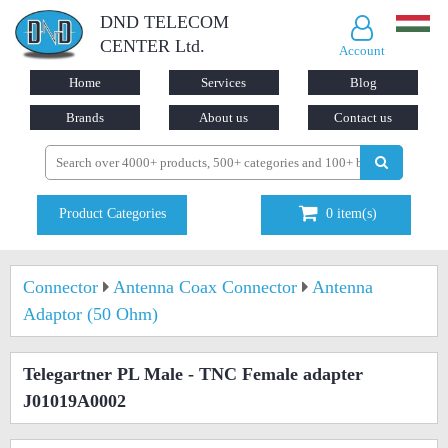
DND TELECOM
CENTER Ltd.
Account
Home
Services
Blog
Brands
About us
Contact us
Product Categories
0
item(s)
Connector
Antenna Coax Connector
Antenna
Adaptor (50 Ohm)
Telegartner PL Male - TNC Female adapter
J01019A0002