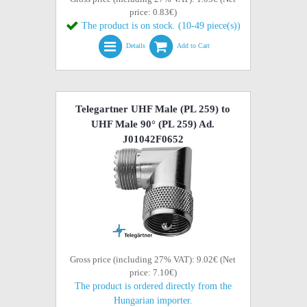
price: 0.83€)
The product is on stock. (10-49 piece(s))
Details
Add to Cart
Telegartner UHF Male (PL 259) to
UHF Male 90° (PL 259) Ad.
J01042F0652
Gross price (including 27% VAT): 9.02€ (Net
price: 7.10€)
The product is ordered directly from the
Hungarian importer.