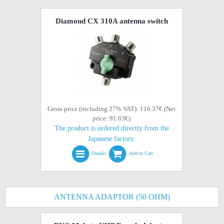
Diamond CX 310A antenna switch
Gross price (including 27% VAT): 116.37€ (Net
price: 91.63€)
The product is ordered directly from the
Japanese factory.
Details
Add to Cart
ANTENNA ADAPTOR (50 OHM)