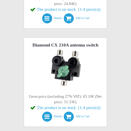
price: 24.84€)
The product is on stock. (1-4 piece(s))
Details
Add to Cart
Diamond CX 210A antenna switch
Gross price (including 27% VAT): 65.19€ (Net
price: 51.33€)
The product is on stock. (1-4 piece(s))
Details
Add to Cart