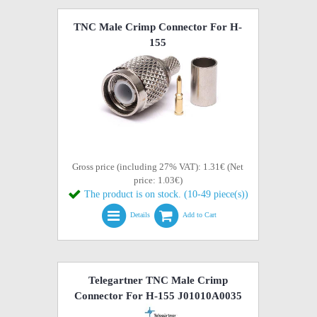
TNC Male Crimp Connector For H-
155
Gross price (including 27% VAT): 1.31€ (Net
price: 1.03€)
The product is on stock. (10-49 piece(s))
Details
Add to Cart
Telegartner TNC Male Crimp
Connector For H-155 J01010A0035