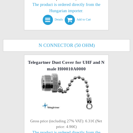
The product is ordered directly from the
Hungarian importer.
Details
Add to Cart
N CONNECTOR (50 OHM)
Telegartner Dust Cover for UHF and N
male H00010A0000
Gross price (including 27% VAT): 6.31€ (Net
price: 4.96€)
The product is ordered directly from the