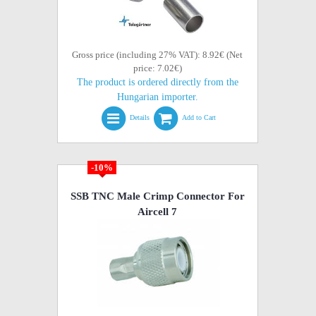
Gross price (including 27% VAT): 8.92€ (Net
price: 7.02€)
The product is ordered directly from the
Hungarian importer.
Details
Add to Cart
-10%
SSB TNC Male Crimp Connector For
Aircell 7