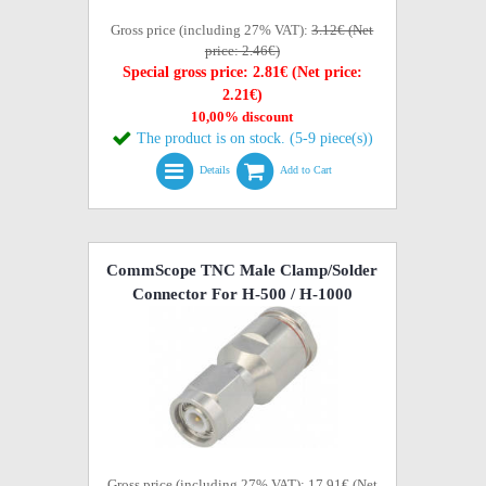
Gross price (including 27% VAT):
3.12€ (Net
price: 2.46€)
Special gross price: 2.81€ (Net price:
2.21€)
10,00% discount
The product is on stock. (5-9 piece(s))
Details
Add to Cart
CommScope TNC Male Clamp/Solder
Connector For H-500 / H-1000
Gross price (including 27% VAT): 17.91€ (Net