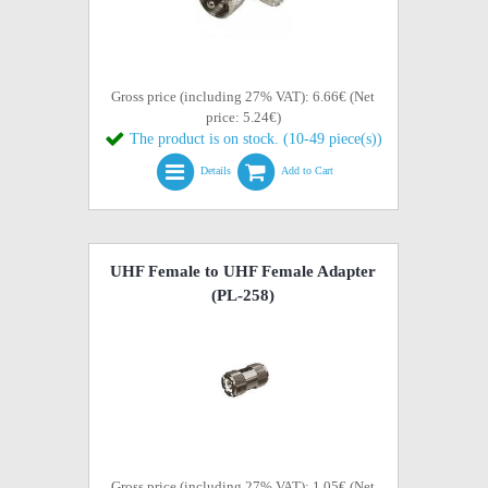
Gross price (including 27% VAT): 6.66€ (Net
price: 5.24€)
The product is on stock. (10-49 piece(s))
Details
Add to Cart
UHF Female to UHF Female Adapter
(PL-258)
Gross price (including 27% VAT): 1.05€ (Net