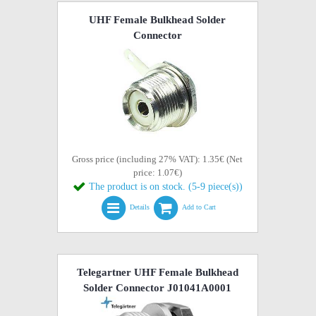
UHF Female Bulkhead Solder
Connector
Gross price (including 27% VAT): 1.35€ (Net
price: 1.07€)
The product is on stock. (5-9 piece(s))
Details
Add to Cart
Telegartner UHF Female Bulkhead
Solder Connector J01041A0001