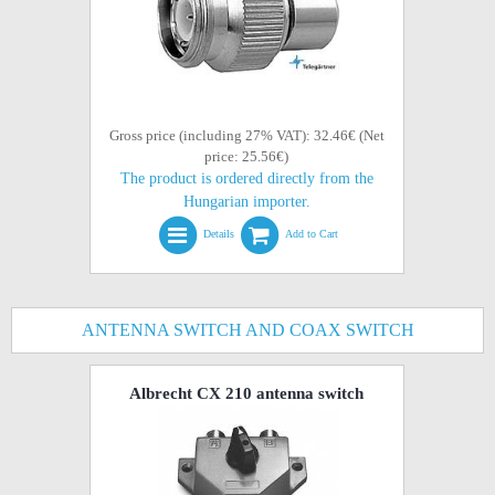
Gross price (including 27% VAT): 32.46€ (Net
price: 25.56€)
The product is ordered directly from the
Hungarian importer.
Details
Add to Cart
ANTENNA SWITCH AND COAX SWITCH
Albrecht CX 210 antenna switch