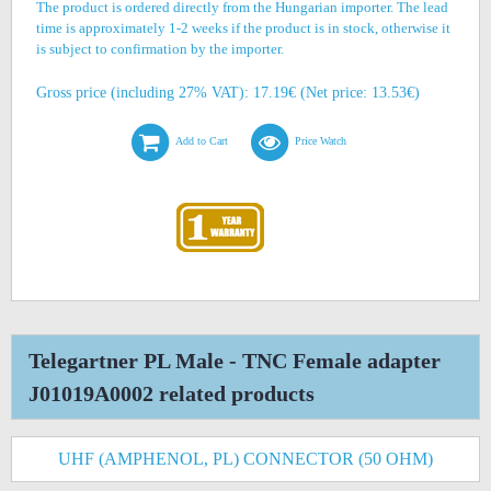
The product is ordered directly from the Hungarian importer. The lead
time is approximately 1-2 weeks if the product is in stock, otherwise it
is subject to confirmation by the importer.
Gross price (including 27% VAT): 17.19€ (Net price: 13.53€)
Add to Cart
Price Watch
Telegartner PL Male - TNC Female adapter
J01019A0002 related products
UHF (AMPHENOL, PL) CONNECTOR (50 OHM)