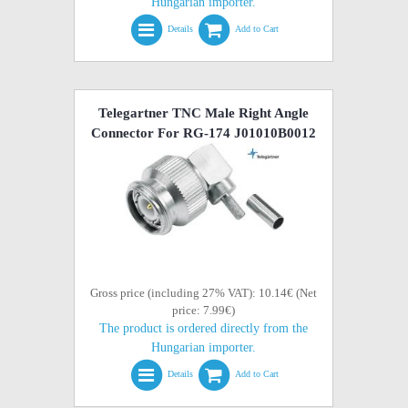
Hungarian importer.
Details
Add to Cart
Telegartner TNC Male Right Angle
Connector For RG-174 J01010B0012
Gross price (including 27% VAT): 10.14€ (Net
price: 7.99€)
The product is ordered directly from the
Hungarian importer.
Details
Add to Cart