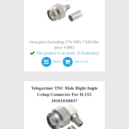
Gross price (including 27% VAT): 7.62€ (Net
price: 6.00€)
The product is on stock. (5-9 piece(s))
Details
Add to Cart
Telegartner TNC Male Right Angle
Crimp Connector For H-155
J01010A0037