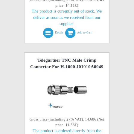
price: 14.11€)
The product is currently out of stock. We
deliver as soon as we received from our
supplier.
Details
Add to Cart
Telegartner TNC Male Crimp
Connector For H-1000 J01010A0049
Gross price (including 27% VAT): 14.68€ (Net
price: 11.56€)
The product is ordered directly from the