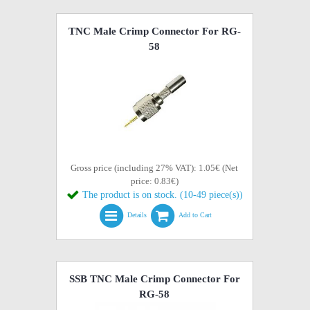
TNC Male Crimp Connector For RG-
58
Gross price (including 27% VAT): 1.05€ (Net
price: 0.83€)
The product is on stock. (10-49 piece(s))
Details
Add to Cart
SSB TNC Male Crimp Connector For
RG-58