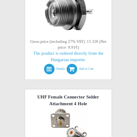
Gross price (including 27% VAT): 11.32€ (Net
price: 8.91€)
The product is ordered directly from the
Hungarian importer.
Details
Add to Cart
UHF Female Connector Solder
Attachment 4 Hole