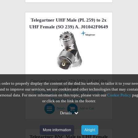
Telegartner UHF Male (PL 259) to 2x
UHF Female (SO 239) A. J01042F0649
Gross price (including 27% VAT): 10.16€ (Net
n order to properly display the content of the dnd.hu website, to tailor it to your nee
price: 8.00€)
and to improve our services, we use cookies and other technologies that may contai
The product is ordered directly from the
ersonal data. For more information on this topic, please visit our
Cookie Policy
pag
Hungarian importer.
or click on the link in the footer.
Details
Add to Cart
Details
More information
Alright
Telegartner BNC Male to UHF Female