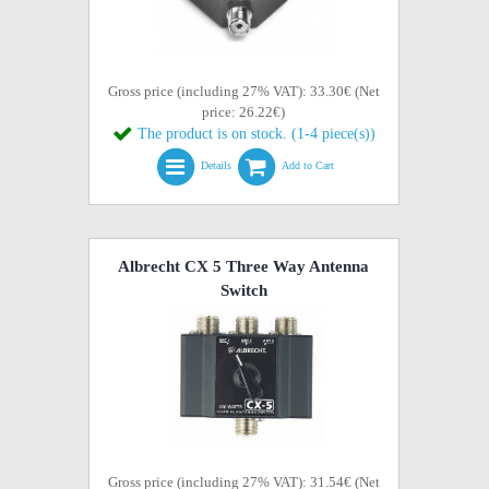
Gross price (including 27% VAT): 33.30€ (Net
price: 26.22€)
The product is on stock. (1-4 piece(s))
Details
Add to Cart
Albrecht CX 5 Three Way Antenna
Switch
Gross price (including 27% VAT): 31.54€ (Net