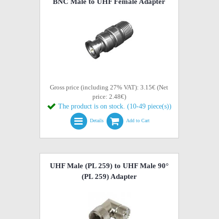
BNC Male to UHF Female Adapter
Gross price (including 27% VAT): 3.15€ (Net
price: 2.48€)
The product is on stock. (10-49 piece(s))
Details
Add to Cart
UHF Male (PL 259) to UHF Male 90°
(PL 259) Adapter