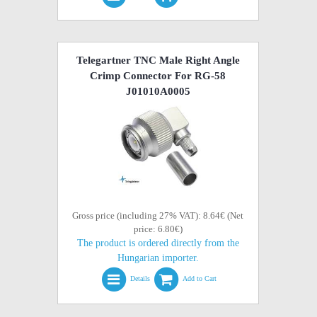
Telegartner TNC Male Right Angle
Crimp Connector For RG-58
J01010A0005
Gross price (including 27% VAT): 8.64€ (Net
price: 6.80€)
The product is ordered directly from the
Hungarian importer.
Details
Add to Cart