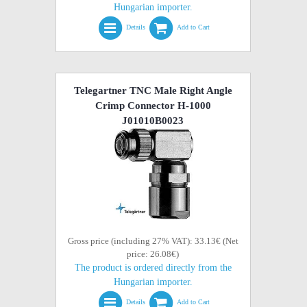
Hungarian importer.
Details
Add to Cart
Telegartner TNC Male Right Angle
Crimp Connector H-1000
J01010B0023
Gross price (including 27% VAT): 33.13€ (Net
price: 26.08€)
The product is ordered directly from the
Hungarian importer.
Details
Add to Cart