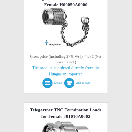
Female H00050A0000
Gross price (including 27% VAT): 4.97€ (Net
price: 3.92€)
The product is ordered directly from the
Hungarian importer.
Details
Add to Cart
Telegartner TNC Termination Loads
for Female J01016A0002