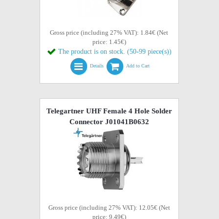
Gross price (including 27% VAT): 1.84€ (Net
price: 1.45€)
The product is on stock. (50-99 piece(s))
Details
Add to Cart
Telegartner UHF Female 4 Hole Solder
Connector J01041B0632
Gross price (including 27% VAT): 12.05€ (Net
price: 9.49€)