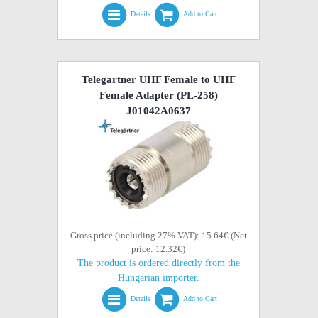
Details
Add to Cart
Telegartner UHF Female to UHF
Female Adapter (PL-258)
J01042A0637
Gross price (including 27% VAT): 15.64€ (Net
price: 12.32€)
The product is ordered directly from the
Hungarian importer.
Details
Add to Cart