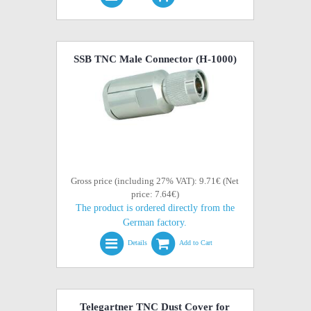
SSB TNC Male Connector (H-1000)
Gross price (including 27% VAT): 9.71€ (Net
price: 7.64€)
The product is ordered directly from the
German factory.
Details
Add to Cart
Telegartner TNC Dust Cover for