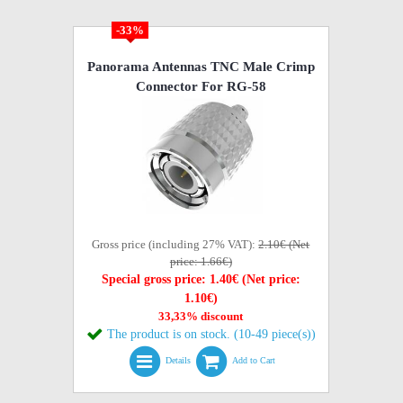
-33%
Panorama Antennas TNC Male Crimp
Connector For RG-58
Gross price (including 27% VAT):
2.10€ (Net
price: 1.66€)
Special gross price: 1.40€ (Net price:
1.10€)
33,33% discount
The product is on stock. (10-49 piece(s))
Details
Add to Cart