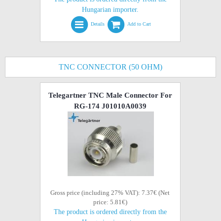
Hungarian importer.
Details
Add to Cart
TNC CONNECTOR (50 OHM)
Telegartner TNC Male Connector For
RG-174 J01010A0039
Gross price (including 27% VAT): 7.37€ (Net
price: 5.81€)
The product is ordered directly from the