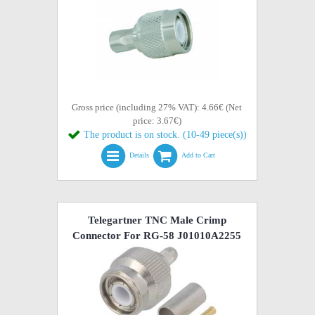
Gross price (including 27% VAT): 4.66€ (Net
price: 3.67€)
The product is on stock. (10-49 piece(s))
Details
Add to Cart
Telegartner TNC Male Crimp
Connector For RG-58 J01010A2255