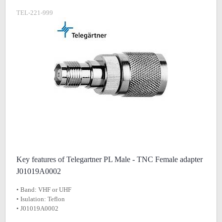
TEL-221-999
Key features of Telegartner PL Male - TNC Female adapter
J01019A0002
• Band: VHF or UHF
• Isulation: Teflon
• J01019A0002