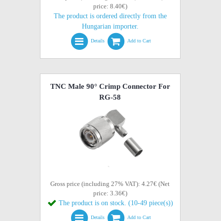
price: 8.40€)
The product is ordered directly from the
Hungarian importer.
Details
Add to Cart
TNC Male 90° Crimp Connector For
RG-58
Gross price (including 27% VAT): 4.27€ (Net
price: 3.36€)
The product is on stock. (10-49 piece(s))
Details
Add to Cart