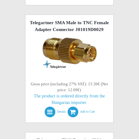
Telegartner SMA Male to TNC Female
Adapter Connector J01019D0029
Gross price (including 27% VAT): 15.36€ (Net
price: 12.09€)
The product is ordered directly from the
Hungarian importer.
Details
Add to Cart