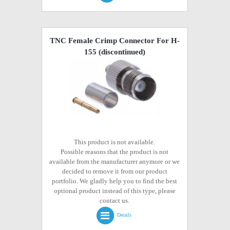
TNC Female Crimp Connector For H-
155
(discontinued)
This product is not available.
Possible reasons that the product is not
available from the manufacturer anymore or we
decided to remove it from our product
portfolio. We gladly help you to find the best
optional product instead of this type, please
contact us.
Details