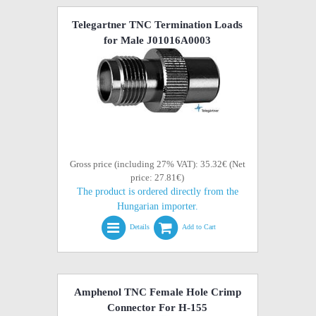
Telegartner TNC Termination Loads
for Male J01016A0003
Gross price (including 27% VAT): 35.32€ (Net
price: 27.81€)
The product is ordered directly from the
Hungarian importer.
Details
Add to Cart
Amphenol TNC Female Hole Crimp
Connector For H-155