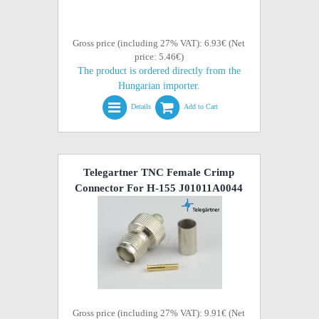
Gross price (including 27% VAT): 6.93€ (Net
price: 5.46€)
The product is ordered directly from the
Hungarian importer.
Details
Add to Cart
Telegartner TNC Female Crimp
Connector For H-155 J01011A0044
Gross price (including 27% VAT): 9.91€ (Net