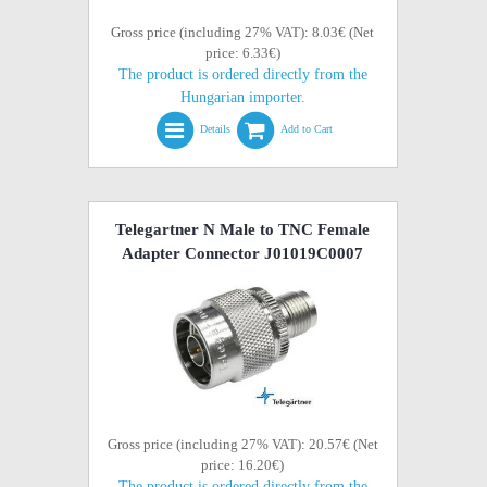
Gross price (including 27% VAT): 8.03€ (Net
price: 6.33€)
The product is ordered directly from the
Hungarian importer.
Details
Add to Cart
Telegartner N Male to TNC Female
Adapter Connector J01019C0007
Gross price (including 27% VAT): 20.57€ (Net
price: 16.20€)
The product is ordered directly from the