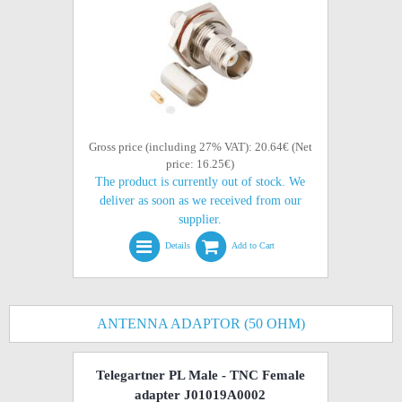
Gross price (including 27% VAT): 20.64€ (Net
price: 16.25€)
The product is currently out of stock. We
deliver as soon as we received from our
supplier.
Details
Add to Cart
ANTENNA ADAPTOR (50 OHM)
Telegartner PL Male - TNC Female
adapter J01019A0002