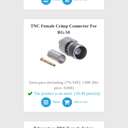
TNC Female Crimp Connector For
RG-58
Gross price (including 27% VAT): 1.09€ (Net
price: 0.86€)
The product is on stock. (10-49 piece(s))
Details
Add to Cart