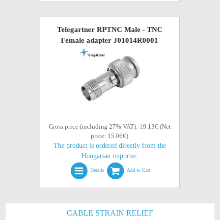
Telegartner RPTNC Male - TNC
Female adapter J01014R0001
Gross price (including 27% VAT): 19.13€ (Net
price: 15.06€)
The product is ordered directly from the
Hungarian importer.
Details
Add to Cart
CABLE STRAIN RELIEF