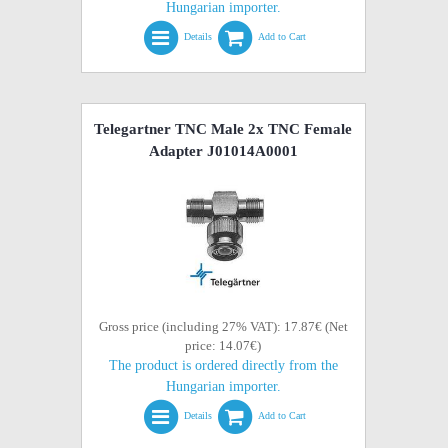
Hungarian importer.
Details
Add to Cart
Telegartner TNC Male 2x TNC Female
Adapter J01014A0001
Gross price (including 27% VAT): 17.87€ (Net
price: 14.07€)
The product is ordered directly from the
Hungarian importer.
Details
Add to Cart