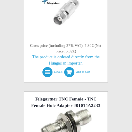
Gross price (including 27% VAT): 7.39€ (Net
price: 5.82€)
The product is ordered directly from the
Hungarian importer.
Details
Add to Cart
Telegartner TNC Female - TNC
Female Hole Adapter J01014A2233