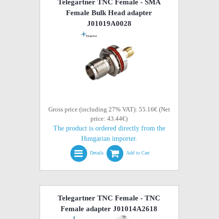
Telegartner TNC Female - SMA
Female Bulk Head adapter
J01019A0028
Gross price (including 27% VAT): 55.16€ (Net
price: 43.44€)
The product is ordered directly from the
Hungarian importer.
Details
Add to Cart
Telegartner TNC Female - TNC
Female adapter J01014A2618