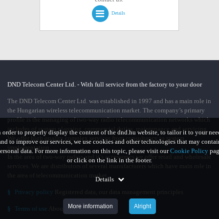
Details
DND Telecom Center Ltd. - With full service from the factory to your door
The DND Telecom Center Ltd. was established in 1997 and has a main role in
the Hungarian wireless telecommunication market. The company’s primary
profile is the managing of two-way radio telecommunication networks which
includes of system planning, commercial duties, maintenance and servicing.
n order to properly display the content of the dnd.hu website, to tailor it to your nee
We offer high quality complex services from consultancy to system
and to improve our services, we use cookies and other technologies that may contai
implementation.
ersonal data. For more information on this topic, please visit our
Cookie Policy
pag
In the area of two-way radios and it’s accessories we offer retail and wholesale
or click on the link in the footer.
services. We are distributors of several manufacturers which have main role in
the area of telecommunication market.
Details
§
Privacy policy
Registered data, our data management principles
More information
Alright
§
Terms of use
About using our site