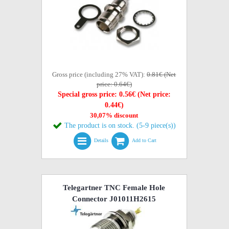
Gross price (including 27% VAT):
0.81€ (Net
price: 0.64€)
Special gross price: 0.56€ (Net price:
0.44€)
30,07% discount
The product is on stock. (5-9 piece(s))
Details
Add to Cart
Telegartner TNC Female Hole
Connector J01011H2615