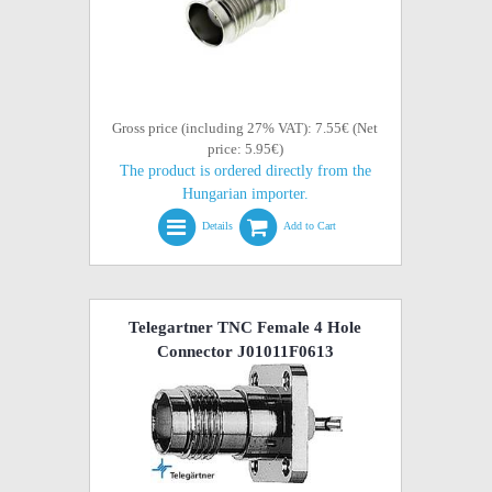
Gross price (including 27% VAT): 7.55€ (Net
price: 5.95€)
The product is ordered directly from the
Hungarian importer.
Details
Add to Cart
Telegartner TNC Female 4 Hole
Connector J01011F0613