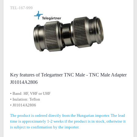
TEL-167-999
Key features of Telegartner TNC Male - TNC Male Adapter
J01014A2806
• Band: HF, VHF or UHF
• Isulation: Teflon
• J01014A2806
The product is ordered directly from the Hungarian importer. The lead
time is approximately 1-2 weeks if the product is in stock, otherwise it
is subject to confirmation by the importer.