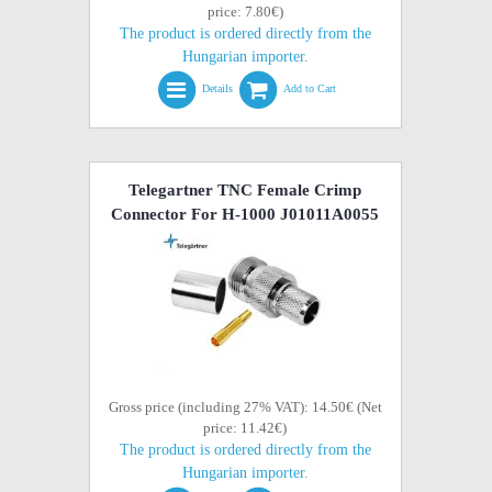
price: 7.80€)
The product is ordered directly from the
Hungarian importer.
Details
Add to Cart
Telegartner TNC Female Crimp
Connector For H-1000 J01011A0055
Gross price (including 27% VAT): 14.50€ (Net
price: 11.42€)
The product is ordered directly from the
Hungarian importer.