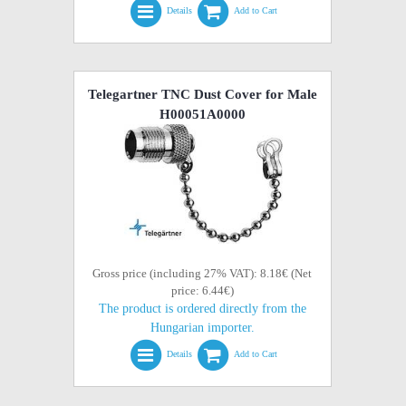
Details
Add to Cart
Telegartner TNC Dust Cover for Male
H00051A0000
Gross price (including 27% VAT): 8.18€ (Net
price: 6.44€)
The product is ordered directly from the
Hungarian importer.
Details
Add to Cart