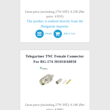
Gross price (including 27% VAT): 6.23€ (Net
price: 4.91€)
The product is ordered directly from the
Hungarian importer.
Details
Add to Cart
Telegartner TNC Female Connector
For RG-174 J01010A0050
Gross price (including 27% VAT): 6.14€ (Net
price: 4.84€)