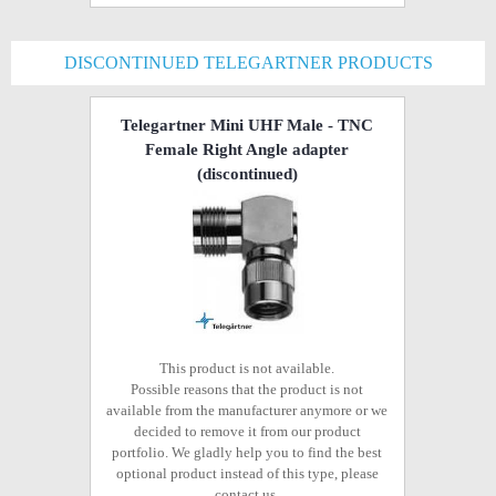
DISCONTINUED TELEGARTNER PRODUCTS
Telegartner Mini UHF Male - TNC
Female Right Angle adapter
(discontinued)
This product is not available.
Possible reasons that the product is not
available from the manufacturer anymore or we
decided to remove it from our product
portfolio. We gladly help you to find the best
optional product instead of this type, please
contact us.