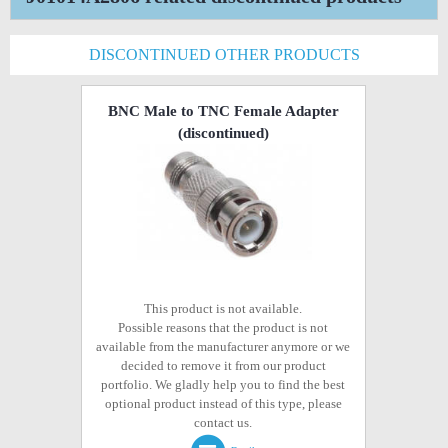
DISCONTINUED OTHER PRODUCTS
BNC Male to TNC Female Adapter
(discontinued)
This product is not available.
Possible reasons that the product is not
available from the manufacturer anymore or we
decided to remove it from our product
portfolio. We gladly help you to find the best
optional product instead of this type, please
contact us.