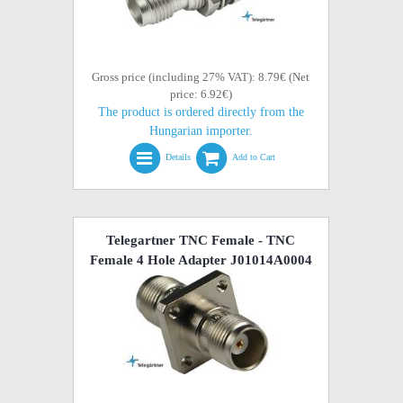
Gross price (including 27% VAT): 8.79€ (Net
price: 6.92€)
The product is ordered directly from the
Hungarian importer.
Details
Add to Cart
Telegartner TNC Female - TNC
Female 4 Hole Adapter J01014A0004