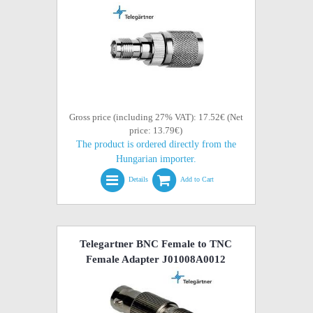
Gross price (including 27% VAT): 17.52€ (Net
price: 13.79€)
The product is ordered directly from the
Hungarian importer.
Details
Add to Cart
Telegartner BNC Female to TNC
Female Adapter J01008A0012