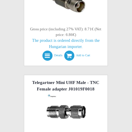
Gross price (including 27% VAT): 8.71€ (Net
price: 6.86€)
The product is ordered directly from the
Hungarian importer.
Details
Add to Cart
Telegartner Mini UHF Male - TNC
Female adapter J01019F0018