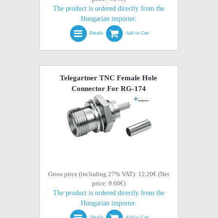
The product is ordered directly from the
Hungarian importer.
Details
Add to Cart
Telegartner TNC Female Hole
Connector For RG-174
Gross price (including 27% VAT): 12.20€ (Net
price: 9.60€)
The product is ordered directly from the
Hungarian importer.
Details
Add to Cart