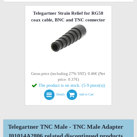
Telegartner Strain Relief for RG58
coax cable, BNC and TNC connector
Gross price (including 27% VAT): 0.46€ (Net
price: 0.37€)
The product is on stock. (5-9 piece(s))
Details
Add to Cart
Telegartner TNC Male - TNC Male Adapter
J01014A2806 related discontinued products