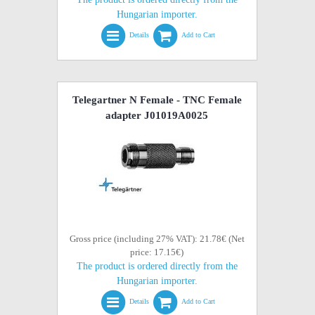
Hungarian importer.
Details
Add to Cart
Telegartner N Female - TNC Female
adapter J01019A0025
Gross price (including 27% VAT): 21.78€ (Net
price: 17.15€)
The product is ordered directly from the
Hungarian importer.
Details
Add to Cart