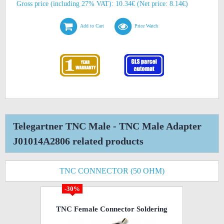
Gross price (including 27% VAT): 10.34€ (Net price: 8.14€)
Add to Cart
Price Watch
Telegartner TNC Male - TNC Male Adapter
J01014A2806 related products
TNC CONNECTOR (50 OHM)
-30%
TNC Female Connector Soldering