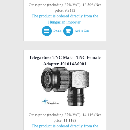
Gross price (including 27% VAT): 12.59€ (Net
price: 9.91€)
The product is ordered directly from the
Hungarian importer.
Details
Add to Cart
Telegartner TNC Male - TNC Female
Adapter J01014A0001
Gross price (including 27% VAT): 14.11€ (Net
price: 11.11€)
The product is ordered directly from the