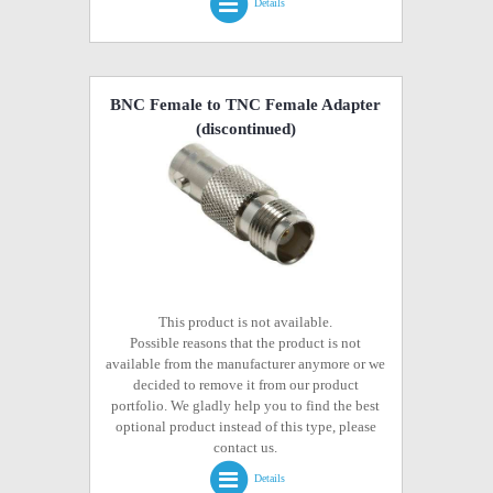
Details
BNC Female to TNC Female Adapter
(discontinued)
This product is not available.
Possible reasons that the product is not
available from the manufacturer anymore or we
decided to remove it from our product
portfolio. We gladly help you to find the best
optional product instead of this type, please
contact us.
Details