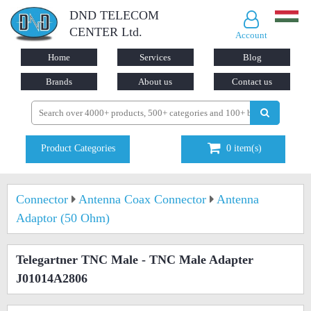
DND TELECOM
CENTER Ltd.
Account
Home
Services
Blog
Brands
About us
Contact us
Product Categories
0
item(s)
Connector
Antenna Coax Connector
Antenna
Adaptor (50 Ohm)
Telegartner TNC Male - TNC Male Adapter
J01014A2806