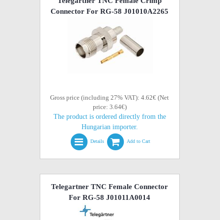
Telegartner TNC Female Crimp
Connector For RG-58 J01010A2265
Gross price (including 27% VAT): 4.62€ (Net
price: 3.64€)
The product is ordered directly from the
Hungarian importer.
Details
Add to Cart
Telegartner TNC Female Connector
For RG-58 J01011A0014