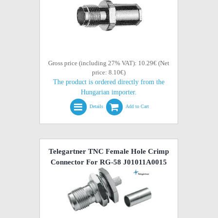
Gross price (including 27% VAT): 10.29€ (Net
price: 8.10€)
The product is ordered directly from the
Hungarian importer.
Details
Add to Cart
Telegartner TNC Female Hole Crimp
Connector For RG-58 J01011A0015