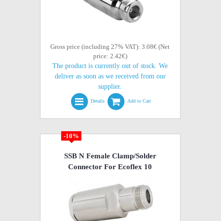
Gross price (including 27% VAT): 3.08€ (Net
price: 2.42€)
The product is currently out of stock. We
deliver as soon as we received from our
supplier.
Details
Add to Cart
-10%
SSB N Female Clamp/Solder
Connector For Ecoflex 10