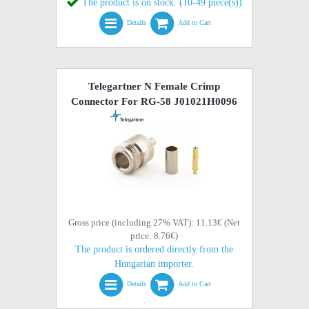
The product is on stock. (10-49 piece(s))
Details
Add to Cart
Telegartner N Female Crimp
Connector For RG-58 J01021H0096
Gross price (including 27% VAT): 11.13€ (Net
price: 8.76€)
The product is ordered directly from the
Hungarian importer.
Details
Add to Cart