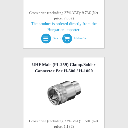
Gross price (including 27% VAT): 9.73€ (Net
price: 7.66€)
The product is ordered directly from the
Hungarian importer.
Details
Add to Cart
UHF Male (PL 259) Clamp/Solder
Connector For H-500 / H-1000
Gross price (including 27% VAT): 1.50€ (Net
price: 1.18€)