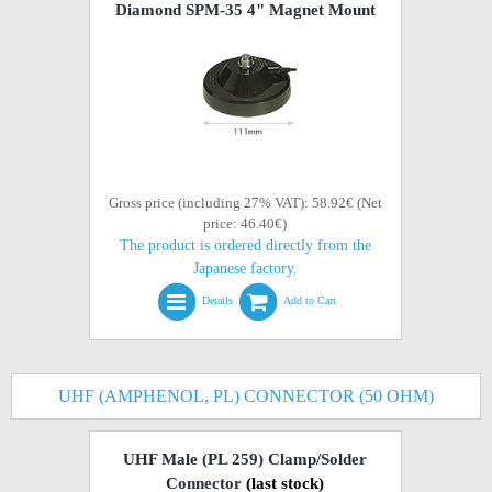
Diamond SPM-35 4" Magnet Mount
Gross price (including 27% VAT): 58.92€ (Net
price: 46.40€)
The product is ordered directly from the
Japanese factory.
Details
Add to Cart
UHF (AMPHENOL, PL) CONNECTOR (50 OHM)
UHF Male (PL 259) Clamp/Solder
Connector
(last stock)