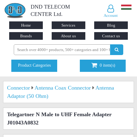
DND TELECOM
CENTER Ltd.
Account
Home
Services
Blog
Brands
About us
Contact us
Product Categories
0
item(s)
Connector
Antenna Coax Connector
Antenna
Adaptor (50 Ohm)
Telegartner N Male to UHF Female Adapter
J01043A0832