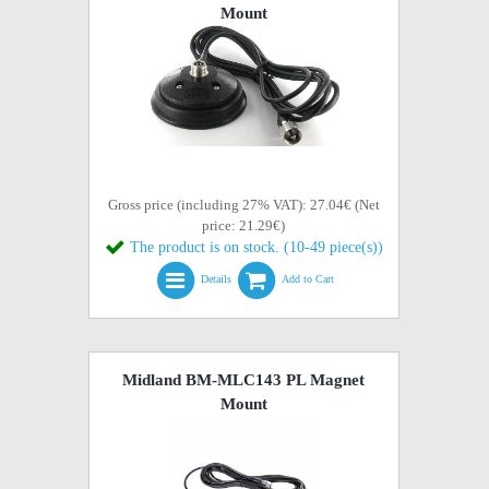
Mount
Gross price (including 27% VAT): 27.04€ (Net
price: 21.29€)
The product is on stock. (10-49 piece(s))
Details
Add to Cart
Midland BM-MLC143 PL Magnet
Mount