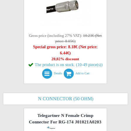
Gross price (including 27% VAT):
10.23€ (Net
price: 8.05€)
Special gross price: 8.18€ (Net price:
6.44€)
20,02% discount
The product is on stock. (10-49 piece(s))
Details
Add to Cart
N CONNECTOR (50 OHM)
Telegartner N Female Crimp
Connector For RG-174 J01021A0203