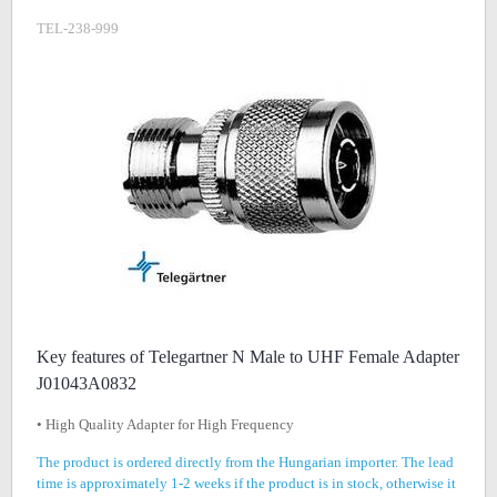
TEL-238-999
Key features of Telegartner N Male to UHF Female Adapter
J01043A0832
• High Quality Adapter for High Frequency
The product is ordered directly from the Hungarian importer. The lead
time is approximately 1-2 weeks if the product is in stock, otherwise it