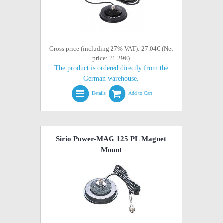
Gross price (including 27% VAT): 27.04€ (Net
price: 21.29€)
The product is ordered directly from the
German warehouse.
Details
Add to Cart
Sirio Power-MAG 125 PL Magnet
Mount