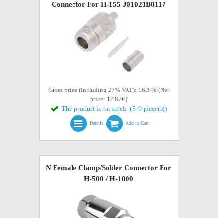
Connector For H-155 J01021B0117
Gross price (including 27% VAT): 16.34€ (Net
price: 12.87€)
The product is on stock. (5-9 piece(s))
Details
Add to Cart
N Female Clamp/Solder Connector For
H-500 / H-1000