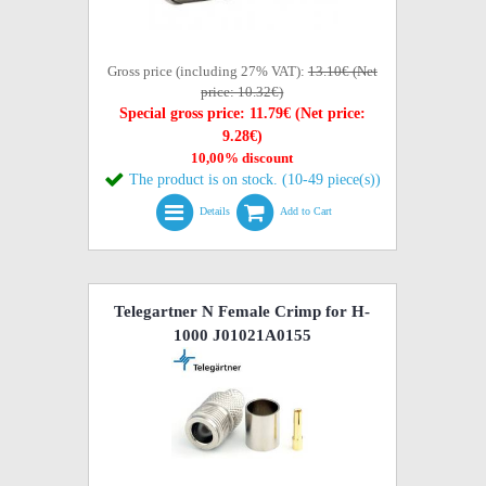
Gross price (including 27% VAT):
13.10€ (Net
price: 10.32€)
Special gross price: 11.79€ (Net price:
9.28€)
10,00% discount
The product is on stock. (10-49 piece(s))
Details
Add to Cart
Telegartner N Female Crimp for H-
1000 J01021A0155