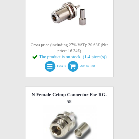
Gross price (including 27% VAT): 20.63€ (Net
price: 16.24€)
The product is on stock. (1-4 piece(s))
Details
Add to Cart
N Female Crimp Connector For RG-
58