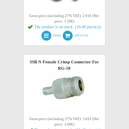
Gross price (including 27% VAT): 2.01€ (Net
price: 1.58€)
The product is on stock. (10-49 piece(s))
Details
Add to Cart
SSB N Female Crimp Connector For
RG-58
Gross price (including 27% VAT): 3.81€ (Net
price: 3.00€)