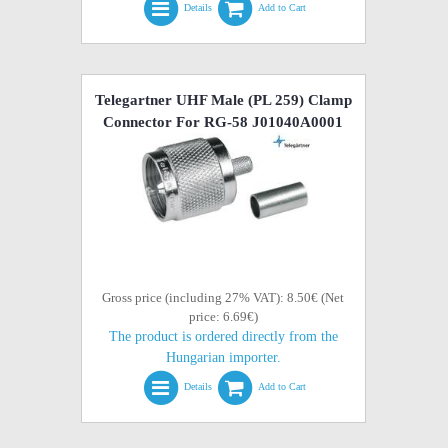
Details
Add to Cart
Telegartner UHF Male (PL 259) Clamp
Connector For RG-58 J01040A0001
Gross price (including 27% VAT): 8.50€ (Net
price: 6.69€)
The product is ordered directly from the
Hungarian importer.
Details
Add to Cart