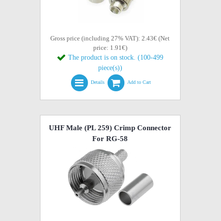
Gross price (including 27% VAT): 2.43€ (Net
price: 1.91€)
The product is on stock. (100-499
piece(s))
Details
Add to Cart
UHF Male (PL 259) Crimp Connector
For RG-58