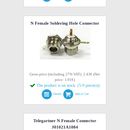
N Female Soldering Hole Connector
Gross price (including 27% VAT): 2.43€ (Net
price: 1.91€)
The product is on stock. (5-9 piece(s))
Details
Add to Cart
Telegartner N Female Connector
J01021A1084