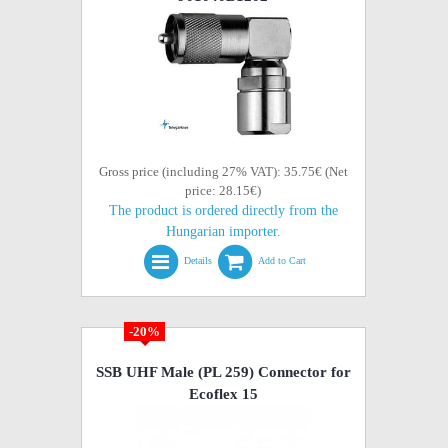
Gross price (including 27% VAT): 35.75€ (Net
price: 28.15€)
The product is ordered directly from the
Hungarian importer.
Details
Add to Cart
-20%
SSB UHF Male (PL 259) Connector for
Ecoflex 15