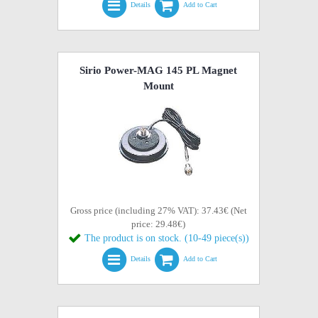
Details
Add to Cart
Sirio Power-MAG 145 PL Magnet
Mount
Gross price (including 27% VAT): 37.43€ (Net
price: 29.48€)
The product is on stock. (10-49 piece(s))
Details
Add to Cart