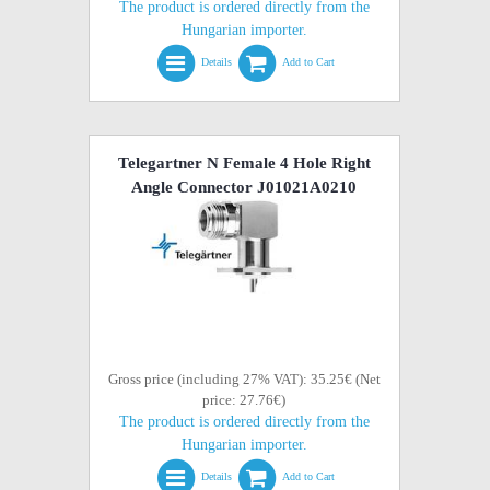
The product is ordered directly from the
Hungarian importer.
Details
Add to Cart
Telegartner N Female 4 Hole Right
Angle Connector J01021A0210
Gross price (including 27% VAT): 35.25€ (Net
price: 27.76€)
The product is ordered directly from the
Hungarian importer.
Details
Add to Cart