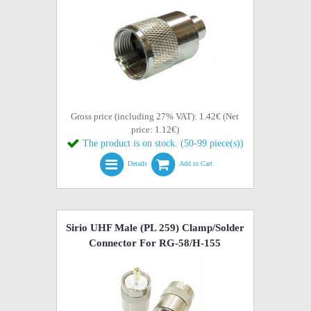
Gross price (including 27% VAT): 1.42€ (Net
price: 1.12€)
The product is on stock. (50-99 piece(s))
Details
Add to Cart
Sirio UHF Male (PL 259) Clamp/Solder
Connector For RG-58/H-155