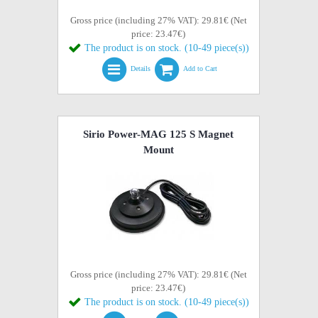
Gross price (including 27% VAT): 29.81€ (Net
price: 23.47€)
The product is on stock. (10-49 piece(s))
Details
Add to Cart
Sirio Power-MAG 125 S Magnet
Mount
Gross price (including 27% VAT): 29.81€ (Net
price: 23.47€)
The product is on stock. (10-49 piece(s))