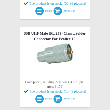
The product is on stock. (50-99 piece(s))
Details
Add to Cart
SSB UHF Male (PL 259) Clamp/Solder
Connector For Ecoflex 10
Gross price (including 27% VAT): 4.02€ (Net
price: 3.17€)
The product is on stock. (10-49 piece(s))
Details
Add to Cart