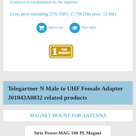
is subject to confirmation by the importer.
Gross price (including 27% VAT): 17.73€ (Net price: 13.96€)
Add to Cart
Price Watch
Telegartner N Male to UHF Female Adapter
J01043A0832 related products
MAGNET MOUNT FOR ANTENNA
Sirio Power-MAG 100 PL Magnet