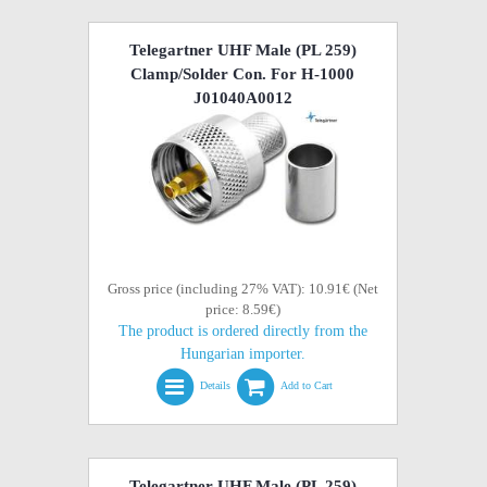
Telegartner UHF Male (PL 259)
Clamp/Solder Con. For H-1000
J01040A0012
Gross price (including 27% VAT): 10.91€ (Net
price: 8.59€)
The product is ordered directly from the
Hungarian importer.
Details
Add to Cart
Telegartner UHF Male (PL 259)