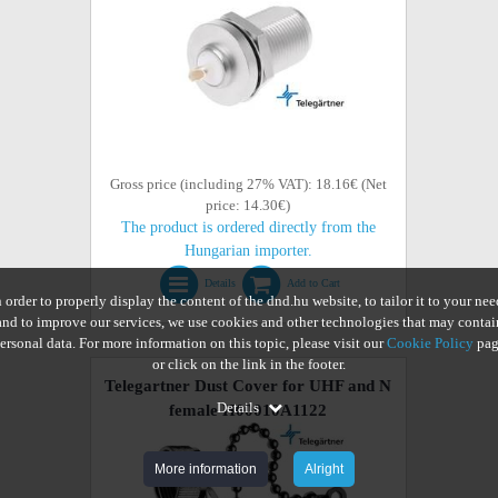
Gross price (including 27% VAT): 18.16€ (Net
price: 14.30€)
The product is ordered directly from the
Hungarian importer.
Details
Add to Cart
n order to properly display the content of the dnd.hu website, to tailor it to your nee
and to improve our services, we use cookies and other technologies that may contai
ersonal data. For more information on this topic, please visit our
Cookie Policy
pag
or click on the link in the footer.
Telegartner Dust Cover for UHF and N
Details
female H00010A1122
More information
Alright