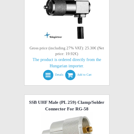
Gross price (including 27% VAT): 25.30€ (Net
price: 19.92€)
The product is ordered directly from the
Hungarian importer.
Details
Add to Cart
SSB UHF Male (PL 259) Clamp/Solder
Connector For RG-58