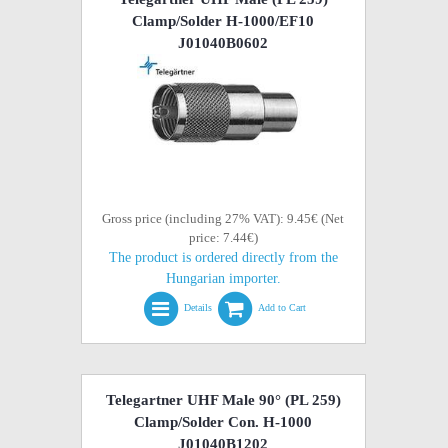
Clamp/Solder H-1000/EF10
J01040B0602
Gross price (including 27% VAT): 9.45€ (Net
price: 7.44€)
The product is ordered directly from the
Hungarian importer.
Details
Add to Cart
Telegartner UHF Male 90° (PL 259)
Clamp/Solder Con. H-1000
J01040B1202