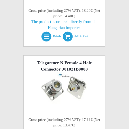
Gross price (including 27% VAT): 18.29€ (Net
price: 14.40€)
The product is ordered directly from the
Hungarian importer.
Details
Add to Cart
Telegartner N Female 4 Hole
Connector J01021B0008
Gross price (including 27% VAT): 17.11€ (Net
price: 13.47€)