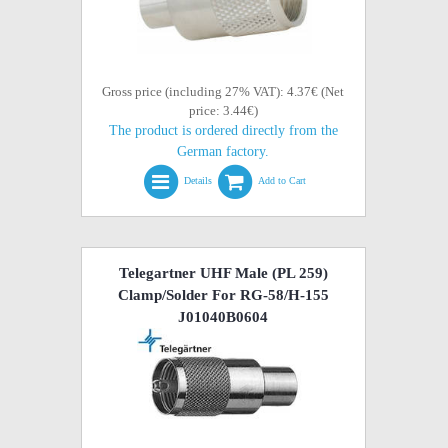
Gross price (including 27% VAT): 4.37€ (Net
price: 3.44€)
The product is ordered directly from the
German factory.
Details
Add to Cart
Telegartner UHF Male (PL 259)
Clamp/Solder For RG-58/H-155
J01040B0604