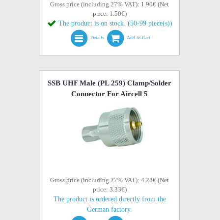
Gross price (including 27% VAT): 1.90€ (Net
price: 1.50€)
The product is on stock. (50-99 piece(s))
Details
Add to Cart
SSB UHF Male (PL 259) Clamp/Solder
Connector For Aircell 5
Gross price (including 27% VAT): 4.23€ (Net
price: 3.33€)
The product is ordered directly from the
German factory.