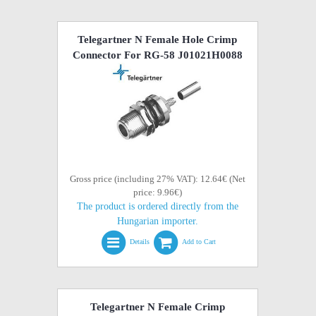
Telegartner N Female Hole Crimp
Connector For RG-58 J01021H0088
Gross price (including 27% VAT): 12.64€ (Net
price: 9.96€)
The product is ordered directly from the
Hungarian importer.
Details
Add to Cart
Telegartner N Female Crimp