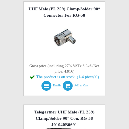
UHF Male (PL 259) Clamp/Solder 90°
Connector For RG-58
Gross price (including 27% VAT): 6.24€ (Net
price: 4.91€)
The product is on stock. (1-4 piece(s))
Details
Add to Cart
Telegartner UHF Male (PL 259)
Clamp/Solder 90° Con. RG-58
J01040B0691