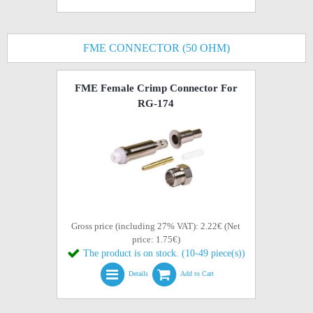
FME CONNECTOR (50 OHM)
FME Female Crimp Connector For
RG-174
Gross price (including 27% VAT): 2.22€ (Net
price: 1.75€)
The product is on stock. (10-49 piece(s))
Details
Add to Cart