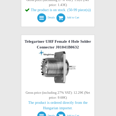
price: 1.43€)
The product is on stock. (50-99 piece(s))
Details
Add to Cart
Telegartner UHF Female 4 Hole Solder
Connector J01041B0632
Gross price (including 27% VAT): 12.29€ (Net
price: 9.68€)
The product is ordered directly from the
Hungarian importer.
Details
Add to Cart