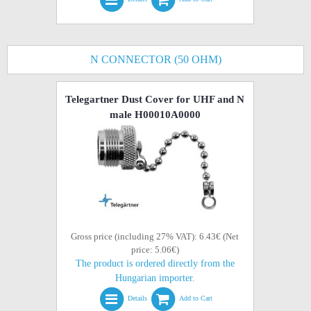
N CONNECTOR (50 OHM)
Telegartner Dust Cover for UHF and N
male H00010A0000
Gross price (including 27% VAT): 6.43€ (Net
price: 5.06€)
The product is ordered directly from the
Hungarian importer.
Details
Add to Cart