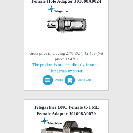
Female Hole Adapter J01008A0024
Gross price (including 27% VAT): 42.45€ (Net
price: 33.42€)
The product is ordered directly from the
Hungarian importer.
Details
Add to Cart
Telegartner BNC Female to FME
Female Adapter J01008A0070