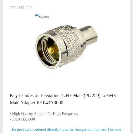
TEL-240-999
Key features of Telegartner UHF Male (PL 259) to FME
Male Adapter J01043A0000
• High Quality Adapter for High Frequency
• J01043A0000
The product is ordered directly from the Hungarian importer. The lead