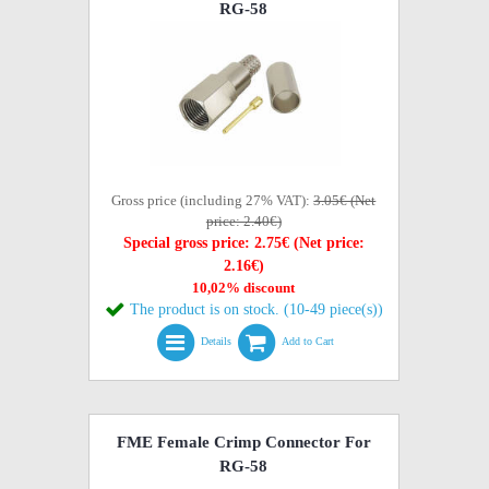
RG-58
Gross price (including 27% VAT):
3.05€ (Net
price: 2.40€)
Special gross price: 2.75€ (Net price:
2.16€)
10,02% discount
The product is on stock. (10-49 piece(s))
Details
Add to Cart
FME Female Crimp Connector For
RG-58