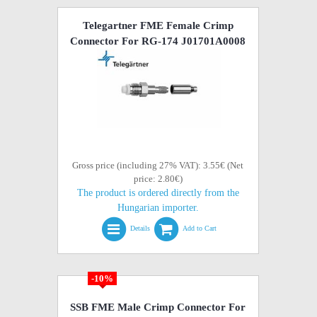
Telegartner FME Female Crimp
Connector For RG-174 J01701A0008
Gross price (including 27% VAT): 3.55€ (Net
price: 2.80€)
The product is ordered directly from the
Hungarian importer.
Details
Add to Cart
-10%
SSB FME Male Crimp Connector For