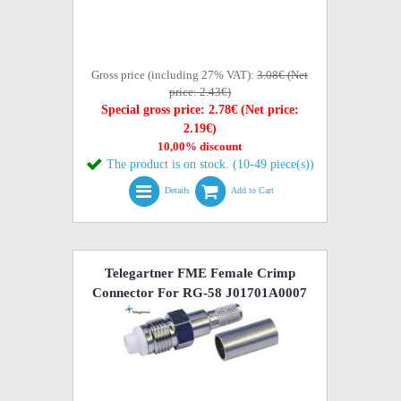
Gross price (including 27% VAT):
3.08€ (Net
price: 2.43€)
Special gross price: 2.78€ (Net price:
2.19€)
10,00% discount
The product is on stock. (10-49 piece(s))
Details
Add to Cart
Telegartner FME Female Crimp
Connector For RG-58 J01701A0007