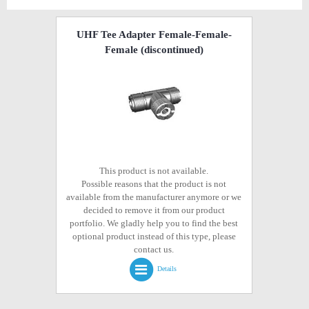
UHF Tee Adapter Female-Female-
Female
(discontinued)
This product is not available.
Possible reasons that the product is not
available from the manufacturer anymore or we
decided to remove it from our product
portfolio. We gladly help you to find the best
optional product instead of this type, please
contact us.
Details