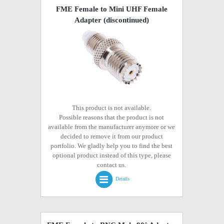
FME Female to Mini UHF Female
Adapter
(discontinued)
This product is not available.
Possible reasons that the product is not
available from the manufacturer anymore or we
decided to remove it from our product
portfolio. We gladly help you to find the best
optional product instead of this type, please
contact us.
Details