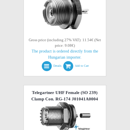
Gross price (including 27% VAT): 11.54€ (Net
price: 9.08€)
The product is ordered directly from the
Hungarian importer.
Details
Add to Cart
Telegartner UHF Female (SO 239)
Clamp Con. RG-174 J01041A0004