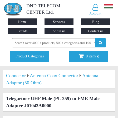
DND TELECOM
CENTER Ltd.
Account
Home
Services
Blog
Brands
About us
Contact us
Product Categories
0
item(s)
Connector
Antenna Coax Connector
Antenna
Adaptor (50 Ohm)
Telegartner UHF Male (PL 259) to FME Male
Adapter J01043A0000