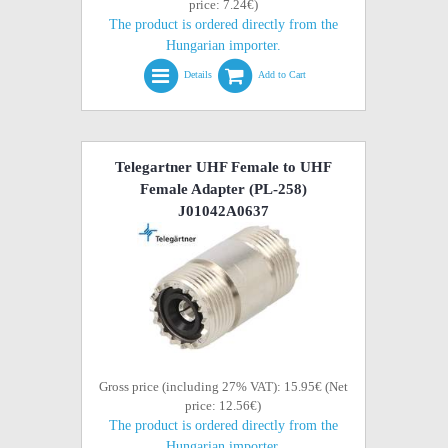
price: 7.24€)
The product is ordered directly from the
Hungarian importer.
Details
Add to Cart
Telegartner UHF Female to UHF
Female Adapter (PL-258)
J01042A0637
Gross price (including 27% VAT): 15.95€ (Net
price: 12.56€)
The product is ordered directly from the
Hungarian importer.