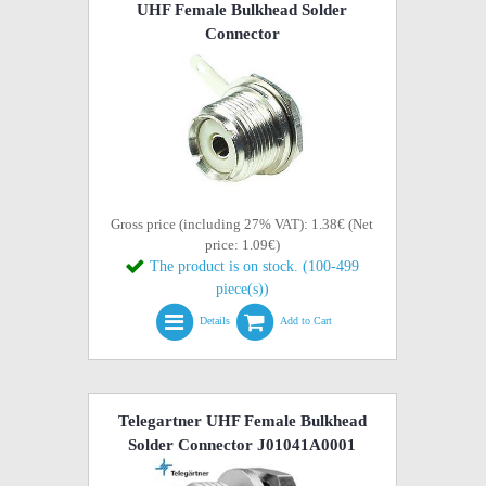
UHF Female Bulkhead Solder
Connector
Gross price (including 27% VAT): 1.38€ (Net
price: 1.09€)
The product is on stock. (100-499
piece(s))
Details
Add to Cart
Telegartner UHF Female Bulkhead
Solder Connector J01041A0001