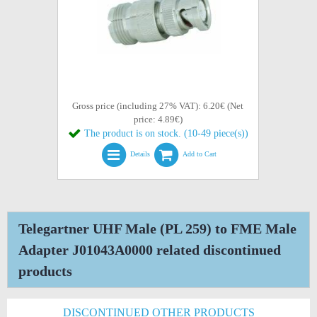
Gross price (including 27% VAT): 6.20€ (Net
price: 4.89€)
The product is on stock. (10-49 piece(s))
Details
Add to Cart
Telegartner UHF Male (PL 259) to FME Male
Adapter J01043A0000 related discontinued
products
DISCONTINUED OTHER PRODUCTS