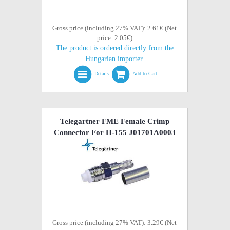
Gross price (including 27% VAT): 2.61€ (Net
price: 2.05€)
The product is ordered directly from the
Hungarian importer.
Details
Add to Cart
Telegartner FME Female Crimp
Connector For H-155 J01701A0003
Gross price (including 27% VAT): 3.29€ (Net