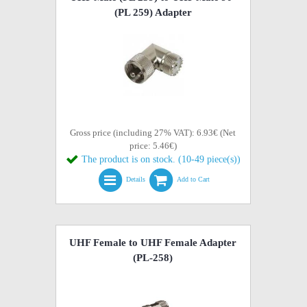
(PL 259) Adapter
Gross price (including 27% VAT): 6.93€ (Net
price: 5.46€)
The product is on stock. (10-49 piece(s))
Details
Add to Cart
UHF Female to UHF Female Adapter
(PL-258)