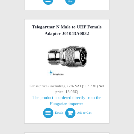
Telegartner N Male to UHF Female
Adapter J01043A0832
Gross price (including 27% VAT): 17.73€ (Net
price: 13.96€)
The product is ordered directly from the
Hungarian importer.
Details
Add to Cart