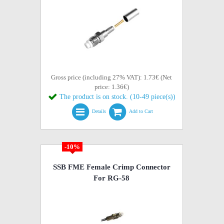
Gross price (including 27% VAT): 1.73€ (Net
price: 1.36€)
The product is on stock. (10-49 piece(s))
Details
Add to Cart
-10%
SSB FME Female Crimp Connector
For RG-58