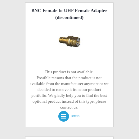
BNC Female to UHF Female Adapter
(discontinued)
This product is not available.
Possible reasons that the product is not
available from the manufacturer anymore or we
decided to remove it from our product
portfolio. We gladly help you to find the best
optional product instead of this type, please
contact us.
Details