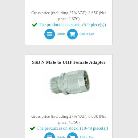
Gross price (including 27% VAT): 3.65€ (Net
price: 2.87€)
The product is on stock. (5-9 piece(s))
Details
Add to Cart
SSB N Male to UHF Female Adapter
Gross price (including 27% VAT): 6.03€ (Net
price: 4.75€)
The product is on stock. (10-49 piece(s))
Details
Add to Cart