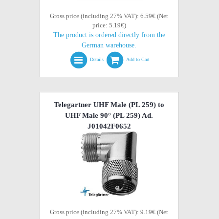
Gross price (including 27% VAT): 6.59€ (Net
price: 5.19€)
The product is ordered directly from the
German warehouse.
Details
Add to Cart
Telegartner UHF Male (PL 259) to
UHF Male 90° (PL 259) Ad.
J01042F0652
Gross price (including 27% VAT): 9.19€ (Net