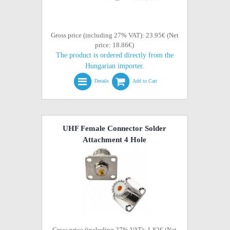
Gross price (including 27% VAT): 23.95€ (Net
price: 18.86€)
The product is ordered directly from the
Hungarian importer.
Details
Add to Cart
UHF Female Connector Solder
Attachment 4 Hole
Gross price (including 27% VAT): 1.82€ (Net