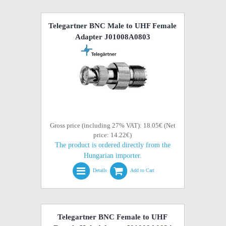
Telegartner BNC Male to UHF Female
Adapter J01008A0803
Gross price (including 27% VAT): 18.05€ (Net
price: 14.22€)
The product is ordered directly from the
Hungarian importer.
Details
Add to Cart
Telegartner BNC Female to UHF