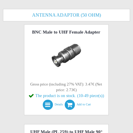
ANTENNA ADAPTOR (50 OHM)
BNC Male to UHF Female Adapter
Gross price (including 27% VAT): 3.47€ (Net
price: 2.73€)
The product is on stock. (10-49 piece(s))
Details
Add to Cart
UHF Male (PL 259) to UHF Male 90°