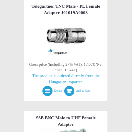
Telegartner TNC Male - PL Female
Adapter J01019A0003
Gross price (including 27% VAT): 17.07€ (Net
price: 13.44€)
The product is ordered directly from the
Hungarian importer.
Details
Add to Cart
SSB BNC Male to UHF Female
Adapter