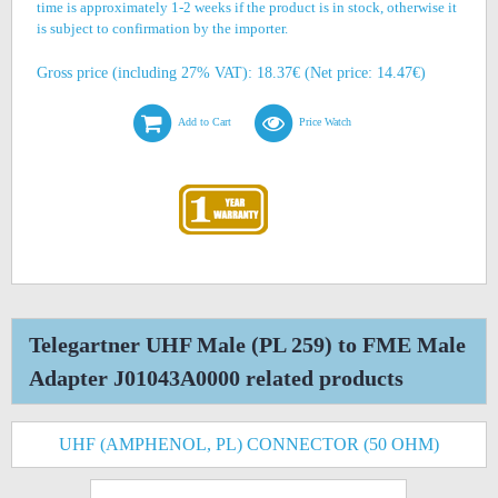
time is approximately 1-2 weeks if the product is in stock, otherwise it
is subject to confirmation by the importer.
Gross price (including 27% VAT): 18.37€ (Net price: 14.47€)
Add to Cart
Price Watch
Telegartner UHF Male (PL 259) to FME Male
Adapter J01043A0000 related products
UHF (AMPHENOL, PL) CONNECTOR (50 OHM)