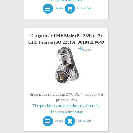
Details
Add to Cart
Telegartner UHF Male (PL 259) to 2x
UHF Female (SO 239) A. J01042F0649
Gross price (including 27% VAT): 10.36€ (Net
price: 8.16€)
The product is ordered directly from the
Hungarian importer.
Details
Add to Cart