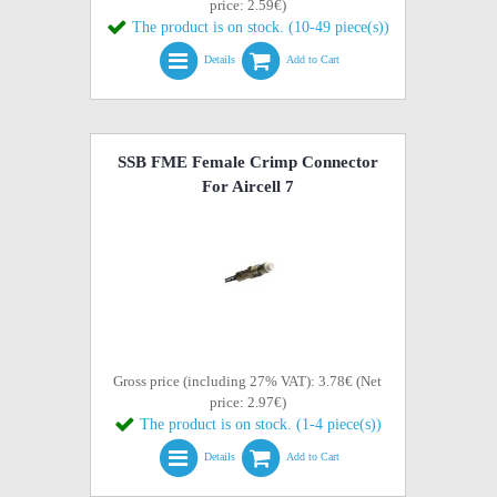
price: 2.59€)
The product is on stock. (10-49 piece(s))
Details
Add to Cart
SSB FME Female Crimp Connector
For Aircell 7
Gross price (including 27% VAT): 3.78€ (Net
price: 2.97€)
The product is on stock. (1-4 piece(s))
Details
Add to Cart