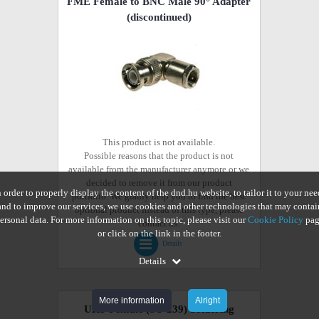
FME Female to BNC Male 90° Adapter
(discontinued)
This product is not available.
Possible reasons that the product is not
available from the manufacturer anymore or we
decided to remove it from our product
n order to properly display the content of the dnd.hu website, to tailor it to your nee
portfolio. We gladly help you to find the best
and to improve our services, we use cookies and other technologies that may contai
optional product instead of this type, please
ersonal data. For more information on this topic, please visit our
Cookie Policy
pag
contact us.
or click on the link in the footer.
Details
Details
More information
Alright
UHF Female (SO 239) Soldering