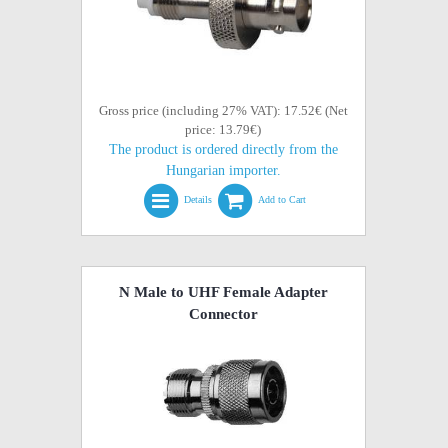
Gross price (including 27% VAT): 17.52€ (Net
price: 13.79€)
The product is ordered directly from the
Hungarian importer.
Details
Add to Cart
N Male to UHF Female Adapter
Connector