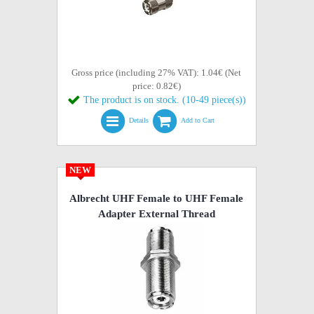
Gross price (including 27% VAT): 1.04€ (Net
price: 0.82€)
The product is on stock. (10-49 piece(s))
Details
Add to Cart
NEW
Albrecht UHF Female to UHF Female
Adapter External Thread