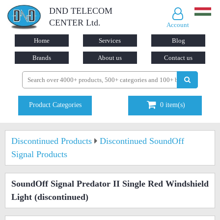
DND TELECOM
CENTER Ltd.
Account
Home
Services
Blog
Brands
About us
Contact us
Product Categories
0
item(s)
Discontinued Products
Discontinued SoundOff
Signal Products
SoundOff Signal Predator II Single Red Windshield
Light
(discontinued)