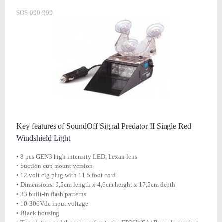
SOS-090-999
Key features of SoundOff Signal Predator II Single Red
Windshield Light
• 8 pcs GEN3 high intensity LED, Lexan lens
• Suction cup mount version
• 12 volt cig plug with 11.5 foot cord
• Dimensions: 9,5cm length x 4,6cm height x 17,5cm depth
• 33 built-in flash patterns
• 10-306Vdc input voltage
• Black housing