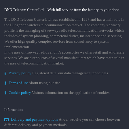
DND Telecom Center Ltd. - With full service from the factory to your door
The DND Telecom Center Ltd. was established in 1997 and has a main role in
the Hungarian wireless telecommunication market. The company’s primary
profile is the managing of two-way radio telecommunication networks which
includes of system planning, commercial duties, maintenance and servicing.
We offer high quality complex services from consultancy to system
implementation.
In the area of two-way radios and it’s accessories we offer retail and wholesale
services. We are distributors of several manufacturers which have main role in
the area of telecommunication market.
§
Privacy policy
Registered data, our data management principles
§
Terms of use
About using our site
§
Cookie policy
Visitors information on the application of cookies
Information
Delivery and payment options
At our website you can choose between
different delivery and payment methods.