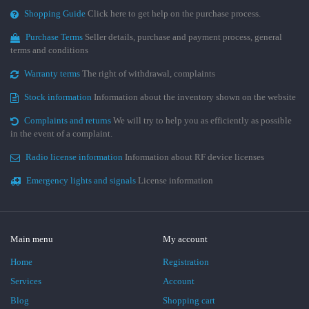
Shopping Guide
Click here to get help on the purchase process.
Purchase Terms
Seller details, purchase and payment process, general
terms and conditions
Warranty terms
The right of withdrawal, complaints
Stock information
Information about the inventory shown on the website
Complaints and returns
We will try to help you as efficiently as possible
in the event of a complaint.
Radio license information
Information about RF device licenses
Emergency lights and signals
License information
Main menu
My account
Home
Registration
Services
Account
Blog
Shopping cart