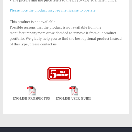
• The picture and the price refers to the EP2SWSA+R article number
Please note the product may require license to operate.
This product is not available.
Possible reasons that the product is not available from the
manufacturer anymore or we decided to remove it from our product
portfolio. We gladly help you to find the best optional product instead
of this type, please contact us.
ENGLISH PROSPECTUS
ENGLISH USER GUIDE