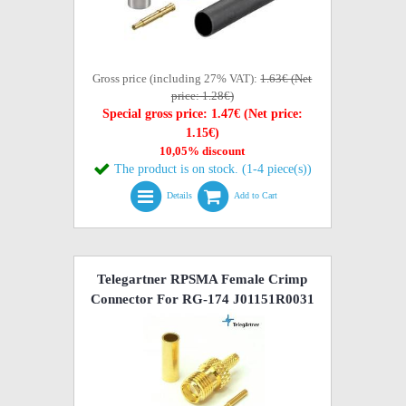
Gross price (including 27% VAT):
1.63€ (Net
price: 1.28€)
Special gross price: 1.47€ (Net price:
1.15€)
10,05% discount
The product is on stock. (1-4 piece(s))
Details
Add to Cart
Telegartner RPSMA Female Crimp
Connector For RG-174 J01151R0031