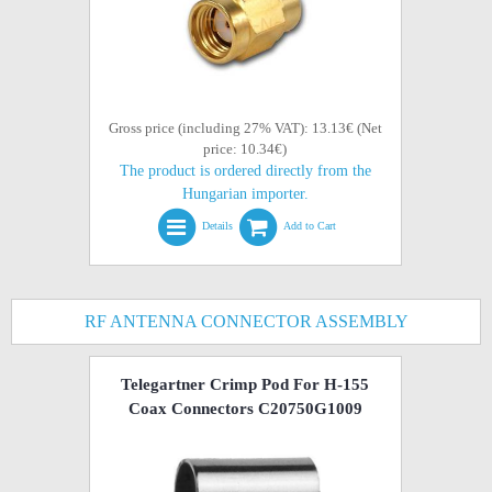
Gross price (including 27% VAT): 13.13€ (Net
price: 10.34€)
The product is ordered directly from the
Hungarian importer.
Details
Add to Cart
RF ANTENNA CONNECTOR ASSEMBLY
Telegartner Crimp Pod For H-155
Coax Connectors C20750G1009