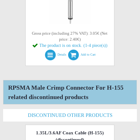
Gross price (including 27% VAT): 3.05€ (Net
price: 2.40€)
The product is on stock. (1-4 piece(s))
Details
Add to Cart
RPSMA Male Crimp Connector For H-155
related discontinued products
DISCONTINUED OTHER PRODUCTS
1.35L/3.6AF Coax Cable (H-155)
(discontinued)