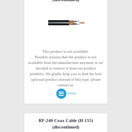
This product is not available.
Possible reasons that the product is not
available from the manufacturer anymore or we
decided to remove it from our product
portfolio. We gladly help you to find the best
optional product instead of this type, please
contact us.
Details
RF-240 Coax Cable (H-155)
(discontinued)