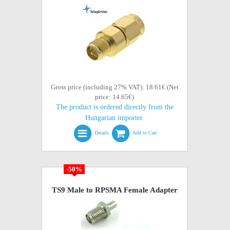
Gross price (including 27% VAT): 18.61€ (Net
price: 14.65€)
The product is ordered directly from the
Hungarian importer.
Details
Add to Cart
-50%
TS9 Male to RPSMA Female Adapter