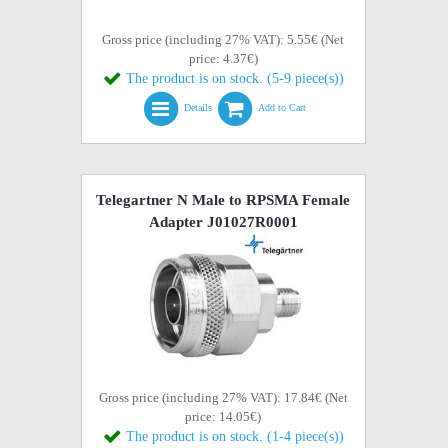
Gross price (including 27% VAT): 5.55€ (Net
price: 4.37€)
The product is on stock. (5-9 piece(s))
Details
Add to Cart
Telegartner N Male to RPSMA Female
Adapter J01027R0001
Gross price (including 27% VAT): 17.84€ (Net
price: 14.05€)
The product is on stock. (1-4 piece(s))