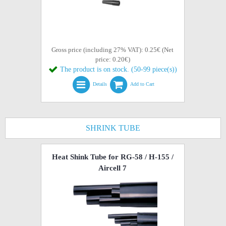
Gross price (including 27% VAT): 0.25€ (Net
price: 0.20€)
The product is on stock. (50-99 piece(s))
Details
Add to Cart
SHRINK TUBE
Heat Shink Tube for RG-58 / H-155 /
Aircell 7