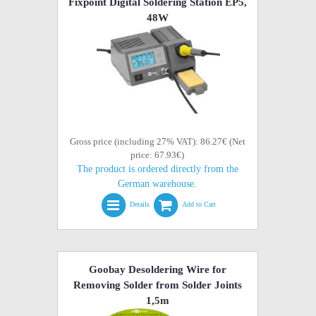
Fixpoint Digital Soldering Station EP5,
48W
Gross price (including 27% VAT): 86.27€ (Net
price: 67.93€)
The product is ordered directly from the
German warehouse.
Details
Add to Cart
Goobay Desoldering Wire for
Removing Solder from Solder Joints
1,5m