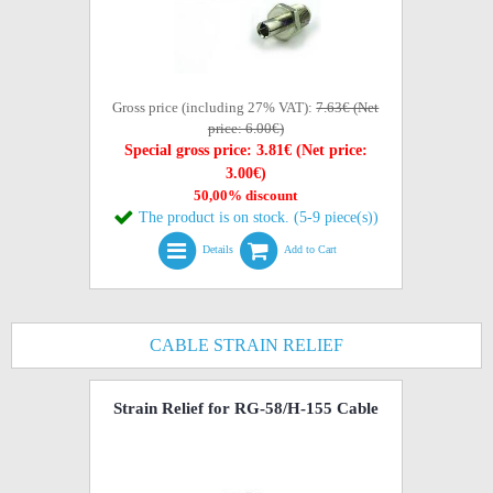
Gross price (including 27% VAT):
7.63€ (Net
price: 6.00€)
Special gross price: 3.81€ (Net price:
3.00€)
50,00% discount
The product is on stock. (5-9 piece(s))
Details
Add to Cart
CABLE STRAIN RELIEF
Strain Relief for RG-58/H-155 Cable