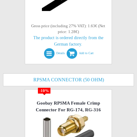
Gross price (including 27% VAT): 1.63€ (Net
price: 1.28€)
The product is ordered directly from the
German factory.
Details
Add to Cart
RPSMA CONNECTOR (50 OHM)
-10%
Goobay RPSMA Female Crimp
Connector For RG-174, RG-316