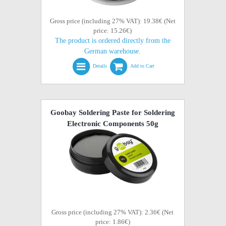
Gross price (including 27% VAT): 19.38€ (Net
price: 15.26€)
The product is ordered directly from the
German warehouse.
Details
Add to Cart
Goobay Soldering Paste for Soldering
Electronic Components 50g
Gross price (including 27% VAT): 2.36€ (Net
price: 1.86€)