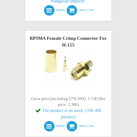
Hungarian importer.
Details
Add to Cart
RPSMA Female Crimp Connector For
H-155
Gross price (including 27% VAT): 1.73€ (Net
price: 1.36€)
The product is on stock. (100-499
piece(s))
Details
Add to Cart