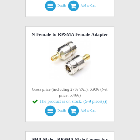
Details
Add to Cart
N Female to RPSMA Female Adapter
Gross price (including 27% VAT): 6.93€ (Net
price: 5.46€)
The product is on stock. (5-9 piece(s))
Details
Add to Cart
SMA Male - RPSMA Male Connector