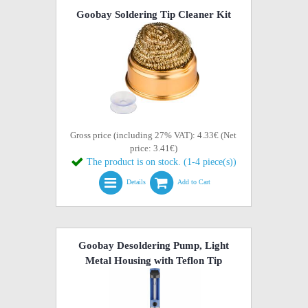
Goobay Soldering Tip Cleaner Kit
Gross price (including 27% VAT): 4.33€ (Net
price: 3.41€)
The product is on stock. (1-4 piece(s))
Details
Add to Cart
Goobay Desoldering Pump, Light
Metal Housing with Teflon Tip