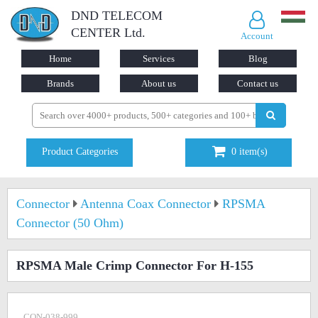
DND TELECOM
CENTER Ltd.
Account
Home
Services
Blog
Brands
About us
Contact us
Product Categories
0
item(s)
Connector
Antenna Coax Connector
RPSMA
Connector (50 Ohm)
RPSMA Male Crimp Connector For H-155
CON-038-999