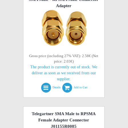
Adapter
Gross price (including 27% VAT): 2.58€ (Net
price: 2.03€)
The product is currently out of stock. We
deliver as soon as we received from our
supplier.
Details
Add to Cart
Telegartner SMA Male to RPSMA
Female Adapter Connector
J01155R0085