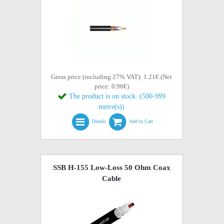
Gross price (including 27% VAT): 1.21€ (Net
price: 0.96€)
The product is on stock. (500-999
metre(s))
Details
Add to Cart
SSB H-155 Low-Loss 50 Ohm Coax
Cable