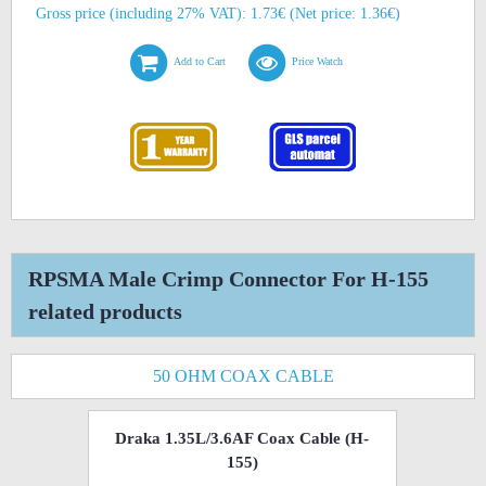
Gross price (including 27% VAT): 1.73€ (Net price: 1.36€)
Add to Cart
Price Watch
RPSMA Male Crimp Connector For H-155
related products
50 OHM COAX CABLE
Draka 1.35L/3.6AF Coax Cable (H-
155)