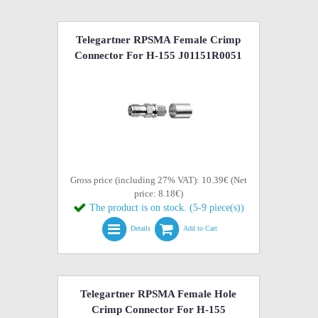
Telegartner RPSMA Female Crimp
Connector For H-155 J01151R0051
Gross price (including 27% VAT): 10.39€ (Net
price: 8.18€)
The product is on stock. (5-9 piece(s))
Details
Add to Cart
Telegartner RPSMA Female Hole
Crimp Connector For H-155