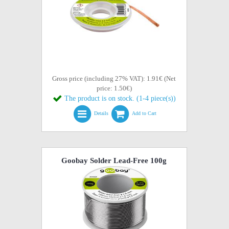
Gross price (including 27% VAT): 1.91€ (Net
price: 1.50€)
The product is on stock. (1-4 piece(s))
Details
Add to Cart
Goobay Solder Lead-Free 100g