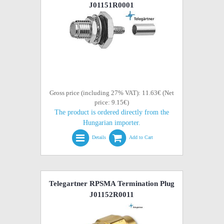
J01151R0001
Gross price (including 27% VAT): 11.63€ (Net
price: 9.15€)
The product is ordered directly from the
Hungarian importer.
Details
Add to Cart
Telegartner RPSMA Termination Plug
J01152R0011