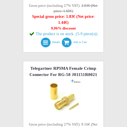
Gross price (including 27% VAT):
2.03€ (Net
price: 1.60€)
Special gross price: 1.83€ (Net price:
1.44€)
9,96% discount
The product is on stock. (5-9 piece(s))
Details
Add to Cart
Telegartner RPSMA Female Crimp
Connector For RG-58 J01151R0021
Gross price (including 27% VAT): 9.16€ (Net