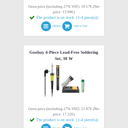
Gross price (including 27% VAT): 19.17€ (Net
price: 15.09€)
The product is on stock. (1-4 piece(s))
Details
Add to Cart
Goobay 4-Piece Lead-Free Soldering
Set, 30 W
Gross price (including 27% VAT): 21.87€ (Net
price: 17.22€)
The product is on stock. (1-4 piece(s))