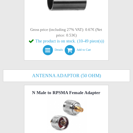
Gross price (including 27% VAT): 0.67€ (Net
price: 0.53€)
The product is on stock. (10-49 piece(s))
Details
Add to Cart
ANTENNA ADAPTOR (50 OHM)
N Male to RPSMA Female Adapter