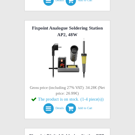
Details
Add to Cart
Fixpoint Analogue Soldering Station
AP2, 48W
Gross price (including 27% VAT): 34.28€ (Net
price: 26.99€)
The product is on stock. (1-4 piece(s))
Details
Add to Cart