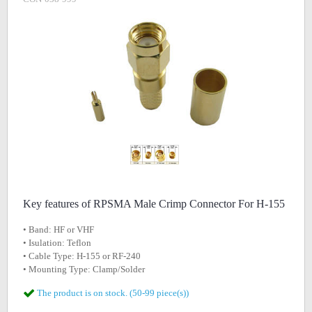
Key features of RPSMA Male Crimp Connector For H-155
• Band: HF or VHF
• Isulation: Teflon
• Cable Type: H-155 or RF-240
• Mounting Type: Clamp/Solder
The product is on stock. (50-99 piece(s))