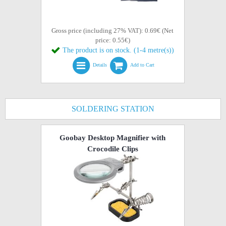
Gross price (including 27% VAT): 0.69€ (Net
price: 0.55€)
The product is on stock. (1-4 metre(s))
Details
Add to Cart
SOLDERING STATION
Goobay Desktop Magnifier with
Crocodile Clips