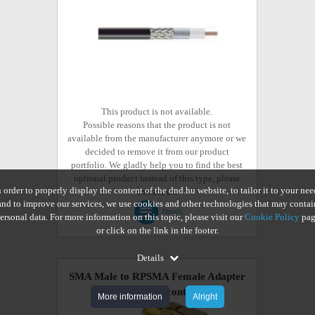
This product is not available.
Possible reasons that the product is not
available from the manufacturer anymore or we
decided to remove it from our product
portfolio. We gladly help you to find the best
optional product instead of this type, please
n order to properly display the content of the dnd.hu website, to tailor it to your nee
contact us.
and to improve our services, we use cookies and other technologies that may contai
Details
ersonal data. For more information on this topic, please visit our
Cookie Policy
pag
or click on the link in the footer.
Details
SMA Male to RPSMA Female Adapter
Connector
(discontinued)
More information
Alright