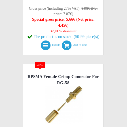
Gross price (including 27% VAT):
8.98€ (Net
price: 7.07€)
Special gross price: 5.66€ (Net price:
4.45€)
37,01% discount
The product is on stock. (50-99 piece(s))
Details
Add to Cart
-9%
RPSMA Female Crimp Connector For
RG-58