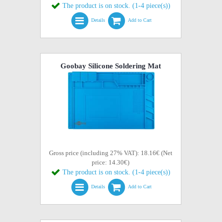
The product is on stock. (1-4 piece(s))
Details
Add to Cart
Goobay Silicone Soldering Mat
Gross price (including 27% VAT): 18.16€ (Net
price: 14.30€)
The product is on stock. (1-4 piece(s))
Details
Add to Cart