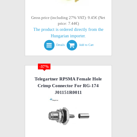
Gross price (including 27% VAT): 9.45€ (Net
price: 7.44€)
The product is ordered directly from the
Hungarian importer.
Details
Add to Cart
-37%
Telegartner RPSMA Female Hole
Crimp Connector For RG-174
J01151R0011