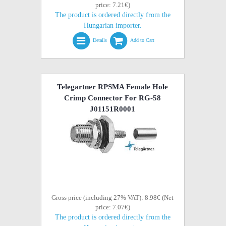
price: 7.21€)
The product is ordered directly from the
Hungarian importer.
Details
Add to Cart
Telegartner RPSMA Female Hole
Crimp Connector For RG-58
J01151R0001
Gross price (including 27% VAT): 8.98€ (Net
price: 7.07€)
The product is ordered directly from the