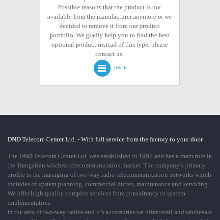
Possible reasons that the product is not
available from the manufacturer anymore or we
decided to remove it from our product
portfolio. We gladly help you to find the best
optional product instead of this type, please
contact us.
Details
DND Telecom Center Ltd. - With full service from the factory to your door
The DND Telecom Center Ltd. was established in 1997 and has a main role in
the Hungarian wireless telecommunication market. The company’s primary
profile is the managing of two-way radio telecommunication networks which
includes of system planning, commercial duties, maintenance and servicing.
We offer high quality complex services from consultancy to system
implementation.
In the area of two-way radios and it’s accessories we offer retail and wholesale