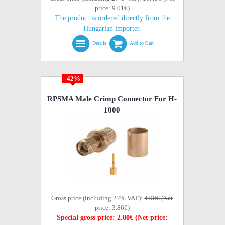
price: 9.01€)
The product is ordered directly from the
Hungarian importer.
Details
Add to Cart
-42%
RPSMA Male Crimp Connector For H-
1000
Gross price (including 27% VAT):
4.90€ (Net
price: 3.86€)
Special gross price: 2.80€ (Net price: