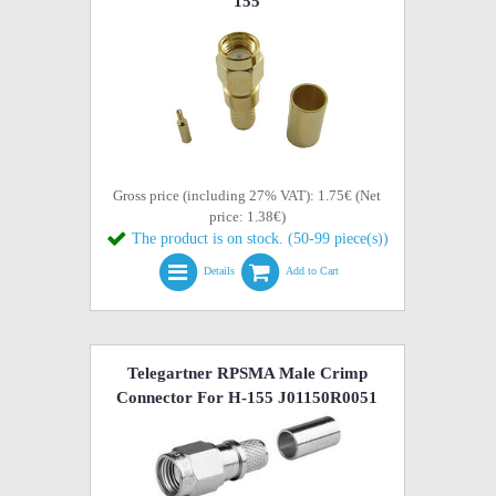
155
Gross price (including 27% VAT): 1.75€ (Net
price: 1.38€)
The product is on stock. (50-99 piece(s))
Details
Add to Cart
Telegartner RPSMA Male Crimp
Connector For H-155 J01150R0051