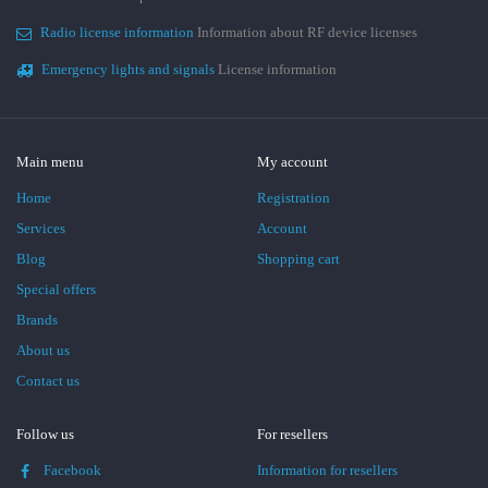
Radio license information
Information about RF device licenses
Emergency lights and signals
License information
Main menu
My account
Home
Registration
Services
Account
Blog
Shopping cart
Special offers
Brands
About us
Contact us
Follow us
For resellers
Facebook
Information for resellers