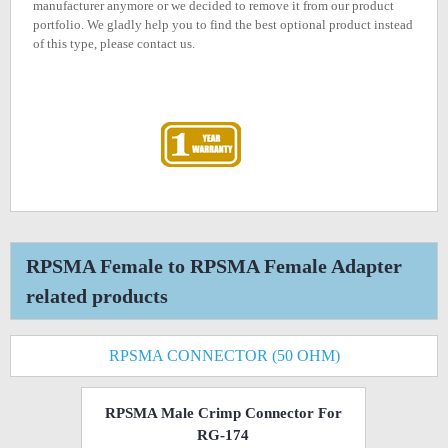
manufacturer anymore or we decided to remove it from our product
portfolio. We gladly help you to find the best optional product instead
of this type, please contact us.
RPSMA Female to RPSMA Female Adapter
related products
RPSMA CONNECTOR (50 OHM)
RPSMA Male Crimp Connector For
RG-174