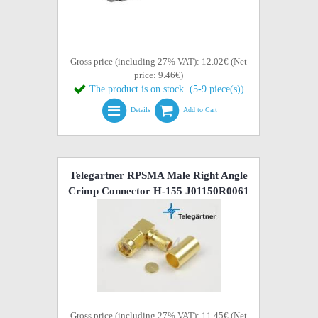
Gross price (including 27% VAT): 12.02€ (Net
price: 9.46€)
The product is on stock. (5-9 piece(s))
Details
Add to Cart
Telegartner RPSMA Male Right Angle
Crimp Connector H-155 J01150R0061
Gross price (including 27% VAT): 11.45€ (Net