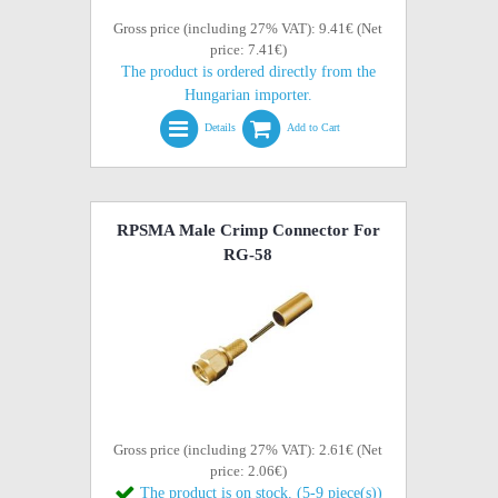
Gross price (including 27% VAT): 9.41€ (Net
price: 7.41€)
The product is ordered directly from the
Hungarian importer.
Details
Add to Cart
RPSMA Male Crimp Connector For
RG-58
Gross price (including 27% VAT): 2.61€ (Net
price: 2.06€)
The product is on stock. (5-9 piece(s))