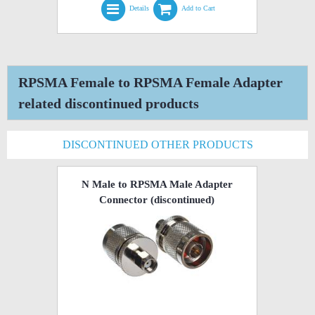
Details
Add to Cart
RPSMA Female to RPSMA Female Adapter
related discontinued products
DISCONTINUED OTHER PRODUCTS
N Male to RPSMA Male Adapter
Connector
(discontinued)