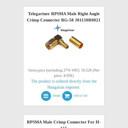
Telegartner RPSMA Male Right Angle
Crimp Connector RG-58 J01150R0021
Gross price (including 27% VAT): 10.22€ (Net
price: 8.05€)
The product is ordered directly from the
Hungarian importer.
Details
Add to Cart
RPSMA Male Crimp Connector For H-