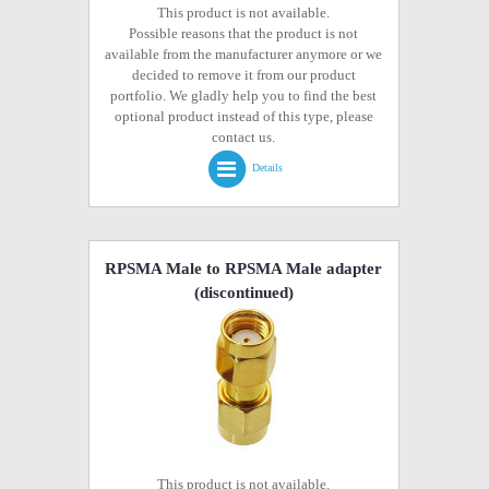
This product is not available.
Possible reasons that the product is not
available from the manufacturer anymore or we
decided to remove it from our product
portfolio. We gladly help you to find the best
optional product instead of this type, please
contact us.
Details
RPSMA Male to RPSMA Male adapter
(discontinued)
This product is not available.