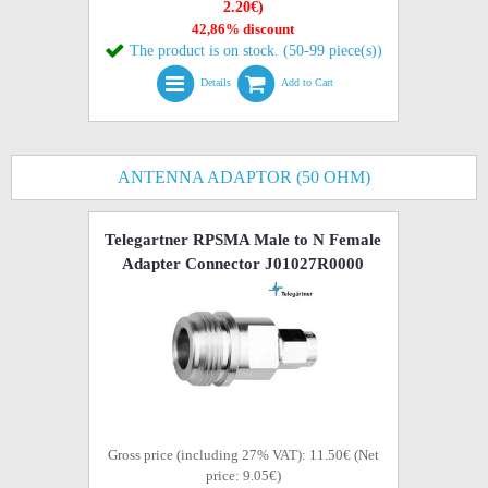
2.20€)
42,86% discount
The product is on stock. (50-99 piece(s))
Details
Add to Cart
ANTENNA ADAPTOR (50 OHM)
Telegartner RPSMA Male to N Female
Adapter Connector J01027R0000
Gross price (including 27% VAT): 11.50€ (Net
price: 9.05€)