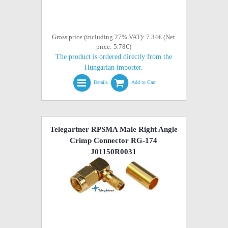
Gross price (including 27% VAT): 7.34€ (Net
price: 5.78€)
The product is ordered directly from the
Hungarian importer.
Details
Add to Cart
Telegartner RPSMA Male Right Angle
Crimp Connector RG-174
J01150R0031