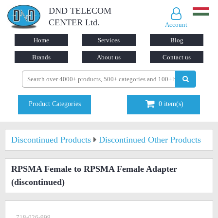
DND TELECOM
CENTER Ltd.
Account
Home
Services
Blog
Brands
About us
Contact us
Product Categories
0
item(s)
Discontinued Products
Discontinued Other Products
RPSMA Female to RPSMA Female Adapter
(discontinued)
718-026-999