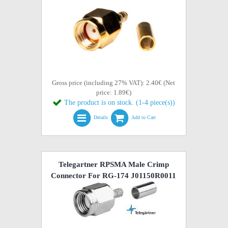
Gross price (including 27% VAT): 2.40€ (Net
price: 1.89€)
The product is on stock. (1-4 piece(s))
Details
Add to Cart
Telegartner RPSMA Male Crimp
Connector For RG-174 J01150R0011