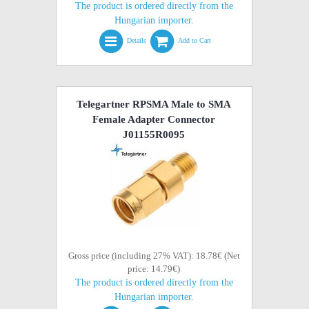
The product is ordered directly from the
Hungarian importer.
Details
Add to Cart
Telegartner RPSMA Male to SMA
Female Adapter Connector
J01155R0095
Gross price (including 27% VAT): 18.78€ (Net
price: 14.79€)
The product is ordered directly from the
Hungarian importer.