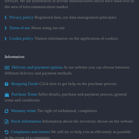
services. We are distributors of several manufacturers which have main role in
the area of telecommunication market.
§
Privacy policy
Registered data, our data management principles
§
Terms of use
About using our site
§
Cookie policy
Visitors information on the application of cookies
Information
Delivery and payment options
At our website you can choose between
different delivery and payment methods.
Shopping Guide
Click here to get help on the purchase process.
Purchase Terms
Seller details, purchase and payment process, general
terms and conditions
Warranty terms
The right of withdrawal, complaints
Stock information
Information about the inventory shown on the website
Complaints and returns
We will try to help you as efficiently as possible
in the event of a complaint.