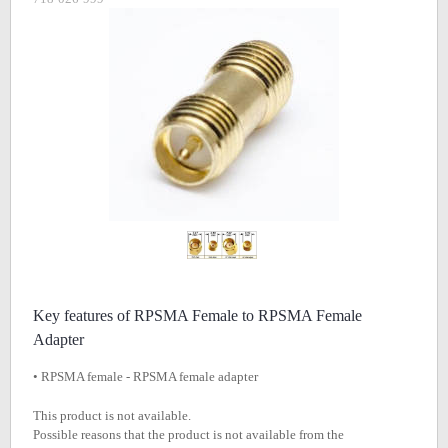
Key features of RPSMA Female to RPSMA Female
Adapter
• RPSMA female - RPSMA female adapter
This product is not available.
Possible reasons that the product is not available from the