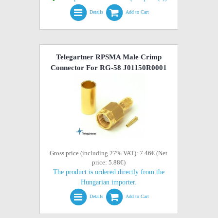
Details
Add to Cart
Telegartner RPSMA Male Crimp
Connector For RG-58 J01150R0001
Gross price (including 27% VAT): 7.46€ (Net
price: 5.88€)
The product is ordered directly from the
Hungarian importer.
Details
Add to Cart