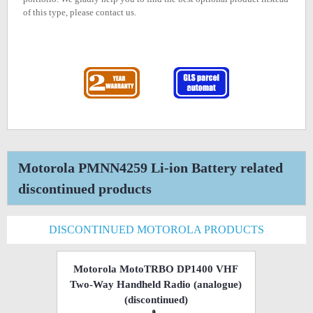
of this type, please contact us.
Motorola PMNN4259 Li-ion Battery related
discontinued products
DISCONTINUED MOTOROLA PRODUCTS
Motorola MotoTRBO DP1400 VHF
Two-Way Handheld Radio (analogue)
(discontinued)