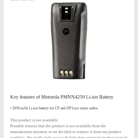
Key features of Motorola PMNN4259 Li-ion Battery
• 2050 mAh Li-ion battery for CP and DP1xxx series radios
This product is not available.
Possible reasons that the product is not available from the
manufacturer anymore or we decided to remove it from our product
portfolio. We gladly help you to find the best optional product instead