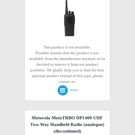
This product is not available.
Possible reasons that the product is not
available from the manufacturer anymore or we
decided to remove it from our product
portfolio. We gladly help you to find the best
optional product instead of this type, please
contact us.
Details
Motorola MotoTRBO DP1400 UHF
Two-Way Handheld Radio (analogue)
(discontinued)