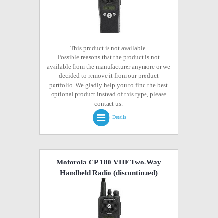
This product is not available.
Possible reasons that the product is not
available from the manufacturer anymore or we
decided to remove it from our product
portfolio. We gladly help you to find the best
optional product instead of this type, please
contact us.
Details
Motorola CP 180 VHF Two-Way
Handheld Radio
(discontinued)