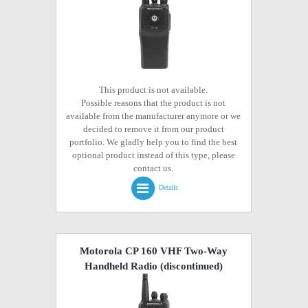
This product is not available.
Possible reasons that the product is not
available from the manufacturer anymore or we
decided to remove it from our product
portfolio. We gladly help you to find the best
optional product instead of this type, please
contact us.
Details
Motorola CP 160 VHF Two-Way
Handheld Radio
(discontinued)