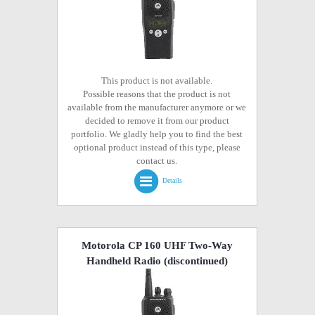
This product is not available.
Possible reasons that the product is not
available from the manufacturer anymore or we
decided to remove it from our product
portfolio. We gladly help you to find the best
optional product instead of this type, please
contact us.
Details
Motorola CP 160 UHF Two-Way
Handheld Radio
(discontinued)