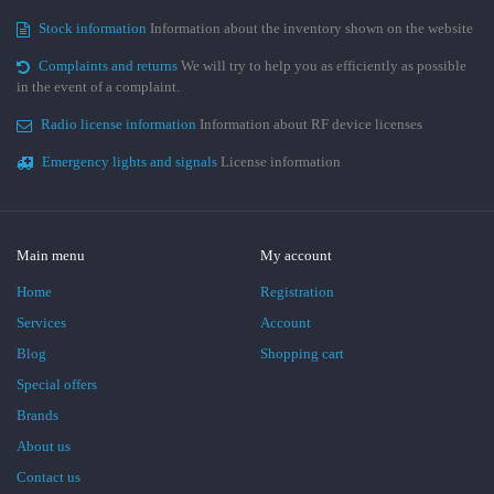
Stock information
Information about the inventory shown on the website
Complaints and returns
We will try to help you as efficiently as possible
in the event of a complaint.
Radio license information
Information about RF device licenses
Emergency lights and signals
License information
Main menu
My account
Home
Registration
Services
Account
Blog
Shopping cart
Special offers
Brands
About us
Contact us