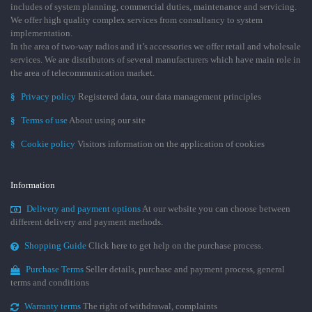
includes of system planning, commercial duties, maintenance and servicing.
We offer high quality complex services from consultancy to system
implementation.
In the area of two-way radios and it’s accessories we offer retail and wholesale
services. We are distributors of several manufacturers which have main role in
the area of telecommunication market.
§
Privacy policy
Registered data, our data management principles
§
Terms of use
About using our site
§
Cookie policy
Visitors information on the application of cookies
Information
Delivery and payment options
At our website you can choose between
different delivery and payment methods.
Shopping Guide
Click here to get help on the purchase process.
Purchase Terms
Seller details, purchase and payment process, general
terms and conditions
Warranty terms
The right of withdrawal, complaints