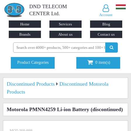
DND TELECOM
CENTER Ltd.
Account
Home
Services
Blog
Brands
About us
Contact us
Product Categories
0
item(s)
Discontinued Products
Discontinued Motorola
Products
Motorola PMNN4259 Li-ion Battery
(discontinued)
MOT-368-999