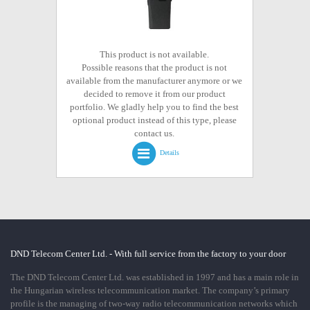
This product is not available.
Possible reasons that the product is not
available from the manufacturer anymore or we
decided to remove it from our product
portfolio. We gladly help you to find the best
optional product instead of this type, please
contact us.
Details
DND Telecom Center Ltd. - With full service from the factory to your door
The DND Telecom Center Ltd. was established in 1997 and has a main role in
the Hungarian wireless telecommunication market. The company’s primary
profile is the managing of two-way radio telecommunication networks which