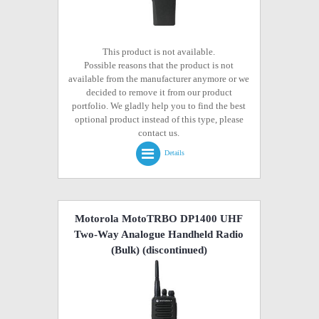
This product is not available.
Possible reasons that the product is not
available from the manufacturer anymore or we
decided to remove it from our product
portfolio. We gladly help you to find the best
optional product instead of this type, please
contact us.
Details
Motorola MotoTRBO DP1400 UHF
Two-Way Analogue Handheld Radio
(Bulk)
(discontinued)