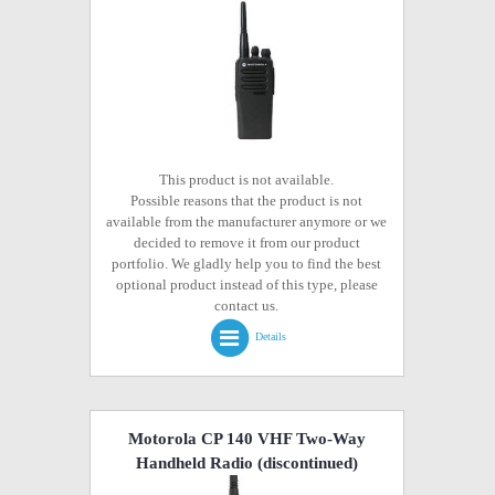
This product is not available.
Possible reasons that the product is not
available from the manufacturer anymore or we
decided to remove it from our product
portfolio. We gladly help you to find the best
optional product instead of this type, please
contact us.
Details
Motorola CP 140 VHF Two-Way
Handheld Radio
(discontinued)