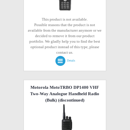
This product is not available.
Possible reasons that the product is not
available from the manufacturer anymore or we
decided to remove it from our product
portfolio. We gladly help you to find the best
optional product instead of this type, please
contact us.
Details
Motorola MotoTRBO DP1400 VHF
Two-Way Analogue Handheld Radio
(Bulk)
(discontinued)