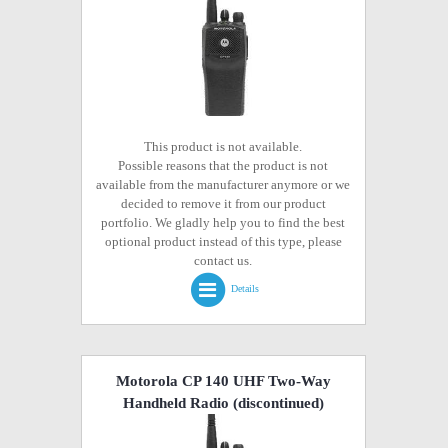
This product is not available.
Possible reasons that the product is not
available from the manufacturer anymore or we
decided to remove it from our product
portfolio. We gladly help you to find the best
optional product instead of this type, please
contact us.
Details
Motorola CP 140 UHF Two-Way
Handheld Radio
(discontinued)