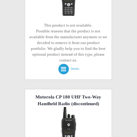
This product is not available.
Possible reasons that the product is not
available from the manufacturer anymore or we
decided to remove it from our product
portfolio. We gladly help you to find the best
optional product instead of this type, please
contact us.
Details
Motorola CP 180 UHF Two-Way
Handheld Radio
(discontinued)