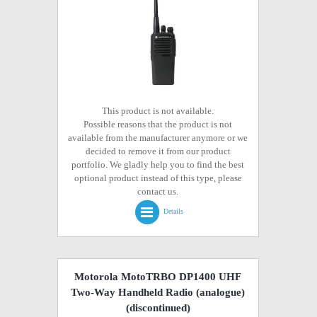
This product is not available.
Possible reasons that the product is not
available from the manufacturer anymore or we
decided to remove it from our product
portfolio. We gladly help you to find the best
optional product instead of this type, please
contact us.
Details
Motorola MotoTRBO DP1400 UHF
Two-Way Handheld Radio (analogue)
(discontinued)