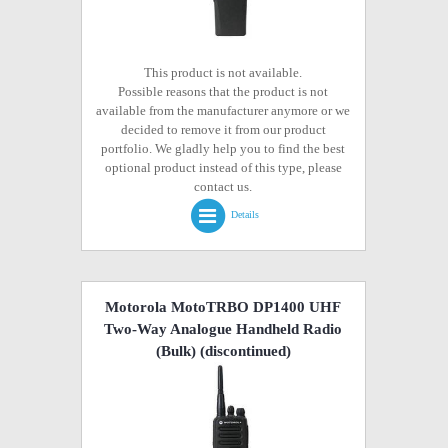
This product is not available.
Possible reasons that the product is not
available from the manufacturer anymore or we
decided to remove it from our product
portfolio. We gladly help you to find the best
optional product instead of this type, please
contact us.
Details
Motorola MotoTRBO DP1400 UHF
Two-Way Analogue Handheld Radio
(Bulk)
(discontinued)