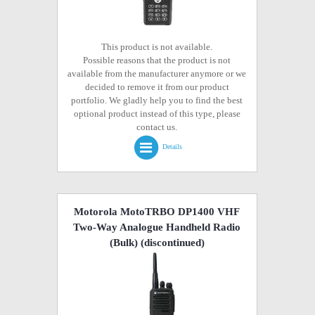
This product is not available.
Possible reasons that the product is not
available from the manufacturer anymore or we
decided to remove it from our product
portfolio. We gladly help you to find the best
optional product instead of this type, please
contact us.
Details
Motorola MotoTRBO DP1400 VHF
Two-Way Analogue Handheld Radio
(Bulk)
(discontinued)