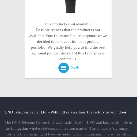
This product is not available.
Possible reasons that the product is not
available from the manufacturer anymore or we
decided to remove it from our product
portfolio. We gladly help you to find the best
optional product instead of this type, please
contact us.
Details
DND Telecom Center Ltd. - With full service from the factory to your door
The DND Telecom Center Ltd. was established in 1997 and has a main role in
the Hungarian wireless telecommunication market. The company’s primary
profile is the managing of two-way radio telecommunication networks which