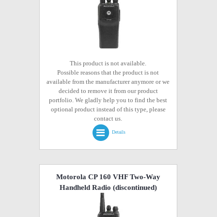
This product is not available.
Possible reasons that the product is not
available from the manufacturer anymore or we
decided to remove it from our product
portfolio. We gladly help you to find the best
optional product instead of this type, please
contact us.
Details
Motorola CP 160 VHF Two-Way
Handheld Radio
(discontinued)