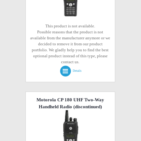
This product is not available.
Possible reasons that the product is not
available from the manufacturer anymore or we
decided to remove it from our product
portfolio. We gladly help you to find the best
optional product instead of this type, please
contact us.
Details
Motorola CP 180 UHF Two-Way
Handheld Radio
(discontinued)