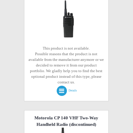
This product is not available.
Possible reasons that the product is not
available from the manufacturer anymore or we
decided to remove it from our product
portfolio. We gladly help you to find the best
optional product instead of this type, please
contact us.
Details
Motorola CP 140 VHF Two-Way
Handheld Radio
(discontinued)