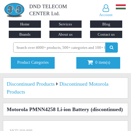
DND TELECOM
CENTER Ltd.
Account
Home
Services
Blog
Brands
About us
Contact us
Product Categories
0
item(s)
Discontinued Products
Discontinued Motorola
Products
Motorola PMNN4258 Li-ion Battery
(discontinued)
MOT-369-999