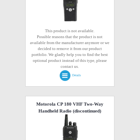
This product is not available.
Possible reasons that the product is not
available from the manufacturer anymore or we
decided to remove it from our product
portfolio. We gladly help you to find the best
optional product instead of this type, please
contact us.
Details
Motorola CP 180 VHF Two-Way
Handheld Radio
(discontinued)