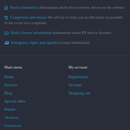
Stock information
Information about the inventory shown on the website
Complaints and returns
We will try to help you as efficiently as possible
in the event of a complaint.
Radio license information
Information about RF device licenses
Emergency lights and signals
License information
Main menu
My account
Home
Registration
Services
Account
Blog
Shopping cart
Special offers
Brands
About us
Contact us