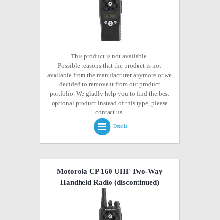
This product is not available.
Possible reasons that the product is not
available from the manufacturer anymore or we
decided to remove it from our product
portfolio. We gladly help you to find the best
optional product instead of this type, please
contact us.
Details
Motorola CP 160 UHF Two-Way
Handheld Radio
(discontinued)