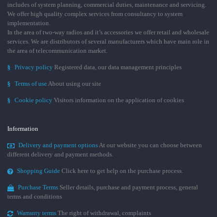
includes of system planning, commercial duties, maintenance and servicing.
We offer high quality complex services from consultancy to system
implementation.
In the area of two-way radios and it’s accessories we offer retail and wholesale
services. We are distributors of several manufacturers which have main role in
the area of telecommunication market.
§
Privacy policy
Registered data, our data management principles
§
Terms of use
About using our site
§
Cookie policy
Visitors information on the application of cookies
Information
Delivery and payment options
At our website you can choose between
different delivery and payment methods.
Shopping Guide
Click here to get help on the purchase process.
Purchase Terms
Seller details, purchase and payment process, general
terms and conditions
Warranty terms
The right of withdrawal, complaints