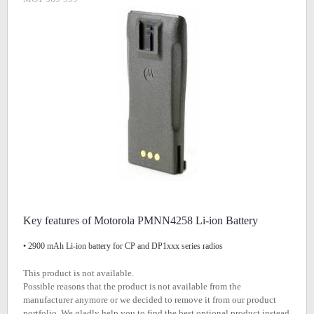
Key features of Motorola PMNN4258 Li-ion Battery
• 2900 mAh Li-ion battery for CP and DP1xxx series radios
This product is not available.
Possible reasons that the product is not available from the
manufacturer anymore or we decided to remove it from our product
portfolio. We gladly help you to find the best optional product instead