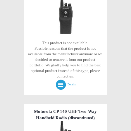
This product is not available.
Possible reasons that the product is not
available from the manufacturer anymore or we
decided to remove it from our product
portfolio. We gladly help you to find the best
optional product instead of this type, please
contact us.
Details
Motorola CP 140 UHF Two-Way
Handheld Radio
(discontinued)