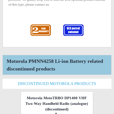
of this type, please contact us.
Motorola PMNN4258 Li-ion Battery related
discontinued products
DISCONTINUED MOTOROLA PRODUCTS
Motorola MotoTRBO DP1400 VHF
Two-Way Handheld Radio (analogue)
(discontinued)