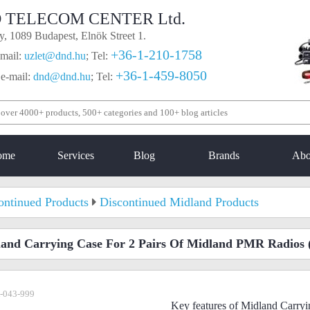
 TELECOM CENTER Ltd.
, 1089 Budapest, Elnök Street 1.
+36-1-210-1758
mail:
uzlet@dnd.hu
;
Tel:
+36-1-459-8050
 e-mail:
dnd@dnd.hu
;
Tel:
ome
Services
Blog
Brands
Abo
ontinued Products
Discontinued Midland Products
and Carrying Case For 2 Pairs Of Midland PMR Radios
-043-999
Key features of Midland Carryi