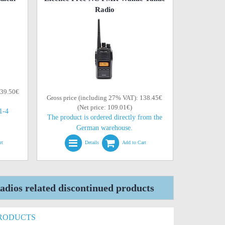
Radio
139.50€
Gross price (including 27% VAT): 138.45€
(Net price: 109.01€)
(1-4
The product is ordered directly from the
German warehouse.
rt
Details
Add to Cart
dios related discontinued products
PRODUCTS