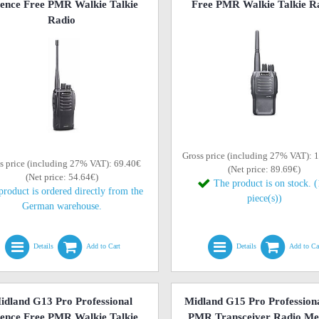
cence Free PMR Walkie Talkie
Free PMR Walkie Talkie R
Radio
Gross price (including 27% VAT): 
s price (including 27% VAT): 69.40€
(Net price: 89.69€)
(Net price: 54.64€)
The product is on stock. 
product is ordered directly from the
piece(s))
German warehouse.
Details
Add to Cart
Details
Add to Ca
idland G13 Pro Professional
Midland G15 Pro Profession
cence Free PMR Walkie Talkie
PMR Transceiver Radio Me