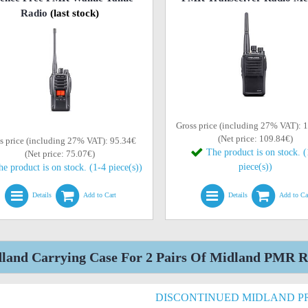
Radio
(last stock)
Gross price (including 27% VAT): 
(Net price: 109.84€)
s price (including 27% VAT): 95.34€
The product is on stock. 
(Net price: 75.07€)
piece(s))
he product is on stock. (1-4 piece(s))
Details
Add to Cart
Details
Add to Ca
land Carrying Case For 2 Pairs Of Midland PMR Ra
DISCONTINUED MIDLAND 