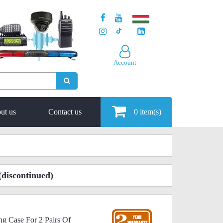
Account
ut us
Contact us
0
item(s)
(discontinued)
ng Case For 2 Pairs Of