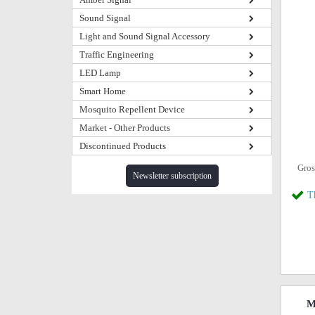
Sound Signal
Light and Sound Signal Accessory
Traffic Engineering
LED Lamp
Smart Home
Mosquito Repellent Device
Market - Other Products
Discontinued Products
Gros
Newsletter subscription
T
M