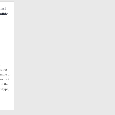
onal
alkie
.
is not
ymore or
product
ind the
s type,