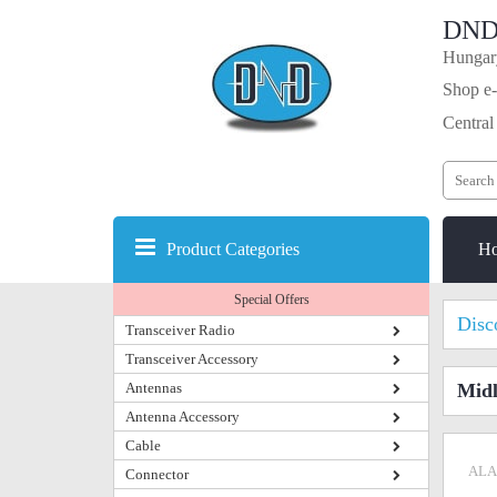
DND
Hungary
Shop e-
Central
Product Categories
H
Special Offers
Disc
Transceiver Radio
Transceiver Accessory
Antennas
Midl
Antenna Accessory
Cable
ALA
Connector