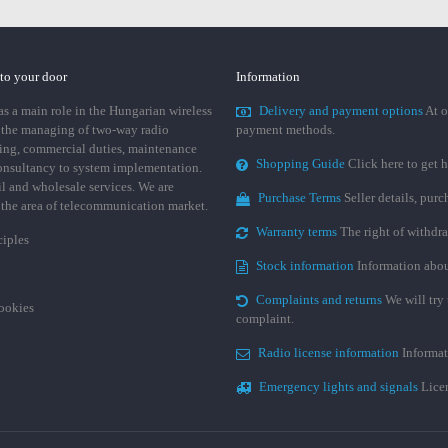
 to your door
Information
 a main role in the Hungarian wireless
Delivery and payment options
At o
 the managing of two-way radio
payment methods.
ing, commercial duties, maintenance
Shopping Guide
Click here to get h
consultancy to system implementation.
ail and wholesale services. We are
Purchase Terms
Seller details, pur
n the area of telecommunication market.
Warranty terms
The right of withdr
ciples
Stock information
Information abou
Complaints and returns
We will try 
cookies
complaint.
Radio license information
Informat
Emergency lights and signals
Licen