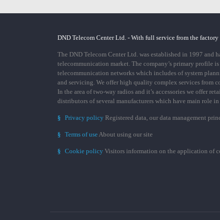
DND Telecom Center Ltd. - With full service from the factory
The DND Telecom Center Ltd. was established in 1997 and has
telecommunication market. The company’s primary profile is
telecommunication networks which includes of system plann
and servicing. We offer high quality complex services from 
In the area of two-way radios and it’s accessories we offer ret
distributors of several manufacturers which have main role i
§
Privacy policy
Registered data, our data management prin
§
Terms of use
About using our site
§
Cookie policy
Visitors information on the application of 