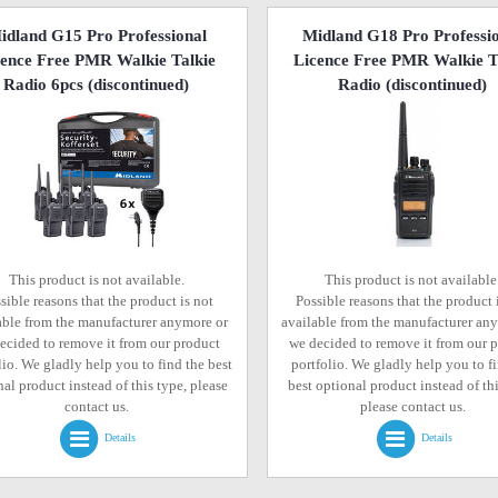
idland G15 Pro Professional
Midland G18 Pro Professi
cence Free PMR Walkie Talkie
Licence Free PMR Walkie T
Radio 6pcs
(discontinued)
Radio
(discontinued)
This product is not available.
This product is not available
sible reasons that the product is not
Possible reasons that the product 
able from the manufacturer anymore or
available from the manufacturer an
ecided to remove it from our product
we decided to remove it from our 
lio. We gladly help you to find the best
portfolio. We gladly help you to f
al product instead of this type, please
best optional product instead of thi
contact us.
please contact us.
Details
Details