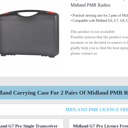
Midland PMR Radios
• Practical carrying case for 2 pairs of 
• Compatible with Midland G6, G7, G8,
This product is not available.
Possible reasons that the product is 
anymore or we decided to remove it f
gladly help you to find the best optio
please contact us.
land Carrying Case For 2 Pairs Of Midland PMR Ra
MIDLAND PMR LICENCE FR
and G7 Pro Single Transceiver
Midland G7 Pro Licence Fr