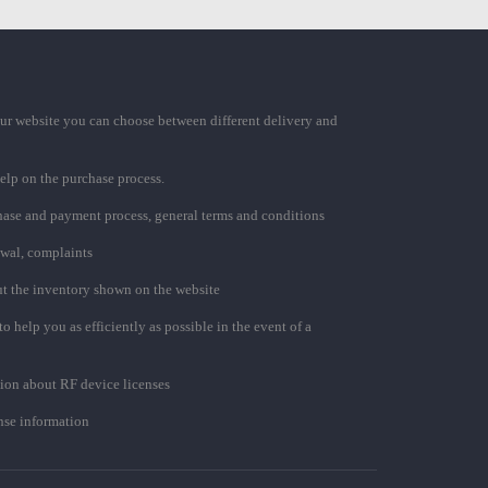
ur website you can choose between different delivery and
elp on the purchase process.
chase and payment process, general terms and conditions
awal, complaints
t the inventory shown on the website
to help you as efficiently as possible in the event of a
ion about RF device licenses
se information