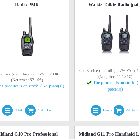
Radio PMR
Walkie Talkie Radio (pai
Gross price (including 27% VAT): 
s price (including 27% VAT): 78.86€
(Net price: 114.81€)
(Net price: 62.10€)
The product is on stock. 
he product is on stock. (1-4 piece(s))
piece(s))
Details
Add to Cart
Details
Add to Ca
idland G10 Pro Professional
Midland G11 Pro Handheld L