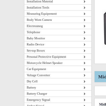
Installation Material
Installation Tools
Measuring Equipement
Body Worn Camera
Electrosmog
Telephone
Baby Monitor
Radio Device
Set-top Boxes
Personal Protective Equipment
Motorcycle Helmet Speaker
Car Equipment
Voltage Converter
Mid
Dry Cell
Battery
Battery Charger
Emergency Signal
Midl
Amber Signal