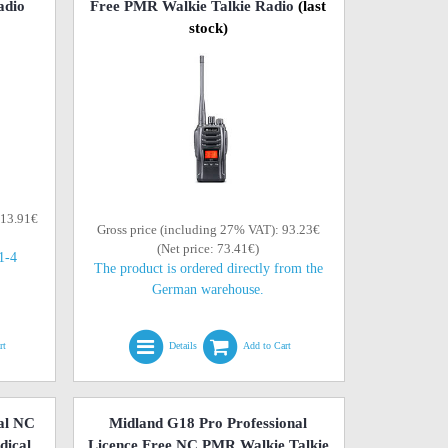
adio
Free PMR Walkie Talkie Radio
(last
stock)
113.91€
Gross price (including 27% VAT): 93.23€
(Net price: 73.41€)
(1-4
The product is ordered directly from the
German warehouse.
rt
Details
Add to Cart
al NC
Midland G18 Pro Professional
dical
Licence Free NC PMR Walkie Talkie