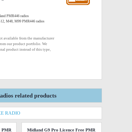
Midland PMR446 radios
 G12, M48, M99 PMR446 radios
not available from the manufacturer
rom our product portfolio. We
nal product instead of this type,
dios related products
EE RADIO
ee PMR
Midland G9 Pro Licence Free PMR