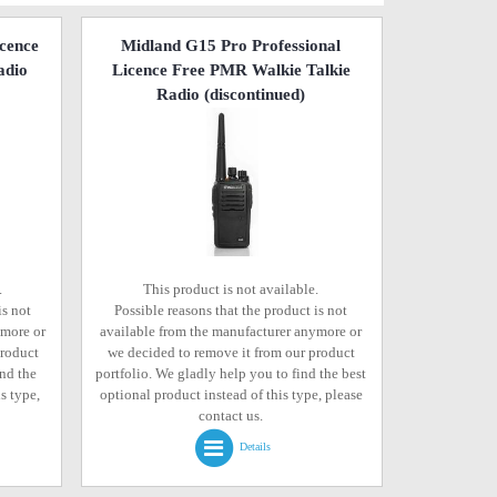
icence
Midland G15 Pro Professional
adio
Licence Free PMR Walkie Talkie
Radio
(discontinued)
.
This product is not available.
is not
Possible reasons that the product is not
ymore or
available from the manufacturer anymore or
product
we decided to remove it from our product
ind the
portfolio. We gladly help you to find the best
s type,
optional product instead of this type, please
contact us.
Details