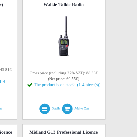
r)
Walkie Talkie Radio
145.81€
Gross price (including 27% VAT): 88.33€
(Net price: 69.55€)
(1-4
The product is on stock. (1-4 piece(s))
rt
Details
Add to Cart
icence
Midland G13 Professional Licence