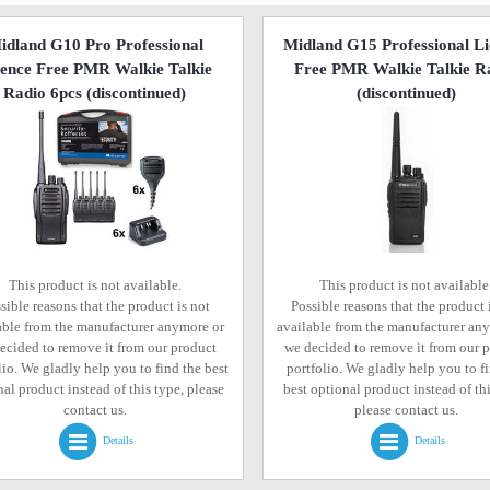
idland G10 Pro Professional
Midland G15 Professional L
cence Free PMR Walkie Talkie
Free PMR Walkie Talkie R
Radio 6pcs
(discontinued)
(discontinued)
This product is not available.
This product is not available
sible reasons that the product is not
Possible reasons that the product 
able from the manufacturer anymore or
available from the manufacturer an
ecided to remove it from our product
we decided to remove it from our 
lio. We gladly help you to find the best
portfolio. We gladly help you to f
al product instead of this type, please
best optional product instead of thi
contact us.
please contact us.
Details
Details