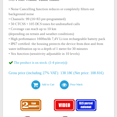
• Noise Cancelling function reduces or completely filters out
background noise
• Channels: 99 (16+83 pre-programmed)
• 50 CTCSS + 105 DCS tones for undisturbed calls
• Coverage can reach up to 10 km
(depending on terrain and weather conditions)
• High performance 1600mAh 7,4V Li-ion rechargeable battery pack
• IP67 certified: the housing protects the device from dust and from
water infiltration up to a depth of 1 meter for 30 minutes
• Vox function (sensitivity adjustable in 10 levels)
The product is on stock. (1-4 piece(s))
Gross price (including 27% VAT): 138.18€ (Net price: 108.81€)
Add to Cart
Price Watch