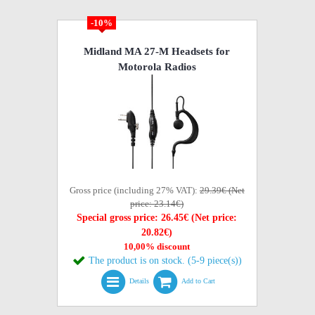
-10%
Midland MA 27-M Headsets for
Motorola Radios
Gross price (including 27% VAT):
29.39€ (Net
price: 23.14€)
Special gross price: 26.45€ (Net price:
20.82€)
10,00% discount
The product is on stock. (5-9 piece(s))
Details
Add to Cart