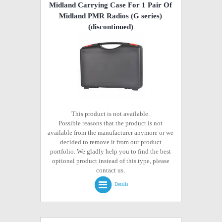
Midland Carrying Case For 1 Pair Of
Midland PMR Radios (G series)
(discontinued)
This product is not available.
Possible reasons that the product is not
available from the manufacturer anymore or we
decided to remove it from our product
portfolio. We gladly help you to find the best
optional product instead of this type, please
contact us.
Details