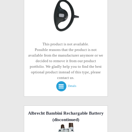
This product is not available.
Possible reasons that the product is not
available from the manufacturer anymore or we
decided to remove it from our product
portfolio. We gladly help you to find the best
optional product instead of this type, please
contact us.
Details
Albrecht Bambini Rechargable Battery
(discontinued)