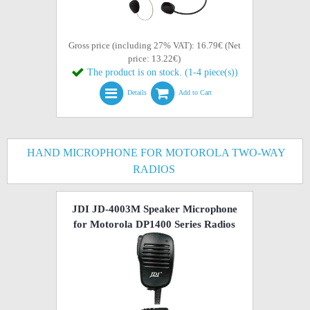
Gross price (including 27% VAT): 16.79€ (Net
price: 13.22€)
The product is on stock. (1-4 piece(s))
Details
Add to Cart
HAND MICROPHONE FOR MOTOROLA TWO-WAY
RADIOS
JDI JD-4003M Speaker Microphone
for Motorola DP1400 Series Radios