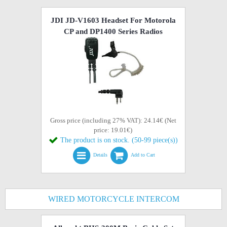
JDI JD-V1603 Headset For Motorola
CP and DP1400 Series Radios
Gross price (including 27% VAT): 24.14€ (Net
price: 19.01€)
The product is on stock. (50-99 piece(s))
Details
Add to Cart
WIRED MOTORCYCLE INTERCOM