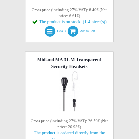
Gross price (including 27% VAT): 8.40€ (Net
price: 6.61€)
The product is on stock. (1-4 piece(s))
Details
Add to Cart
Midland MA 31-M Transparent
Security Headsets
Gross price (including 27% VAT): 26.59€ (Net
price: 20.93€)
The product is ordered directly from the