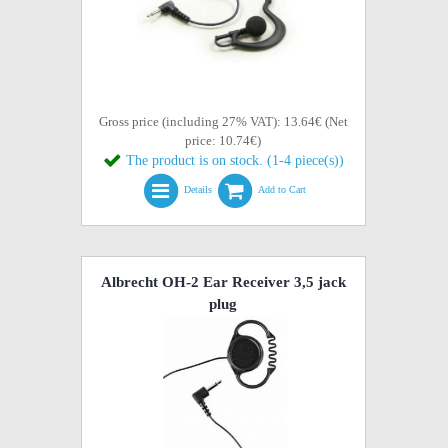
Gross price (including 27% VAT): 13.64€ (Net
price: 10.74€)
The product is on stock. (1-4 piece(s))
Details
Add to Cart
Albrecht OH-2 Ear Receiver 3,5 jack
plug