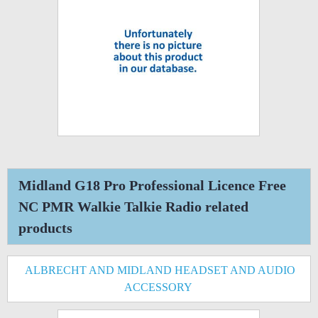
Midland G18 Pro Professional Licence Free
NC PMR Walkie Talkie Radio related
products
ALBRECHT AND MIDLAND HEADSET AND AUDIO
ACCESSORY