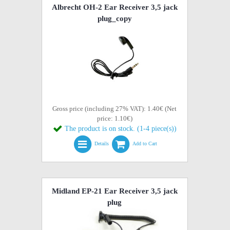
Albrecht OH-2 Ear Receiver 3,5 jack
plug_copy
Gross price (including 27% VAT): 1.40€ (Net
price: 1.10€)
The product is on stock. (1-4 piece(s))
Details
Add to Cart
Midland EP-21 Ear Receiver 3,5 jack
plug