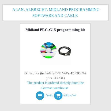
ALAN, ALBRECHT, MIDLAND PROGRAMMING
SOFTWARE AND CABLE
Midland PRG-G15 programming kit
Gross price (including 27% VAT): 42.33€ (Net
price: 33.33€)
The product is ordered directly from the
German warehouse.
Details
Add to Cart