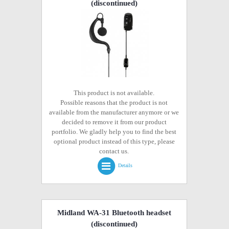
(discontinued)
This product is not available.
Possible reasons that the product is not
available from the manufacturer anymore or we
decided to remove it from our product
portfolio. We gladly help you to find the best
optional product instead of this type, please
contact us.
Details
Midland WA-31 Bluetooth headset
(discontinued)