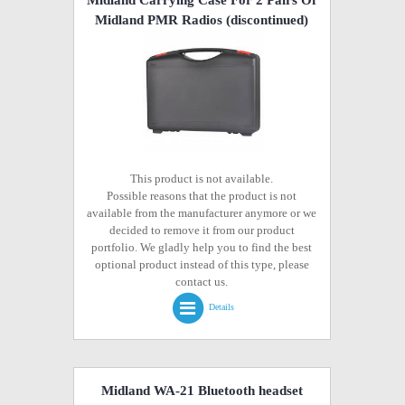
Midland PMR Radios
(discontinued)
This product is not available.
Possible reasons that the product is not
available from the manufacturer anymore or we
decided to remove it from our product
portfolio. We gladly help you to find the best
optional product instead of this type, please
contact us.
Details
Midland WA-21 Bluetooth headset