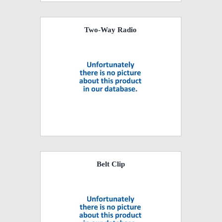
Two-Way Radio
Belt Clip