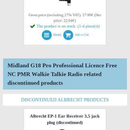
Gross price (including 27% VAT): 27.99€ (Net
price: 22.04€)
The product is on stock. (1-4 piece(s))
Details
Add to Cart
Midland G18 Pro Professional Licence Free
NC PMR Walkie Talkie Radio related
discontinued products
DISCONTINUED ALBRECHT PRODUCTS
Albrecht EP-1 Ear Receiver 3,5 jack
plug
(discontinued)