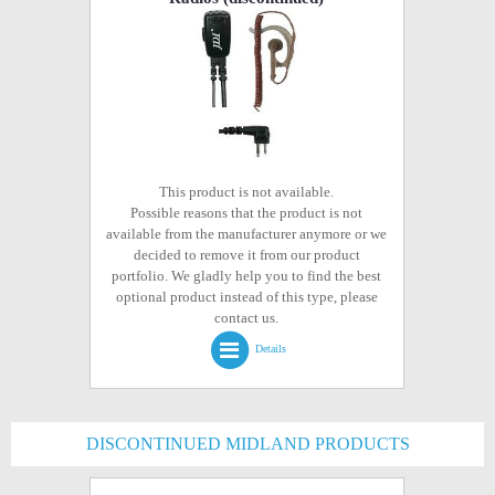
This product is not available.
Possible reasons that the product is not
available from the manufacturer anymore or we
decided to remove it from our product
portfolio. We gladly help you to find the best
optional product instead of this type, please
contact us.
Details
DISCONTINUED MIDLAND PRODUCTS