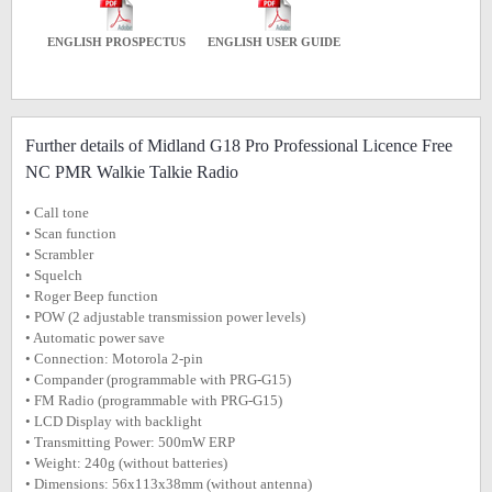
ENGLISH PROSPECTUS
ENGLISH USER GUIDE
Further details of Midland G18 Pro Professional Licence Free
NC PMR Walkie Talkie Radio
• Call tone
• Scan function
• Scrambler
• Squelch
• Roger Beep function
• POW (2 adjustable transmission power levels)
• Automatic power save
• Connection: Motorola 2-pin
• Compander (programmable with PRG-G15)
• FM Radio (programmable with PRG-G15)
• LCD Display with backlight
• Transmitting Power: 500mW ERP
• Weight: 240g (without batteries)
• Dimensions: 56x113x38mm (without antenna)