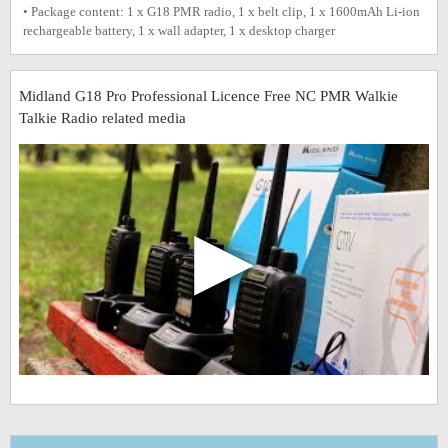
• Package content: 1 x G18 PMR radio, 1 x belt clip, 1 x 1600mAh Li-ion
rechargeable battery, 1 x wall adapter, 1 x desktop charger
Midland G18 Pro Professional Licence Free NC PMR Walkie
Talkie Radio related media
▶