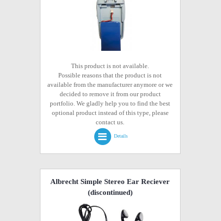
This product is not available.
Possible reasons that the product is not
available from the manufacturer anymore or we
decided to remove it from our product
portfolio. We gladly help you to find the best
optional product instead of this type, please
contact us.
Details
Albrecht Simple Stereo Ear Reciever
(discontinued)