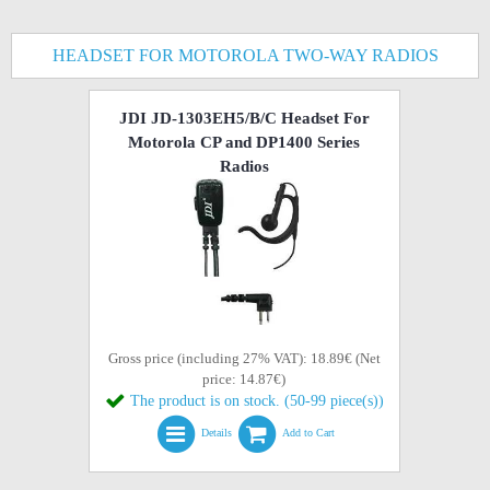
HEADSET FOR MOTOROLA TWO-WAY RADIOS
JDI JD-1303EH5/B/C Headset For
Motorola CP and DP1400 Series
Radios
Gross price (including 27% VAT): 18.89€ (Net
price: 14.87€)
The product is on stock. (50-99 piece(s))
Details
Add to Cart