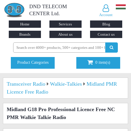
DND TELECOM
CENTER Ltd.
Account
Home
Services
Blog
Brands
About us
Contact us
Product Categories
0
item(s)
Transceiver Radio
Walkie-Talkies
Midland PMR
Licence Free Radio
Midland G18 Pro Professional Licence Free NC
PMR Walkie Talkie Radio