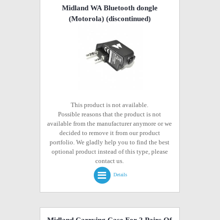
Midland WA Bluetooth dongle
(Motorola)
(discontinued)
This product is not available.
Possible reasons that the product is not
available from the manufacturer anymore or we
decided to remove it from our product
portfolio. We gladly help you to find the best
optional product instead of this type, please
contact us.
Details
Midland Carrying Case For 2 Pairs Of