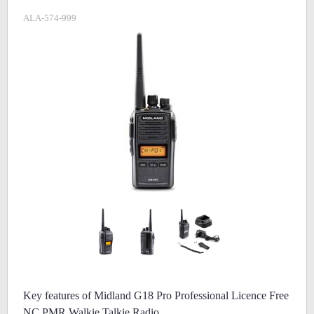
ALA-574-999
Key features of Midland G18 Pro Professional Licence Free
NC PMR Walkie Talkie Radio