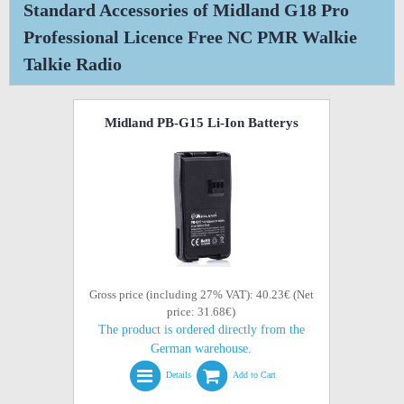
Standard Accessories of Midland G18 Pro
Professional Licence Free NC PMR Walkie
Talkie Radio
Midland PB-G15 Li-Ion Batterys
Gross price (including 27% VAT): 40.23€ (Net
price: 31.68€)
The product is ordered directly from the
German warehouse.
Details
Add to Cart