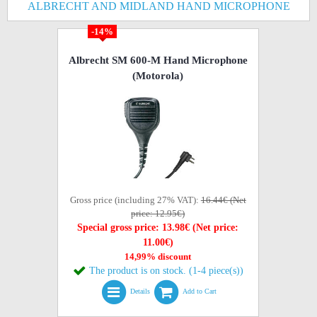
ALBRECHT AND MIDLAND HAND MICROPHONE
-14%
Albrecht SM 600-M Hand Microphone
(Motorola)
Gross price (including 27% VAT):
16.44€ (Net
price: 12.95€)
Special gross price: 13.98€ (Net price:
11.00€)
14,99% discount
The product is on stock. (1-4 piece(s))
Details
Add to Cart