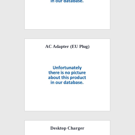
AC Adapter (EU Plug)
Desktop Charger