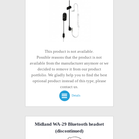
This product is not available.
Possible reasons that the product is not
available from the manufacturer anymore or we
decided to remove it from our product
portfolio. We gladly help you to find the best
optional product instead of this type, please
contact us.
Details
Midland WA-29 Bluetooth headset
(discontinued)