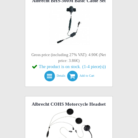
Albrecht BHS-300M Basic Cable Set
Gross price (including 27% VAT): 4.90€ (Net
price: 3.86€)
The product is on stock. (1-4 piece(s))
Details
Add to Cart
Albrecht COHS Motorcycle Headset