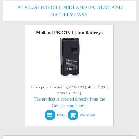
ALAN, ALBRECHT, MIDLAND BATTERY AND
BATTERY CASE
Midland PB-G15 Li-Ion Batterys
Gross price (including 27% VAT): 40.23€ (Net
price: 31.68€)
The product is ordered directly from the
German warehouse.
Details
Add to Cart