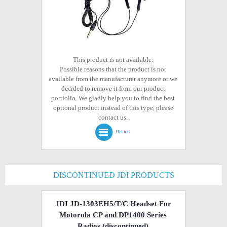
This product is not available.
Possible reasons that the product is not
available from the manufacturer anymore or we
decided to remove it from our product
portfolio. We gladly help you to find the best
optional product instead of this type, please
contact us.
Details
DISCONTINUED JDI PRODUCTS
JDI JD-1303EH5/T/C Headset For
Motorola CP and DP1400 Series
Radios
(discontinued)