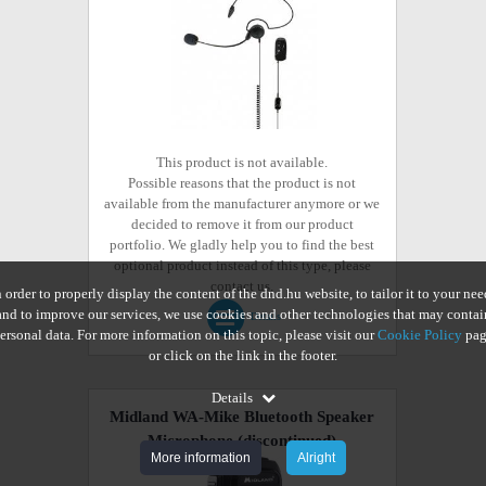
This product is not available.
Possible reasons that the product is not
available from the manufacturer anymore or we
decided to remove it from our product
portfolio. We gladly help you to find the best
optional product instead of this type, please
contact us.
n order to properly display the content of the dnd.hu website, to tailor it to your nee
and to improve our services, we use cookies and other technologies that may contai
Details
ersonal data. For more information on this topic, please visit our
Cookie Policy
pag
or click on the link in the footer.
Details
Midland WA-Mike Bluetooth Speaker
Microphone
(discontinued)
More information
Alright