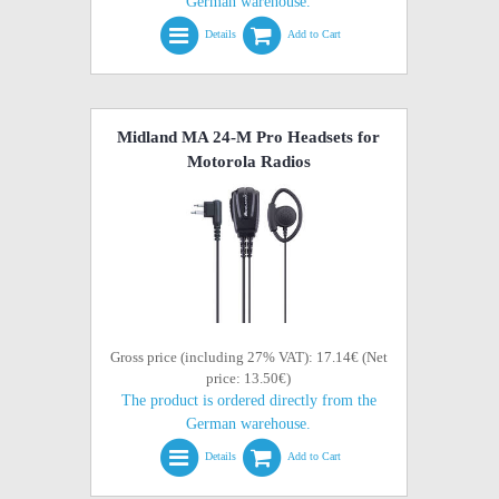
German warehouse.
Details
Add to Cart
Midland MA 24-M Pro Headsets for
Motorola Radios
Gross price (including 27% VAT): 17.14€ (Net
price: 13.50€)
The product is ordered directly from the
German warehouse.
Details
Add to Cart