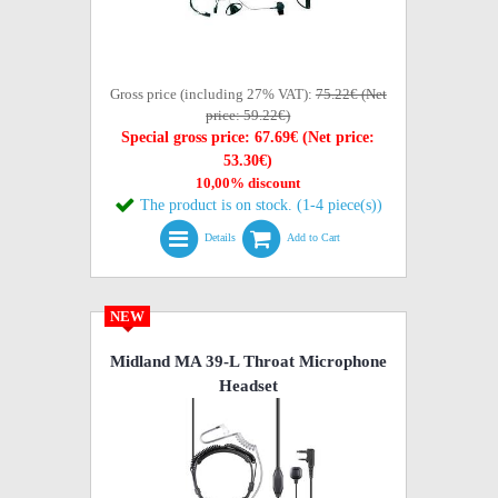
Gross price (including 27% VAT):
75.22€ (Net
price: 59.22€)
Special gross price: 67.69€ (Net price:
53.30€)
10,00% discount
The product is on stock. (1-4 piece(s))
Details
Add to Cart
NEW
Midland MA 39-L Throat Microphone
Headset