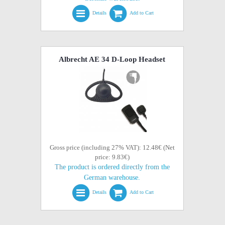
Details
Add to Cart
Albrecht AE 34 D-Loop Headset
Gross price (including 27% VAT): 12.48€ (Net
price: 9.83€)
The product is ordered directly from the
German warehouse.
Details
Add to Cart