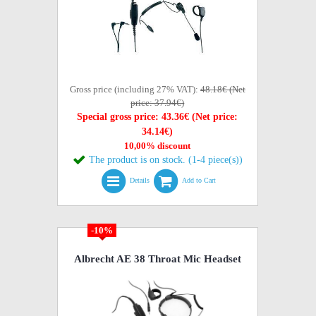
Gross price (including 27% VAT):
48.18€ (Net
price: 37.94€)
Special gross price: 43.36€ (Net price:
34.14€)
10,00% discount
The product is on stock. (1-4 piece(s))
Details
Add to Cart
-10%
Albrecht AE 38 Throat Mic Headset