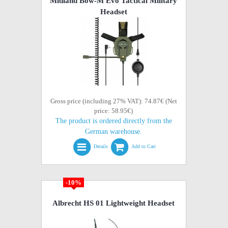
Midland Bow-M Evo Tactical Military
Headset
Gross price (including 27% VAT): 74.87€ (Net
price: 58.95€)
The product is ordered directly from the
German warehouse.
Details
Add to Cart
-10%
Albrecht HS 01 Lightweight Headset