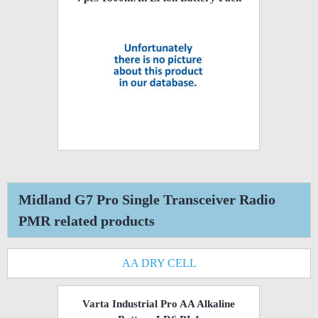
Midland G7 Pro Single Transceiver Radio
PMR related products
AA DRY CELL
Varta Industrial Pro AA Alkaline