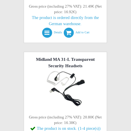
Gross price (including 27% VAT): 21.49€ (Net
price: 16.92€)
The product is ordered directly from the
German warehouse.
Details
Add to Cart
Midland MA 31-L Transparent
Security Headsets
Gross price (including 27% VAT): 20.80€ (Net
price: 16.38€)
The product is on stock. (1-4 piece(s))