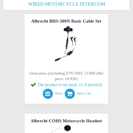
WIRED MOTORCYCLE INTERCOM
Albrecht BHS-300N Basic Cable Set
Gross price (including 27% VAT): 13.86€ (Net
price: 10.92€)
The product is on stock. (1-4 piece(s))
Details
Add to Cart
Albrecht COHS Motorcycle Headset