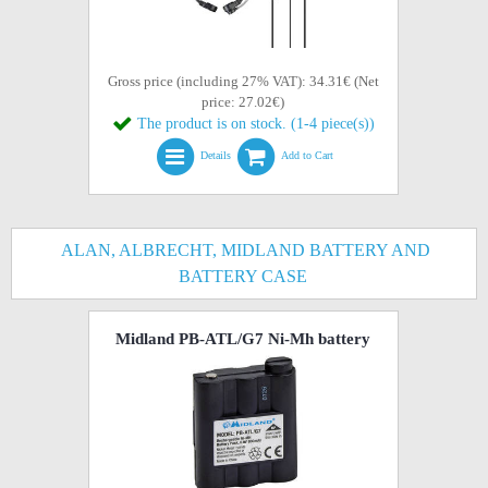
Gross price (including 27% VAT): 34.31€ (Net
price: 27.02€)
The product is on stock. (1-4 piece(s))
Details
Add to Cart
ALAN, ALBRECHT, MIDLAND BATTERY AND
BATTERY CASE
Midland PB-ATL/G7 Ni-Mh battery