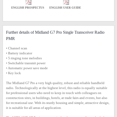
ENGLISH PROSPECTUS
ENGLISH USER GUIDE
Further details of Midland G7 Pro Single Transceiver Radio
PMR
• Channel scan
• Battery indicator
• 5 ringing tone melodies
• Switchable transmit power
• Automatic power save mode
• Key lock
The Midland G7 Pro a very high quality, robust and reliable handheld
radio. Technologically at the highest level, this radio is equally suitable
for professional users who need to keep in touch with colleagues on
construction sites, in buildings, hotels, at trade fairs and events, but also
for recreational use. With its sturdy housing and simple, attractive design,
it is suitable for all areas of application.