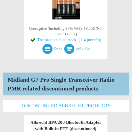
Gross price (including 27% VAT): 18.55€ (Net
price: 14.60€)
The product is on stock. (1-4 piece(s))
Details
Add to Cart
Midland G7 Pro Single Transceiver Radio
PMR related discontinued products
DISCONTINUED ALBRECHT PRODUCTS
Albrecht BPA 200 Bluetooth Adapter
with Built-in PTT
(discontinued)