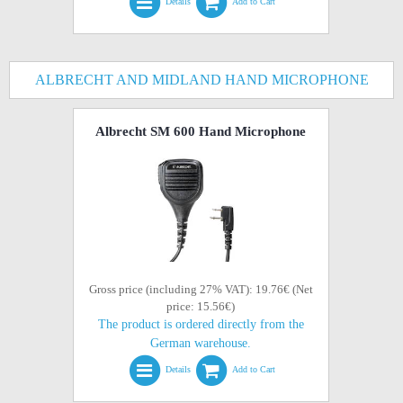
Details
Add to Cart
ALBRECHT AND MIDLAND HAND MICROPHONE
Albrecht SM 600 Hand Microphone
Gross price (including 27% VAT): 19.76€ (Net
price: 15.56€)
The product is ordered directly from the
German warehouse.
Details
Add to Cart