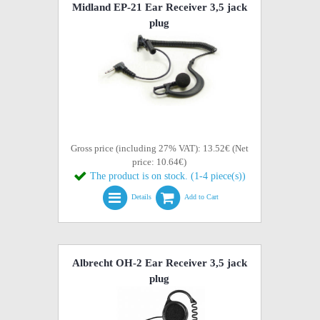
Midland EP-21 Ear Receiver 3,5 jack
plug
Gross price (including 27% VAT): 13.52€ (Net
price: 10.64€)
The product is on stock. (1-4 piece(s))
Details
Add to Cart
Albrecht OH-2 Ear Receiver 3,5 jack
plug