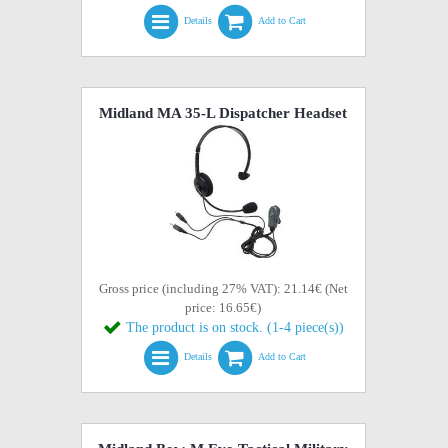
Details
Add to Cart
Midland MA 35-L Dispatcher Headset
Gross price (including 27% VAT): 21.14€ (Net
price: 16.65€)
The product is on stock. (1-4 piece(s))
Details
Add to Cart