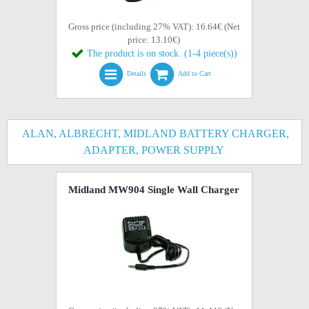
Gross price (including 27% VAT): 16.64€ (Net
price: 13.10€)
The product is on stock. (1-4 piece(s))
Details
Add to Cart
ALAN, ALBRECHT, MIDLAND BATTERY CHARGER,
ADAPTER, POWER SUPPLY
Midland MW904 Single Wall Charger