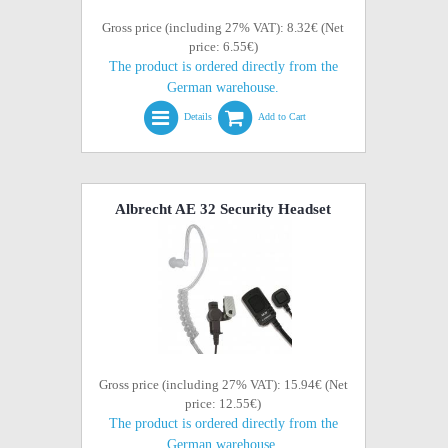
Gross price (including 27% VAT): 8.32€ (Net
price: 6.55€)
The product is ordered directly from the
German warehouse.
Details
Add to Cart
Albrecht AE 32 Security Headset
Gross price (including 27% VAT): 15.94€ (Net
price: 12.55€)
The product is ordered directly from the
German warehouse.