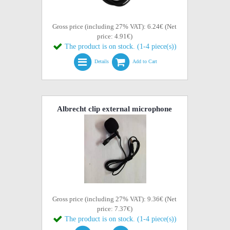
Gross price (including 27% VAT): 6.24€ (Net
price: 4.91€)
The product is on stock. (1-4 piece(s))
Details
Add to Cart
Albrecht clip external microphone
Gross price (including 27% VAT): 9.36€ (Net
price: 7.37€)
The product is on stock. (1-4 piece(s))