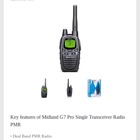
Key features of Midland G7 Pro Single Transceiver Radio
PMR
• Dual Band PMR Radio