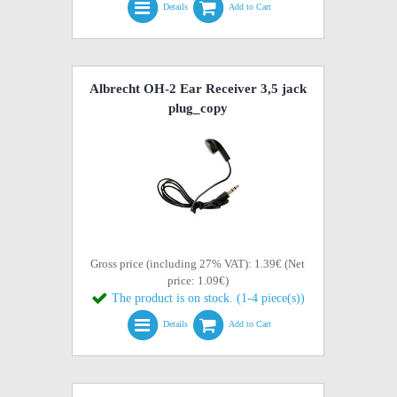
Details
Add to Cart
Albrecht OH-2 Ear Receiver 3,5 jack
plug_copy
Gross price (including 27% VAT): 1.39€ (Net
price: 1.09€)
The product is on stock. (1-4 piece(s))
Details
Add to Cart