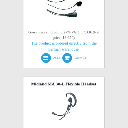
Gross price (including 27% VAT): 17.33€ (Net
price: 13.65€)
The product is ordered directly from the
German warehouse.
Details
Add to Cart
Midland MA 30-L Flexible Headset