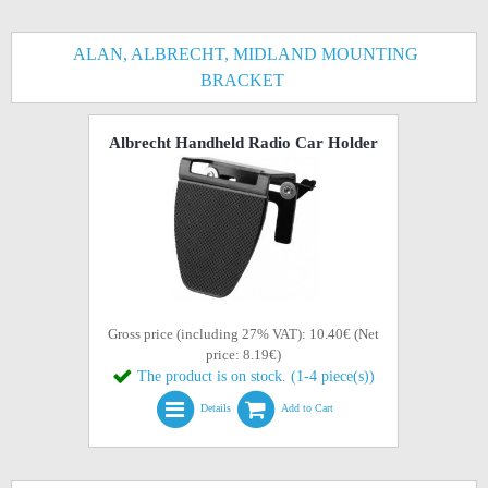
ALAN, ALBRECHT, MIDLAND MOUNTING
BRACKET
Albrecht Handheld Radio Car Holder
Gross price (including 27% VAT): 10.40€ (Net
price: 8.19€)
The product is on stock. (1-4 piece(s))
Details
Add to Cart