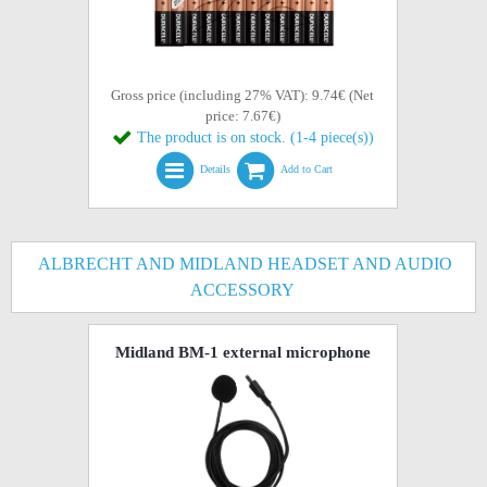
Gross price (including 27% VAT): 9.74€ (Net
price: 7.67€)
The product is on stock. (1-4 piece(s))
Details
Add to Cart
ALBRECHT AND MIDLAND HEADSET AND AUDIO
ACCESSORY
Midland BM-1 external microphone