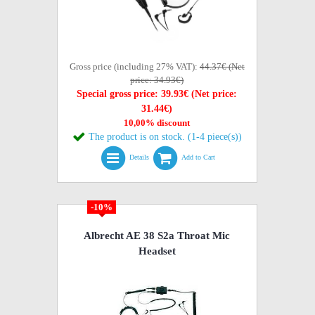
Gross price (including 27% VAT):
44.37€ (Net
price: 34.93€)
Special gross price: 39.93€ (Net price:
31.44€)
10,00% discount
The product is on stock. (1-4 piece(s))
Details
Add to Cart
-10%
Albrecht AE 38 S2a Throat Mic
Headset