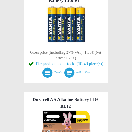
Battery LR6 BL4
Gross price (including 27% VAT): 1.56€ (Net
price: 1.23€)
The product is on stock. (10-49 piece(s))
Details
Add to Cart
Duracell AA Alkaline Battery LR6
BL12