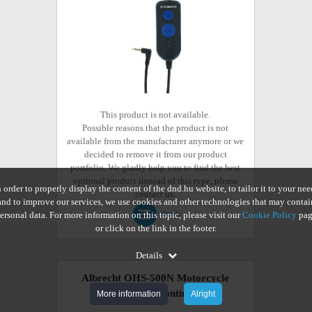
This product is not available.
Possible reasons that the product is not
available from the manufacturer anymore or we
decided to remove it from our product
portfolio. We gladly help you to find the best
optional product instead of this type, please
n order to properly display the content of the dnd.hu website, to tailor it to your nee
contact us.
and to improve our services, we use cookies and other technologies that may contai
ersonal data. For more information on this topic, please visit our
Cookie Policy
pag
Details
or click on the link in the footer.
Details
Albrecht OHS-500N Motorcycle
Headset
(discontinued)
More information
Alright