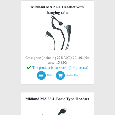
Midland MA 21-L Headset with
hanging tabs
Gross price (including 27% VAT): 20.10€ (Net
price: 15.83€)
The product is on stock. (1-4 piece(s))
Details
Add to Cart
Midland MA 28-L Basic Type Headset