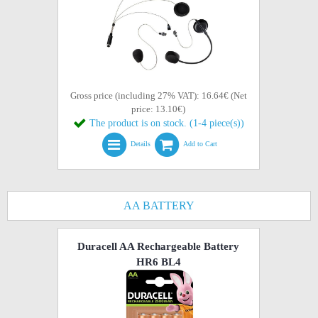
Gross price (including 27% VAT): 16.64€ (Net
price: 13.10€)
The product is on stock. (1-4 piece(s))
Details
Add to Cart
AA BATTERY
Duracell AA Rechargeable Battery
HR6 BL4