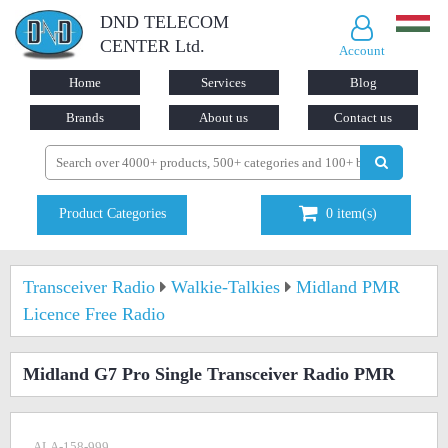
DND TELECOM
CENTER Ltd.
Account
Home
Services
Blog
Brands
About us
Contact us
Product Categories
0
item(s)
Transceiver Radio
Walkie-Talkies
Midland PMR
Licence Free Radio
Midland G7 Pro Single Transceiver Radio PMR
ALA-158-999