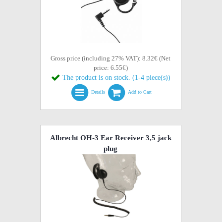
Gross price (including 27% VAT): 8.32€ (Net
price: 6.55€)
The product is on stock. (1-4 piece(s))
Details
Add to Cart
Albrecht OH-3 Ear Receiver 3,5 jack
plug