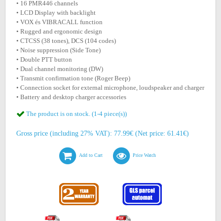
• 16 PMR446 channels
• LCD Display with backlight
• VOX és VIBRACALL function
• Rugged and ergonomic design
• CTCSS (38 tones), DCS (104 codes)
• Noise suppression (Side Tone)
• Double PTT button
• Dual channel monitoring (DW)
• Transmit confirmation tone (Roger Beep)
• Connection socket for external microphone, loudspeaker and charger
• Battery and desktop charger accessories
The product is on stock. (1-4 piece(s))
Gross price (including 27% VAT): 77.99€ (Net price: 61.41€)
Add to Cart
Price Watch