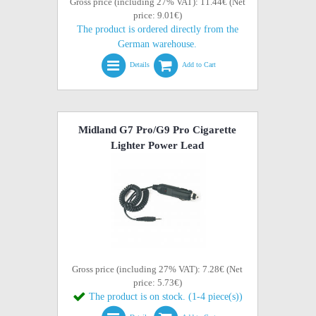
Gross price (including 27% VAT): 11.44€ (Net
price: 9.01€)
The product is ordered directly from the
German warehouse.
Details
Add to Cart
Midland G7 Pro/G9 Pro Cigarette
Lighter Power Lead
Gross price (including 27% VAT): 7.28€ (Net
price: 5.73€)
The product is on stock. (1-4 piece(s))