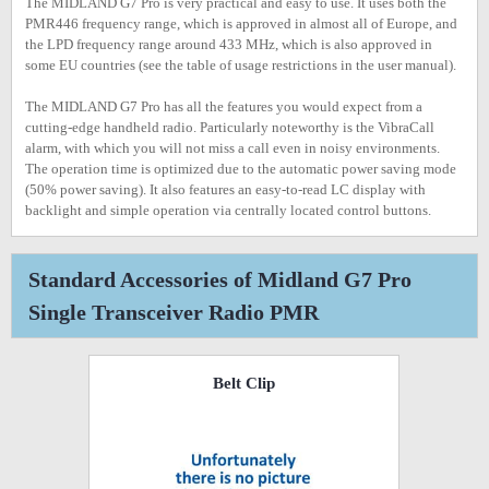
The MIDLAND G7 Pro is very practical and easy to use. It uses both the
PMR446 frequency range, which is approved in almost all of Europe, and
the LPD frequency range around 433 MHz, which is also approved in
some EU countries (see the table of usage restrictions in the user manual).
The MIDLAND G7 Pro has all the features you would expect from a
cutting-edge handheld radio. Particularly noteworthy is the VibraCall
alarm, with which you will not miss a call even in noisy environments.
The operation time is optimized due to the automatic power saving mode
(50% power saving). It also features an easy-to-read LC display with
backlight and simple operation via centrally located control buttons.
Standard Accessories of Midland G7 Pro
Single Transceiver Radio PMR
Belt Clip