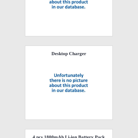
Desktop Charger
4 pcs 1800mAh Li-ion Battery Pack