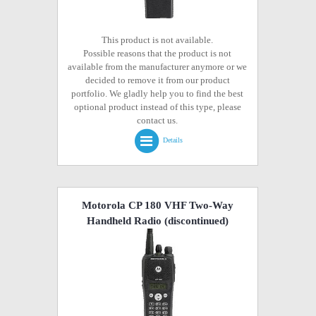
This product is not available.
Possible reasons that the product is not
available from the manufacturer anymore or we
decided to remove it from our product
portfolio. We gladly help you to find the best
optional product instead of this type, please
contact us.
Details
Motorola CP 180 VHF Two-Way
Handheld Radio
(discontinued)