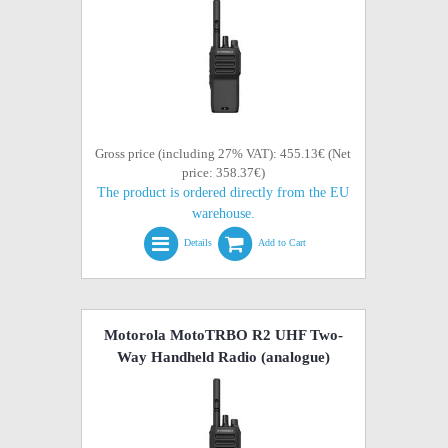
Gross price (including 27% VAT): 455.13€ (Net
price: 358.37€)
The product is ordered directly from the EU
warehouse.
Details
Add to Cart
Motorola MotoTRBO R2 UHF Two-
Way Handheld Radio (analogue)