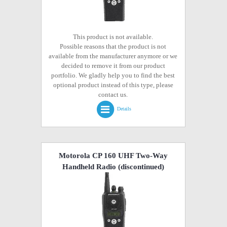
This product is not available.
Possible reasons that the product is not
available from the manufacturer anymore or we
decided to remove it from our product
portfolio. We gladly help you to find the best
optional product instead of this type, please
contact us.
Details
Motorola CP 160 UHF Two-Way
Handheld Radio
(discontinued)