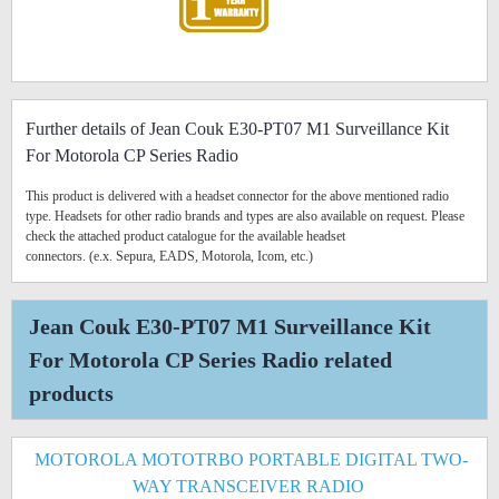
Further details of Jean Couk E30-PT07 M1 Surveillance Kit
For Motorola CP Series Radio
This product is delivered with a headset connector for the above mentioned radio
type. Headsets for other radio brands and types are also available on request. Please
check the attached product catalogue for the available headset
connectors. (e.x. Sepura, EADS, Motorola, Icom, etc.)
Jean Couk E30-PT07 M1 Surveillance Kit
For Motorola CP Series Radio related
products
MOTOROLA MOTOTRBO PORTABLE DIGITAL TWO-
WAY TRANSCEIVER RADIO