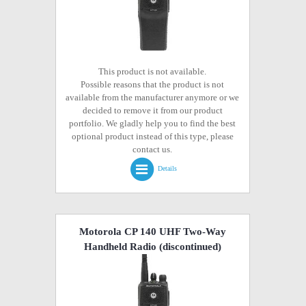
This product is not available.
Possible reasons that the product is not
available from the manufacturer anymore or we
decided to remove it from our product
portfolio. We gladly help you to find the best
optional product instead of this type, please
contact us.
Details
Motorola CP 140 UHF Two-Way
Handheld Radio
(discontinued)