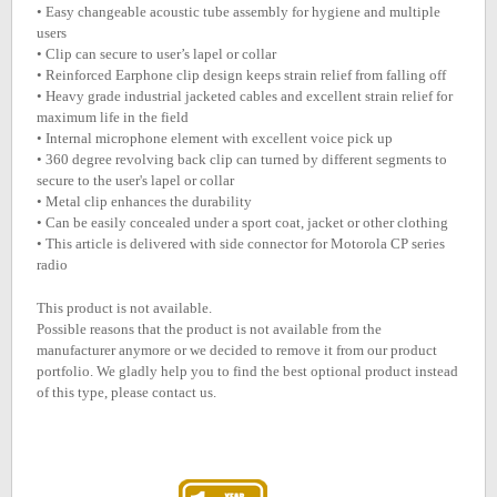
• Easy changeable acoustic tube assembly for hygiene and multiple
users
• Clip can secure to user’s lapel or collar
• Reinforced Earphone clip design keeps strain relief from falling off
• Heavy grade industrial jacketed cables and excellent strain relief for
maximum life in the field
• Internal microphone element with excellent voice pick up
• 360 degree revolving back clip can turned by different segments to
secure to the user's lapel or collar
• Metal clip enhances the durability
• Can be easily concealed under a sport coat, jacket or other clothing
• This article is delivered with side connector for Motorola CP series
radio
This product is not available.
Possible reasons that the product is not available from the
manufacturer anymore or we decided to remove it from our product
portfolio. We gladly help you to find the best optional product instead
of this type, please contact us.