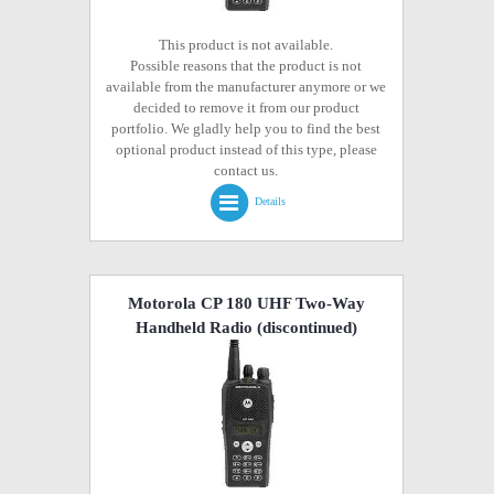
This product is not available.
Possible reasons that the product is not
available from the manufacturer anymore or we
decided to remove it from our product
portfolio. We gladly help you to find the best
optional product instead of this type, please
contact us.
Details
Motorola CP 180 UHF Two-Way
Handheld Radio
(discontinued)