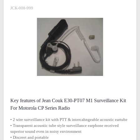
JCK-008-999
Key features of Jean Couk E30-PT07 M1 Surveillance Kit
For Motorola CP Series Radio
• 2 wire surveillance kit with PTT & intercahngeable acoustic eartube
• Transparent acoustic tube style surveillance earphone received
superior sound even in noisy environment
• Discreet and portable