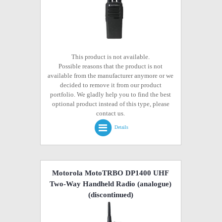
This product is not available.
Possible reasons that the product is not
available from the manufacturer anymore or we
decided to remove it from our product
portfolio. We gladly help you to find the best
optional product instead of this type, please
contact us.
Details
Motorola MotoTRBO DP1400 UHF
Two-Way Handheld Radio (analogue)
(discontinued)