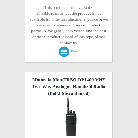
This product is not available.
Possible reasons that the product is not
available from the manufacturer anymore or we
decided to remove it from our product
portfolio. We gladly help you to find the best
optional product instead of this type, please
contact us.
Details
Motorola MotoTRBO DP1400 VHF
Two-Way Analogue Handheld Radio
(Bulk)
(discontinued)