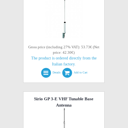
Gross price (including 27% VAT): 53.73€ (Net
price: 42.30€)
The product is ordered directly from the
Italian factory.
Details
Add to Cart
Sirio GP 3-E VHF Tunable Base
Antenna