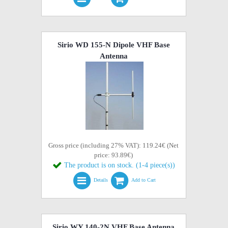
Sirio WD 155-N Dipole VHF Base
Antenna
Gross price (including 27% VAT): 119.24€ (Net
price: 93.89€)
The product is on stock. (1-4 piece(s))
Details
Add to Cart
Sirio WY 140-2N VHF Base Antenna