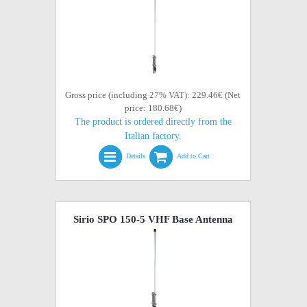
Gross price (including 27% VAT): 229.46€ (Net
price: 180.68€)
The product is ordered directly from the
Italian factory.
Details
Add to Cart
Sirio SPO 150-5 VHF Base Antenna