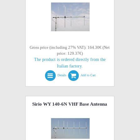
Gross price (including 27% VAT): 164.30€ (Net
price: 129.37€)
The product is ordered directly from the
Italian factory.
Details
Add to Cart
Sirio WY 140-6N VHF Base Antenna