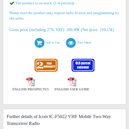
The product is on stock. (1-4 piece(s))
Please note the product may require radio license and programming by
the seller.
Gross price (including 27% VAT): 266.89€ (Net price: 210.15€)
Add to Cart
Price Watch
ENGLISH PROSPECTUS
ENGLISH USER GUIDE
Further details of Icom IC-F5022 VHF Mobile Two-Way
Transceiver Radio