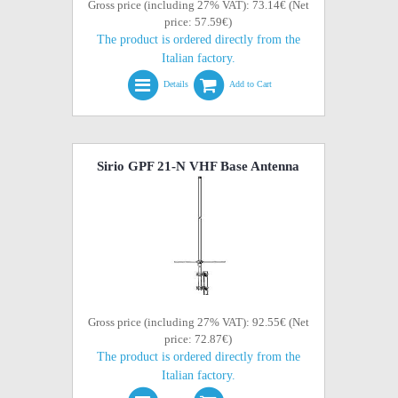
Gross price (including 27% VAT): 73.14€ (Net
price: 57.59€)
The product is ordered directly from the
Italian factory.
Details
Add to Cart
Sirio GPF 21-N VHF Base Antenna
Gross price (including 27% VAT): 92.55€ (Net
price: 72.87€)
The product is ordered directly from the
Italian factory.