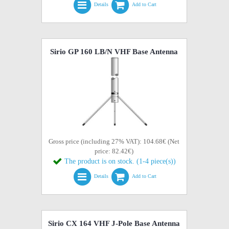
Details
Add to Cart
Sirio GP 160 LB/N VHF Base Antenna
Gross price (including 27% VAT): 104.68€ (Net
price: 82.42€)
The product is on stock. (1-4 piece(s))
Details
Add to Cart
Sirio CX 164 VHF J-Pole Base Antenna