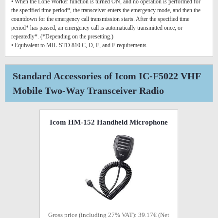
• When the Lone Worker function is turned ON, and no operation is performed for
the specified time period*, the transceiver enters the emergency mode, and then the
countdown for the emergency call transmission starts. After the specified time
period* has passed, an emergency call is automatically transmitted once, or
repeatedly*. (*Depending on the presetting.)
• Equivalent to MIL-STD 810 C, D, E, and F requirements
Standard Accessories of Icom IC-F5022 VHF
Mobile Two-Way Transceiver Radio
Icom HM-152 Handheld Microphone
Gross price (including 27% VAT): 39.17€ (Net