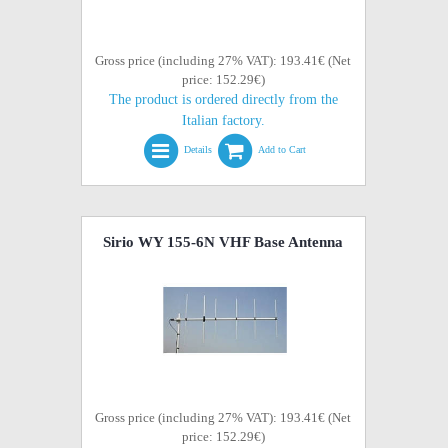
Gross price (including 27% VAT): 193.41€ (Net
price: 152.29€)
The product is ordered directly from the
Italian factory.
Details
Add to Cart
Sirio WY 155-6N VHF Base Antenna
Gross price (including 27% VAT): 193.41€ (Net
price: 152.29€)