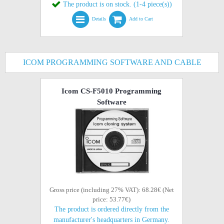
The product is on stock. (1-4 piece(s))
Details
Add to Cart
ICOM PROGRAMMING SOFTWARE AND CABLE
Icom CS-F5010 Programming
Software
Gross price (including 27% VAT): 68.28€ (Net
price: 53.77€)
The product is ordered directly from the
manufacturer's headquarters in Germany.