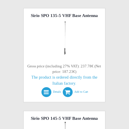
Sirio SPO 135-5 VHF Base Antenna
Gross price (including 27% VAT): 237.78€ (Net
price: 187.23€)
The product is ordered directly from the
Italian factory.
Details
Add to Cart
Sirio SPO 145-5 VHF Base Antenna