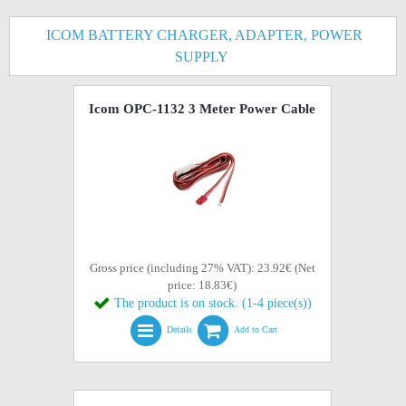
ICOM BATTERY CHARGER, ADAPTER, POWER
SUPPLY
Icom OPC-1132 3 Meter Power Cable
Gross price (including 27% VAT): 23.92€ (Net
price: 18.83€)
The product is on stock. (1-4 piece(s))
Details
Add to Cart