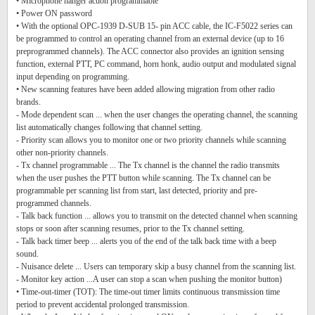
• Microphone hanger action programmable
• Power ON password
• With the optional OPC-1939 D-SUB 15- pin ACC cable, the IC-F5022 series can
be programmed to control an operating channel from an external device (up to 16
preprogrammed channels). The ACC connector also provides an ignition sensing
function, external PTT, PC command, horn honk, audio output and modulated signal
input depending on programming.
• New scanning features have been added allowing migration from other radio
brands.
- Mode dependent scan ... when the user changes the operating channel, the scanning
list automatically changes following that channel setting.
- Priority scan allows you to monitor one or two priority channels while scanning
other non-priority channels.
- Tx channel programmable ... The Tx channel is the channel the radio transmits
when the user pushes the PTT button while scanning. The Tx channel can be
programmable per scanning list from start, last detected, priority and pre-
programmed channels.
- Talk back function ... allows you to transmit on the detected channel when scanning
stops or soon after scanning resumes, prior to the Tx channel setting.
- Talk back timer beep ... alerts you of the end of the talk back time with a beep
sound.
- Nuisance delete ... Users can temporary skip a busy channel from the scanning list.
- Monitor key action ...A user can stop a scan when pushing the monitor button)
• Time-out-timer (TOT): The time-out timer limits continuous transmission time
period to prevent accidental prolonged transmission.