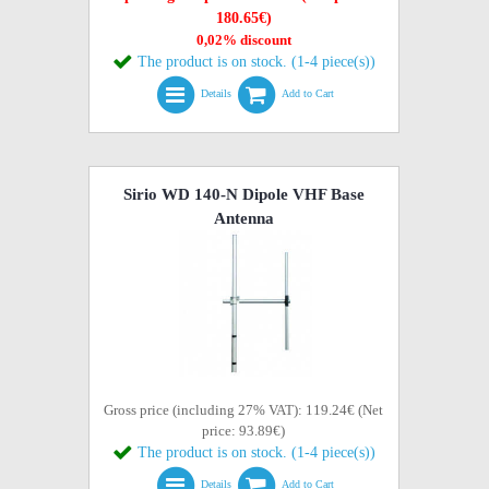
180.65€)
0,02% discount
The product is on stock. (1-4 piece(s))
Details
Add to Cart
Sirio WD 140-N Dipole VHF Base
Antenna
Gross price (including 27% VAT): 119.24€ (Net
price: 93.89€)
The product is on stock. (1-4 piece(s))
Details
Add to Cart