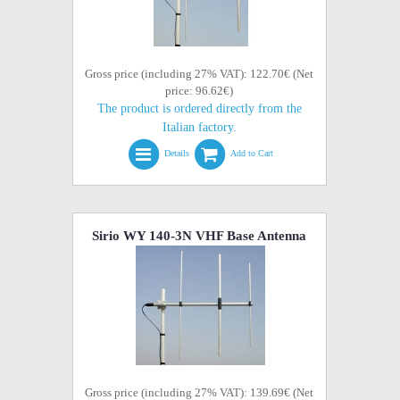
Gross price (including 27% VAT): 122.70€ (Net
price: 96.62€)
The product is ordered directly from the
Italian factory.
Details
Add to Cart
Sirio WY 140-3N VHF Base Antenna
Gross price (including 27% VAT): 139.69€ (Net