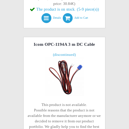
price: 30.84€)
The product is on stock. (5-9 piece(s))
Details
Add to Cart
Icom OPC-1194A 3 m DC Cable
(discontinued)
This product is not available.
Possible reasons that the product is not
available from the manufacturer anymore or we
decided to remove it from our product
portfolio. We gladly help you to find the best