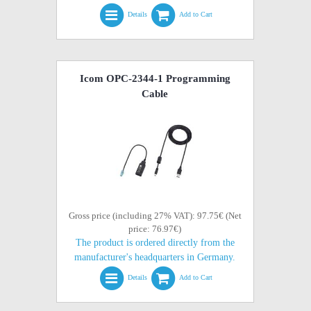
Details
Add to Cart
Icom OPC-2344-1 Programming
Cable
Gross price (including 27% VAT): 97.75€ (Net
price: 76.97€)
The product is ordered directly from the
manufacturer's headquarters in Germany.
Details
Add to Cart