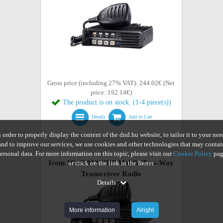
Gross price (including 27% VAT): 244.02€ (Net
price: 192.14€)
The product is on stock. (1-4 piece(s))
Details
Add to Cart
n order to properly display the content of the dnd.hu website, to tailor it to your nee
and to improve our services, we use cookies and other technologies that may contai
ersonal data. For more information on this topic, please visit our
Cookie Policy
pag
Icom IC-F6012 UHF Mobile Two-Way
or click on the link in the footer.
Transceiver Radio
Details
More information
Alright