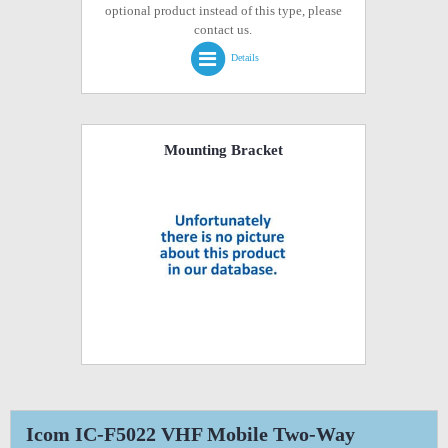
optional product instead of this type, please
contact us.
Details
Mounting Bracket
Icom IC-F5022 VHF Mobile Two-Way