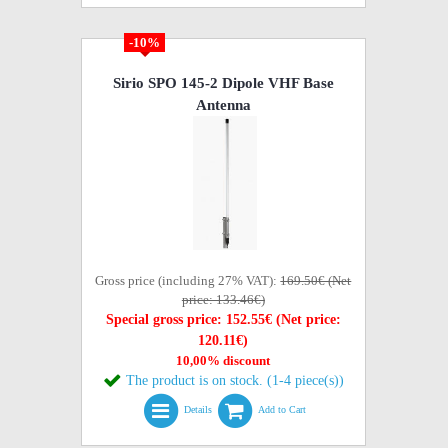
-10%
Sirio SPO 145-2 Dipole VHF Base
Antenna
Gross price (including 27% VAT):
169.50€ (Net
price: 133.46€)
Special gross price: 152.55€ (Net price:
120.11€)
10,00% discount
The product is on stock. (1-4 piece(s))
Details
Add to Cart