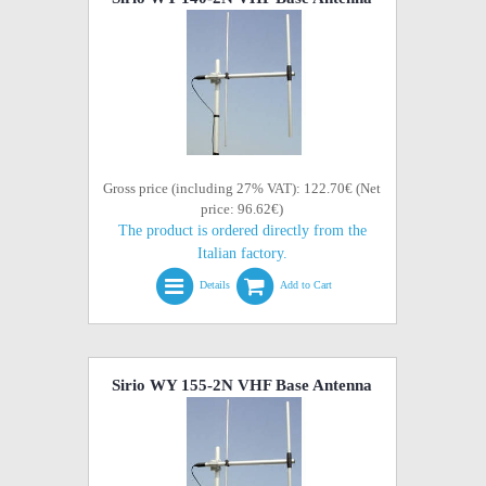
Gross price (including 27% VAT): 122.70€ (Net
price: 96.62€)
The product is ordered directly from the
Italian factory.
Details
Add to Cart
Sirio WY 155-2N VHF Base Antenna