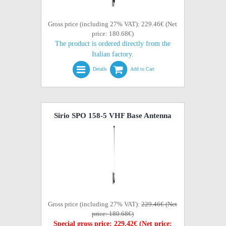
Gross price (including 27% VAT): 229.46€ (Net
price: 180.68€)
The product is ordered directly from the
Italian factory.
Details
Add to Cart
Sirio SPO 158-5 VHF Base Antenna
Gross price (including 27% VAT):
229.46€ (Net
price: 180.68€)
Special gross price: 229.42€ (Net price: