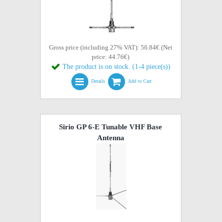
Gross price (including 27% VAT): 56.84€ (Net
price: 44.76€)
The product is on stock. (1-4 piece(s))
Details
Add to Cart
Sirio GP 6-E Tunable VHF Base
Antenna