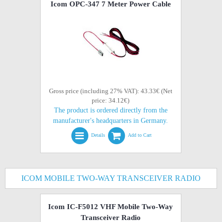
Icom OPC-347 7 Meter Power Cable
Gross price (including 27% VAT): 43.33€ (Net
price: 34.12€)
The product is ordered directly from the
manufacturer's headquarters in Germany.
Details
Add to Cart
ICOM MOBILE TWO-WAY TRANSCEIVER RADIO
Icom IC-F5012 VHF Mobile Two-Way
Transceiver Radio