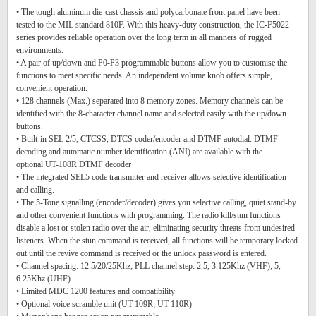
• The tough aluminum die-cast chassis and polycarbonate front panel have been
tested to the MIL standard 810F. With this heavy-duty construction, the IC-F5022
series provides reliable operation over the long term in all manners of rugged
environments.
• A pair of up/down and P0-P3 programmable buttons allow you to customise the
functions to meet specific needs. An independent volume knob offers simple,
convenient operation.
• 128 channels (Max.) separated into 8 memory zones. Memory channels can be
identified with the 8-character channel name and selected easily with the up/down
buttons.
• Built-in SEL 2/5, CTCSS, DTCS coder/encoder and DTMF autodial. DTMF
decoding and automatic number identification (ANI) are available with the
optional UT-108R DTMF decoder
• The integrated SEL5 code transmitter and receiver allows selective identification
and calling.
• The 5-Tone signalling (encoder/decoder) gives you selective calling, quiet stand-by
and other convenient functions with programming. The radio kill/stun functions
disable a lost or stolen radio over the air, eliminating security threats from undesired
listeners. When the stun command is received, all functions will be temporary locked
out until the revive command is received or the unlock password is entered.
• Channel spacing: 12.5/20/25Khz; PLL channel step: 2.5, 3.125Khz (VHF); 5,
6.25Khz (UHF)
• Limited MDC 1200 features and compatibility
• Optional voice scramble unit (UT-109R; UT-110R)