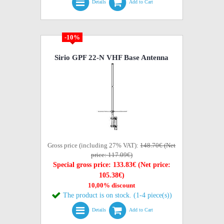
Details
Add to Cart
-10%
Sirio GPF 22-N VHF Base Antenna
Gross price (including 27% VAT):
148.70€ (Net
price: 117.09€)
Special gross price: 133.83€ (Net price:
105.38€)
10,00% discount
The product is on stock. (1-4 piece(s))
Details
Add to Cart