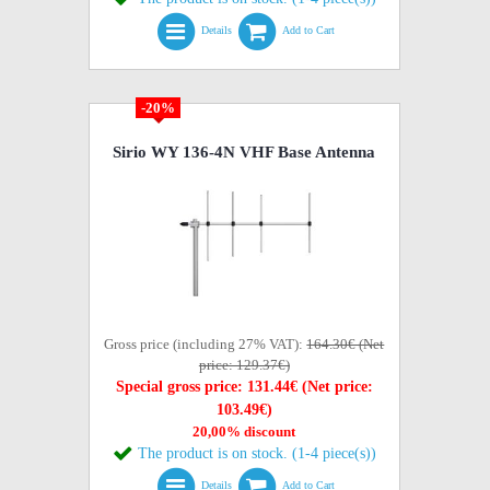
Details
Add to Cart
-20%
Sirio WY 136-4N VHF Base Antenna
Gross price (including 27% VAT):
164.30€ (Net
price: 129.37€)
Special gross price: 131.44€ (Net price:
103.49€)
20,00% discount
The product is on stock. (1-4 piece(s))
Details
Add to Cart