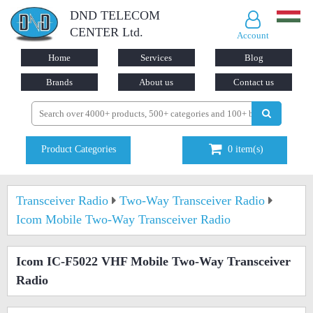
DND TELECOM
CENTER Ltd.
Account
Home
Services
Blog
Brands
About us
Contact us
Product Categories
0
item(s)
Transceiver Radio
Two-Way Transceiver Radio
Icom Mobile Two-Way Transceiver Radio
Icom IC-F5022 VHF Mobile Two-Way Transceiver
Radio