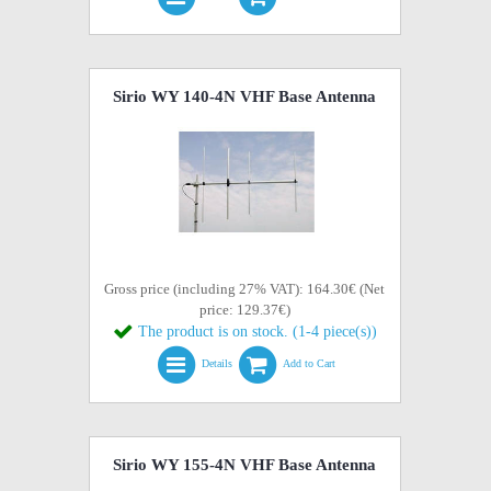
Sirio WY 140-4N VHF Base Antenna
Gross price (including 27% VAT): 164.30€ (Net
price: 129.37€)
The product is on stock. (1-4 piece(s))
Details
Add to Cart
Sirio WY 155-4N VHF Base Antenna