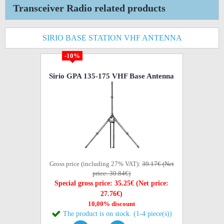
Transceiver Radio related products
SIRIO BASE STATION VHF ANTENNA
-10%
Sirio GPA 135-175 VHF Base Antenna
Gross price (including 27% VAT):
39.17€ (Net
price: 30.84€)
Special gross price: 35.25€ (Net price:
27.76€)
10,00% discount
The product is on stock. (1-4 piece(s))