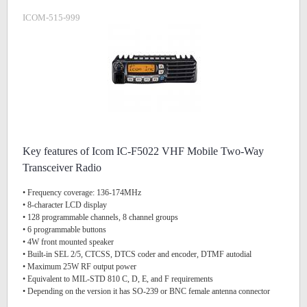
ICOM-515-999
Key features of Icom IC-F5022 VHF Mobile Two-Way
Transceiver Radio
• Frequency coverage: 136-174MHz
• 8-character LCD display
• 128 programmable channels, 8 channel groups
• 6 programmable buttons
• 4W front mounted speaker
• Built-in SEL 2/5, CTCSS, DTCS coder and encoder, DTMF autodial
• Maximum 25W RF output power
• Equivalent to MIL-STD 810 C, D, E, and F requirements
• Depending on the version it has SO-239 or BNC female antenna connector