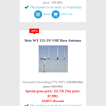
price: 109.99€)
The product is on stock. (1-4 piece(s))
Details
Add to Cart
-20%
Sirio WY 155-3N VHF Base Antenna
Gross price (including 27% VAT):
139.69€ (Net
price: 109.99€)
Special gross price: 111.75€ (Net price:
87.99€)
20,00% discount
The product is on stock. (1-4 piece(s))