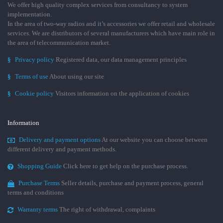
We offer high quality complex services from consultancy to system
implementation.
In the area of two-way radios and it’s accessories we offer retail and wholesale
services. We are distributors of several manufacturers which have main role in
the area of telecommunication market.
§
Privacy policy
Registered data, our data management principles
§
Terms of use
About using our site
§
Cookie policy
Visitors information on the application of cookies
Information
Delivery and payment options
At our website you can choose between
different delivery and payment methods.
Shopping Guide
Click here to get help on the purchase process.
Purchase Terms
Seller details, purchase and payment process, general
terms and conditions
Warranty terms
The right of withdrawal, complaints