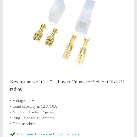
Key features of Car "T" Power Connector Set for CB-URH
radios
• Voltage: 12V
• Load capacity at 12V: 10A
• Number of poles: 2 poles
• Plug + Socket + Contacts
• Colour: white
The product is on stock. (1-4 piece(s))