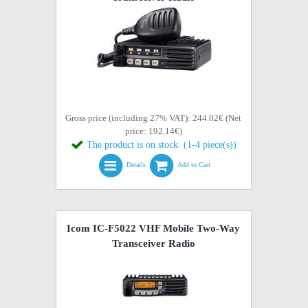
Gross price (including 27% VAT): 244.02€ (Net
price: 192.14€)
The product is on stock. (1-4 piece(s))
Details
Add to Cart
Icom IC-F5022 VHF Mobile Two-Way
Transceiver Radio