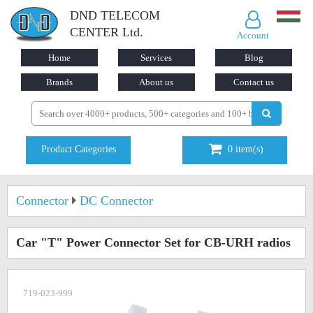
DND TELECOM
CENTER Ltd.
Account
Home
Services
Blog
Brands
About us
Contact us
Product Categories
0
item(s)
Connector
DC Connector
Car "T" Power Connector Set for CB-URH radios
719-023-999