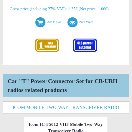
Gross price (including 27% VAT): 1.35€ (Net price: 1.06€)
Add to Cart
Price Watch
Car "T" Power Connector Set for CB-URH
radios related products
ICOM MOBILE TWO-WAY TRANSCEIVER RADIO
Icom IC-F5012 VHF Mobile Two-Way
Transceiver Radio