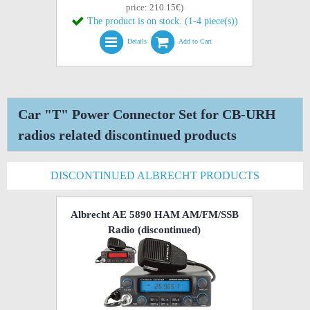
price: 210.15€)
The product is on stock. (1-4 piece(s))
Details
Add to Cart
Car "T" Power Connector Set for CB-URH
radios related discontinued products
DISCONTINUED ALBRECHT PRODUCTS
Albrecht AE 5890 HAM AM/FM/SSB
Radio
(discontinued)