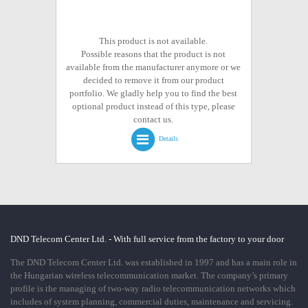
This product is not available.
Possible reasons that the product is not
available from the manufacturer anymore or we
decided to remove it from our product
portfolio. We gladly help you to find the best
optional product instead of this type, please
contact us.
Details
DND Telecom Center Ltd. - With full service from the factory to your door
The DND Telecom Center Ltd. was established in 1997 and has a main role in
the Hungarian wireless telecommunication market. The company’s primary
profile is the managing of two-way radio telecommunication networks which
includes of system planning, commercial duties, maintenance and servicing.