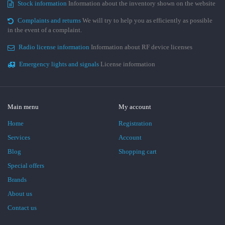
Stock information
Information about the inventory shown on the website
Complaints and returns
We will try to help you as efficiently as possible
in the event of a complaint.
Radio license information
Information about RF device licenses
Emergency lights and signals
License information
Main menu
My account
Home
Registration
Services
Account
Blog
Shopping cart
Special offers
Brands
About us
Contact us