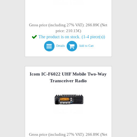
Gross price (including 27% VAT): 266.89€ (Net
price: 210.15€)
The product is on stock. (1-4 piece(s))
Details
Add to Cart
Icom IC-F6022 UHF Mobile Two-Way
Transceiver Radio
Gross price (including 27% VAT): 266.89€ (Net