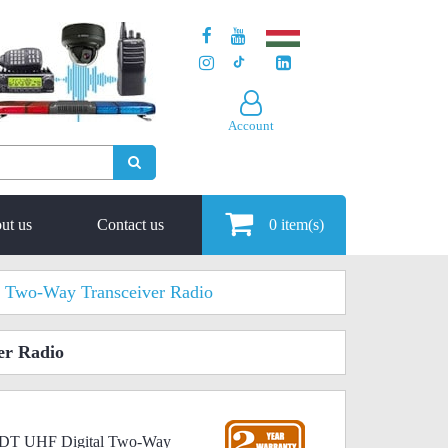
Account
ut us
Contact us
0
item(s)
 Two-Way Transceiver Radio
er Radio
00DT UHF Digital Two-Way