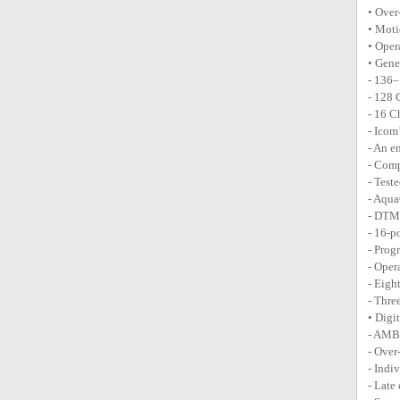
• Over
• Moti
• Oper
• Gene
- 136
- 128 
- 16 C
- Icom
- An e
- Comp
- Test
- Aqua
- DTM
- 16-p
- Prog
- Oper
- Eigh
- Thre
• Digi
- AMB
- Over
- Indi
- Late