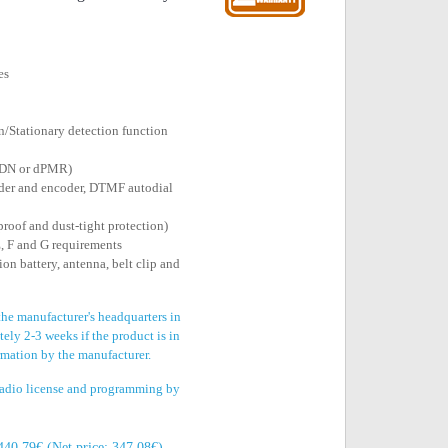
es
/Stationary detection function
NXDN or dPMR)
der and encoder, DTMF autodial
proof and dust-tight protection)
, F and G requirements
on battery, antenna, belt clip and
the manufacturer's headquarters in
ely 2-3 weeks if the product is in
irmation by the manufacturer.
 radio license and programming by
440.79€ (Net price: 347.08€)