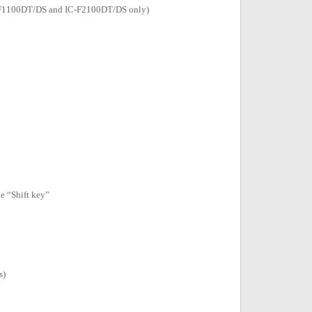
(IC-F1100DT/DS and IC-F2100DT/DS only)
e “Shift key”
s)