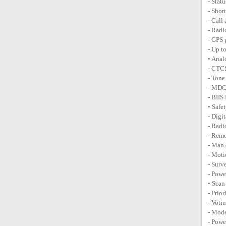
- Stat
- Shor
- Call
- Radi
- GPS 
- Up t
• Anal
- CTC
- Tone
- MDC 
- BIIS
• Safe
- Digi
- Radi
- Rem
- Man 
- Moti
- Surv
- Powe
• Scan
- Prio
- Voti
- Mode
- Powe