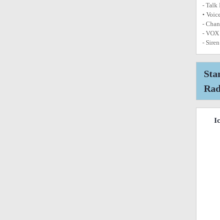
- Talk
• Voic
- Chan
- VOX 
- Sire
Sta
Rad
I