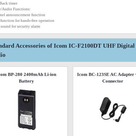
 Back timer
e/Audio Functions:
nel announcement function
function for hands-free operation
n sound for security alarm
ndard Accessories of Icom IC-F2100DT UHF Digita
io
com BP-280 2400mAh Li-ion
Icom BC-123SE AC Adapter 
Battery
Connector