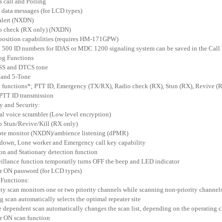
us call and Polling
t data messages (for LCD types)
 alert (NXDN)
o check (RX only) (NXDN)
position capabilities (requires HM-171GPW)
o 500 ID numbers for IDAS or MDC 1200 signaling system can be saved in the Call 
og Functions
SS and DTCS tone
 and 5-Tone
functions*; PTT ID, Emergency (TX/RX), Radio check (RX), Stun (RX), Revive (R
 PTT ID transmission
ty and Security:
tal voice scrambler (Low level encryption)
o Stun/Revive/Kill (RX only)
ote monitor (NXDN)/ambience listening (dPMR)
down, Lone worker and Emergency call key capability
on and Stationary detection function
eillance function temporarily turns OFF the beep and LED indicator
r ON password (for LCD types)
 Functions:
rity scan monitors one or two priority channels while scanning non-priority channel
ng scan automatically selects the optimal repeater site
 dependent scan automatically changes the scan list, depending on the operating 
r ON scan function