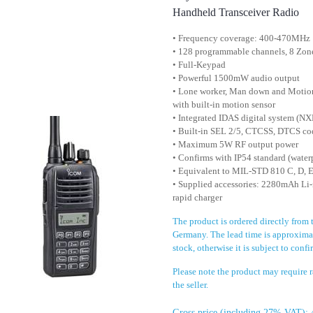
Handheld Transceiver Radio
• Frequency coverage: 400-470MHz
• 128 programmable channels, 8 Zon
• Full-Keypad
• Powerful 1500mW audio output
• Lone worker, Man down and Motion
with built-in motion sensor
• Integrated IDAS digital system (
• Built-in SEL 2/5, CTCSS, DTCS co
• Maximum 5W RF output power
• Confirms with IP54 standard (water
• Equivalent to MIL-STD 810 C, D, E
• Supplied accessories: 2280mAh Li-i
rapid charger
The product is ordered directly from 
Germany. The lead time is approximat
stock, otherwise it is subject to conf
Please note the product may require
the seller.
Gross price (including 27% VAT): 