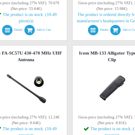
s price (including 27% VAT): 70.67€
Gross price (including 27% VAT):
(Net price: 55.64€)
(Net price: 15.98€)
The product is on stock. (10-49
The product is ordered directly f
piece(s))
manufacturer's headquarters in G
Details
Add to Cart
Details
Add to Ca
m FA-SC57U 430-470 MHz UHF
Icom MB-133 Alligator Type
Antenna
Clip
s price (including 27% VAT): 12.24€
Gross price (including 27% VAT):
(Net price: 9.64€)
(Net price: 8.81€)
The product is on stock. (10-49
The product is on stock. 