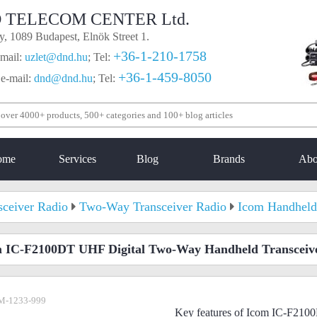
 TELECOM CENTER Ltd.
, 1089 Budapest, Elnök Street 1.
+36-1-210-1758
mail:
uzlet@dnd.hu
;
Tel:
+36-1-459-8050
 e-mail:
dnd@dnd.hu
;
Tel:
ome
Services
Blog
Brands
Abo
sceiver Radio
Two-Way Transceiver Radio
Icom Handheld
 IC-F2100DT UHF Digital Two-Way Handheld Transceiv
M-1233-999
Key features of Icom IC-F21