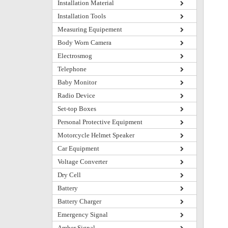
Installation Material
Installation Tools
Measuring Equipement
Body Worn Camera
Electrosmog
Telephone
Baby Monitor
Radio Device
Set-top Boxes
Personal Protective Equipment
Motorcycle Helmet Speaker
Car Equipment
Voltage Converter
Dry Cell
Battery
Battery Charger
Emergency Signal
Amber Signal