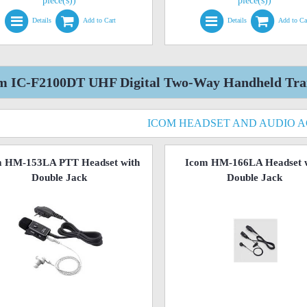
piece(s))
piece(s))
Details
Add to Cart
Details
Add to Ca
m IC-F2100DT UHF Digital Two-Way Handheld Trans
ICOM HEADSET AND AUDIO 
m HM-153LA PTT Headset with
Icom HM-166LA Headset 
Double Jack
Double Jack