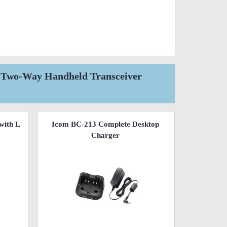
l Two-Way Handheld Transceiver
with L
Icom BC-213 Complete Desktop
Charger