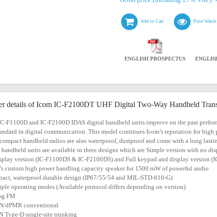
Add to Cart
Price Watch
ENGLISH PROSPECTUS
ENGLIS
er details of Icom IC-F2100DT UHF Digital Two-Way Handheld Trans
IC-F1100D and IC-F2100D IDAS digital handheld units improve on the past perfor
andard in digital communication. This model continues Icom’s reputation for high
compact handheld radios are also waterproof, dustproof and come with a long lasti
l handheld units are available in three designs which are Simple version with no
splay version (IC-F1100DS & IC-F2100DS) and Full keypad and display version
’s custom high power handling capacity speaker for 1500 mW of powerful audio
act, waterproof durable design (IP67/55/54 and MIL-STD-810-G)
iple operating modes (Available protocol differs depending on version)
log FM
N/dPMR conventional
 Type-D single-site trunking