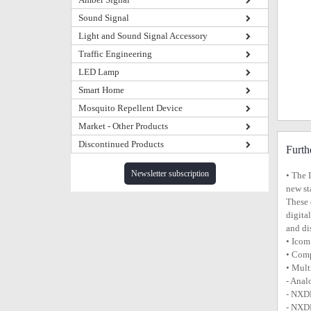
Sound Signal
Light and Sound Signal Accessory
Traffic Engineering
LED Lamp
Smart Home
Mosquito Repellent Device
Market - Other Products
Discontinued Products
Furth
Newsletter subscription
• The 
new st
These 
digita
and di
• Icom
• Comp
• Mult
- Ana
- NXD
- NXDN