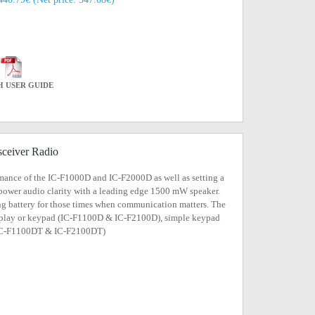
H USER GUIDE
ceiver Radio
mance of the IC-F1000D and IC-F2000D as well as setting a
 power audio clarity with a leading edge 1500 mW speaker.
ng battery for those times when communication matters. The
 display or keypad (IC-F1100D & IC-F2100D), simple keypad
 (IC-F1100DT & IC-F2100DT)