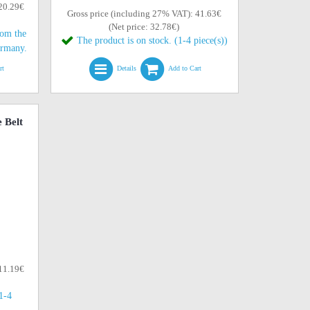
 20.29€
Gross price (including 27% VAT): 41.63€
(Net price: 32.78€)
rom the
The product is on stock. (1-4 piece(s))
ermany.
rt
Details
Add to Cart
 Belt
 11.19€
(1-4