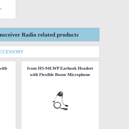
rt
ceiver Radio related products
ACCESSORY
with
Icom HS-94LWP Earhook Headset
with Flexible Boom Microphone