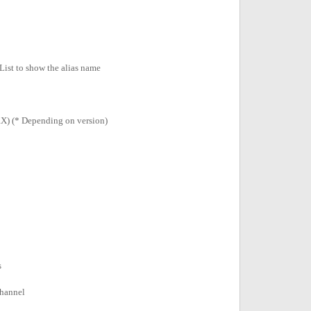
List to show the alias name
X) (* Depending on version)
s
channel