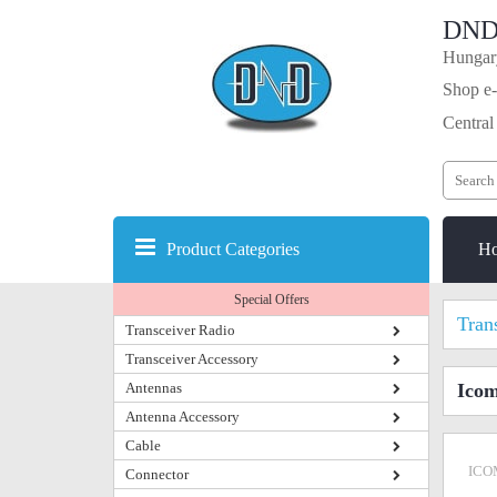
DND
Hungary
Shop e-
Central
Product Categories
H
Special Offers
Tran
Transceiver Radio
Transceiver Accessory
Antennas
Icom
Antenna Accessory
Cable
ICO
Connector