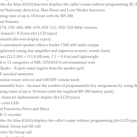
-the-Air Alias (OAA) function displays the caller’s name without programming 
on/Stationary detection, Man Down and Lone Worker functions
ating time of up to 18 hours with the BP-280
ral Features
–174, 350–400, 400–470, 450–512, 450–520 MHz versions
Channels / 8 Zones (for LCD types)
hannels (for non-display types)
’s customized speaker offers a louder 1500 mW audio output
ngineered casing that amplifies and improves acoustic sound clarity
act (52.2 (W) × 111.8 (H) mm; 2.1 × 4.4 in) and lightweight
ed to 12 categories of MIL-STD-810-G environmental tests
Quake – Expels water ingress from the speaker grill
F autodial memories
osition rotary selector and ON/OFF volume knob
rammable keys – Increase the number of programmable key assignments by using th
ating times of up to 18 hours (with the supplied BP-280 battery pack)
t character alphanumeric display (for LCD types)
e color LED
tal Functions (Voice and Data):
E+2 vocoder
-the-Air Alias (OAA) displays the caller’s name without programming (for LCD type
vidual, Group and All call
 entry for Group call