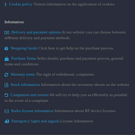
§
Cookie policy
Visitors information on the application of cookies
Information
Delivery and payment options
At our website you can choose between
different delivery and payment methods.
Shopping Guide
Click here to get help on the purchase process.
Purchase Terms
Seller details, purchase and payment process, general
terms and conditions
Warranty terms
The right of withdrawal, complaints
Stock information
Information about the inventory shown on the website
Complaints and returns
We will try to help you as efficiently as possible
in the event of a complaint.
Radio license information
Information about RF device licenses
Emergency lights and signals
License information