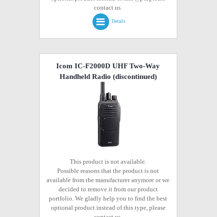
contact us.
Details
Icom IC-F2000D UHF Two-Way
Handheld Radio
(discontinued)
This product is not available.
Possible reasons that the product is not
available from the manufacturer anymore or we
decided to remove it from our product
portfolio. We gladly help you to find the best
optional product instead of this type, please
contact us.