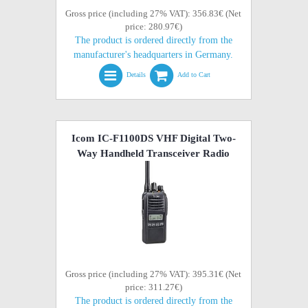
Gross price (including 27% VAT): 356.83€ (Net
price: 280.97€)
The product is ordered directly from the
manufacturer's headquarters in Germany.
Details
Add to Cart
Icom IC-F1100DS VHF Digital Two-
Way Handheld Transceiver Radio
Gross price (including 27% VAT): 395.31€ (Net
price: 311.27€)
The product is ordered directly from the