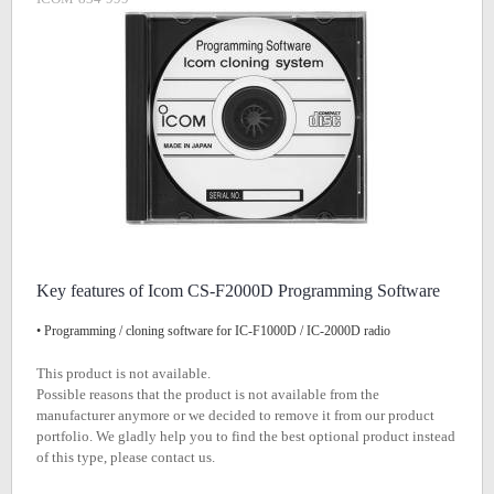
Key features of Icom CS-F2000D Programming Software
• Programming / cloning software for IC-F1000D / IC-2000D radio
This product is not available.
Possible reasons that the product is not available from the
manufacturer anymore or we decided to remove it from our product
portfolio. We gladly help you to find the best optional product instead
of this type, please contact us.