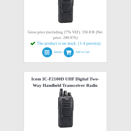
Gross price (including 27% VAT): 356.83€ (Net
price: 280.97€)
The product is on stock. (1-4 piece(s))
Details
Add to Cart
Icom IC-F2100D UHF Digital Two-
Way Handheld Transceiver Radio