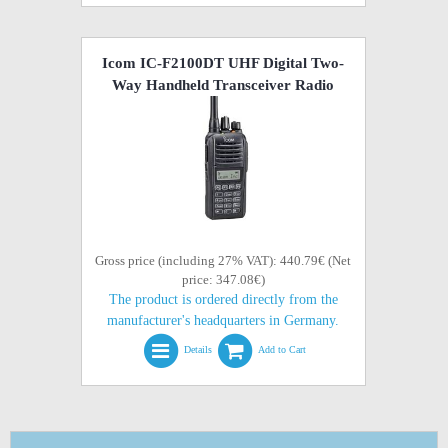
Icom IC-F2100DT UHF Digital Two-
Way Handheld Transceiver Radio
Gross price (including 27% VAT): 440.79€ (Net
price: 347.08€)
The product is ordered directly from the
manufacturer's headquarters in Germany.
Details
Add to Cart