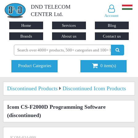
DND TELECOM
CENTER Ltd.
Account
Home
Services
Blog
Brands
About us
Contact us
Product Categories
0
item(s)
Discontinued Products
Discontinued Icom Products
Icom CS-F2000D Programming Software
(discontinued)
ICOM-834-999