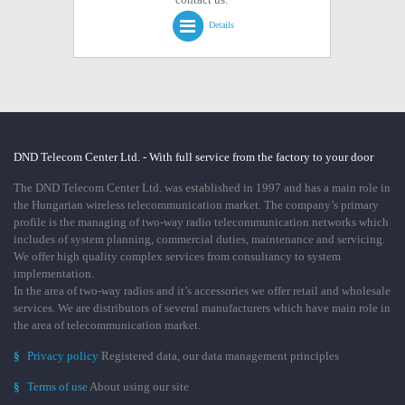
Details
DND Telecom Center Ltd. - With full service from the factory to your door
The DND Telecom Center Ltd. was established in 1997 and has a main role in
the Hungarian wireless telecommunication market. The company’s primary
profile is the managing of two-way radio telecommunication networks which
includes of system planning, commercial duties, maintenance and servicing.
We offer high quality complex services from consultancy to system
implementation.
In the area of two-way radios and it’s accessories we offer retail and wholesale
services. We are distributors of several manufacturers which have main role in
the area of telecommunication market.
§
Privacy policy
Registered data, our data management principles
§
Terms of use
About using our site