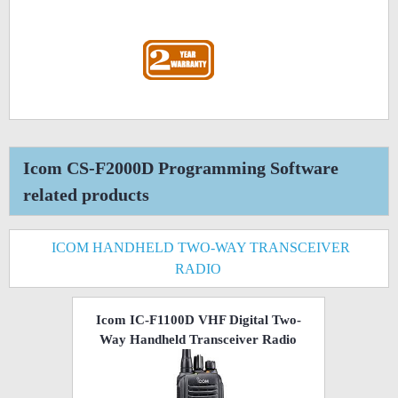
Icom CS-F2000D Programming Software
related products
ICOM HANDHELD TWO-WAY TRANSCEIVER
RADIO
Icom IC-F1100D VHF Digital Two-
Way Handheld Transceiver Radio