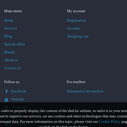
Main menu
My account
Home
Registration
Services
Account
Blog
Shopping cart
Special offers
Brands
About us
Contact us
Follow us
For resellers
Facebook
Information for resellers
Youtube
Instagram
n order to properly display the content of the dnd.hu website, to tailor it to your nee
TikTok
and to improve our services, we use cookies and other technologies that may contai
ersonal data. For more information on this topic, please visit our
Cookie Policy
pag
LinkedIn
or click on the link in the footer.