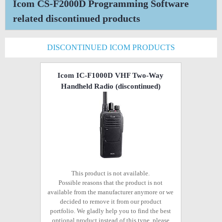
Icom CS-F2000D Programming Software
related discontinued products
DISCONTINUED ICOM PRODUCTS
Icom IC-F1000D VHF Two-Way
Handheld Radio
(discontinued)
This product is not available.
Possible reasons that the product is not
available from the manufacturer anymore or we
decided to remove it from our product
portfolio. We gladly help you to find the best
optional product instead of this type, please