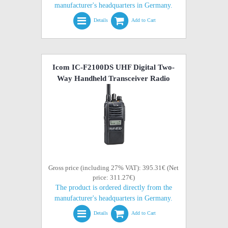
manufacturer's headquarters in Germany.
Details
Add to Cart
Icom IC-F2100DS UHF Digital Two-
Way Handheld Transceiver Radio
Gross price (including 27% VAT): 395.31€ (Net
price: 311.27€)
The product is ordered directly from the
manufacturer's headquarters in Germany.
Details
Add to Cart