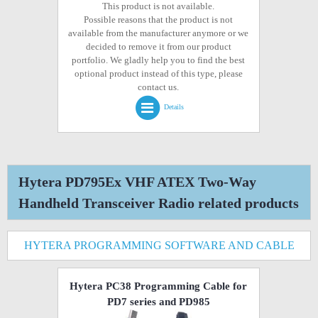
This product is not available.
Possible reasons that the product is not
available from the manufacturer anymore or we
decided to remove it from our product
portfolio. We gladly help you to find the best
optional product instead of this type, please
contact us.
Details
Hytera PD795Ex VHF ATEX Two-Way
Handheld Transceiver Radio related products
HYTERA PROGRAMMING SOFTWARE AND CABLE
Hytera PC38 Programming Cable for
PD7 series and PD985