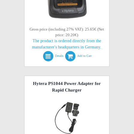
Gross price (including 27% VAT): 25.65€ (Net
price: 20.20€)
The product is ordered directly from the
manufacturer's headquarters in Germany.
Details
Add to Cart
Hytera PS1044 Power Adapter for
Rapid Charger