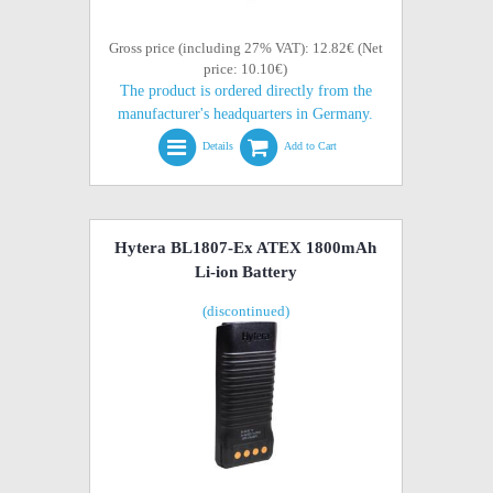
Gross price (including 27% VAT): 12.82€ (Net
price: 10.10€)
The product is ordered directly from the
manufacturer's headquarters in Germany.
Details
Add to Cart
Hytera BL1807-Ex ATEX 1800mAh
Li-ion Battery
(discontinued)