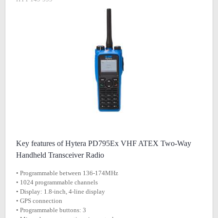
Key features of Hytera PD795Ex VHF ATEX Two-Way
Handheld Transceiver Radio
• Programmable between 136-174MHz
• 1024 programmable channels
• Display: 1.8-inch, 4-line display
• GPS connection
• Programmable buttons: 3