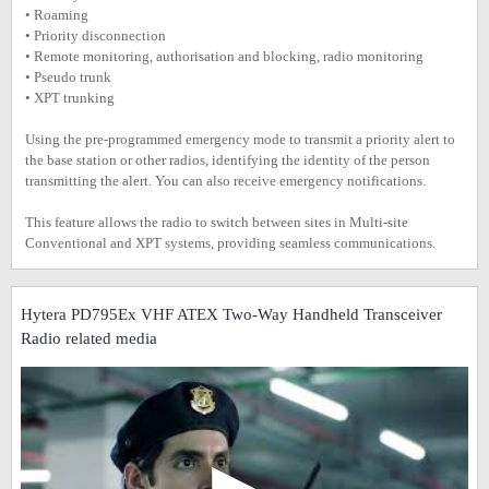
• Roaming
• Priority disconnection
• Remote monitoring, authorisation and blocking, radio monitoring
• Pseudo trunk
• XPT trunking
Using the pre-programmed emergency mode to transmit a priority alert to
the base station or other radios, identifying the identity of the person
transmitting the alert. You can also receive emergency notifications.
This feature allows the radio to switch between sites in Multi-site
Conventional and XPT systems, providing seamless communications.
Hytera PD795Ex VHF ATEX Two-Way Handheld Transceiver
Radio related media