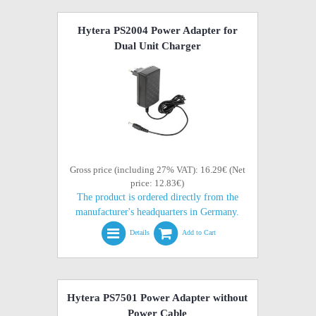
Hytera PS2004 Power Adapter for
Dual Unit Charger
Gross price (including 27% VAT): 16.29€ (Net
price: 12.83€)
The product is ordered directly from the
manufacturer's headquarters in Germany.
Details
Add to Cart
Hytera PS7501 Power Adapter without
Power Cable