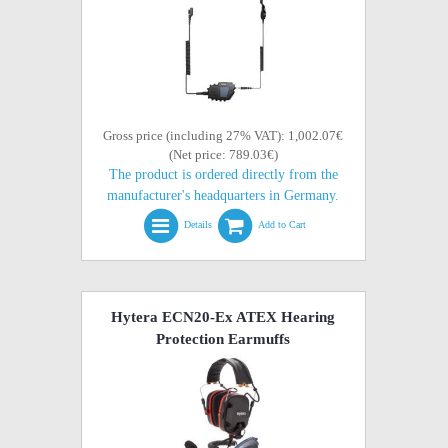
Gross price (including 27% VAT): 1,002.07€
(Net price: 789.03€)
The product is ordered directly from the
manufacturer's headquarters in Germany.
Details
Add to Cart
Hytera ECN20-Ex ATEX Hearing
Protection Earmuffs