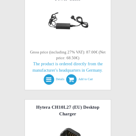
Gross price (including 27% VAT): 87.00€ (Net
price: 68.50€)
The product is ordered directly from the
manufacturer's headquarters in Germany.
Details
Add to Cart
Hytera CH10L27 (EU) Desktop
Charger