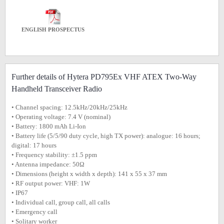
ENGLISH PROSPECTUS
Further details of Hytera PD795Ex VHF ATEX Two-Way
Handheld Transceiver Radio
• Channel spacing: 12.5kHz/20kHz/25kHz
• Operating voltage: 7.4 V (nominal)
• Battery: 1800 mAh Li-Ion
• Battery life (5/5/90 duty cycle, high TX power): analogue: 16 hours;
digital: 17 hours
• Frequency stability: ±1.5 ppm
• Antenna impedance: 50Ω
• Dimensions (height x width x depth): 141 x 55 x 37 mm
• RF output power: VHF: 1W
• IP67
• Individual call, group call, all calls
• Emergency call
• Solitary worker