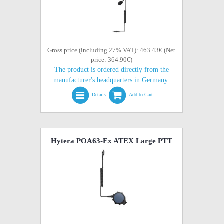
Gross price (including 27% VAT): 463.43€ (Net
price: 364.90€)
The product is ordered directly from the
manufacturer's headquarters in Germany.
Details
Add to Cart
Hytera POA63-Ex ATEX Large PTT