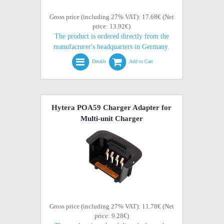
Gross price (including 27% VAT): 17.68€ (Net
price: 13.92€)
The product is ordered directly from the
manufacturer's headquarters in Germany.
Details
Add to Cart
Hytera POA59 Charger Adapter for
Multi-unit Charger
Gross price (including 27% VAT): 11.78€ (Net
price: 9.28€)