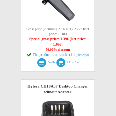
Gross price (including 27% VAT):
2.77€ (Net
price: 2.18€)
Special gross price: 1.39€ (Net price:
1.09€)
50,00% discount
The product is on stock. (1-4 piece(s))
Details
Add to Cart
Hytera CH10A07 Desktop Charger
without Adapter