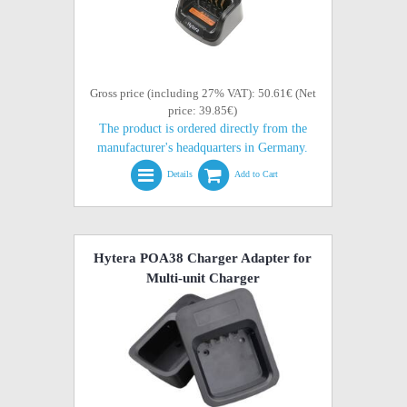
Gross price (including 27% VAT): 50.61€ (Net
price: 39.85€)
The product is ordered directly from the
manufacturer's headquarters in Germany.
Details
Add to Cart
Hytera POA38 Charger Adapter for
Multi-unit Charger