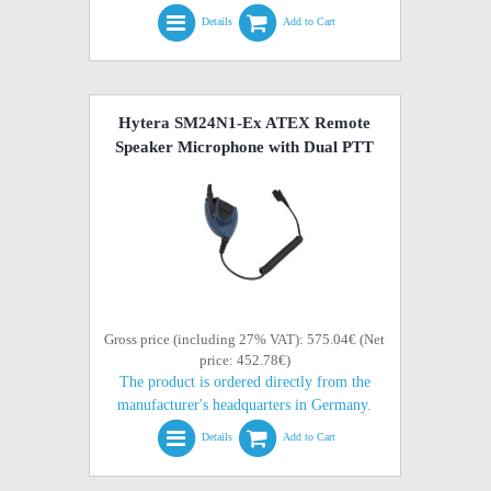
Details
Add to Cart
Hytera SM24N1-Ex ATEX Remote
Speaker Microphone with Dual PTT
Gross price (including 27% VAT): 575.04€ (Net
price: 452.78€)
The product is ordered directly from the
manufacturer's headquarters in Germany.
Details
Add to Cart