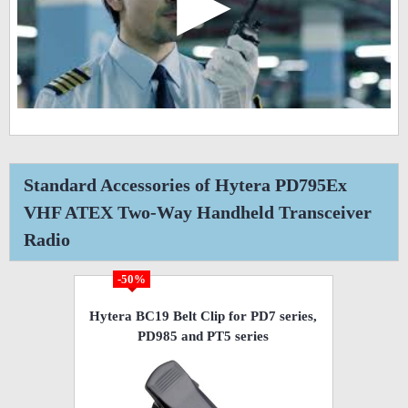
▶
Standard Accessories of Hytera PD795Ex
VHF ATEX Two-Way Handheld Transceiver
Radio
-50%
Hytera BC19 Belt Clip for PD7 series,
PD985 and PT5 series