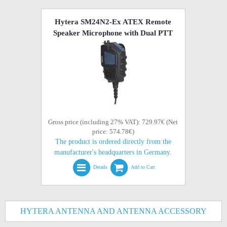
Hytera SM24N2-Ex ATEX Remote
Speaker Microphone with Dual PTT
Gross price (including 27% VAT): 729.97€ (Net
price: 574.78€)
The product is ordered directly from the
manufacturer's headquarters in Germany.
Details
Add to Cart
HYTERA ANTENNA AND ANTENNA ACCESSORY