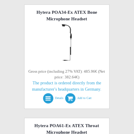
Hytera POA34-Ex ATEX Bone
Microphone Headset
Gross price (including 27% VAT): 485.96€ (Net
price: 382.64€)
The product is ordered directly from the
manufacturer's headquarters in Germany.
Details
Add to Cart
Hytera POA61-Ex ATEX Throat
Microphone Headset