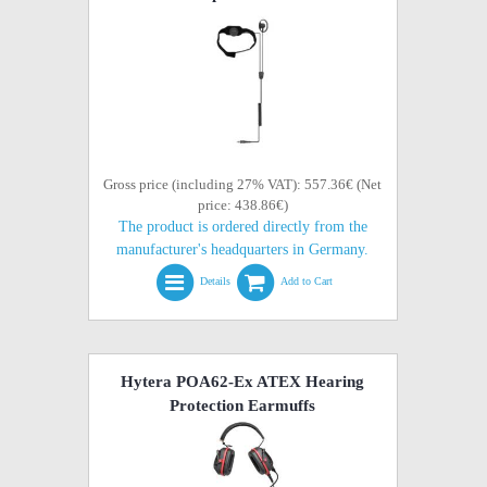
Gross price (including 27% VAT): 557.36€ (Net
price: 438.86€)
The product is ordered directly from the
manufacturer's headquarters in Germany.
Details
Add to Cart
Hytera POA62-Ex ATEX Hearing
Protection Earmuffs