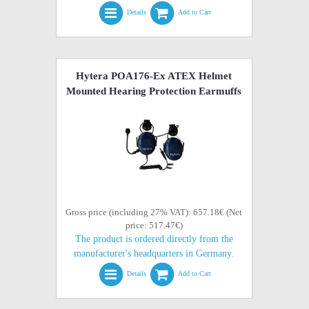
Details
Add to Cart
Hytera POA176-Ex ATEX Helmet
Mounted Hearing Protection Earmuffs
Gross price (including 27% VAT): 657.18€ (Net
price: 517.47€)
The product is ordered directly from the
manufacturer's headquarters in Germany.
Details
Add to Cart