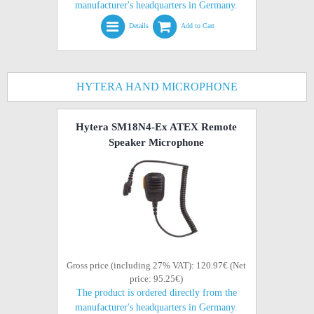
manufacturer's headquarters in Germany.
Details
Add to Cart
HYTERA HAND MICROPHONE
Hytera SM18N4-Ex ATEX Remote
Speaker Microphone
Gross price (including 27% VAT): 120.97€ (Net
price: 95.25€)
The product is ordered directly from the
manufacturer's headquarters in Germany.