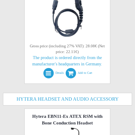
Gross price (including 27% VAT): 28.08€ (Net
price: 22.11€)
The product is ordered directly from the
manufacturer's headquarters in Germany.
Details
Add to Cart
HYTERA HEADSET AND AUDIO ACCESSORY
Hytera EBN11-Ex ATEX RSM with
Bone Conduction Headset