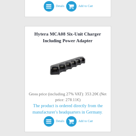
Details
Add to Cart
Hytera MCA08 Six-Unit Charger
Including Power Adapter
Gross price (including 27% VAT): 353.20€ (Net
price: 278.11€)
The product is ordered directly from the
manufacturer's headquarters in Germany.
Details
Add to Cart