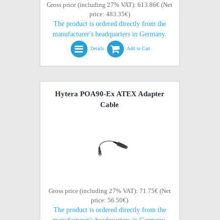
Gross price (including 27% VAT): 613.86€ (Net
price: 483.35€)
The product is ordered directly from the
manufacturer's headquarters in Germany.
Details
Add to Cart
Hytera POA90-Ex ATEX Adapter
Cable
Gross price (including 27% VAT): 71.75€ (Net
price: 56.50€)
The product is ordered directly from the