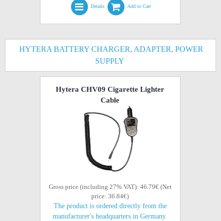
Details
Add to Cart
HYTERA BATTERY CHARGER, ADAPTER, POWER
SUPPLY
Hytera CHV09 Cigarette Lighter
Cable
Gross price (including 27% VAT): 46.79€ (Net
price: 36.84€)
The product is ordered directly from the
manufacturer's headquarters in Germany.