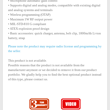
• Microphone automatic gain control
• Supports digital and analog modes, compatible with existing digital
and analog systems and terminals
• Wireless programming (OTAP)
• Maximum 1W RF output power
• MIL-STD-810 G compliant
• ATEX explosion proof design
• Basic accessories: quick charger, antenna, belt clip, 1800mAh Li-ion
battery, strap
Please note the product may require radio license and programming by
the seller.
This product is not available.
Possible reasons that the product is not available from the
manufacturer anymore or we decided to remove it from our product
portfolio. We gladly help you to find the best optional product instead
of this type, please contact us.