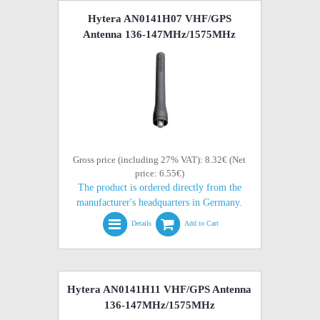
Hytera AN0141H07 VHF/GPS
Antenna 136-147MHz/1575MHz
Gross price (including 27% VAT): 8.32€ (Net
price: 6.55€)
The product is ordered directly from the
manufacturer's headquarters in Germany.
Details
Add to Cart
Hytera AN0141H11 VHF/GPS Antenna
136-147MHz/1575MHz