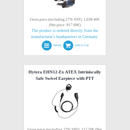
Gross price (including 27% VAT): 1,038.46€
(Net price: 817.69€)
The product is ordered directly from the
manufacturer's headquarters in Germany.
Details
Add to Cart
Hytera EHN12-Ex ATEX Intriniscally
Safe Swivel Earpiece with PTT
Gross price (including 27% VAT): 117.50€ (Net