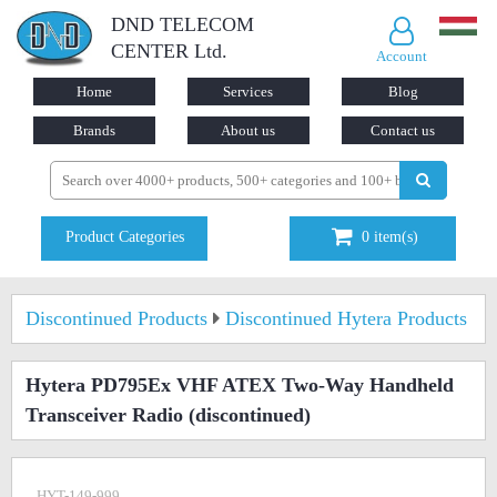
DND TELECOM
CENTER Ltd.
Account
Home
Services
Blog
Brands
About us
Contact us
Product Categories
0
item(s)
Discontinued Products
Discontinued Hytera Products
Hytera PD795Ex VHF ATEX Two-Way Handheld
Transceiver Radio
(discontinued)
HYT-149-999