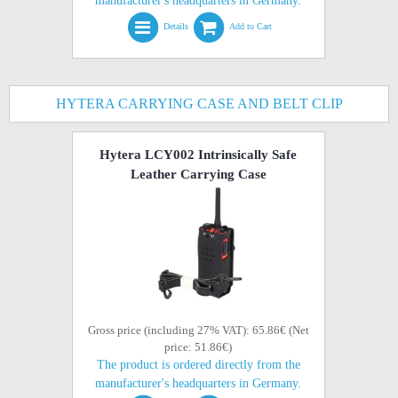
manufacturer's headquarters in Germany.
Details
Add to Cart
HYTERA CARRYING CASE AND BELT CLIP
Hytera LCY002 Intrinsically Safe
Leather Carrying Case
Gross price (including 27% VAT): 65.86€ (Net
price: 51.86€)
The product is ordered directly from the
manufacturer's headquarters in Germany.