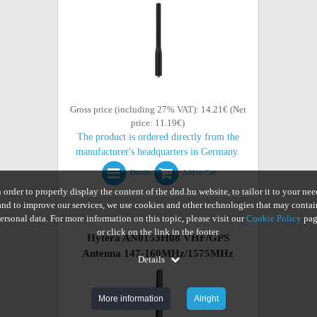
Gross price (including 27% VAT): 14.21€ (Net
price: 11.19€)
The product is ordered directly from the
manufacturer's headquarters in Germany.
Details
Add to Cart
n order to properly display the content of the dnd.hu website, to tailor it to your nee
and to improve our services, we use cookies and other technologies that may contai
ersonal data. For more information on this topic, please visit our
Cookie Policy
pag
or click on the link in the footer.
Hytera AN0153H08 VHF/GPS
Antenna 147-160MHz/1575MHz
Details
More information
Alright