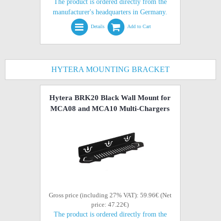
The product is ordered directly from the
manufacturer's headquarters in Germany.
Details
Add to Cart
HYTERA MOUNTING BRACKET
Hytera BRK20 Black Wall Mount for
MCA08 and MCA10 Multi-Chargers
Gross price (including 27% VAT): 59.96€ (Net
price: 47.22€)
The product is ordered directly from the