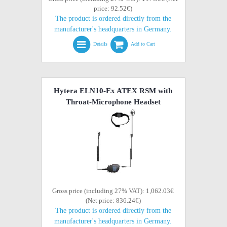
price: 92.52€)
The product is ordered directly from the
manufacturer's headquarters in Germany.
Details
Add to Cart
Hytera ELN10-Ex ATEX RSM with
Throat-Microphone Headset
Gross price (including 27% VAT): 1,062.03€
(Net price: 836.24€)
The product is ordered directly from the
manufacturer's headquarters in Germany.