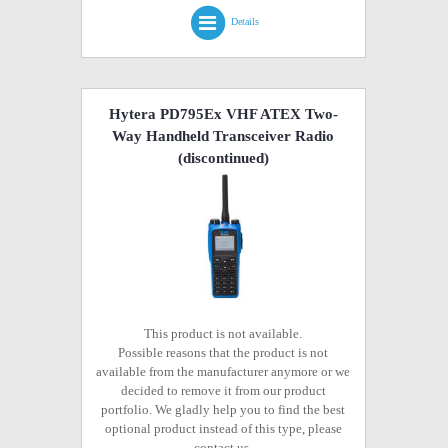
Details
Hytera PD795Ex VHF ATEX Two-
Way Handheld Transceiver Radio
(discontinued)
This product is not available.
Possible reasons that the product is not
available from the manufacturer anymore or we
decided to remove it from our product
portfolio. We gladly help you to find the best
optional product instead of this type, please
contact us.