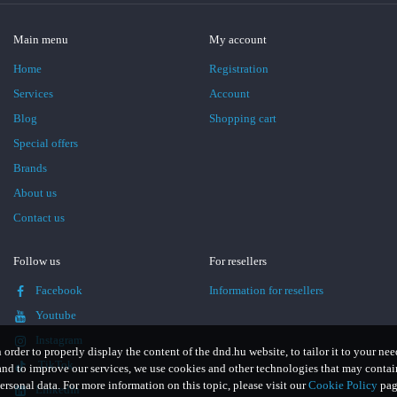
Main menu
My account
Home
Registration
Services
Account
Blog
Shopping cart
Special offers
Brands
About us
Contact us
Follow us
For resellers
Facebook
Information for resellers
Youtube
Instagram
n order to properly display the content of the dnd.hu website, to tailor it to your nee
TikTok
and to improve our services, we use cookies and other technologies that may contai
ersonal data. For more information on this topic, please visit our
Cookie Policy
pag
LinkedIn