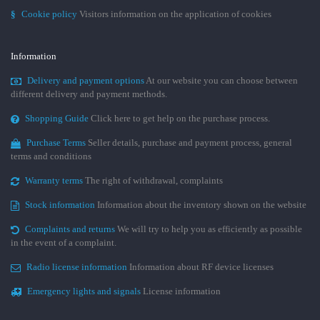
§
Cookie policy
Visitors information on the application of cookies
Information
Delivery and payment options
At our website you can choose between
different delivery and payment methods.
Shopping Guide
Click here to get help on the purchase process.
Purchase Terms
Seller details, purchase and payment process, general
terms and conditions
Warranty terms
The right of withdrawal, complaints
Stock information
Information about the inventory shown on the website
Complaints and returns
We will try to help you as efficiently as possible
in the event of a complaint.
Radio license information
Information about RF device licenses
Emergency lights and signals
License information