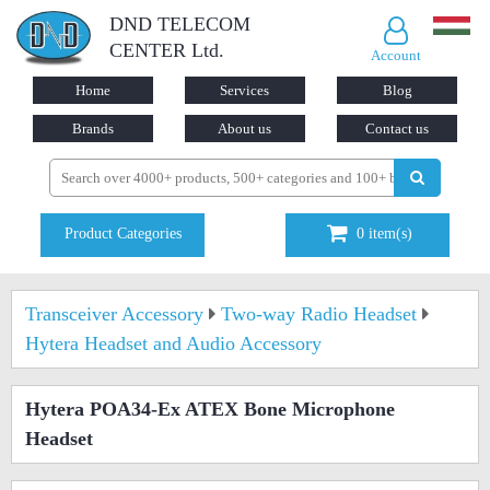
DND TELECOM
CENTER Ltd.
Account
Home
Services
Blog
Brands
About us
Contact us
Product Categories
0
item(s)
Transceiver Accessory
Two-way Radio Headset
Hytera Headset and Audio Accessory
Hytera POA34-Ex ATEX Bone Microphone
Headset