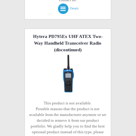
Details
Hytera PD795Ex UHF ATEX Two-
Way Handheld Transceiver Radio
(discontinued)
This product is not available.
Possible reasons that the product is not
available from the manufacturer anymore or we
decided to remove it from our product
portfolio. We gladly help you to find the best
optional product instead of this type, please