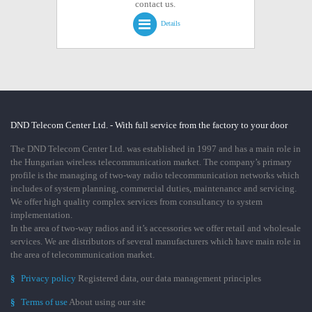
contact us.
Details
DND Telecom Center Ltd. - With full service from the factory to your door
The DND Telecom Center Ltd. was established in 1997 and has a main role in
the Hungarian wireless telecommunication market. The company’s primary
profile is the managing of two-way radio telecommunication networks which
includes of system planning, commercial duties, maintenance and servicing.
We offer high quality complex services from consultancy to system
implementation.
In the area of two-way radios and it’s accessories we offer retail and wholesale
services. We are distributors of several manufacturers which have main role in
the area of telecommunication market.
§
Privacy policy
Registered data, our data management principles
§
Terms of use
About using our site