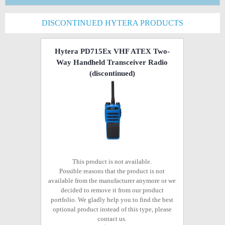
DISCONTINUED HYTERA PRODUCTS
Hytera PD715Ex VHF ATEX Two-
Way Handheld Transceiver Radio
(discontinued)
This product is not available.
Possible reasons that the product is not
available from the manufacturer anymore or we
decided to remove it from our product
portfolio. We gladly help you to find the best
optional product instead of this type, please
contact us.