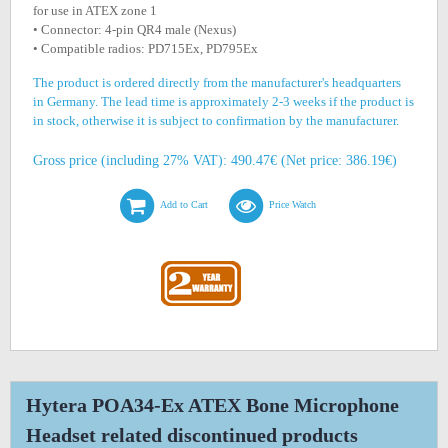
for use in ATEX zone 1
• Connector: 4-pin QR4 male (Nexus)
• Compatible radios: PD715Ex, PD795Ex
The product is ordered directly from the manufacturer's headquarters
in Germany. The lead time is approximately 2-3 weeks if the product is
in stock, otherwise it is subject to confirmation by the manufacturer.
Gross price (including 27% VAT): 490.47€ (Net price: 386.19€)
Add to Cart
Price Watch
Hytera POA34-Ex ATEX Bone Microphone
Headset related discontinued products