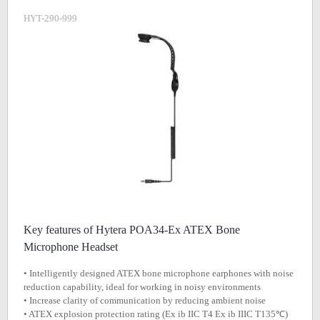
HYT-290-999
Key features of Hytera POA34-Ex ATEX Bone
Microphone Headset
• Intelligently designed ATEX bone microphone earphones with noise
reduction capability, ideal for working in noisy environments
• Increase clarity of communication by reducing ambient noise
• ATEX explosion protection rating (Ex ib IIC T4 Ex ib IIIC T135℃)