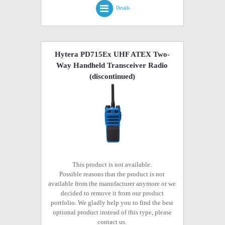
Details
Hytera PD715Ex UHF ATEX Two-
Way Handheld Transceiver Radio
(discontinued)
This product is not available.
Possible reasons that the product is not
available from the manufacturer anymore or we
decided to remove it from our product
portfolio. We gladly help you to find the best
optional product instead of this type, please
contact us.