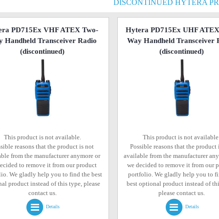
DISCONTINUED HYTERA P
era PD715Ex VHF ATEX Two-
Hytera PD715Ex UHF ATEX
 Handheld Transceiver Radio
Way Handheld Transceiver 
(discontinued)
(discontinued)
This product is not available.
This product is not available
sible reasons that the product is not
Possible reasons that the product 
able from the manufacturer anymore or
available from the manufacturer an
ecided to remove it from our product
we decided to remove it from our 
lio. We gladly help you to find the best
portfolio. We gladly help you to f
al product instead of this type, please
best optional product instead of thi
contact us.
please contact us.
Details
Details