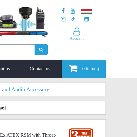
Account
ut us
Contact us
0
item(s)
t and Audio Accessory
set
0-Ex ATEX RSM with Throat-