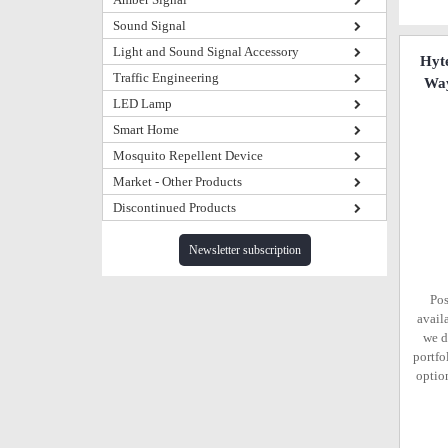
Sound Signal
Light and Sound Signal Accessory
Hyt
Traffic Engineering
Way
LED Lamp
Smart Home
Mosquito Repellent Device
Market - Other Products
Discontinued Products
Newsletter subscription
Pos
avail
we d
portfo
option