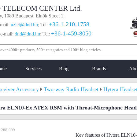
 TELECOM CENTER Ltd.
, 1089 Budapest, Elnök Street 1.
+36-1-210-1758
mail:
uzlet@dnd.hu
;
Tel:
+36-1-459-8050
 e-mail:
dnd@dnd.hu
;
Tel:
ome
Services
Blog
Brands
Abo
sceiver Accessory
Two-way Radio Headset
Hytera Headse
era ELN10-Ex ATEX RSM with Throat-Microphone Head
-288-999
Key features of Hytera ELN1