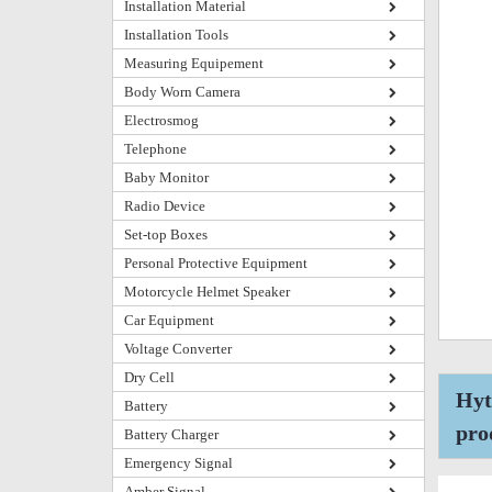
Installation Material
Installation Tools
Measuring Equipement
Body Worn Camera
Electrosmog
Telephone
Baby Monitor
Radio Device
Set-top Boxes
Personal Protective Equipment
Motorcycle Helmet Speaker
Car Equipment
Voltage Converter
Dry Cell
Hyt
Battery
pro
Battery Charger
Emergency Signal
Amber Signal