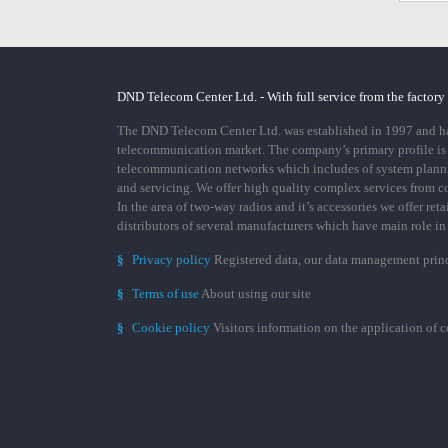
DND Telecom Center Ltd. - With full service from the factory
The DND Telecom Center Ltd. was established in 1997 and has
telecommunication market. The company’s primary profile is
telecommunication networks which includes of system plann
and servicing. We offer high quality complex services from 
In the area of two-way radios and it’s accessories we offer ret
distributors of several manufacturers which have main role i
§
Privacy policy
Registered data, our data management prin
§
Terms of use
About using our site
§
Cookie policy
Visitors information on the application of 