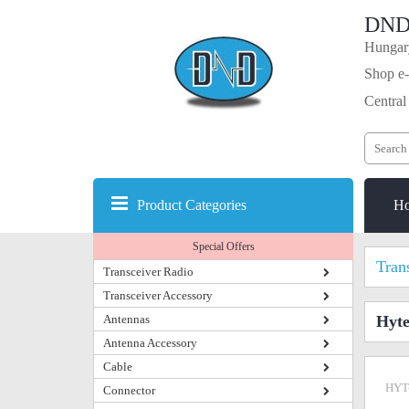
DND
Hungary
Shop e-
Central
Product Categories
H
Special Offers
Tran
Transceiver Radio
Transceiver Accessory
Antennas
Hyt
Antenna Accessory
Cable
HYT
Connector