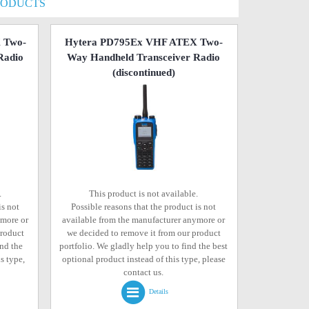
RODUCTS
 Two-
Hytera PD795Ex VHF ATEX Two-
Radio
Way Handheld Transceiver Radio
(discontinued)
.
This product is not available.
is not
Possible reasons that the product is not
ymore or
available from the manufacturer anymore or
product
we decided to remove it from our product
ind the
portfolio. We gladly help you to find the best
s type,
optional product instead of this type, please
contact us.
Details