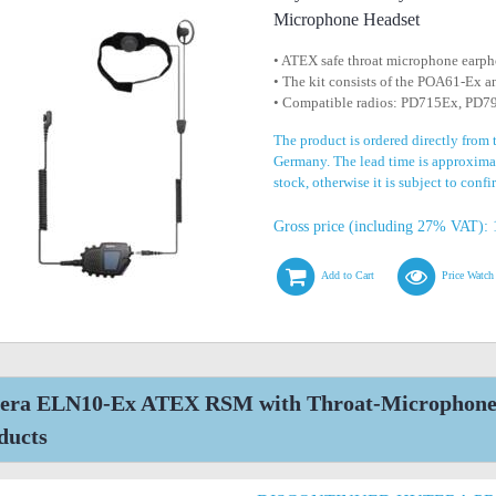
Microphone Headset
• ATEX safe throat microphone earp
• The kit consists of the POA61-Ex
• Compatible radios: PD715Ex, PD
The product is ordered directly from 
Germany. The lead time is approximat
stock, otherwise it is subject to conf
Gross price (including 27% VAT): 
Add to Cart
Price Watch
era ELN10-Ex ATEX RSM with Throat-Microphone H
ducts