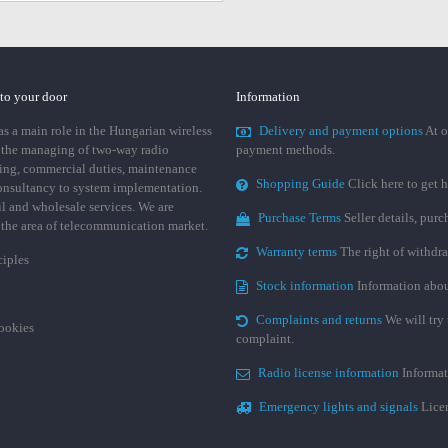
 to your door
Information
 a main role in the Hungarian wireless
Delivery and payment options
At o
 the managing of two-way radio
payment methods.
ing, commercial duties, maintenance
Shopping Guide
Click here to get h
consultancy to system implementation.
ail and wholesale services. We are
Purchase Terms
Seller details, pur
n the area of telecommunication market.
Warranty terms
The right of withdr
ciples
Stock information
Information abou
Complaints and returns
We will try 
cookies
complaint.
Radio license information
Informat
Emergency lights and signals
Licen