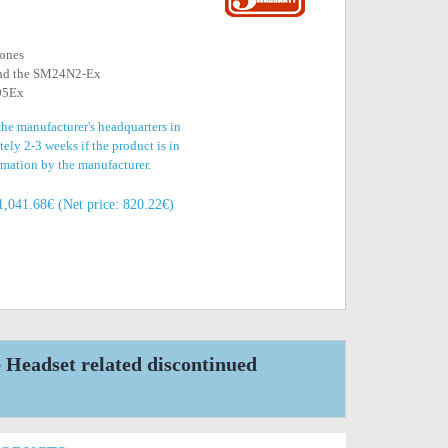
hones
 and the SM24N2-Ex
795Ex
the manufacturer's headquarters in
ely 2-3 weeks if the product is in
irmation by the manufacturer.
1,041.68€ (Net price: 820.22€)
eadset related discontinued