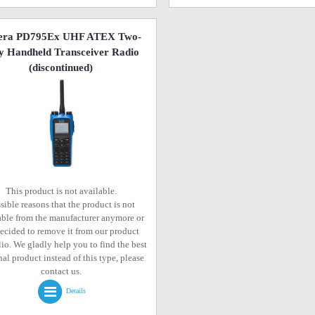
era PD795Ex UHF ATEX Two-
 Handheld Transceiver Radio
(discontinued)
This product is not available.
sible reasons that the product is not
able from the manufacturer anymore or
ecided to remove it from our product
lio. We gladly help you to find the best
al product instead of this type, please
contact us.
Details