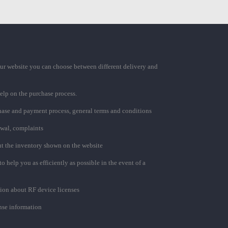
ur website you can choose between different delivery and
elp on the purchase process.
chase and payment process, general terms and conditions
awal, complaints
t the inventory shown on the website
to help you as efficiently as possible in the event of a
ion about RF device licenses
se information