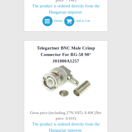
price: 7.14€)
The product is ordered directly from the
Hungarian importer.
Details
Add to Cart
Telegartner BNC Male Crimp
Connector For RG-58 90°
J01000A1257
Gross price (including 27% VAT): 8.40€ (Net
price: 6.61€)
The product is ordered directly from the
Hungarian importer.