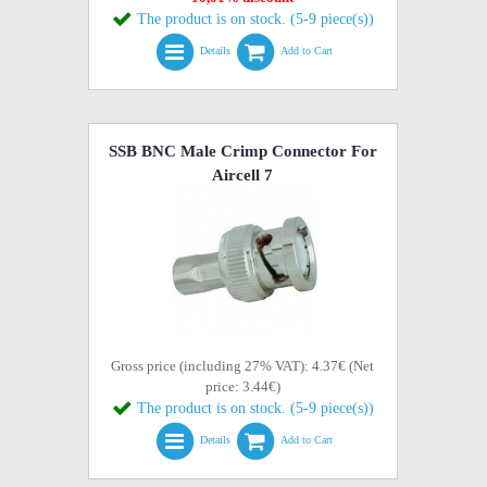
The product is on stock. (5-9 piece(s))
Details
Add to Cart
SSB BNC Male Crimp Connector For
Aircell 7
Gross price (including 27% VAT): 4.37€ (Net
price: 3.44€)
The product is on stock. (5-9 piece(s))
Details
Add to Cart