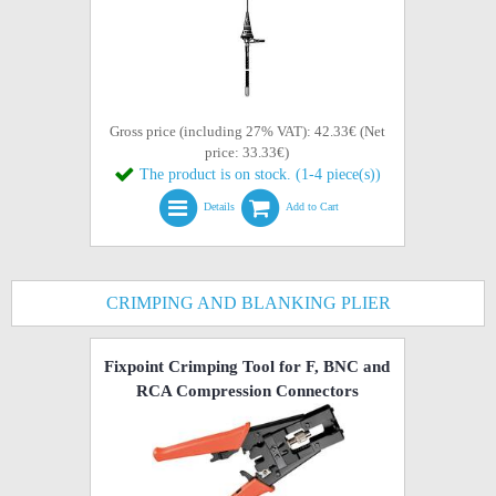
Gross price (including 27% VAT): 42.33€ (Net
price: 33.33€)
The product is on stock. (1-4 piece(s))
Details
Add to Cart
CRIMPING AND BLANKING PLIER
Fixpoint Crimping Tool for F, BNC and
RCA Compression Connectors