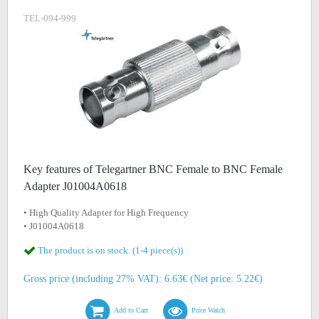
TEL-094-999
Key features of Telegartner BNC Female to BNC Female
Adapter J01004A0618
• High Quality Adapter for High Frequency
• J01004A0618
The product is on stock. (1-4 piece(s))
Gross price (including 27% VAT): 6.63€ (Net price: 5.22€)
Add to Cart
Price Watch