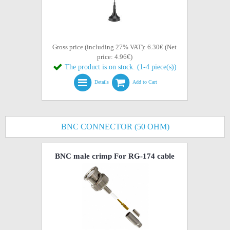
Gross price (including 27% VAT): 6.30€ (Net
price: 4.96€)
The product is on stock. (1-4 piece(s))
Details
Add to Cart
BNC CONNECTOR (50 OHM)
BNC male crimp For RG-174 cable