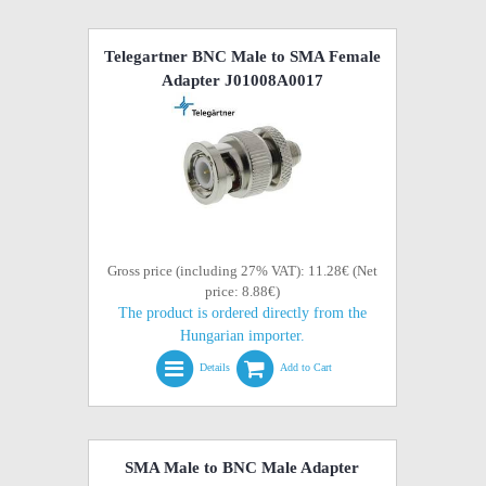
Telegartner BNC Male to SMA Female
Adapter J01008A0017
Gross price (including 27% VAT): 11.28€ (Net
price: 8.88€)
The product is ordered directly from the
Hungarian importer.
Details
Add to Cart
SMA Male to BNC Male Adapter