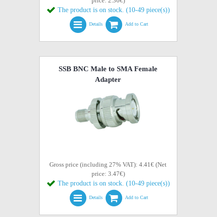
price: 2.36€)
The product is on stock. (10-49 piece(s))
Details
Add to Cart
SSB BNC Male to SMA Female
Adapter
Gross price (including 27% VAT): 4.41€ (Net
price: 3.47€)
The product is on stock. (10-49 piece(s))
Details
Add to Cart