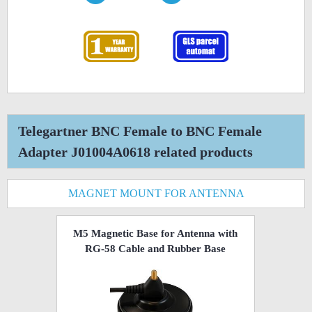
Telegartner BNC Female to BNC Female
Adapter J01004A0618 related products
MAGNET MOUNT FOR ANTENNA
M5 Magnetic Base for Antenna with
RG-58 Cable and Rubber Base