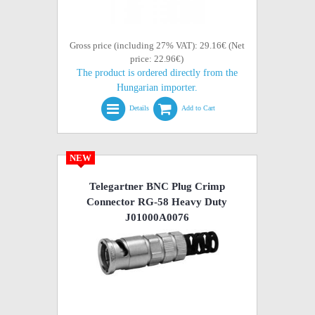
Gross price (including 27% VAT): 29.16€ (Net
price: 22.96€)
The product is ordered directly from the
Hungarian importer.
Details
Add to Cart
NEW
Telegartner BNC Plug Crimp
Connector RG-58 Heavy Duty
J01000A0076