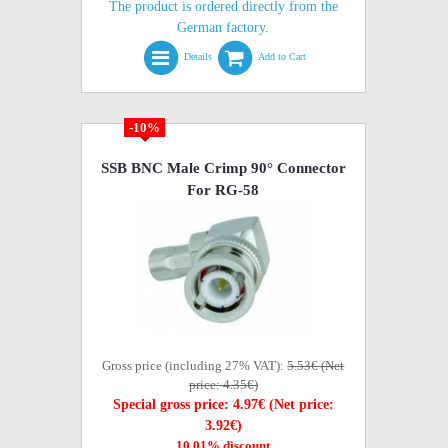
The product is ordered directly from the
German factory.
Details
Add to Cart
-10%
SSB BNC Male Crimp 90° Connector
For RG-58
Gross price (including 27% VAT):
5.53€ (Net
price: 4.35€)
Special gross price: 4.97€ (Net price:
3.92€)
10,01% discount