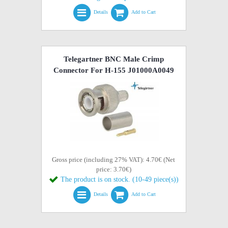
Details
Add to Cart
Telegartner BNC Male Crimp
Connector For H-155 J01000A0049
Gross price (including 27% VAT): 4.70€ (Net
price: 3.70€)
The product is on stock. (10-49 piece(s))
Details
Add to Cart