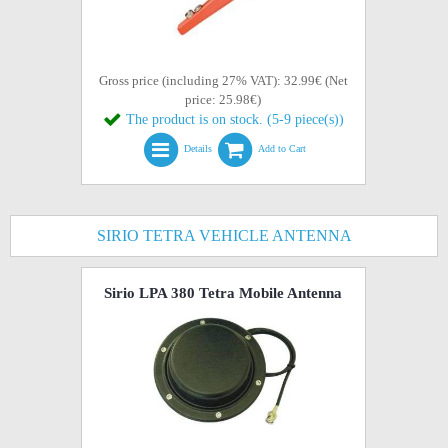
Gross price (including 27% VAT): 32.99€ (Net
price: 25.98€)
The product is on stock. (5-9 piece(s))
Details
Add to Cart
SIRIO TETRA VEHICLE ANTENNA
Sirio LPA 380 Tetra Mobile Antenna