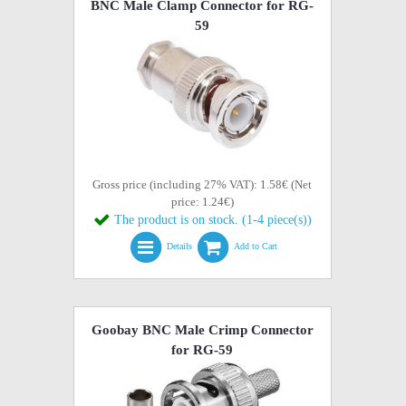
BNC Male Clamp Connector for RG-
59
Gross price (including 27% VAT): 1.58€ (Net
price: 1.24€)
The product is on stock. (1-4 piece(s))
Details
Add to Cart
Goobay BNC Male Crimp Connector
for RG-59