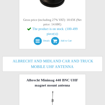
Gross price (including 27% VAT): 18.65€ (Net
price: 14.68€)
The product is on stock. (100-499
piece(s))
Details
Add to Cart
ALBRECHT AND MIDLAND CAR AND TRUCK
MOBILE UHF ANTENNA
Albrecht Minimag 440 BNC UHF
magnet mount antenna