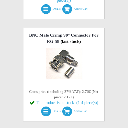
piece(s))
Details
Add to Cart
BNC Male Crimp 90° Connector For
RG-58
(last stock)
Gross price (including 27% VAT): 2.76€ (Net
price: 2.17€)
The product is on stock. (1-4 piece(s))
Details
Add to Cart