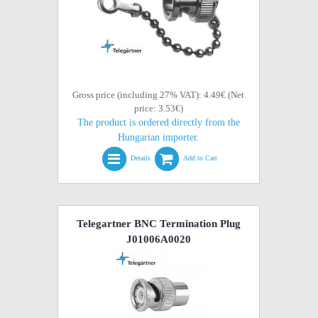
Gross price (including 27% VAT): 4.49€ (Net
price: 3.53€)
The product is ordered directly from the
Hungarian importer.
Details
Add to Cart
Telegartner BNC Termination Plug
J01006A0020