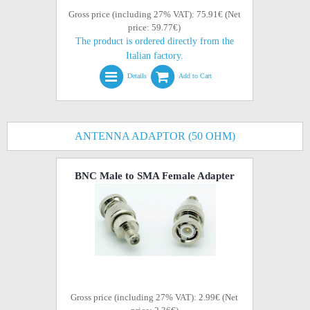
Gross price (including 27% VAT): 75.91€ (Net
price: 59.77€)
The product is ordered directly from the
Italian factory.
Details
Add to Cart
ANTENNA ADAPTOR (50 OHM)
BNC Male to SMA Female Adapter
Gross price (including 27% VAT): 2.99€ (Net