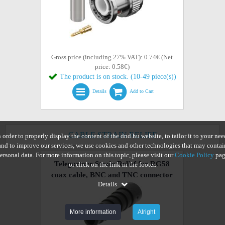
Gross price (including 27% VAT): 0.74€ (Net
price: 0.58€)
The product is on stock. (10-49 piece(s))
Details
Add to Cart
CABLE STRAIN RELIEF
n order to properly display the content of the dnd.hu website, to tailor it to your nee
and to improve our services, we use cookies and other technologies that may contai
ersonal data. For more information on this topic, please visit our
Cookie Policy
pag
Telegartner Strain Relief for RG58
or click on the link in the footer.
coax cable, BNC and TNC connector
Details
More information
Alright