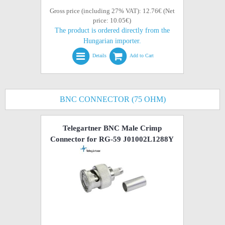
Gross price (including 27% VAT): 12.76€ (Net
price: 10.05€)
The product is ordered directly from the
Hungarian importer.
Details
Add to Cart
BNC CONNECTOR (75 OHM)
Telegartner BNC Male Crimp
Connector for RG-59 J01002L1288Y