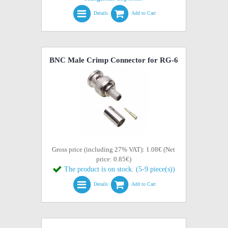
Details
Add to Cart
BNC Male Crimp Connector for RG-6
Gross price (including 27% VAT): 1.08€ (Net
price: 0.85€)
The product is on stock. (5-9 piece(s))
Details
Add to Cart