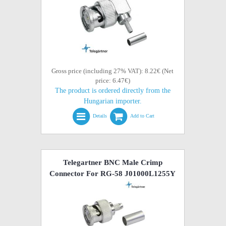
Gross price (including 27% VAT): 8.22€ (Net
price: 6.47€)
The product is ordered directly from the
Hungarian importer.
Details
Add to Cart
Telegartner BNC Male Crimp
Connector For RG-58 J01000L1255Y