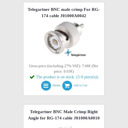
Telegartner BNC male crimp For RG-
174 cable J01000A0042
Gross price (including 27% VAT): 7.66€ (Net
price: 6.03€)
The product is on stock. (5-9 piece(s))
Details
Add to Cart
Telegartner BNC Male Crimp Right
Angle for RG-174 cable J01000A0010