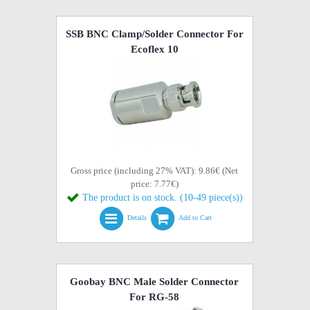
SSB BNC Clamp/Solder Connector For
Ecoflex 10
Gross price (including 27% VAT): 9.86€ (Net
price: 7.77€)
The product is on stock. (10-49 piece(s))
Details
Add to Cart
Goobay BNC Male Solder Connector
For RG-58