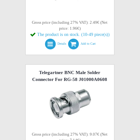
Gross price (including 27% VAT): 2.49€ (Net
price: 1.96€)
The product is on stock. (10-49 piece(s))
Details
Add to Cart
Telegartner BNC Male Solder
Connector For RG-58 J01000A0608
Gross price (including 27% VAT): 9.07€ (Net