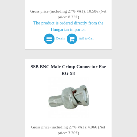
Gross price (including 27% VAT): 10.58€ (Net
price: 8.33€)
The product is ordered directly from the
Hungarian importer.
Details
Add to Cart
SSB BNC Male Crimp Connector For
RG-58
Gross price (including 27% VAT): 4.06€ (Net
price: 3.20€)