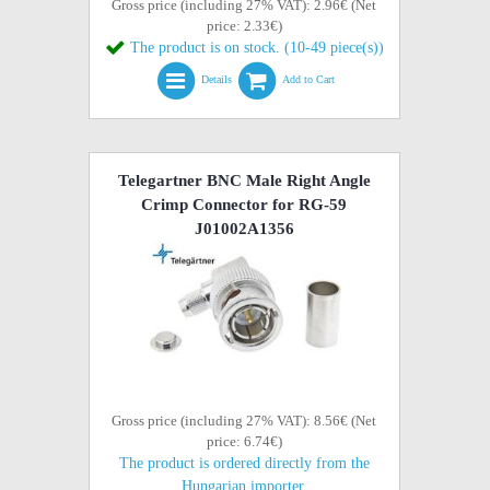
Gross price (including 27% VAT): 2.96€ (Net
price: 2.33€)
The product is on stock. (10-49 piece(s))
Details
Add to Cart
Telegartner BNC Male Right Angle
Crimp Connector for RG-59
J01002A1356
Gross price (including 27% VAT): 8.56€ (Net
price: 6.74€)
The product is ordered directly from the
Hungarian importer.