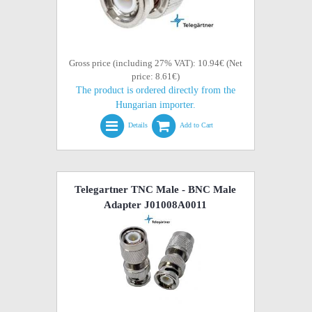
Gross price (including 27% VAT): 10.94€ (Net
price: 8.61€)
The product is ordered directly from the
Hungarian importer.
Details
Add to Cart
Telegartner TNC Male - BNC Male
Adapter J01008A0011