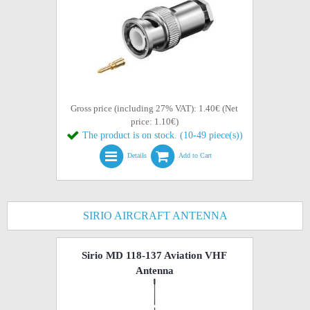
Gross price (including 27% VAT): 1.40€ (Net
price: 1.10€)
The product is on stock. (10-49 piece(s))
Details
Add to Cart
SIRIO AIRCRAFT ANTENNA
Sirio MD 118-137 Aviation VHF
Antenna