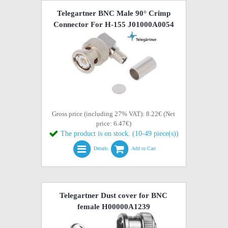
Telegartner BNC Male 90° Crimp
Connector For H-155 J01000A0054
Gross price (including 27% VAT): 8.22€ (Net
price: 6.47€)
The product is on stock. (10-49 piece(s))
Details
Add to Cart
Telegartner Dust cover for BNC
female H00000A1239