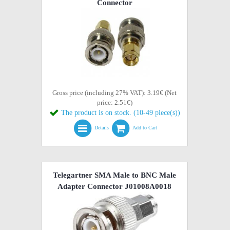
Connector
Gross price (including 27% VAT): 3.19€ (Net
price: 2.51€)
The product is on stock. (10-49 piece(s))
Details
Add to Cart
Telegartner SMA Male to BNC Male
Adapter Connector J01008A0018