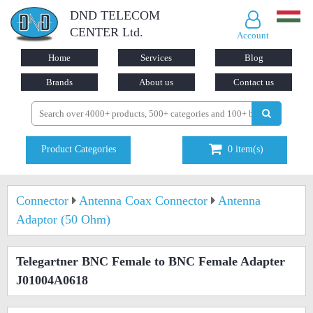
DND TELECOM
CENTER Ltd.
Account
Home
Services
Blog
Brands
About us
Contact us
Product Categories
0
item(s)
Connector
Antenna Coax Connector
Antenna
Adaptor (50 Ohm)
Telegartner BNC Female to BNC Female Adapter
J01004A0618