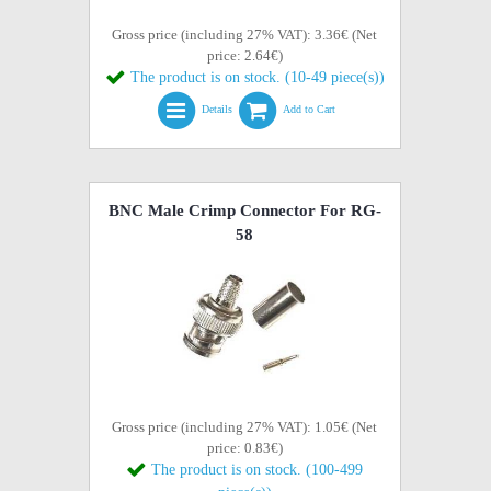
Gross price (including 27% VAT): 3.36€ (Net
price: 2.64€)
The product is on stock. (10-49 piece(s))
Details
Add to Cart
BNC Male Crimp Connector For RG-
58
Gross price (including 27% VAT): 1.05€ (Net
price: 0.83€)
The product is on stock. (100-499