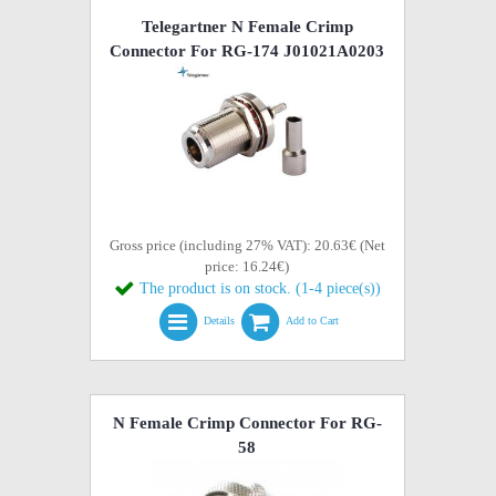
Telegartner N Female Crimp
Connector For RG-174 J01021A0203
Gross price (including 27% VAT): 20.63€ (Net
price: 16.24€)
The product is on stock. (1-4 piece(s))
Details
Add to Cart
N Female Crimp Connector For RG-
58