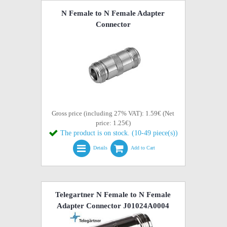
N Female to N Female Adapter
Connector
Gross price (including 27% VAT): 1.59€ (Net
price: 1.25€)
The product is on stock. (10-49 piece(s))
Details
Add to Cart
Telegartner N Female to N Female
Adapter Connector J01024A0004