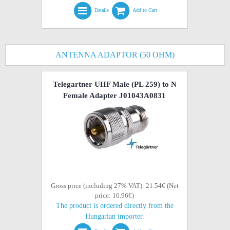
Details
Add to Cart
ANTENNA ADAPTOR (50 OHM)
Telegartner UHF Male (PL 259) to N
Female Adapter J01043A0831
Gross price (including 27% VAT): 21.54€ (Net
price: 16.96€)
The product is ordered directly from the
Hungarian importer.