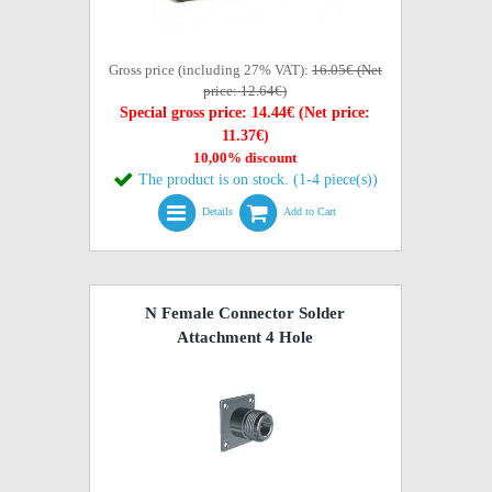
Gross price (including 27% VAT):
16.05€ (Net
price: 12.64€)
Special gross price: 14.44€ (Net price:
11.37€)
10,00% discount
The product is on stock. (1-4 piece(s))
Details
Add to Cart
N Female Connector Solder
Attachment 4 Hole