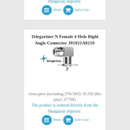
Hungarian importer.
Details
Add to Cart
Telegartner N Female 4 Hole Right
Angle Connector J01021A0210
Gross price (including 27% VAT): 35.25€ (Net
price: 27.76€)
The product is ordered directly from the
Hungarian importer.
Details
Add to Cart