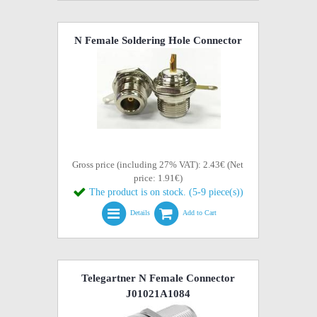
N Female Soldering Hole Connector
Gross price (including 27% VAT): 2.43€ (Net
price: 1.91€)
The product is on stock. (5-9 piece(s))
Details
Add to Cart
Telegartner N Female Connector
J01021A1084