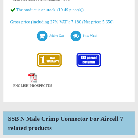
The product is on stock. (10-49 piece(s))
Gross price (including 27% VAT): 7.18€ (Net price: 5.65€)
Add to Cart
Price Watch
ENGLISH PROSPECTUS
SSB N Male Crimp Connector For Aircell 7
related products