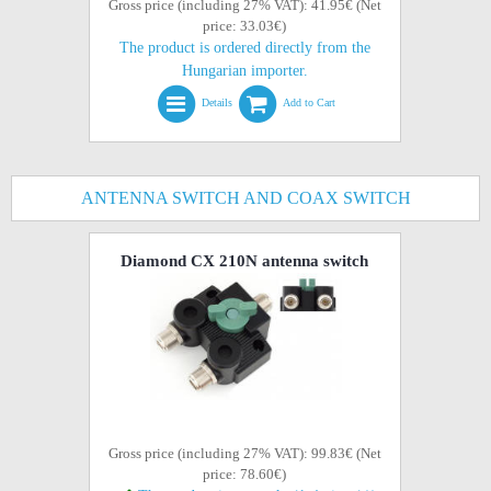
Gross price (including 27% VAT): 41.95€ (Net
price: 33.03€)
The product is ordered directly from the
Hungarian importer.
Details
Add to Cart
ANTENNA SWITCH AND COAX SWITCH
Diamond CX 210N antenna switch
Gross price (including 27% VAT): 99.83€ (Net
price: 78.60€)