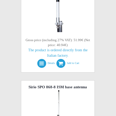
Gross price (including 27% VAT): 51.99€ (Net
price: 40.94€)
The product is ordered directly from the
Italian factory.
Details
Add to Cart
Sirio SPO 868-8 ISM base antenna