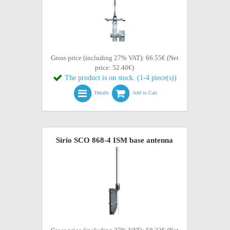
Gross price (including 27% VAT): 66.55€ (Net
price: 52.40€)
The product is on stock. (1-4 piece(s))
Details
Add to Cart
Sirio SCO 868-4 ISM base antenna