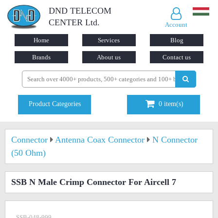
DND TELECOM
CENTER Ltd.
Account
Home
Services
Blog
Brands
About us
Contact us
Product Categories
0
item(s)
Connector
Antenna Coax Connector
N Connector
(50 Ohm)
SSB N Male Crimp Connector For Aircell 7
SSB-048-999