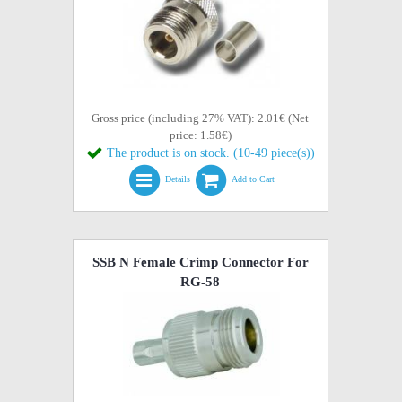
Gross price (including 27% VAT): 2.01€ (Net
price: 1.58€)
The product is on stock. (10-49 piece(s))
Details
Add to Cart
SSB N Female Crimp Connector For
RG-58