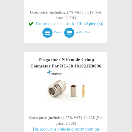
Gross price (including 27% VAT): 3.81€ (Net
price: 3.00€)
The product is on stock. (10-49 piece(s))
Details
Add to Cart
Telegartner N Female Crimp
Connector For RG-58 J01021H0096
Gross price (including 27% VAT): 11.13€ (Net
price: 8.76€)
The product is ordered directly from the