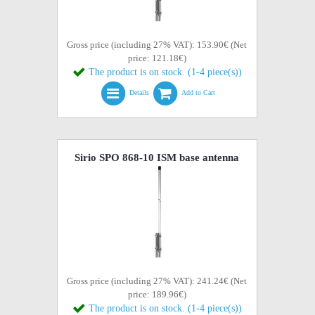
Gross price (including 27% VAT): 153.90€ (Net
price: 121.18€)
The product is on stock. (1-4 piece(s))
Details
Add to Cart
Sirio SPO 868-10 ISM base antenna
Gross price (including 27% VAT): 241.24€ (Net
price: 189.96€)
The product is on stock. (1-4 piece(s))