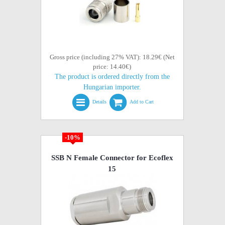
Gross price (including 27% VAT): 18.29€ (Net
price: 14.40€)
The product is ordered directly from the
Hungarian importer.
Details
Add to Cart
-10%
SSB N Female Connector for Ecoflex
15