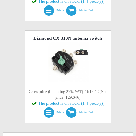
The product is on stock. (1-4 piece(s))
Details
Add to Cart
Diamond CX 310N antenna switch
Gross price (including 27% VAT): 164.64€ (Net
price: 129.64€)
The product is on stock. (1-4 piece(s))
Details
Add to Cart