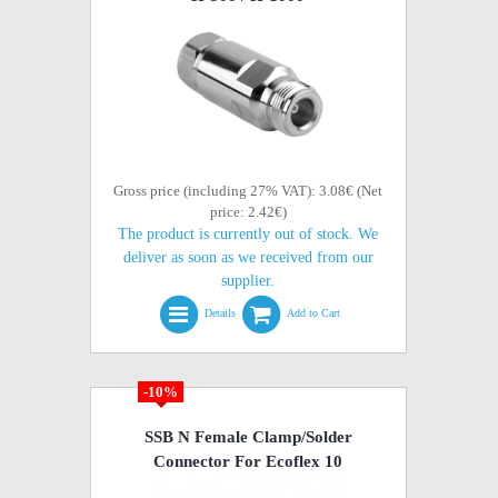
Gross price (including 27% VAT): 3.08€ (Net
price: 2.42€)
The product is currently out of stock. We
deliver as soon as we received from our
supplier.
Details
Add to Cart
-10%
SSB N Female Clamp/Solder
Connector For Ecoflex 10