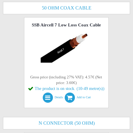
50 OHM COAX CABLE
SSB Aircell 7 Low Loss Coax Cable
Gross price (including 27% VAT): 4.57€ (Net
price: 3.60€)
The product is on stock. (10-49 metre(s))
Details
Add to Cart
N CONNECTOR (50 OHM)