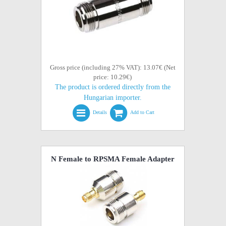
Gross price (including 27% VAT): 13.07€ (Net
price: 10.29€)
The product is ordered directly from the
Hungarian importer.
Details
Add to Cart
N Female to RPSMA Female Adapter