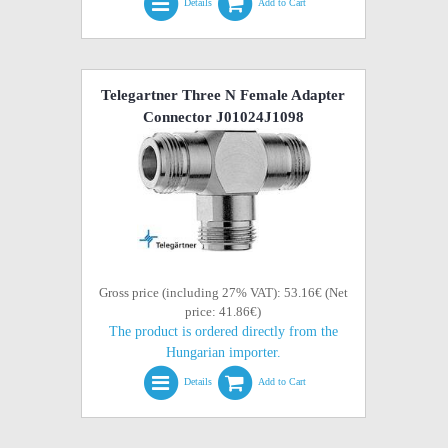
Details
Add to Cart
Telegartner Three N Female Adapter
Connector J01024J1098
Gross price (including 27% VAT): 53.16€ (Net
price: 41.86€)
The product is ordered directly from the
Hungarian importer.
Details
Add to Cart