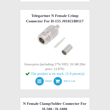
Telegartner N Female Crimp
Connector For H-155 J01021B0117
Gross price (including 27% VAT): 16.34€ (Net
price: 12.87€)
The product is on stock. (5-9 piece(s))
Details
Add to Cart
N Female Clamp/Solder Connector For
H-500 / H-1000