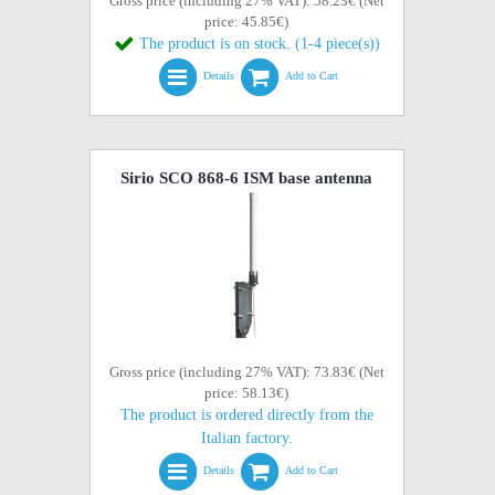
Gross price (including 27% VAT): 58.23€ (Net
price: 45.85€)
The product is on stock. (1-4 piece(s))
Details
Add to Cart
Sirio SCO 868-6 ISM base antenna
Gross price (including 27% VAT): 73.83€ (Net
price: 58.13€)
The product is ordered directly from the
Italian factory.
Details
Add to Cart