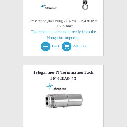
Gross price (including 27% VAT): 6.43€ (Net
price: 5.06€)
The product is ordered directly from the
Hungarian importer.
Details
Add to Cart
Telegartner N Termination Jack
J01026A0013