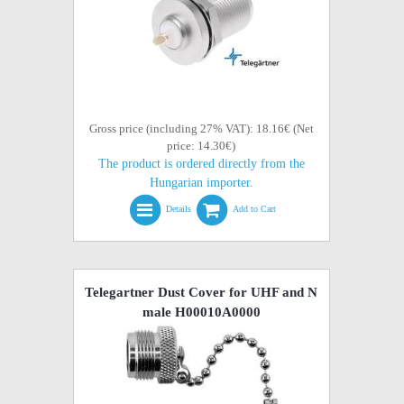
Gross price (including 27% VAT): 18.16€ (Net
price: 14.30€)
The product is ordered directly from the
Hungarian importer.
Details
Add to Cart
Telegartner Dust Cover for UHF and N
male H00010A0000