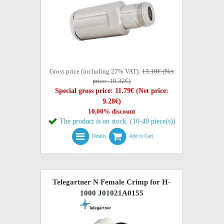
Gross price (including 27% VAT):
13.10€ (Net
price: 10.32€)
Special gross price: 11.79€ (Net price:
9.28€)
10,00% discount
The product is on stock. (10-49 piece(s))
Details
Add to Cart
Telegartner N Female Crimp for H-
1000 J01021A0155