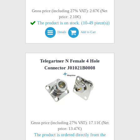
Gross price (including 27% VAT): 2.67€ (Net
price: 2.10€)
The product is on stock. (10-49 piece(s))
Details
Add to Cart
Telegartner N Female 4 Hole
Connector J01021B0008
Gross price (including 27% VAT): 17.11€ (Net
price: 13.47€)
The product is ordered directly from the