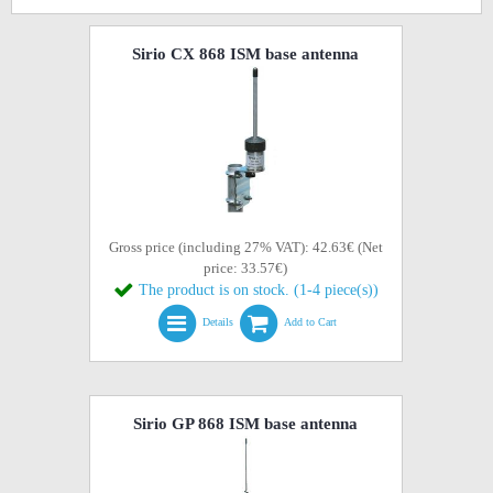
Sirio CX 868 ISM base antenna
Gross price (including 27% VAT): 42.63€ (Net
price: 33.57€)
The product is on stock. (1-4 piece(s))
Details
Add to Cart
Sirio GP 868 ISM base antenna