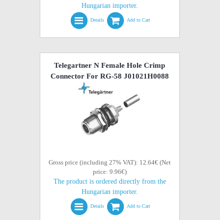
Hungarian importer.
Details
Add to Cart
Telegartner N Female Hole Crimp
Connector For RG-58 J01021H0088
Gross price (including 27% VAT): 12.64€ (Net
price: 9.96€)
The product is ordered directly from the
Hungarian importer.
Details
Add to Cart