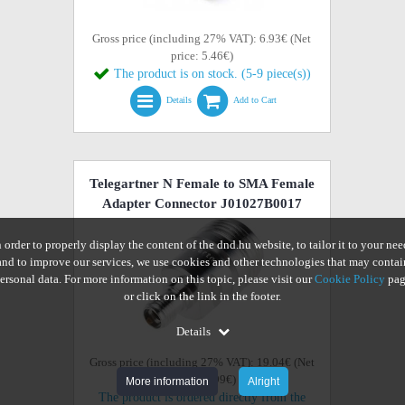
Gross price (including 27% VAT): 6.93€ (Net
price: 5.46€)
The product is on stock. (5-9 piece(s))
Details
Add to Cart
Telegartner N Female to SMA Female
Adapter Connector J01027B0017
n order to properly display the content of the dnd.hu website, to tailor it to your nee
and to improve our services, we use cookies and other technologies that may contai
ersonal data. For more information on this topic, please visit our
Cookie Policy
pag
or click on the link in the footer.
Details
Gross price (including 27% VAT): 19.04€ (Net
price: 14.99€)
More information
Alright
The product is ordered directly from the