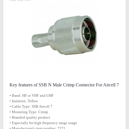
Key features of SSB N Male Crimp Connector For Aircell 7
• Band: HF or VHF and UHF
• Isulation: Teflon
• Cable Type: SSB Aircell 7
• Mounting Type: Crimp
• Branded quality product
• Especially for high frequency range usage
• Manufacturer's item number: 7371