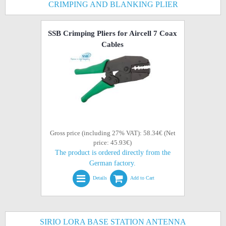
CRIMPING AND BLANKING PLIER
SSB Crimping Pliers for Aircell 7 Coax
Cables
Gross price (including 27% VAT): 58.34€ (Net
price: 45.93€)
The product is ordered directly from the
German factory.
Details
Add to Cart
SIRIO LORA BASE STATION ANTENNA