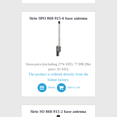
Sirio SPO 868-915-6 base antenna
Gross price (including 27% VAT): 77.99€ (Net
price: 61.41€)
The product is ordered directly from the
Italian factory.
Details
Add to Cart
Sirio SO 868-915-2 base antenna