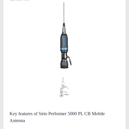
Key features of Sirio Performer 5000 PL CB Mobile
Antenna