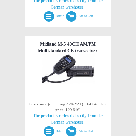
The product is ordered directly from the
German warehouse.
Details
Add to Cart
Midland M-5 40CH AM/FM
Multistandard CB transceiver
Gross price (including 27% VAT): 164.64€ (Net
price: 129.64€)
The product is ordered directly from the
German warehouse.
Details
Add to Cart