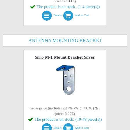
price: 25.11€)
The product is on stock. (1-4 piece(s))
Details
Add to Cart
ANTENNA MOUNTING BRACKET
Sirio M-1 Mount Bracket Silver
Gross price (including 27% VAT): 7.63€ (Net
price: 6.00€)
The product is on stock. (10-49 piece(s))
Details
Add to Cart