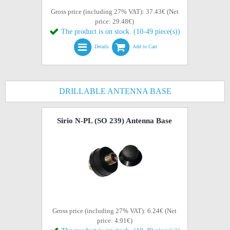
Gross price (including 27% VAT): 37.43€ (Net
price: 29.48€)
The product is on stock. (10-49 piece(s))
Details
Add to Cart
DRILLABLE ANTENNA BASE
Sirio N-PL (SO 239) Antenna Base
Gross price (including 27% VAT): 6.24€ (Net
price: 4.91€)