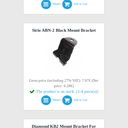
Details
Add to Cart
Sirio ABN-2 Black Mount Bracket
Gross price (including 27% VAT): 7.97€ (Net
price: 6.28€)
The product is on stock. (1-4 piece(s))
Details
Add to Cart
Diamond KB2 Mount Bracket For