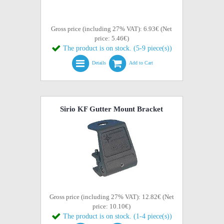
Gross price (including 27% VAT): 6.93€ (Net
price: 5.46€)
The product is on stock. (5-9 piece(s))
Details
Add to Cart
Sirio KF Gutter Mount Bracket
Gross price (including 27% VAT): 12.82€ (Net
price: 10.10€)
The product is on stock. (1-4 piece(s))