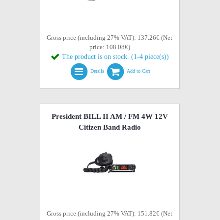
Gross price (including 27% VAT): 137.26€ (Net
price: 108.08€)
The product is on stock. (1-4 piece(s))
Details
Add to Cart
President BILL II AM / FM 4W 12V
Citizen Band Radio
Gross price (including 27% VAT): 151.82€ (Net