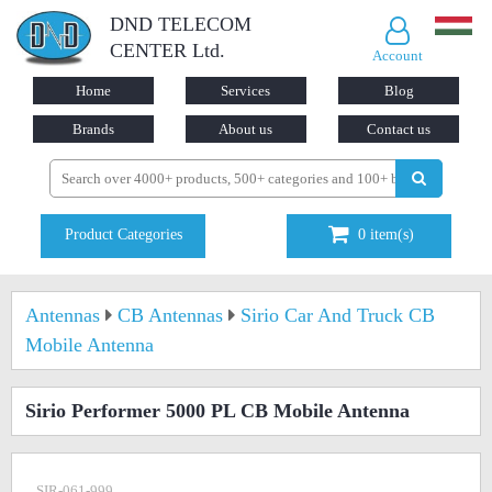
DND TELECOM
CENTER Ltd.
Account
Home
Services
Blog
Brands
About us
Contact us
Product Categories
0
item(s)
Antennas
CB Antennas
Sirio Car And Truck CB
Mobile Antenna
Sirio Performer 5000 PL CB Mobile Antenna
SIR-061-999