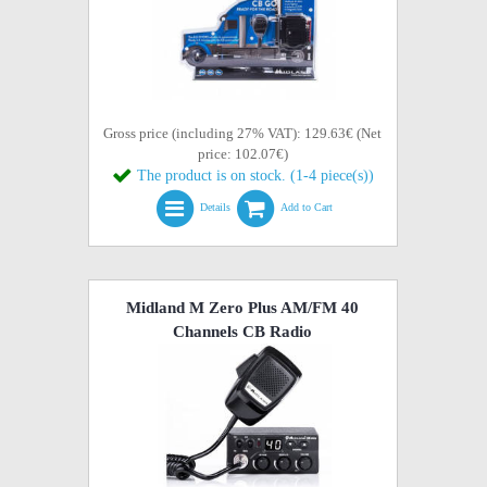
Gross price (including 27% VAT): 129.63€ (Net
price: 102.07€)
The product is on stock. (1-4 piece(s))
Details
Add to Cart
Midland M Zero Plus AM/FM 40
Channels CB Radio