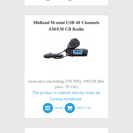
Midland M-mini USB 40 Channels
AM/FM CB Radio
Gross price (including 27% VAT): 100.52€ (Net
price: 79.15€)
The product is ordered directly from the
German warehouse.
Details
Add to Cart