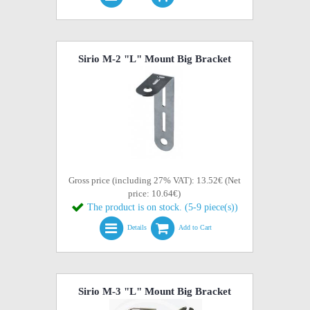
Sirio M-2 "L" Mount Big Bracket
Gross price (including 27% VAT): 13.52€ (Net
price: 10.64€)
The product is on stock. (5-9 piece(s))
Details
Add to Cart
Sirio M-3 "L" Mount Big Bracket