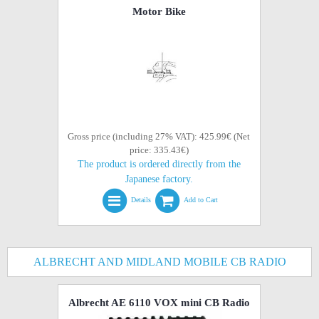
Motor Bike
Gross price (including 27% VAT): 425.99€ (Net
price: 335.43€)
The product is ordered directly from the
Japanese factory.
Details
Add to Cart
ALBRECHT AND MIDLAND MOBILE CB RADIO
Albrecht AE 6110 VOX mini CB Radio