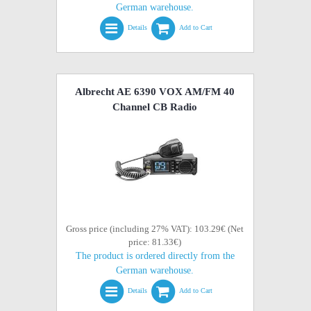
German warehouse.
Details
Add to Cart
Albrecht AE 6390 VOX AM/FM 40
Channel CB Radio
Gross price (including 27% VAT): 103.29€ (Net
price: 81.33€)
The product is ordered directly from the
German warehouse.
Details
Add to Cart