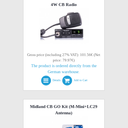
4W CB Radio
Gross price (including 27% VAT): 101.56€ (Net
price: 79.97€)
The product is ordered directly from the
German warehouse.
Details
Add to Cart
Midland CB GO Kit (M-Mini+LC29
Antenna)