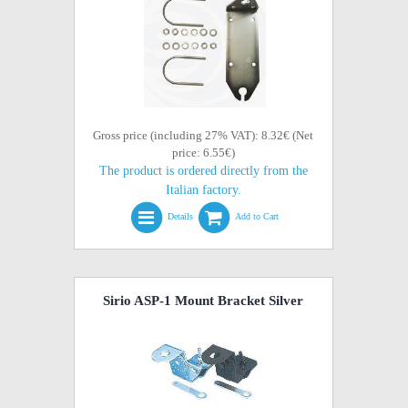
Gross price (including 27% VAT): 8.32€ (Net
price: 6.55€)
The product is ordered directly from the
Italian factory.
Details
Add to Cart
Sirio ASP-1 Mount Bracket Silver