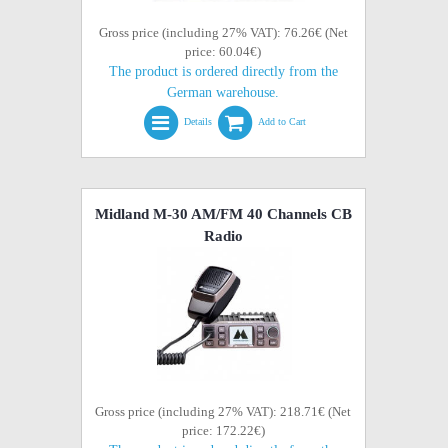
Gross price (including 27% VAT): 76.26€ (Net
price: 60.04€)
The product is ordered directly from the
German warehouse.
Details
Add to Cart
Midland M-30 AM/FM 40 Channels CB
Radio
Gross price (including 27% VAT): 218.71€ (Net
price: 172.22€)