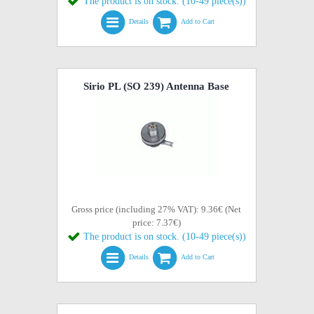
The product is on stock. (10-49 piece(s))
Details
Add to Cart
Sirio PL (SO 239) Antenna Base
Gross price (including 27% VAT): 9.36€ (Net
price: 7.37€)
The product is on stock. (10-49 piece(s))
Details
Add to Cart