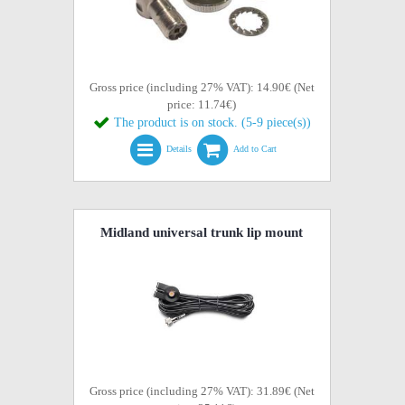
Gross price (including 27% VAT): 14.90€ (Net
price: 11.74€)
The product is on stock. (5-9 piece(s))
Details
Add to Cart
Midland universal trunk lip mount
Gross price (including 27% VAT): 31.89€ (Net