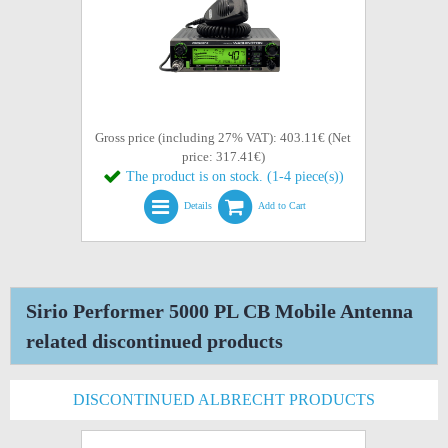
Gross price (including 27% VAT): 403.11€ (Net
price: 317.41€)
The product is on stock. (1-4 piece(s))
Details
Add to Cart
Sirio Performer 5000 PL CB Mobile Antenna
related discontinued products
DISCONTINUED ALBRECHT PRODUCTS