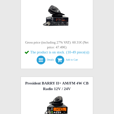
Gross price (including 27% VAT): 60.31€ (Net
price: 47.49€)
The product is on stock. (10-49 piece(s))
Details
Add to Cart
President BARRY II+ AM/FM 4W CB
Radio 12V / 24V