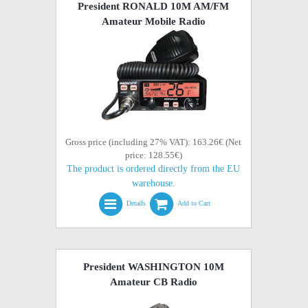
President RONALD 10M AM/FM
Amateur Mobile Radio
Gross price (including 27% VAT): 163.26€ (Net
price: 128.55€)
The product is ordered directly from the EU
warehouse.
Details
Add to Cart
President WASHINGTON 10M
Amateur CB Radio