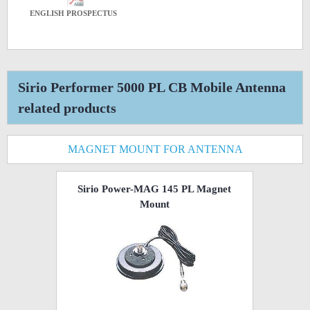
ENGLISH PROSPECTUS
Sirio Performer 5000 PL CB Mobile Antenna
related products
MAGNET MOUNT FOR ANTENNA
Sirio Power-MAG 145 PL Magnet
Mount