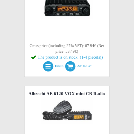
Gross price (including 27% VAT): 67.94€ (Net
price: 53.49€)
The product is on stock. (1-4 piece(s))
Details
Add to Cart
Albrecht AE 6120 VOX mini CB Radio