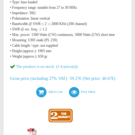
• Type: base loaded
• Frequency range: tunable from 27 to 30 MHz
• Impedance: 50Ω
• Polarization: linear vertical
• Bandwidth @ SWR ≤ 2: ≥ 2000 KHz (200 channel)
• SWR @ res. freq.: ≤ 1.2
• Max. power: 1500 Watts (CW) continuous, 5000 Watts (CW) short time
• Mounting: UHF-male (PL 259)
• Cable length / type: not supplied
• Height (approx.): 1965 mm
• Weight (approx.): 650 gr
The product is on stock. (1-4 piece(s))
Gross price (including 27% VAT): 59.27€ (Net price: 46.67€)
Add to Cart
Price Watch