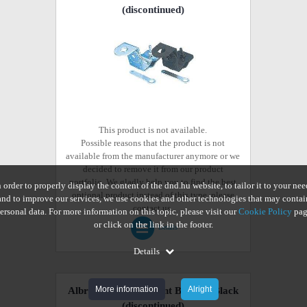
(discontinued)
This product is not available.
Possible reasons that the product is not
available from the manufacturer anymore or we
decided to remove it from our product
portfolio. We gladly help you to find the best
n order to properly display the content of the dnd.hu website, to tailor it to your nee
optional product instead of this type, please
and to improve our services, we use cookies and other technologies that may contai
contact us.
ersonal data. For more information on this topic, please visit our
Cookie Policy
pag
or click on the link in the footer.
Details
Details
More information
Alright
Albrecht Gutter Mount Bracket Black
(discontinued)