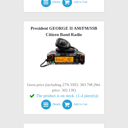
Details
Add to Cart
President GEORGE II AM/FM/SSB
Citizen Band Radio
Gross price (including 27% VAT): 383.70€ (Net
price: 302.13€)
The product is on stock. (1-4 piece(s))
Details
Add to Cart