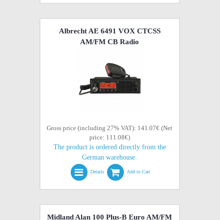
Albrecht AE 6491 VOX CTCSS
AM/FM CB Radio
Gross price (including 27% VAT): 141.07€ (Net
price: 111.08€)
The product is ordered directly from the
German warehouse.
Details
Add to Cart
Midland Alan 100 Plus-B Euro AM/FM