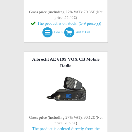
Gross price (including 27% VAT): 70.36€ (Net
price: 55.40€)
The product is on stock. (5-9 piece(s))
Details
Add to Cart
Albrecht AE 6199 VOX CB Mobile
Radio
Gross price (including 27% VAT): 90.12€ (Net
price: 70.96€)
The product is ordered directly from the