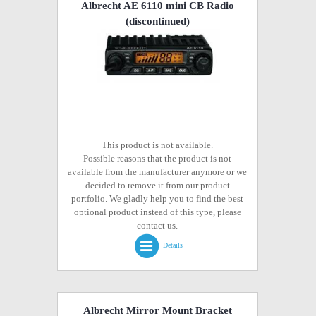
Albrecht AE 6110 mini CB Radio
(discontinued)
This product is not available.
Possible reasons that the product is not
available from the manufacturer anymore or we
decided to remove it from our product
portfolio. We gladly help you to find the best
optional product instead of this type, please
contact us.
Details
Albrecht Mirror Mount Bracket