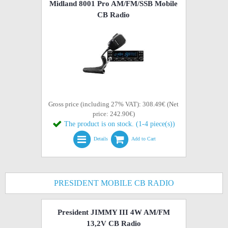
Midland 8001 Pro AM/FM/SSB Mobile
CB Radio
Gross price (including 27% VAT): 308.49€ (Net
price: 242.90€)
The product is on stock. (1-4 piece(s))
Details
Add to Cart
PRESIDENT MOBILE CB RADIO
President JIMMY III 4W AM/FM
13,2V CB Radio