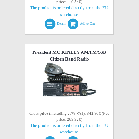
price: 119.54€)
The product is ordered directly from the EU
warehouse.
Details
Add to Cart
President MC KINLEY AM/FM/SSB
Citizen Band Radio
Gross price (including 27% VAT): 342.80€ (Net
price: 269.92€)
The product is ordered directly from the EU
warehouse.