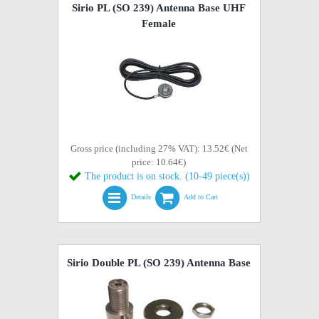
Sirio PL (SO 239) Antenna Base UHF
Female
Gross price (including 27% VAT): 13.52€ (Net
price: 10.64€)
The product is on stock. (10-49 piece(s))
Details
Add to Cart
Sirio Double PL (SO 239) Antenna Base