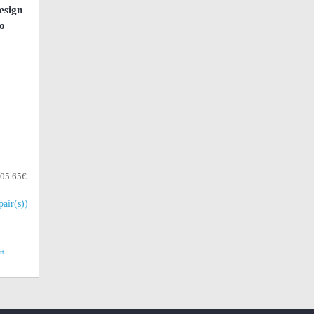
esign
o
105.65€
pair(s))
rt