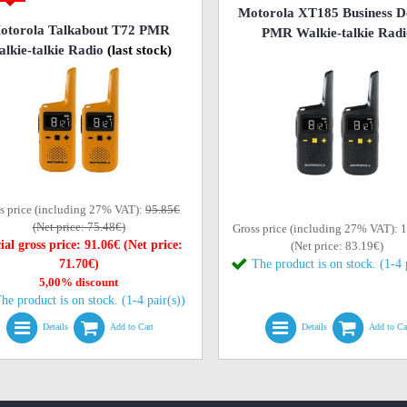
Motorola XT185 Business D
otorola Talkabout T72 PMR
PMR Walkie-talkie Radi
lkie-talkie Radio
(last stock)
s price (including 27% VAT):
95.85€
(Net price: 75.48€)
Gross price (including 27% VAT): 
ial gross price: 91.06€ (Net price:
(Net price: 83.19€)
71.70€)
The product is on stock. (1-4 
5,00% discount
he product is on stock. (1-4 pair(s))
Details
Add to Cart
Details
Add to Ca