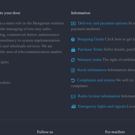
 to your door
Information
 a main role in the Hungarian wireless
Delivery and payment options
At o
 the managing of two-way radio
payment methods.
ing, commercial duties, maintenance
Shopping Guide
Click here to get h
consultancy to system implementation.
ail and wholesale services. We are
Purchase Terms
Seller details, pur
n the area of telecommunication market.
Warranty terms
The right of withdr
ciples
Stock information
Information abou
Complaints and returns
We will try 
cookies
complaint.
Radio license information
Informat
Emergency lights and signals
Licen
Follow us
For resellers