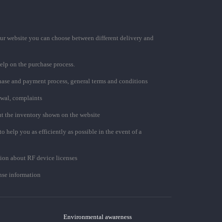
ur website you can choose between different delivery and
elp on the purchase process.
chase and payment process, general terms and conditions
awal, complaints
t the inventory shown on the website
to help you as efficiently as possible in the event of a
ion about RF device licenses
se information
Environmental awareness