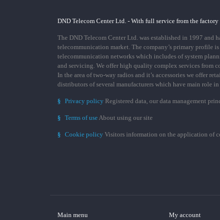
DND Telecom Center Ltd. - With full service from the factory
The DND Telecom Center Ltd. was established in 1997 and has
telecommunication market. The company’s primary profile is
telecommunication networks which includes of system plann
and servicing. We offer high quality complex services from 
In the area of two-way radios and it’s accessories we offer ret
distributors of several manufacturers which have main role i
§
Privacy policy
Registered data, our data management prin
§
Terms of use
About using our site
§
Cookie policy
Visitors information on the application of 
Main menu
My account