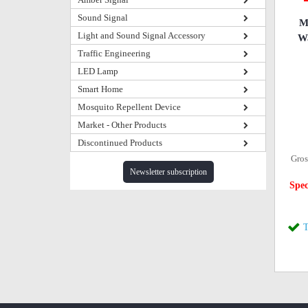
Sound Signal
M
Light and Sound Signal Accessory
Wa
Traffic Engineering
LED Lamp
Smart Home
Mosquito Repellent Device
Market - Other Products
Discontinued Products
Gros
Newsletter subscription
Spec
T