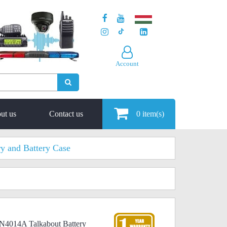
Account
ut us
Contact us
0
item(s)
ry and Battery Case
N4014A Talkabout Battery