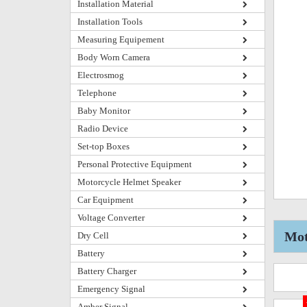
Installation Material
Installation Tools
Measuring Equipement
Body Worn Camera
Electrosmog
Telephone
Baby Monitor
Radio Device
Set-top Boxes
Personal Protective Equipment
Motorcycle Helmet Speaker
Car Equipment
Voltage Converter
Mot
Dry Cell
Battery
Battery Charger
Emergency Signal
Amber Signal