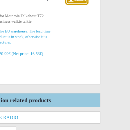
 for Motorola Talkabout T72
siness walkie talkie
 the EU warehouse. The lead time
uct is in stock, otherwise it is
acturer.
20.99€ (Net price: 16.53€)
on related products
E RADIO