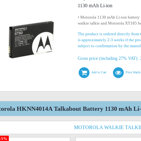
1130 mAh Li-ion
• Motorola 1130 mAh Li-ion battery
walkie talkie and Motorola XT185 bu
The product is ordered directly from
is approximately 2-3 weeks if the prod
subject to confirmation by the manuf
Gross price (including 27% VAT): 
Add to Cart
Price Watch
orola HKNN4014A Talkabout Battery 1130 mAh Li-i
MOTOROLA WALKIE TALKI
-5%