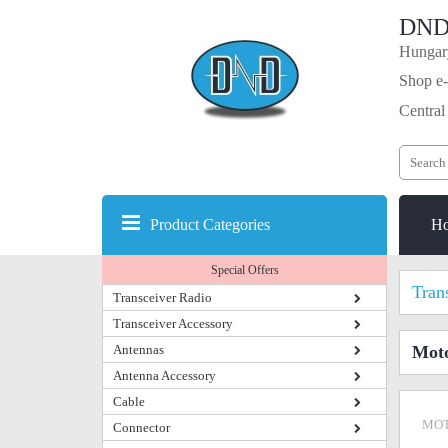
DND
Hungary
Shop e-
Central
Product Categories
H
Special Offers
Tran
Transceiver Radio
Transceiver Accessory
Antennas
Moto
Antenna Accessory
Cable
MOT
Connector