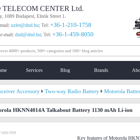
 TELECOM CENTER Ltd.
, 1089 Budapest, Elnök Street 1.
+36-1-210-1758
mail:
uzlet@dnd.hu
;
Tel:
+36-1-459-8050
 e-mail:
dnd@dnd.hu
;
Tel:
ome
Services
Blog
Brands
Abo
sceiver Accessory
Two-way Radio Battery
Motorola Batte
rola HKNN4014A Talkabout Battery 1130 mAh Li-ion
-686-999
Key features of Motorola HKN