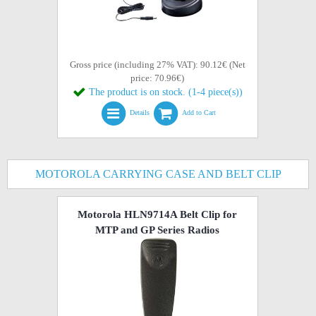
Gross price (including 27% VAT): 90.12€ (Net
price: 70.96€)
The product is on stock. (1-4 piece(s))
Details
Add to Cart
MOTOROLA CARRYING CASE AND BELT CLIP
Motorola HLN9714A Belt Clip for
MTP and GP Series Radios