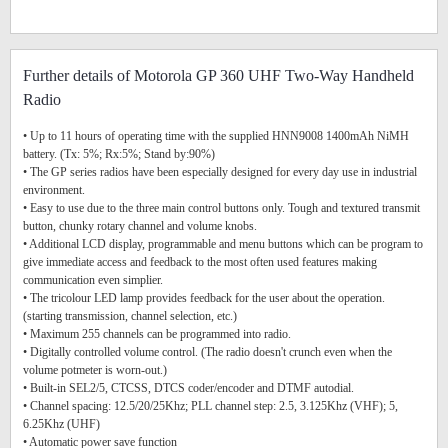
Further details of Motorola GP 360 UHF Two-Way Handheld
Radio
• Up to 11 hours of operating time with the supplied HNN9008 1400mAh NiMH
battery. (Tx: 5%; Rx:5%; Stand by:90%)
• The GP series radios have been especially designed for every day use in industrial
environment.
• Easy to use due to the three main control buttons only. Tough and textured transmit
button, chunky rotary channel and volume knobs.
• Additional LCD display, programmable and menu buttons which can be program to
give immediate access and feedback to the most often used features making
communication even simplier.
• The tricolour LED lamp provides feedback for the user about the operation.
(starting transmission, channel selection, etc.)
• Maximum 255 channels can be programmed into radio.
• Digitally controlled volume control. (The radio doesn't crunch even when the
volume potmeter is worn-out.)
• Built-in SEL2/5, CTCSS, DTCS coder/encoder and DTMF autodial.
• Channel spacing: 12.5/20/25Khz; PLL channel step: 2.5, 3.125Khz (VHF); 5,
6.25Khz (UHF)
• Automatic power save function