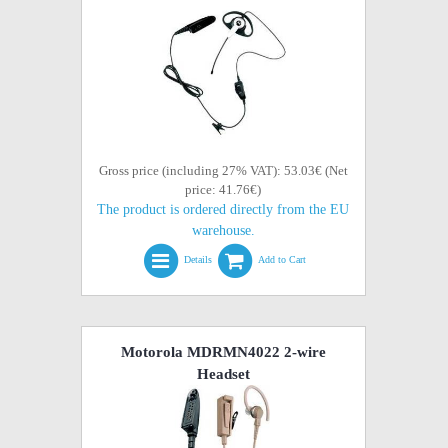
Gross price (including 27% VAT): 53.03€ (Net
price: 41.76€)
The product is ordered directly from the EU
warehouse.
Details
Add to Cart
Motorola MDRMN4022 2-wire
Headset