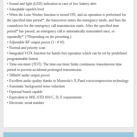
• Sound and light (LED) indication in case of low battery alert
• Adusjtable squelch level
• When the Lone Worker function is turned ON, and no operation is performed for
the specified time period*, the transceiver enters the emergency mode, and then the
countdown for the emergency call transmission starts. After the specified time
period* has passed, an emergency call is automatically transmitted once, or
repeatedly*. (*Depending on the presetting.)
• Adjustable RF output power (1 / 4 W)
• Normal and priority scan
• Integrated VOX function for hands-free operation which can be set by predefined
programmable button
• Time-out-timer (TOT): The time-out timer limits continuous transmission time
period to prevent accidental prolonged transmission.
• 500mW audio output power
• Excellent audio quality thanks to Motorola’s X-Pand voicecompression technology
• Automatic backgournd noise reduction
• Optional board capable
• Equivalent to MIL-STD 810 C, D, E requirements
• Electronic serial number