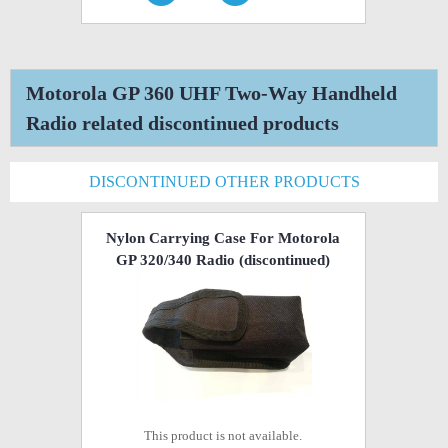
Motorola GP 360 UHF Two-Way Handheld
Radio related discontinued products
DISCONTINUED OTHER PRODUCTS
Nylon Carrying Case For Motorola
GP 320/340 Radio
(discontinued)
This product is not available.