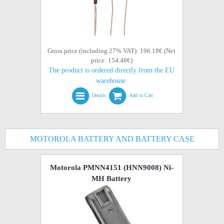
Gross price (including 27% VAT): 196.18€ (Net
price: 154.48€)
The product is ordered directly from the EU
warehouse.
Details
Add to Cart
MOTOROLA BATTERY AND BATTERY CASE
Motorola PMNN4151 (HNN9008) Ni-
MH Battery