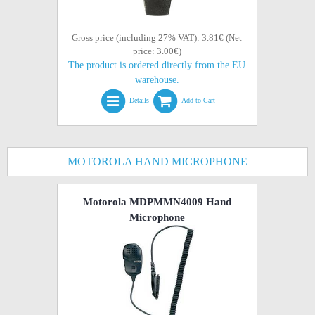
Gross price (including 27% VAT): 3.81€ (Net
price: 3.00€)
The product is ordered directly from the EU
warehouse.
Details
Add to Cart
MOTOROLA HAND MICROPHONE
Motorola MDPMMN4009 Hand
Microphone