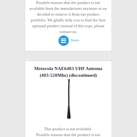
Possible reasons that the product is not
available from the manufacturer anymore or we
decided to remove it from our product
portfolio. We gladly help you to find the best
optional product instead of this type, please
contact us.
Details
Motorola NAE6483 UHF Antenna
(403-520Mhz)
(discontinued)
This product is not available.
Possible reasons that the product is not