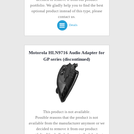
portfolio. We gladly help you to find the best
optional product instead of this type, please
contact us.
Details
Motorola HLN9716 Audio Adapter for
GP series
(discontinued)
This product is not available.
Possible reasons that the product is not
available from the manufacturer anymore or we
decided to remove it from our product