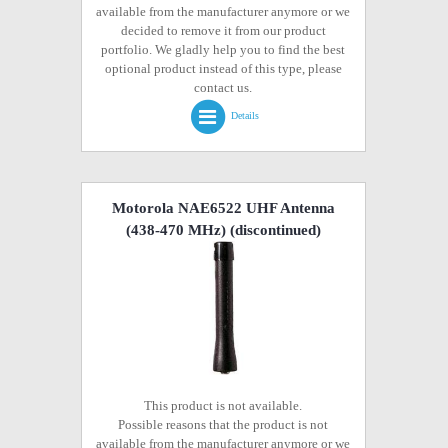
available from the manufacturer anymore or we
decided to remove it from our product
portfolio. We gladly help you to find the best
optional product instead of this type, please
contact us.
Details
Motorola NAE6522 UHF Antenna
(438-470 MHz)
(discontinued)
This product is not available.
Possible reasons that the product is not
available from the manufacturer anymore or we