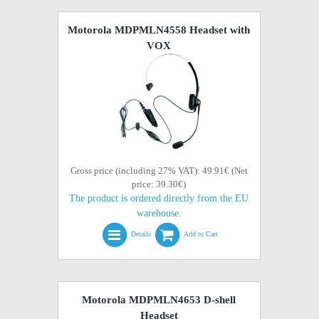
Motorola MDPMLN4558 Headset with
VOX
Gross price (including 27% VAT): 49.91€ (Net
price: 39.30€)
The product is ordered directly from the EU
warehouse.
Details
Add to Cart
Motorola MDPMLN4653 D-shell
Headset