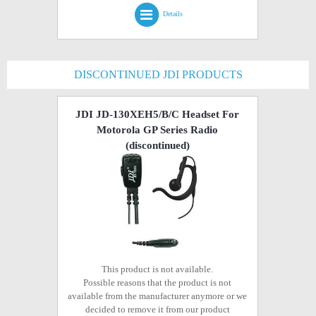
Details
DISCONTINUED JDI PRODUCTS
JDI JD-130XEH5/B/C Headset For
Motorola GP Series Radio
(discontinued)
This product is not available.
Possible reasons that the product is not
available from the manufacturer anymore or we
decided to remove it from our product