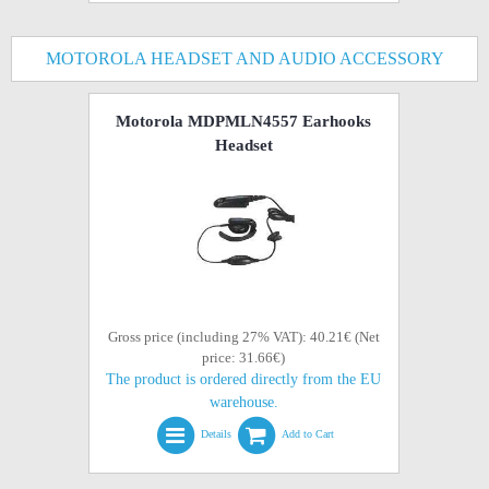
MOTOROLA HEADSET AND AUDIO ACCESSORY
Motorola MDPMLN4557 Earhooks
Headset
Gross price (including 27% VAT): 40.21€ (Net
price: 31.66€)
The product is ordered directly from the EU
warehouse.
Details
Add to Cart