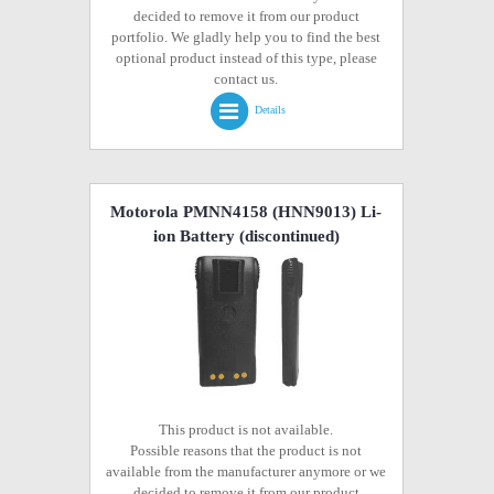
decided to remove it from our product
portfolio. We gladly help you to find the best
optional product instead of this type, please
contact us.
Details
Motorola PMNN4158 (HNN9013) Li-
ion Battery
(discontinued)
This product is not available.
Possible reasons that the product is not
available from the manufacturer anymore or we
decided to remove it from our product