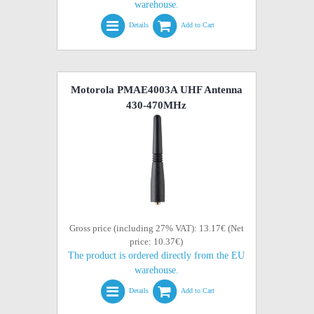
warehouse.
Details
Add to Cart
Motorola PMAE4003A UHF Antenna
430-470MHz
Gross price (including 27% VAT): 13.17€ (Net
price: 10.37€)
The product is ordered directly from the EU
warehouse.
Details
Add to Cart