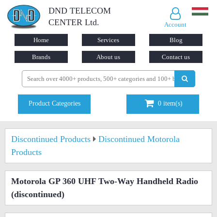
DND TELECOM
CENTER Ltd.
Account
Home
Services
Blog
Brands
About us
Contact us
Product Categories
0
item(s)
Discontinued Products
Discontinued Motorola
Products
Motorola GP 360 UHF Two-Way Handheld Radio
(discontinued)