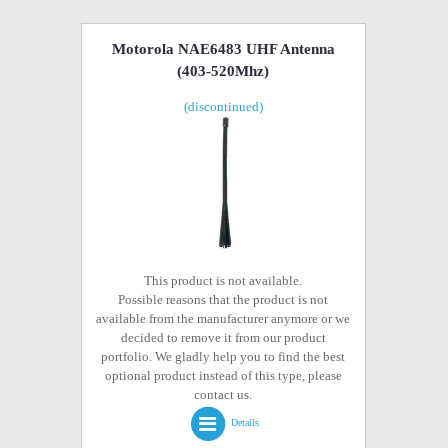
Motorola NAE6483 UHF Antenna
(403-520Mhz)
(discontinued)
This product is not available.
Possible reasons that the product is not
available from the manufacturer anymore or we
decided to remove it from our product
portfolio. We gladly help you to find the best
optional product instead of this type, please
contact us.
Details