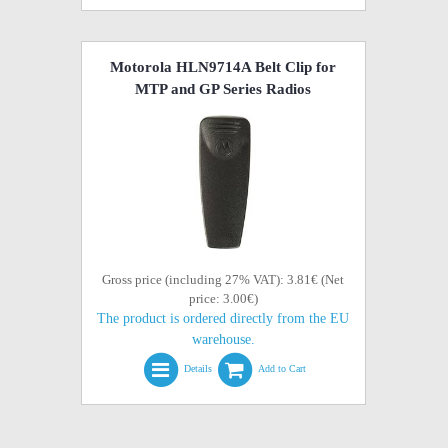
Motorola HLN9714A Belt Clip for
MTP and GP Series Radios
Gross price (including 27% VAT): 3.81€ (Net
price: 3.00€)
The product is ordered directly from the EU
warehouse.
Details
Add to Cart