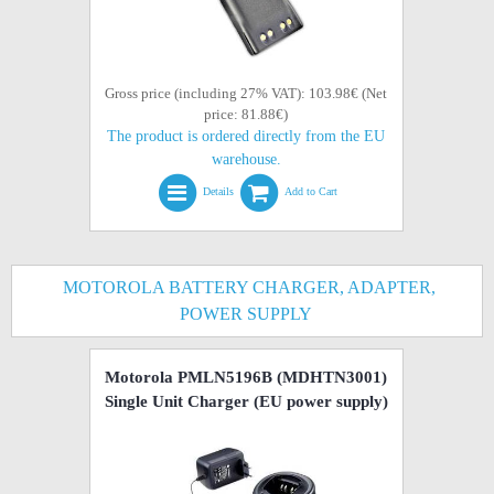
Gross price (including 27% VAT): 103.98€ (Net
price: 81.88€)
The product is ordered directly from the EU
warehouse.
Details
Add to Cart
MOTOROLA BATTERY CHARGER, ADAPTER,
POWER SUPPLY
Motorola PMLN5196B (MDHTN3001)
Single Unit Charger (EU power supply)