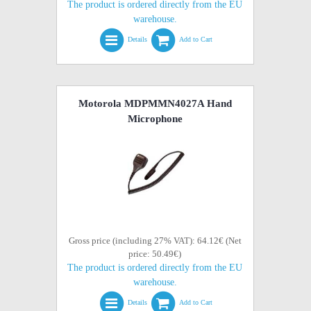
The product is ordered directly from the EU
warehouse.
Details
Add to Cart
Motorola MDPMMN4027A Hand
Microphone
Gross price (including 27% VAT): 64.12€ (Net
price: 50.49€)
The product is ordered directly from the EU
warehouse.
Details
Add to Cart