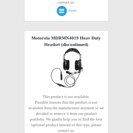
contact us.
Details
Motorola MDRMN4019 Heav Duty
Headset
(discontinued)
This product is not available.
Possible reasons that the product is not
available from the manufacturer anymore or we
decided to remove it from our product
portfolio. We gladly help you to find the best
optional product instead of this type, please
contact us.