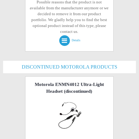
Possible reasons that the product is not
available from the manufacturer anymore or we
decided to remove it from our product
portfolio. We gladly help you to find the best
optional product instead of this type, please
contact us.
Details
DISCONTINUED MOTOROLA PRODUCTS
Motorola ENMN4012 Ultra-Light
Headset
(discontinued)