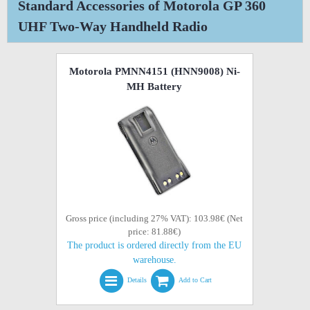
Standard Accessories of Motorola GP 360
UHF Two-Way Handheld Radio
Motorola PMNN4151 (HNN9008) Ni-
MH Battery
Gross price (including 27% VAT): 103.98€ (Net
price: 81.88€)
The product is ordered directly from the EU
warehouse.
Details
Add to Cart