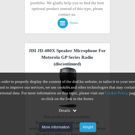
portfolio. We gladly help you to find the best
optional product instead of this type, please
contact us.
Details
JDI JD-400X Speaker Microphone For
Motorola GP Series Radio
(discontinued)
n order to properly display the content of the dnd.hu website, to tailor it to your nee
and to improve our services, we use cookies and other technologies that may contai
ersonal data. For more information on this topic, please visit our
Cookie Policy
pag
or click on the link in the footer.
Details
This product is not available.
Possible reasons that the product is not
More information
Alright
available from the manufacturer anymore or we
decided to remove it from our product