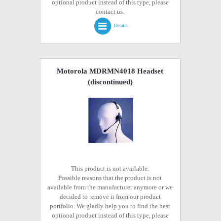
optional product instead of this type, please
contact us.
Details
Motorola MDRMN4018 Headset
(discontinued)
This product is not available.
Possible reasons that the product is not
available from the manufacturer anymore or we
decided to remove it from our product
portfolio. We gladly help you to find the best
optional product instead of this type, please