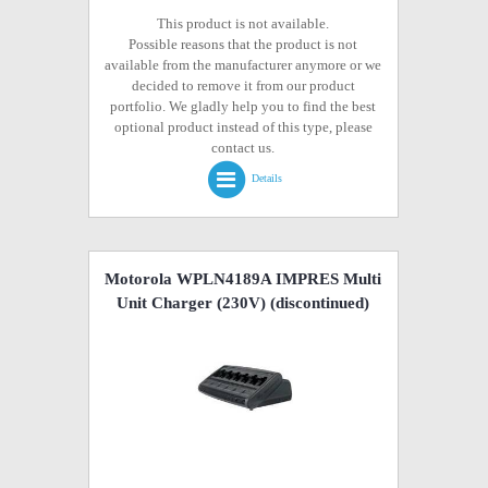
This product is not available.
Possible reasons that the product is not
available from the manufacturer anymore or we
decided to remove it from our product
portfolio. We gladly help you to find the best
optional product instead of this type, please
contact us.
Details
Motorola WPLN4189A IMPRES Multi
Unit Charger (230V)
(discontinued)