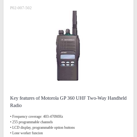
P02-007-502
Key features of Motorola GP 360 UHF Two-Way Handheld
Radio
• Frequency coverage: 403-470MHz
• 255 programmable channels
• LCD display, programmable option buttons
• Lone worker funcion