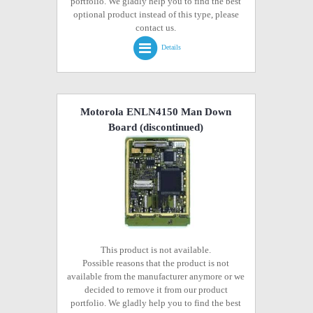
portfolio. We gladly help you to find the best
optional product instead of this type, please
contact us.
Details
Motorola ENLN4150 Man Down
Board
(discontinued)
This product is not available.
Possible reasons that the product is not
available from the manufacturer anymore or we
decided to remove it from our product
portfolio. We gladly help you to find the best