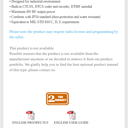
• Designed for industrial environment
• Built-in CTCSS, DTCS coder and encoder, DTMF autodial
• Maximum 4W RF output power
• Confirms with IP54 standard (dust-protection and water resistant)
• Equivalent to MIL-STD 810 C, D, E requirements
Please note the product may require radio license and programming by
the seller.
This product is not available.
Possible reasons that the product is not available from the
manufacturer anymore or we decided to remove it from our product
portfolio. We gladly help you to find the best optional product instead
of this type, please contact us.
ENGLISH PROSPECTUS
ENGLISH USER GUIDE