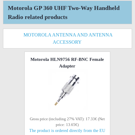
Motorola GP 360 UHF Two-Way Handheld
Radio related products
MOTOROLA ANTENNA AND ANTENNA
ACCESSORY
Motorola HLN9756 RF-BNC Female
Adapter
Gross price (including 27% VAT): 17.33€ (Net
price: 13.65€)
The product is ordered directly from the EU