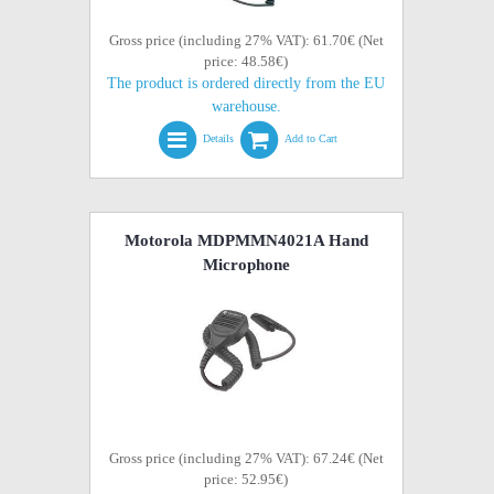
Gross price (including 27% VAT): 61.70€ (Net
price: 48.58€)
The product is ordered directly from the EU
warehouse.
Details
Add to Cart
Motorola MDPMMN4021A Hand
Microphone
Gross price (including 27% VAT): 67.24€ (Net
price: 52.95€)