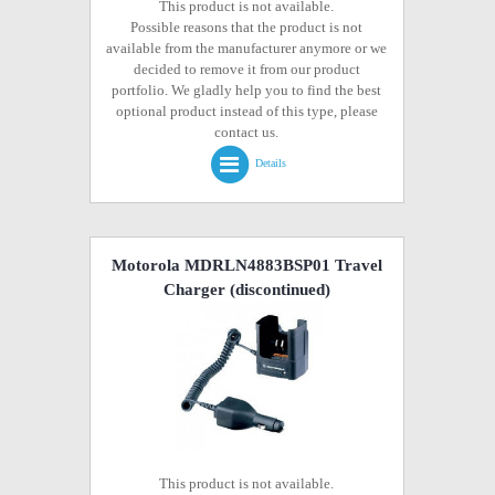
This product is not available.
Possible reasons that the product is not
available from the manufacturer anymore or we
decided to remove it from our product
portfolio. We gladly help you to find the best
optional product instead of this type, please
contact us.
Details
Motorola MDRLN4883BSP01 Travel
Charger
(discontinued)
This product is not available.