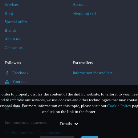
Services
Account
Blog
Shopping cart
Special offers
Brands
About us
Contact us
Follow us
For resellers
Facebook
Information for resellers
Youtube
Instagram
n order to properly display the content of the dnd.hu website, to tailor it to your nee
TikTok
and to improve our services, we use cookies and other technologies that may contai
ersonal data. For more information on this topic, please visit our
Cookie Policy
pag
LinkedIn
or click on the link in the footer.
Environmental awareness
Details
Our Environmental Commitments