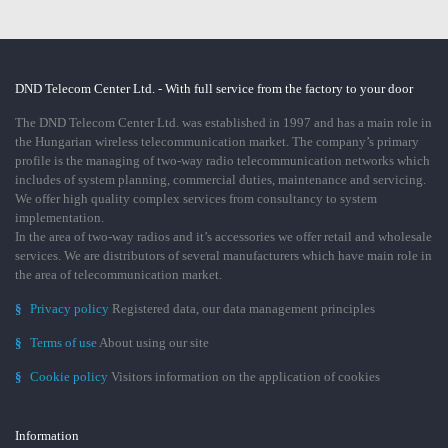
DND Telecom Center Ltd. - With full service from the factory to your door
The DND Telecom Center Ltd. was established in 1997 and has a main role in
the Hungarian wireless telecommunication market. The company’s primary
profile is the managing of two-way radio telecommunication networks which
includes of system planning, commercial duties, maintenance and servicing.
We offer high quality complex services from consultancy to system
implementation.
In the area of two-way radios and it’s accessories we offer retail and wholesale
services. We are distributors of several manufacturers which have main role in
the area of telecommunication market.
§
Privacy policy
Registered data, our data management principles
§
Terms of use
About using our site
§
Cookie policy
Visitors information on the application of cookies
Information