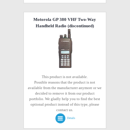
Motorola GP 380 VHF Two-Way
Handheld Radio
(discontinued)
This product is not available.
Possible reasons that the product is not
available from the manufacturer anymore or we
decided to remove it from our product
portfolio. We gladly help you to find the best
optional product instead of this type, please
contact us.
Details