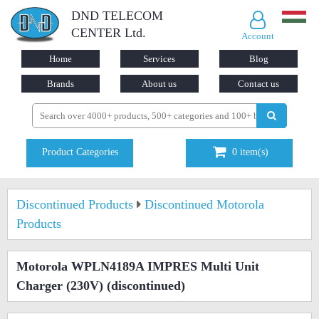
DND TELECOM
CENTER Ltd.
Account
Home
Services
Blog
Brands
About us
Contact us
Product Categories
0
item(s)
Discontinued Products
Discontinued Motorola
Products
Motorola WPLN4189A IMPRES Multi Unit
Charger (230V)
(discontinued)