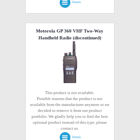
Details
Motorola GP 360 VHF Two-Way
Handheld Radio
(discontinued)
This product is not available.
Possible reasons that the product is not
available from the manufacturer anymore or we
decided to remove it from our product
portfolio. We gladly help you to find the best
optional product instead of this type, please
contact us.
Details