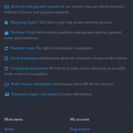
Delivery and payment options
At our website you can choose between
different delivery and payment methods.
Shopping Guide
Click here to get help on the purchase process.
Purchase Terms
Seller details, purchase and payment process, general
terms and conditions
Warranty terms
The right of withdrawal, complaints
Stock information
Information about the inventory shown on the website
Complaints and returns
We will try to help you as efficiently as possible
in the event of a complaint.
Radio license information
Information about RF device licenses
Emergency lights and signals
License information
Main menu
My account
Home
Registration