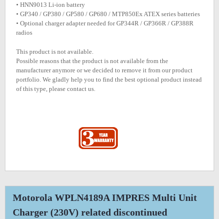
• HNN9013 Li-ion battery
• GP340 / GP380 / GP580 / GP680 / MTP850Ex ATEX series batteries
• Optional charger adapter needed for GP344R / GP366R / GP388R
radios
This product is not available.
Possible reasons that the product is not available from the
manufacturer anymore or we decided to remove it from our product
portfolio. We gladly help you to find the best optional product instead
of this type, please contact us.
Motorola WPLN4189A IMPRES Multi Unit
Charger (230V) related discontinued