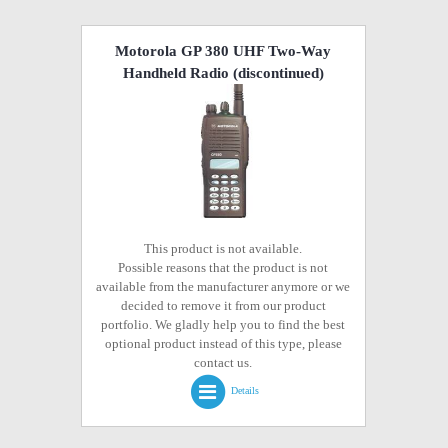
Motorola GP 380 UHF Two-Way
Handheld Radio
(discontinued)
This product is not available.
Possible reasons that the product is not
available from the manufacturer anymore or we
decided to remove it from our product
portfolio. We gladly help you to find the best
optional product instead of this type, please
contact us.
Details