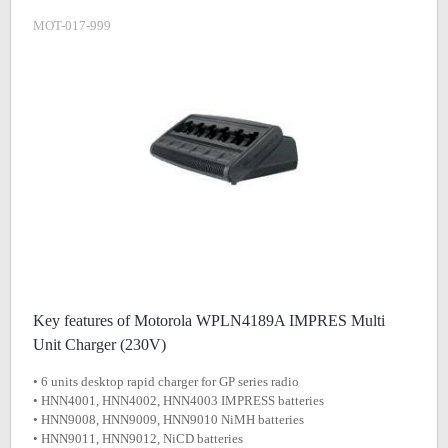
MOT-017-999
Key features of Motorola WPLN4189A IMPRES Multi
Unit Charger (230V)
• 6 units desktop rapid charger for GP series radio
• HNN4001, HNN4002, HNN4003 IMPRESS batteries
• HNN9008, HNN9009, HNN9010 NiMH batteries
• HNN9011, HNN9012, NiCD batteries