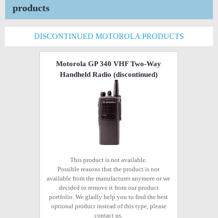
products
DISCONTINUED MOTOROLA PRODUCTS
Motorola GP 340 VHF Two-Way
Handheld Radio
(discontinued)
This product is not available.
Possible reasons that the product is not
available from the manufacturer anymore or we
decided to remove it from our product
portfolio. We gladly help you to find the best
optional product instead of this type, please
contact us.