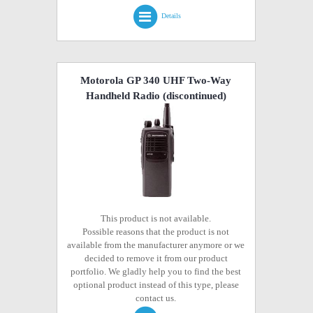
Details
Motorola GP 340 UHF Two-Way
Handheld Radio
(discontinued)
This product is not available.
Possible reasons that the product is not
available from the manufacturer anymore or we
decided to remove it from our product
portfolio. We gladly help you to find the best
optional product instead of this type, please
contact us.