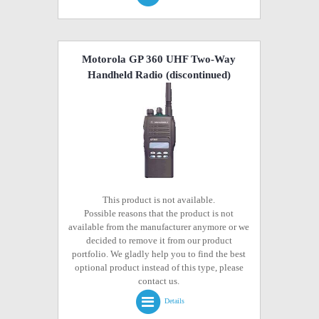
Motorola GP 360 UHF Two-Way
Handheld Radio
(discontinued)
This product is not available.
Possible reasons that the product is not
available from the manufacturer anymore or we
decided to remove it from our product
portfolio. We gladly help you to find the best
optional product instead of this type, please
contact us.
Details